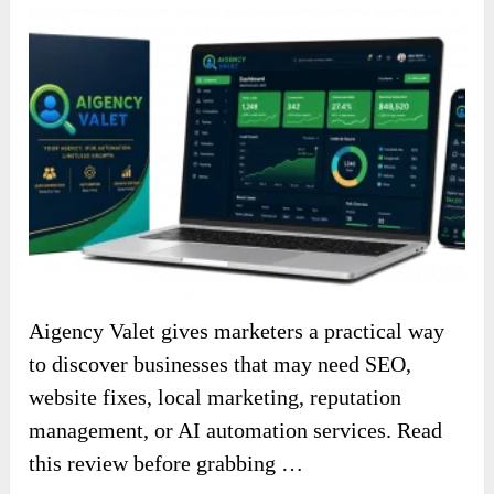
Aigency Valet gives marketers a practical way
to discover businesses that may need SEO,
website fixes, local marketing, reputation
management, or AI automation services. Read
this review before grabbing …