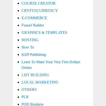
COURSE CREATOR
CRYPTOCURRENCY
E-COMMERCE
Funnel Builder
GRAPHICS & TEMPLATES
HOSTING
How To
KDP Publishing
Learn To Make Your Very First Dollars
Online
LIST BUILDING
LOCAL MARKETING
OTHERS
PLR
POD Business