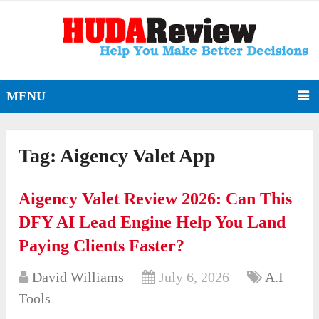
MENU
Tag:
Aigency Valet App
Aigency Valet Review 2026: Can This
DFY AI Lead Engine Help You Land
Paying Clients Faster?
David Williams
July 6, 2026
A.I
Tools