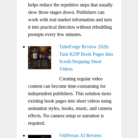
helps reduce the repetitive steps that usually
slow those stages down. Publishers can
work with real market information and turn
it into practical direction without rebuilding
prompts every few minutes.
TubeForge Review 2026:
Turn KDP Book Pages Into
Scroll-Stopping Short
Videos
Creating regular video
content can become time-consuming for
independent publishers. This solution turns
existing book pages into short videos using
animation styles, hooks, music, and camera
effects. No camera setup or narration is
required.
VidNexus AI Review: