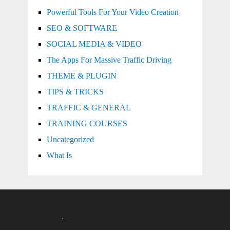
Powerful Tools For Your Video Creation
SEO & SOFTWARE
SOCIAL MEDIA & VIDEO
The Apps For Massive Traffic Driving
THEME & PLUGIN
TIPS & TRICKS
TRAFFIC & GENERAL
TRAINING COURSES
Uncategorized
What Is