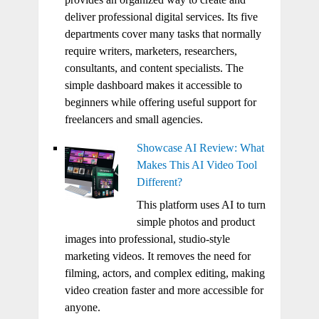
deliver professional digital services. Its five
departments cover many tasks that normally
require writers, marketers, researchers,
consultants, and content specialists. The
simple dashboard makes it accessible to
beginners while offering useful support for
freelancers and small agencies.
Showcase AI Review: What
Makes This AI Video Tool
Different?
This platform uses AI to turn
simple photos and product
images into professional, studio-style
marketing videos. It removes the need for
filming, actors, and complex editing, making
video creation faster and more accessible for
anyone.