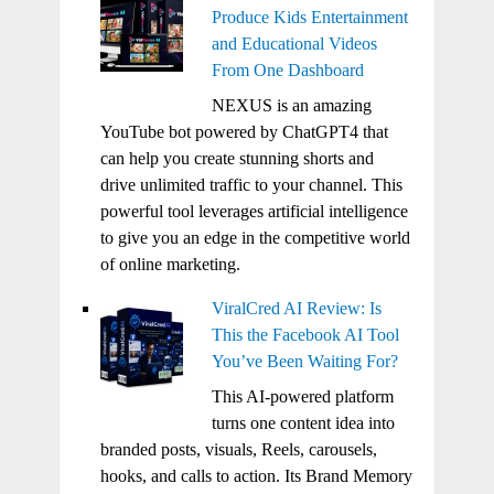
Produce Kids Entertainment
and Educational Videos
From One Dashboard
NEXUS is an amazing
YouTube bot powered by ChatGPT4 that
can help you create stunning shorts and
drive unlimited traffic to your channel. This
powerful tool leverages artificial intelligence
to give you an edge in the competitive world
of online marketing.
ViralCred AI Review: Is
This the Facebook AI Tool
You’ve Been Waiting For?
This AI-powered platform
turns one content idea into
branded posts, visuals, Reels, carousels,
hooks, and calls to action. Its Brand Memory