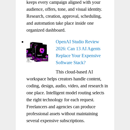
keeps every campaign aligned with your
audience, offers, tone, and visual identity.
Research, creation, approval, scheduling,
and automation take place inside one
organized dashboard.
OpenAI Studio Review
2026: Can 13 AI Agents
Replace Your Expensive
Software Stack?
This cloud-based AI
workspace helps creators handle content,
coding, design, audio, video, and research in
one place. Intelligent model routing selects
the right technology for each request.
Freelancers and agencies can produce
professional assets without maintaining
several expensive subscriptions.