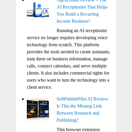
AI Receptionist That Helps
You Build a Recurring
Income Business?
Running an AI receptionist
service no longer requires developing voice
technology from scratch. This platform
provides the tools needed to create assistants,
train them on business information, manage
calls, connect calendars, and serve multiple
clients. It also includes commercial rights for
users who want to turn the technology into a
client service.
SelfPublishPilot AI Review:
Is This the Missing Link
Between Research and
Publishing?
This browser extension