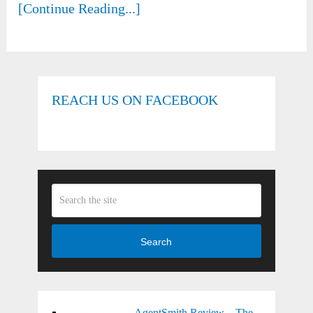
[Continue Reading...]
REACH US ON FACEBOOK
Search
AgentSmith Review – The