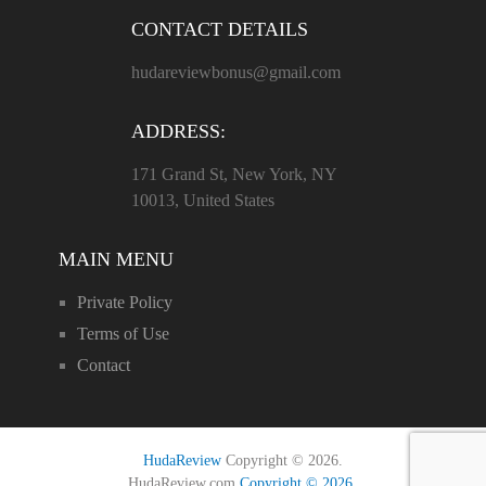
CONTACT DETAILS
hudareviewbonus@gmail.com
ADDRESS:
171 Grand St, New York, NY
10013, United States
MAIN MENU
Private Policy
Terms of Use
Contact
HudaReview
Copyright © 2026.
HudaReview.com
Copyright © 2026