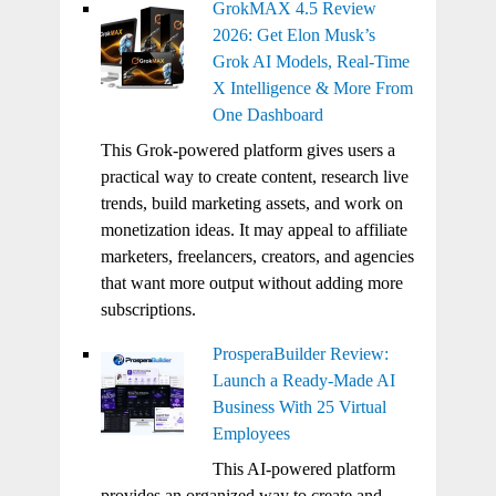
GrokMAX 4.5 Review
2026: Get Elon Musk’s
Grok AI Models, Real-Time
X Intelligence & More From
One Dashboard
This Grok-powered platform gives users a
practical way to create content, research live
trends, build marketing assets, and work on
monetization ideas. It may appeal to affiliate
marketers, freelancers, creators, and agencies
that want more output without adding more
subscriptions.
ProsperaBuilder Review:
Launch a Ready-Made AI
Business With 25 Virtual
Employees
This AI-powered platform
provides an organized way to create and