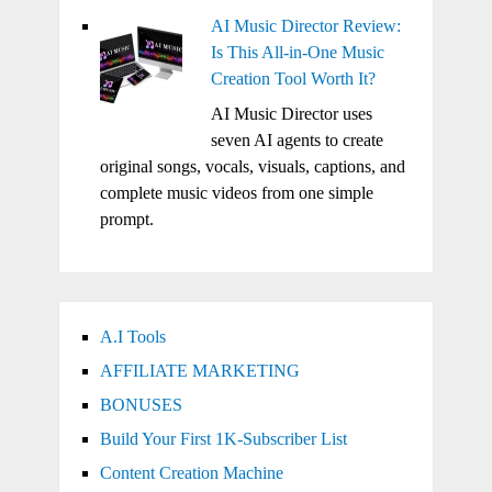
AI Music Director Review:
Is This All-in-One Music
Creation Tool Worth It?
AI Music Director uses
seven AI agents to create
original songs, vocals, visuals, captions, and
complete music videos from one simple
prompt.
A.I Tools
AFFILIATE MARKETING
BONUSES
Build Your First 1K-Subscriber List
Content Creation Machine