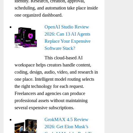
identity. Research, creation, approval,
scheduling, and automation take place inside
one organized dashboard.
OpenAI Studio Review
2026: Can 13 AI Agents
Replace Your Expensive
Software Stack?
This cloud-based AI
workspace helps creators handle content,
coding, design, audio, video, and research in
one place. Intelligent model routing selects
the right technology for each request.
Freelancers and agencies can produce
professional assets without maintaining
several expensive subscriptions.
GrokMAX 4.5 Review
2026: Get Elon Musk’s