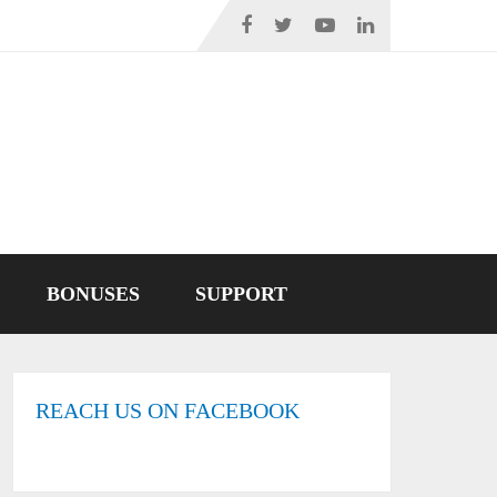
BONUSES
SUPPORT
REACH US ON FACEBOOK