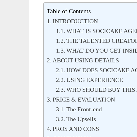
Table of Contents
INTRODUCTION
WHAT IS SOCICAKE AGE
THE TALENTED CREATO
WHAT DO YOU GET INSI
ABOUT USING DETAILS
HOW DOES SOCICAKE AG
USING EXPERIENCE
WHO SHOULD BUY THIS 
PRICE & EVALUATION
The Front-end
The Upsells
PROS AND CONS