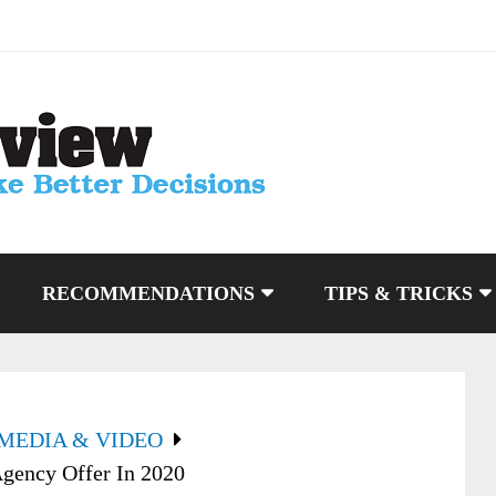
RECOMMENDATIONS
TIPS & TRICKS
 MEDIA & VIDEO
ency Offer In 2020