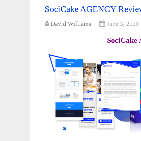
SociCake AGENCY Review:
David Williams
June 3, 2020
SociCake