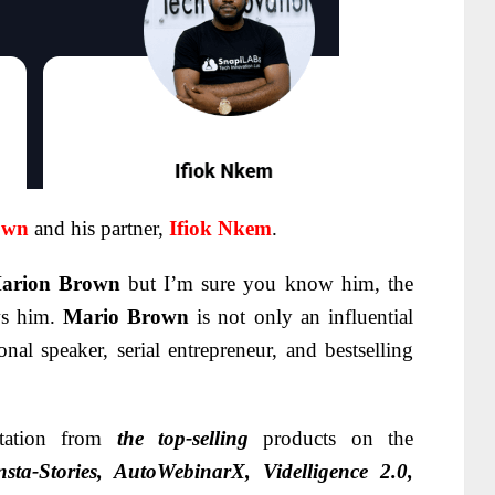
own
and his partner,
Ifiok Nkem
.
arion Brown
but I’m sure you know him, the
s him.
Mario Brown
is not only an influential
onal speaker, serial entrepreneur, and bestselling
tation from
the top-selling
products on the
sta-Stories, AutoWebinarX, Videlligence 2.0,