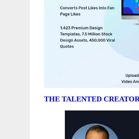
THE TALENTED CREATOR