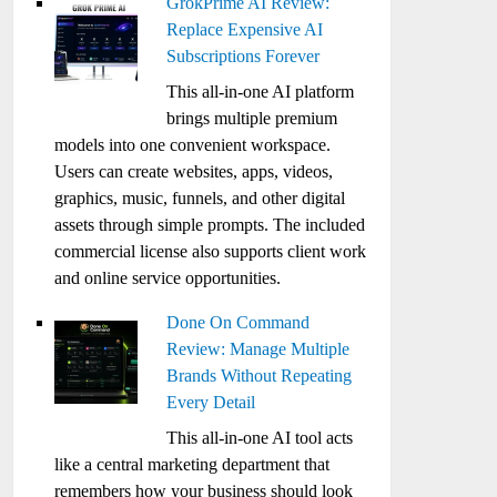
GrokPrime AI Review:
Replace Expensive AI
Subscriptions Forever
This all-in-one AI platform
brings multiple premium
models into one convenient workspace.
Users can create websites, apps, videos,
graphics, music, funnels, and other digital
assets through simple prompts. The included
commercial license also supports client work
and online service opportunities.
Done On Command
Review: Manage Multiple
Brands Without Repeating
Every Detail
This all-in-one AI tool acts
like a central marketing department that
remembers how your business should look