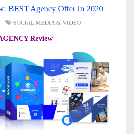
 BEST Agency Offer In 2020
SOCIAL MEDIA & VIDEO
 AGENCY Review