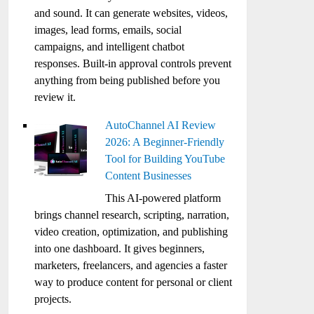
and sound. It can generate websites, videos,
images, lead forms, emails, social
campaigns, and intelligent chatbot
responses. Built-in approval controls prevent
anything from being published before you
review it.
AutoChannel AI Review
2026: A Beginner-Friendly
Tool for Building YouTube
Content Businesses
This AI-powered platform
brings channel research, scripting, narration,
video creation, optimization, and publishing
into one dashboard. It gives beginners,
marketers, freelancers, and agencies a faster
way to produce content for personal or client
projects.