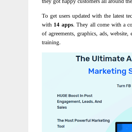
they got happy customers all around th
To get users updated with the latest t
with
14 apps
. They all come with a c
of agreements, graphics, ads, website, e
training.