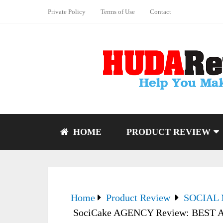
Private Policy
Terms of Use
Contact
HOME
PRODUCT REVIEW
Home
Product Review
SOCIAL
SociCake AGENCY Review: BEST Ag