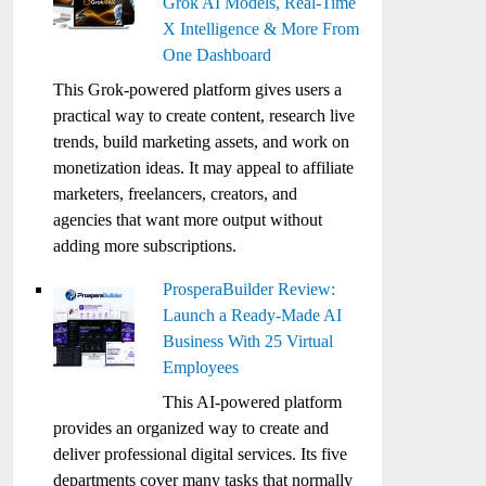
Grok AI Models, Real-Time
X Intelligence & More From
One Dashboard
This Grok-powered platform gives users a
practical way to create content, research live
trends, build marketing assets, and work on
monetization ideas. It may appeal to affiliate
marketers, freelancers, creators, and
agencies that want more output without
adding more subscriptions.
ProsperaBuilder Review:
Launch a Ready-Made AI
Business With 25 Virtual
Employees
This AI-powered platform
provides an organized way to create and
deliver professional digital services. Its five
departments cover many tasks that normally