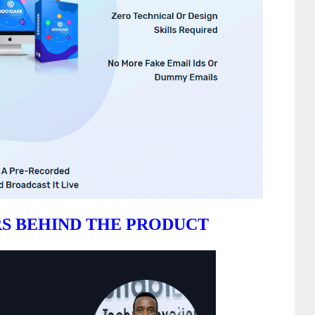
S BEHIND THE PRODUCT