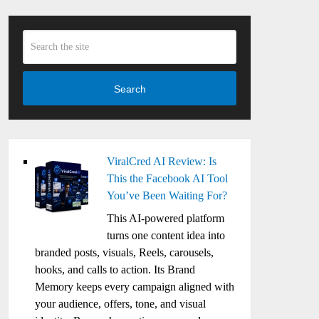
Search
ViralCred AI Review: Is
This the Facebook AI Tool
You’ve Been Waiting For?
This AI-powered platform
turns one content idea into
branded posts, visuals, Reels, carousels,
hooks, and calls to action. Its Brand
Memory keeps every campaign aligned with
your audience, offers, tone, and visual