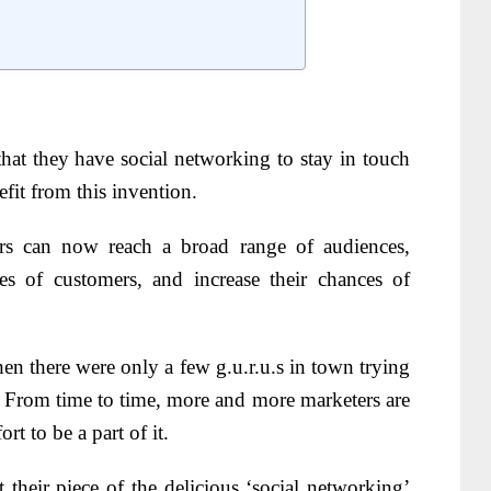
hat they have social networking to stay in touch
fit from this invention.
rs can now reach a broad range of audiences,
pes of customers, and increase their chances of
n there were only a few g.u.r.u.s in town trying
t. From time to time, more and more marketers are
rt to be a part of it.
et their piece of the delicious ‘social networking’