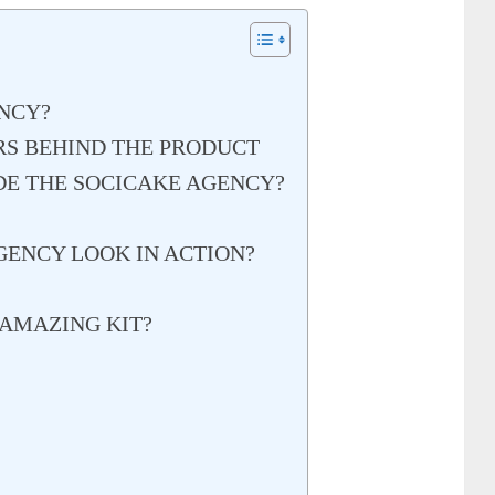
NCY?
RS BEHIND THE PRODUCT
DE THE SOCICAKE AGENCY?
ENCY LOOK IN ACTION?
AMAZING KIT?