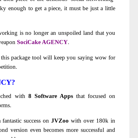
ky enough to get a piece, it must be just a little
tworking is no longer an unspoiled land that you
 weapon
SociCake AGENCY
.
f this package tool will keep you saying wow for
etition.
NCY?
nched with
8 Software Apps
that focused on
orms.
 fantastic success on
JVZoo
with over 180k in
cond version even becomes more successful and