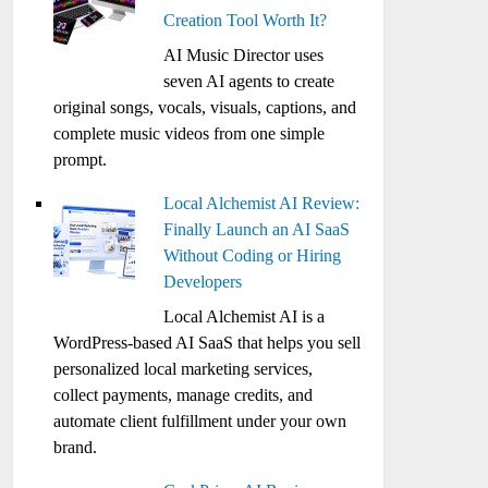
Creation Tool Worth It?
AI Music Director uses
seven AI agents to create
original songs, vocals, visuals, captions, and
complete music videos from one simple
prompt.
Local Alchemist AI Review:
Finally Launch an AI SaaS
Without Coding or Hiring
Developers
Local Alchemist AI is a
WordPress-based AI SaaS that helps you sell
personalized local marketing services,
collect payments, manage credits, and
automate client fulfillment under your own
brand.