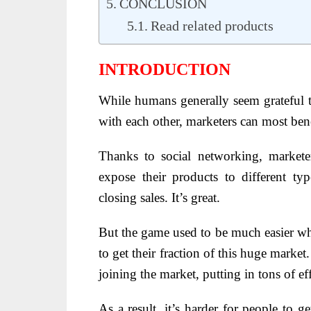
CONCLUSION
Read related products
INTRODUCTION
While humans generally seem grateful t
with each other, marketers can most bene
Thanks to social networking, markete
expose their products to different ty
closing sales. It’s great.
But the game used to be much easier whe
to get their fraction of this huge marke
joining the market, putting in tons of effo
As a result, it’s harder for people to g