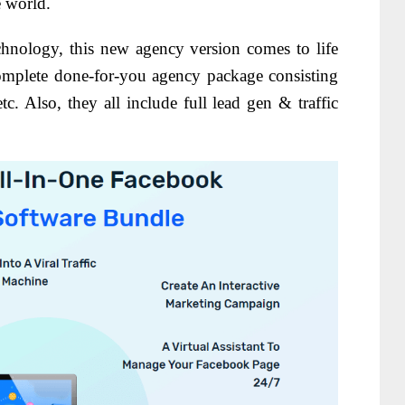
e world.
echnology, this new agency version comes to life
omplete done-for-you agency package consisting
tc. Also, they all include full lead gen & traffic