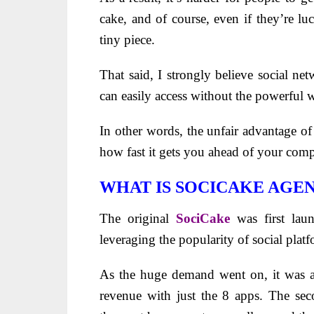
cake, and of course, even if they’re luc
tiny piece.
That said, I strongly believe social ne
can easily access without the powerful
In other words, the unfair advantage o
how fast it gets you ahead of your comp
WHAT IS SOCICAKE AGE
The original
SociCake
was first lau
leveraging the popularity of social platf
As the huge demand went on, it was a
revenue with just the 8 apps. The se