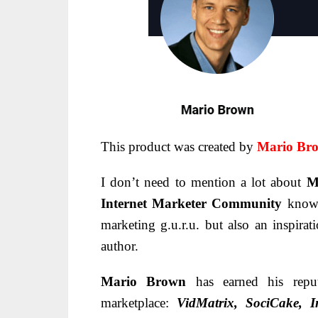
This product was created by
Mario Br
I don’t need to mention a lot about
M
Internet Marketer Community
know
marketing g.u.r.u. but also an inspirati
author.
Mario Brown
has earned his repu
marketplace:
VidMatrix, SociCake, In