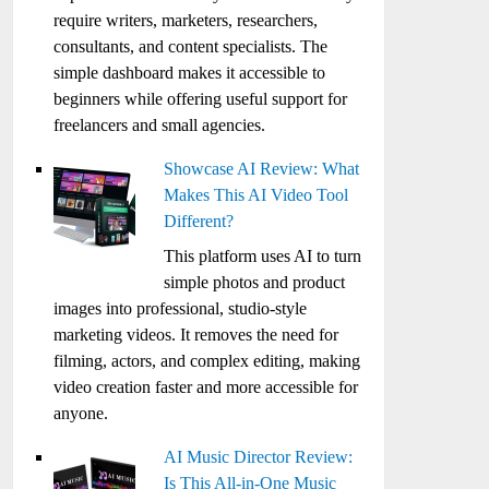
require writers, marketers, researchers,
consultants, and content specialists. The
simple dashboard makes it accessible to
beginners while offering useful support for
freelancers and small agencies.
Showcase AI Review: What
Makes This AI Video Tool
Different?
This platform uses AI to turn
simple photos and product
images into professional, studio-style
marketing videos. It removes the need for
filming, actors, and complex editing, making
video creation faster and more accessible for
anyone.
AI Music Director Review:
Is This All-in-One Music