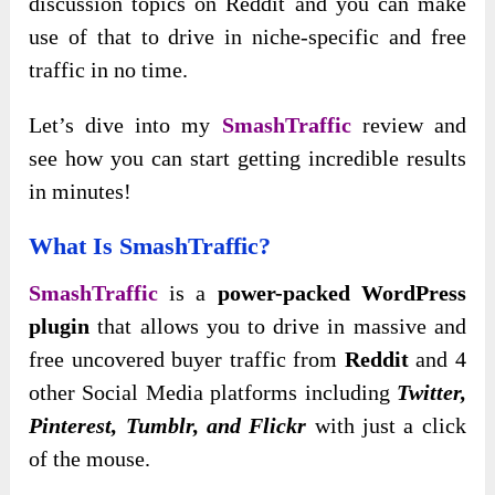
discussion topics on Reddit and you can make
use of that to drive in niche-specific and free
traffic in no time.
Let’s dive into my
SmashTraffic
review and
see how you can start getting incredible results
in minutes!
What Is SmashTraffic?
SmashTraffic
is a
power-packed WordPress
plugin
that allows you to drive in massive and
free uncovered buyer traffic from
Reddit
and 4
other Social Media platforms including
Twitter,
Pinterest, Tumblr, and Flickr
with just a click
of the mouse.