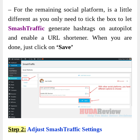
– For the remaining social platform, is a little
different as you only need to tick the box to let
SmashTraffic
generate hashtags on autopilot
and enable a URL shortener. When you are
done, just click on
‘Save’
Step 2:
Adjust SmashTraffic Settings