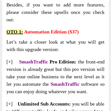
Besides, if you want to add more features,
please consider these upsells once you check
out:
OTO 1:
Automation Edition ($37)
Let’s take a closer look at what you will get
with this upgrade version:
[+]
SmashTraffic
Pro Edition:
the front-end
version is already great but this pro version will
take your online business to the next level as it
let you automate the
SmashTraffic
software so
you can enjoy doing whatever you want.
[+]
Unlimited Sub Accounts:
you will be able