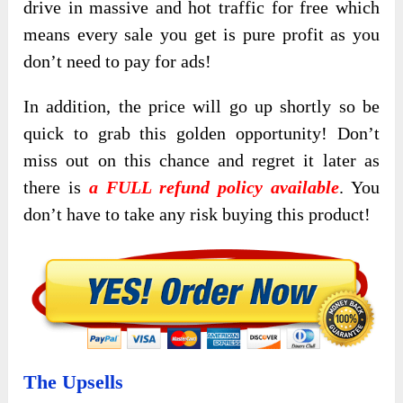
drive in massive and hot traffic for free which
means every sale you get is pure profit as you
don’t need to pay for ads!
In addition, the price will go up shortly so be
quick to grab this golden opportunity! Don’t
miss out on this chance and regret it later as
there is
a FULL refund policy available
. You
don’t have to take any risk buying this product!
The Upsells