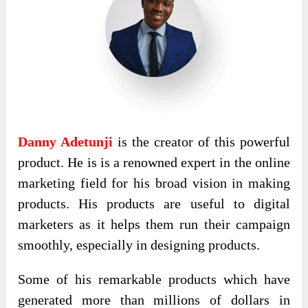
Danny Adetunji
is the creator of this powerful
product. He is is a renowned expert in the online
marketing field for his broad vision in making
products. His products are useful to digital
marketers as it helps them run their campaign
smoothly, especially in designing products.
Some of his remarkable products which have
generated more than millions of dollars in