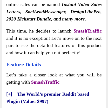
online sales can be named
Instant Video Sales
Letters, SociLeadMessenger, DesignLikePro,
2020 Kickstart Bundle, and many more.
This time, he decides to launch
SmashTraffic
and it is no exception! Let’s move on to the next
part to see the detailed features of this product
and how it can help you out perfectly!
Feature Details
Let’s take a closer look at what you will be
getting with
SmashTraffic
:
[+] The World’s premier Reddit based
Plugin (Value: $997)