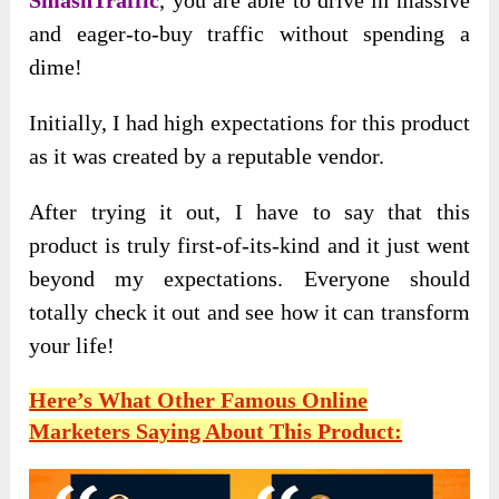
SmashTraffic
, you are able to drive in massive
and eager-to-buy traffic without spending a
dime!
Initially, I had high expectations for this product
as it was created by a reputable vendor.
After trying it out, I have to say that this
product is truly first-of-its-kind and it just went
beyond my expectations. Everyone should
totally check it out and see how it can transform
your life!
Here’s What Other Famous Online
Marketers Saying About This Product: