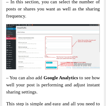
– In this section, you can select the number of
posts or shares you want as well as the sharing
frequency.
– You can also add
Google Analytics
to see how
well your post is performing and adjust instant
sharing settings.
This step is simple and easy and all you need to