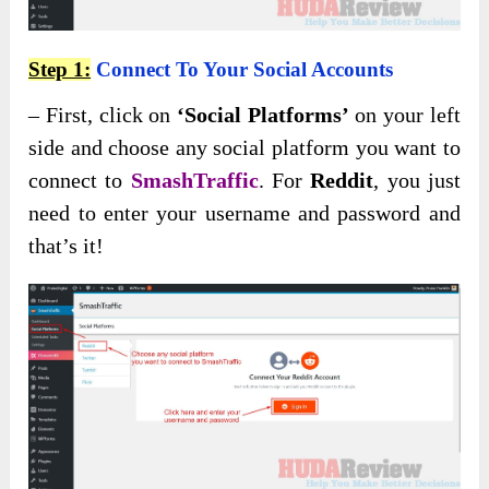
Step 1:
Connect To Your Social Accounts
– First, click on
‘Social Platforms’
on your left
side and choose any social platform you want to
connect to
SmashTraffic
. For
Reddit
, you just
need to enter your username and password and
that’s it!