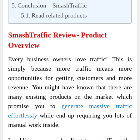
Conclusion – SmashTraffic
Read related products
SmashTraffic Review- Product
Overview
Every business owners love traffic! This is
simply because more traffic means more
opportunities for getting customers and more
revenue. You might have known that there are
many existing products on the market which
promise you to
generate massive traffic
effortlessly
while end up requiring you lots of
manual work inside.