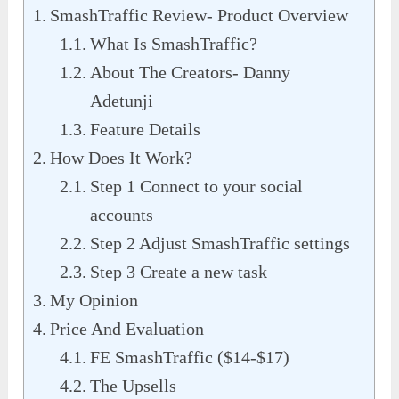
SmashTraffic Review- Product Overview
What Is SmashTraffic?
About The Creators- Danny
Adetunji
Feature Details
How Does It Work?
Step 1 Connect to your social
accounts
Step 2 Adjust SmashTraffic settings
Step 3 Create a new task
My Opinion
Price And Evaluation
FE SmashTraffic ($14-$17)
The Upsells