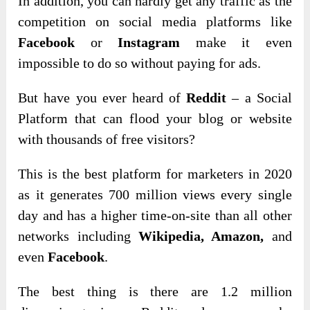
In addition, you can hardly get any traffic as the
competition on social media platforms like
Facebook
or
Instagram
make it even
impossible to do so without paying for ads.
But have you ever heard of
Reddit
– a Social
Platform that can flood your blog or website
with thousands of free visitors?
This is the best platform for marketers in 2020
as it generates 700 million views every single
day and has a higher time-on-site than all other
networks including
Wikipedia, Amazon,
and
even
Facebook
.
The best thing is there are 1.2 million