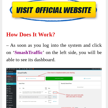
How Does It Work?
– As soon as you log into the system and click
on ‘
SmashTraffic
’ on the left side, you will be
able to see its dashboard.