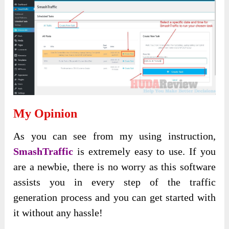
My Opinion
As you can see from my using instruction,
SmashTraffic
is extremely easy to use. If you
are a newbie, there is no worry as this software
assists you in every step of the traffic
generation process and you can get started with
it without any hassle!