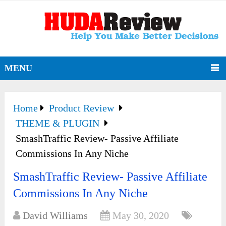
MENU
Home
Product Review
THEME & PLUGIN
SmashTraffic Review- Passive Affiliate
Commissions In Any Niche
SmashTraffic Review- Passive Affiliate
Commissions In Any Niche
David Williams
May 30, 2020