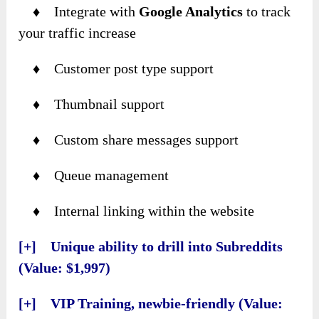
♦ Integrate with
Google Analytics
to track
your traffic increase
♦ Customer post type support
♦ Thumbnail support
♦ Custom share messages support
♦ Queue management
♦ Internal linking within the website
[+] Unique ability to drill into Subreddits
(Value: $1,997)
[+] VIP Training, newbie-friendly (Value: