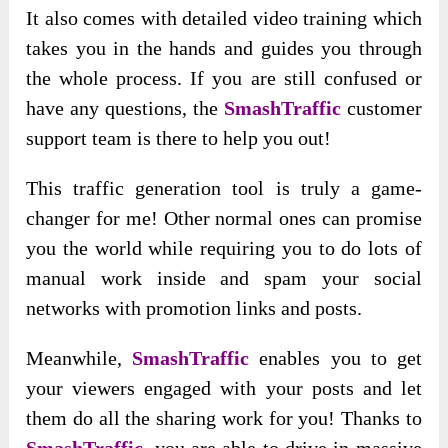
It also comes with detailed video training which
takes you in the hands and guides you through
the whole process. If you are still confused or
have any questions, the
SmashTraffic
customer
support team is there to help you out!
This traffic generation tool is truly a game-
changer for me! Other normal ones can promise
you the world while requiring you to do lots of
manual work inside and spam your social
networks with promotion links and posts.
Meanwhile,
SmashTraffic
enables you to get
your viewers engaged with your posts and let
them do all the sharing work for you! Thanks to