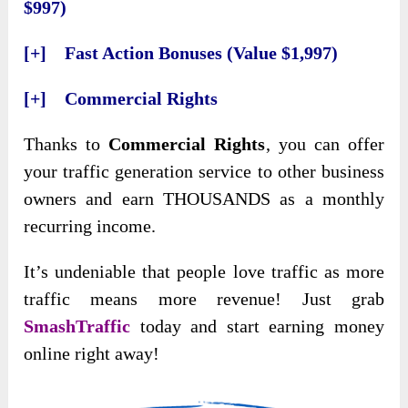
$997)
[+] Fast Action Bonuses (Value $1,997)
[+] Commercial Rights
Thanks to
Commercial Rights
, you can offer
your traffic generation service to other business
owners and earn THOUSANDS as a monthly
recurring income.
It’s undeniable that people love traffic as more
traffic means more revenue! Just grab
SmashTraffic
today and start earning money
online right away!