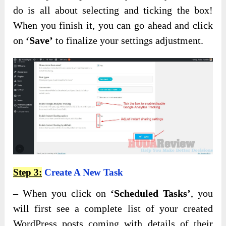
do is all about selecting and ticking the box!
When you finish it, you can go ahead and click
on
‘Save’
to finalize your settings adjustment.
Step 3:
Create A New Task
– When you click on
‘Scheduled Tasks’
, you
will first see a complete list of your created
WordPress posts coming with details of their