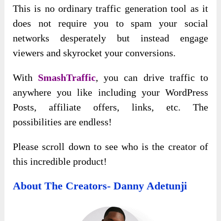
This is no ordinary traffic generation tool as it
does not require you to spam your social
networks desperately but instead engage
viewers and skyrocket your conversions.
With
SmashTraffic
, you can drive traffic to
anywhere you like including your WordPress
Posts, affiliate offers, links, etc. The
possibilities are endless!
Please scroll down to see who is the creator of
this incredible product!
About The Creators- Danny Adetunji