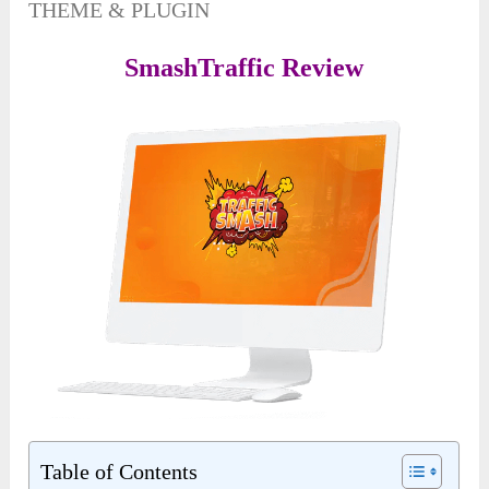
THEME & PLUGIN
SmashTraffic Review
Table of Contents