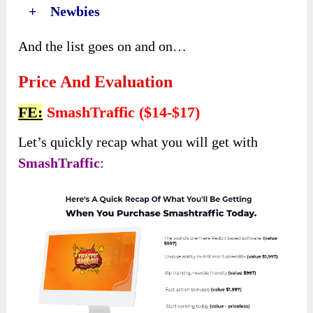
+ Newbies
And the list goes on and on…
Price And Evaluation
FE:
SmashTraffic ($14-$17)
Let’s quickly recap what you will get with
SmashTraffic
: