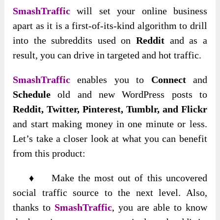
SmashTraffic
will set your online business
apart as it is a first-of-its-kind algorithm to drill
into the subreddits used on
Reddit
and as a
result, you can drive in targeted and hot traffic.
SmashTraffic
enables you to
Connect
and
Schedule
old and new WordPress posts to
Reddit, Twitter, Pinterest, Tumblr, and Flickr
and start making money in one minute or less.
Let’s take a closer look at what you can benefit
from this product:
♦ Make the most out of this uncovered
social traffic source to the next level. Also,
thanks to
SmashTraffic
, you are able to know