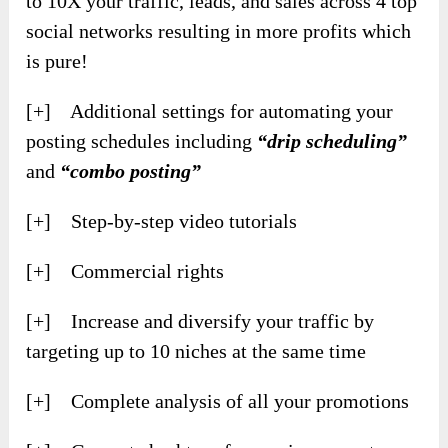
to 10X your traffic, leads, and sales across 4 top
social networks resulting in more profits which
is pure!
[+] Additional settings for automating your
posting schedules including
“drip scheduling”
and
“combo posting”
[+] Step-by-step video tutorials
[+] Commercial rights
[+] Increase and diversify your traffic by
targeting up to 10 niches at the same time
[+] Complete analysis of all your promotions