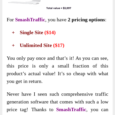
For
SmashTraffic
, you have
2 pricing options
:
+ Single Site
($14)
+ Unlimited Site
($17)
You only pay once and that’s it! As you can see,
this price is only a small fraction of this
product’s actual value! It’s so cheap with what
you get in return.
Never have I seen such comprehensive traffic
generation software that comes with such a low
price tag! Thanks to
SmashTraffic
, you can