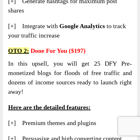
[+] Generate hashtags for maximum post
shares
[+] Integrate with
Google Analytics
to track
your traffic increase
OTO 2:
Done For You ($197)
In this upsell, you will get 25 DFY Pre-
monetized blogs for floods of free traffic and
dozens of income sources ready to launch right
away!
Here are the detailed features:
[+] Premium themes and plugins
[+] Persuasive and high converting content