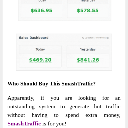
Who Should Buy This SmashTraffic?
Apparently, if you are looking for an
outstanding system to generate hot traffic
without having to spend extra money,
SmashTraffic
is for you!