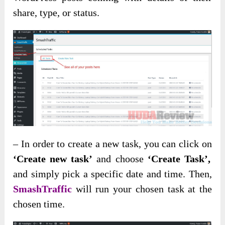
share, type, or status.
– In order to create a new task, you can click on
‘Create new task’
and choose
‘Create Task’,
and simply pick a specific date and time. Then,
SmashTraffic
will run your chosen task at the
chosen time.