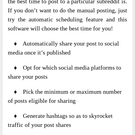
the best time to post to a particular subreddit is.
If you don’t want to do the manual posting, just
try the automatic scheduling feature and this
software will choose the best time for you!
♦ Automatically share your post to social
media once it’s published
♦ Opt for which social media platforms to
share your posts
♦ Pick the minimum or maximum number
of posts eligible for sharing
♦ Generate hashtags so as to skyrocket
traffic of your post shares