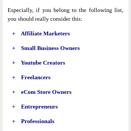
Especially, if you belong to the following list,
you should really consider this:
+ Affiliate Marketers
+ Small Business Owners
+ Youtube Creators
+ Freelancers
+ eCom Store Owners
+ Entrepreneurs
+ Professionals