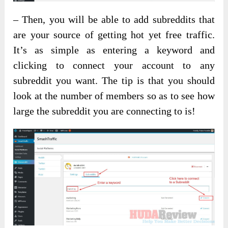
– Then, you will be able to add subreddits that
are your source of getting hot yet free traffic.
It’s as simple as entering a keyword and
clicking to connect your account to any
subreddit you want. The tip is that you should
look at the number of members so as to see how
large the subreddit you are connecting to is!