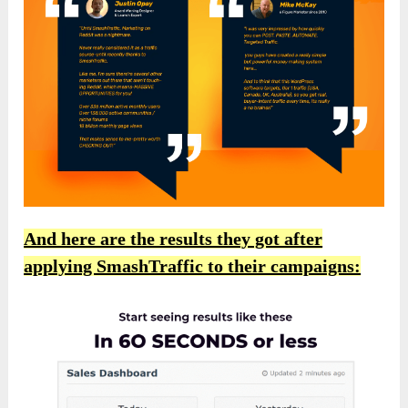
And here are the results they got after
applying SmashTraffic to their campaigns: