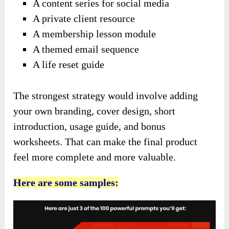
A content series for social media
A private client resource
A membership lesson module
A themed email sequence
A life reset guide
The strongest strategy would involve adding
your own branding, cover design, short
introduction, usage guide, and bonus
worksheets. That can make the final product
feel more complete and more valuable.
Here are some samples: