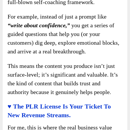
full-blown self-coaching framework.
For example, instead of just a prompt like
“write about confidence,”
you get a series of
guided questions that help you (or your
customers) dig deep, explore emotional blocks,
and arrive at a real breakthrough.
This means the content you produce isn’t just
surface-level; it’s significant and valuable. It’s
the kind of content that builds trust and
authority because it genuinely helps people.
♥ The PLR License Is Your Ticket To
New Revenue Streams.
For me, this is where the real business value