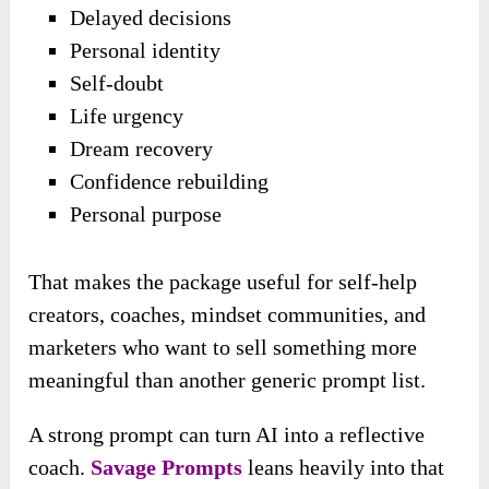
Delayed decisions
Personal identity
Self-doubt
Life urgency
Dream recovery
Confidence rebuilding
Personal purpose
That makes the package useful for self-help
creators, coaches, mindset communities, and
marketers who want to sell something more
meaningful than another generic prompt list.
A strong prompt can turn AI into a reflective
coach.
Savage Prompts
leans heavily into that