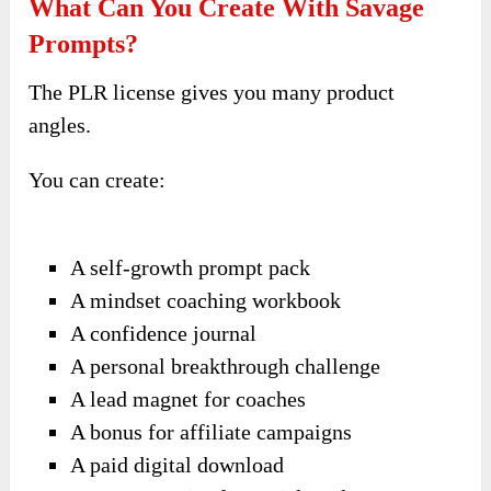
What Can You Create With Savage
Prompts?
The PLR license gives you many product
angles.
You can create:
A self-growth prompt pack
A mindset coaching workbook
A confidence journal
A personal breakthrough challenge
A lead magnet for coaches
A bonus for affiliate campaigns
A paid digital download