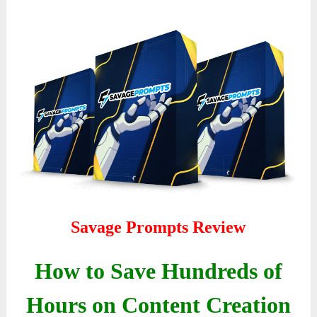
Savage Prompts Review
How to Save Hundreds of
Hours on Content Creation