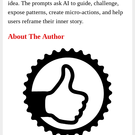
idea. The prompts ask AI to guide, challenge,
expose patterns, create micro-actions, and help
users reframe their inner story.
About The Author