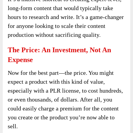
long-form content that would typically take
hours to research and write. It’s a game-changer
for anyone looking to scale their content
production without sacrificing quality.
The Price: An Investment, Not An
Expense
Now for the best part—the price. You might
expect a product with this kind of value,
especially with a PLR license, to cost hundreds,
or even thousands, of dollars. After all, you
could easily charge a premium for the content
you create or the product you’re now able to
sell.