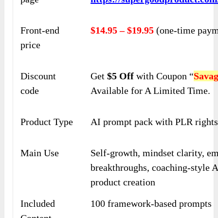
Front-end
$14.95 – $19.95
(one-time paym
price
Discount
Get
$5 Off
with Coupon “
Sava
code
Available for A Limited Time.
Product Type
AI prompt pack with PLR right
Main Use
Self-growth, mindset clarity, e
breakthroughs, coaching-style AI
product creation
Included
100 framework-based prompts
Content