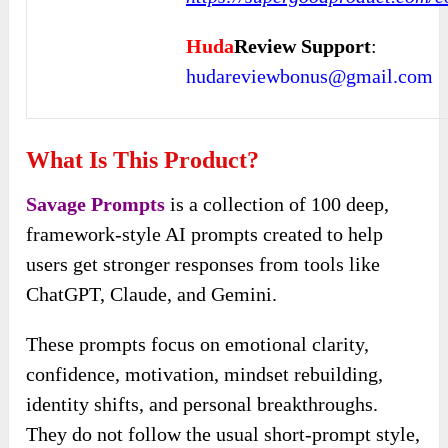
Huda
Review Support
:
hudareviewbonus@gmail.com
What Is This Product?
Savage Prompts
is a collection of 100 deep,
framework-style AI prompts created to help
users get stronger responses from tools like
ChatGPT, Claude, and Gemini.
These prompts focus on emotional clarity,
confidence, motivation, mindset rebuilding,
identity shifts, and personal breakthroughs.
They do not follow the usual short-prompt style,