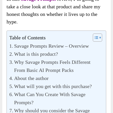
take a close look at that product and share my
honest thoughts on whether it lives up to the
hype.
Table of Contents
Savage Prompts Review – Overview
What is this product?
Why Savage Prompts Feels Different
From Basic AI Prompt Packs
About the author
What will you get with this purchase?
What Can You Create With Savage
Prompts?
Why should you consider the Savage