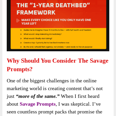
Why Should You Consider The Savage
Prompts?
One of the biggest challenges in the online
marketing world is creating content that’s not
just
“more of the same.”
When I first heard
about
Savage Prompts
, I was skeptical. I’ve
seen countless prompt packs that promise the