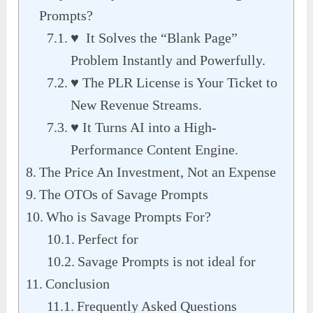
Prompts?
♥ It Solves the “Blank Page”
Problem Instantly and Powerfully.
♥ The PLR License is Your Ticket to
New Revenue Streams.
♥ It Turns AI into a High-
Performance Content Engine.
The Price An Investment, Not an Expense
The OTOs of Savage Prompts
Who is Savage Prompts For?
Perfect for
Savage Prompts is not ideal for
Conclusion
Frequently Asked Questions