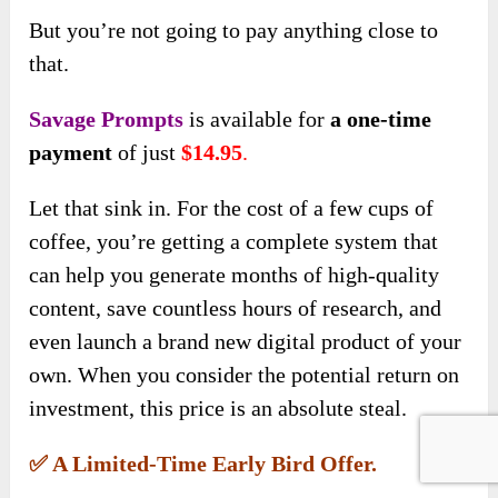
But you’re not going to pay anything close to
that.
Savage Prompts
is available for
a one-time
payment
of just
$14.95
.
Let that sink in. For the cost of a few cups of
coffee, you’re getting a complete system that
can help you generate months of high-quality
content, save countless hours of research, and
even launch a brand new digital product of your
own. When you consider the potential return on
investment, this price is an absolute steal.
✅ A Limited-Time Early Bird Offer.