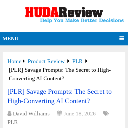
MENU
Home
Product Review
PLR
[PLR] Savage Prompts: The Secret to High-
Converting AI Content?
[PLR] Savage Prompts: The Secret to
High-Converting AI Content?
David Williams
June 18, 2026
PLR