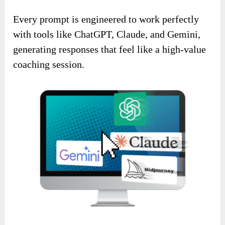
Every prompt is engineered to work perfectly
with tools like ChatGPT, Claude, and Gemini,
generating responses that feel like a high-value
coaching session.