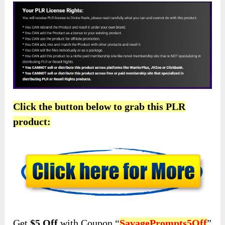
Click the button below to grab this PLR
product:
Get
$5 Off
with Coupon “
SavagePrompts5Off
”