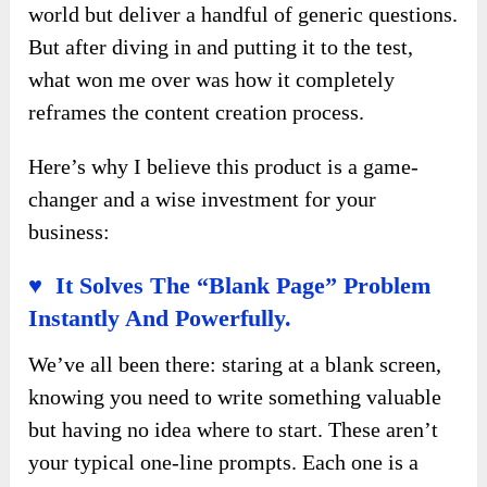
world but deliver a handful of generic questions.
But after diving in and putting it to the test,
what won me over was how it completely
reframes the content creation process.
Here’s why I believe this product is a game-
changer and a wise investment for your
business:
♥ It Solves The “Blank Page” Problem
Instantly And Powerfully.
We’ve all been there: staring at a blank screen,
knowing you need to write something valuable
but having no idea where to start. These aren’t
your typical one-line prompts. Each one is a