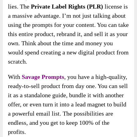
lies. The
Private Label Rights (PLR)
license is
a massive advantage. I’m not just talking about
using the prompts for your content. You can take
this entire product, rebrand it, and sell it as your
own. Think about the time and money you
would spend creating a new digital product from
scratch.
With
Savage Prompts
, you have a high-quality,
ready-to-sell product from day one. You can sell
it as a standalone guide, bundle it with another
offer, or even turn it into a lead magnet to build
a powerful email list. The possibilities are
endless, and you get to keep 100% of the
profits.