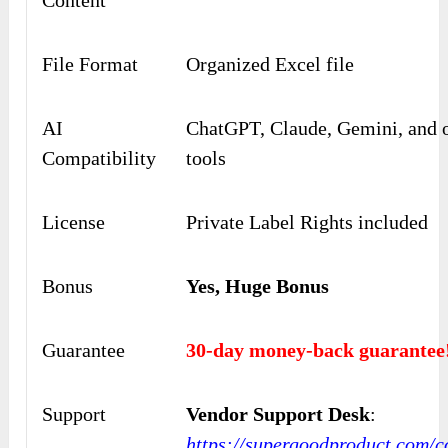
File Format
Organized Excel file
AI
ChatGPT, Claude, Gemini, and o
Compatibility
tools
License
Private Label Rights included
Bonus
Yes, Huge Bonus
Guarantee
30-day money-back guarantee
Support
Vendor Support Desk
:
https://supergoodproduct.com/c