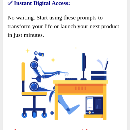
✅ Instant Digital Access:
No waiting. Start using these prompts to
transform your life or launch your next product
in just minutes.