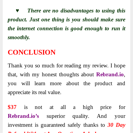
♥ There are no disadvantages to using this
product. Just one thing is you should make sure
the internet connection is good enough to run it
smoothly.
CONCLUSION
Thank you so much for reading my review. I hope
that, with my honest thoughts about
Rebrand.io
,
you will learn more about the product and
appreciate its real value.
$37
is not at all a high price for
Rebrand.io’s
superior quality. And your
investment is guaranteed safely thanks to
30 Day