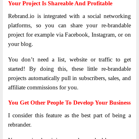
Your Project Is Shareable And Profitable
Rebrand.io is integrated with a social networking
platforms, so you can share your re-brandable
project for example via Facebook, Instagram, or on
your blog.
You don’t need a list, website or traffic to get
started! By doing this, these little re-brandable
projects automatically pull in subscribers, sales, and
affiliate commissions for you.
You Get Other People To Develop Your Business
I consider this feature as the best part of being a
rebrander.