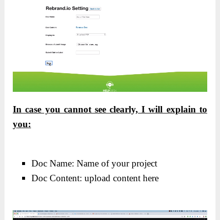
In case you cannot see clearly, I will explain to
you:
Doc Name: Name of your project
Doc Content: upload content here