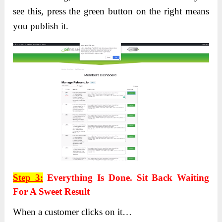
see this, press the green button on the right means
you publish it.
Step 3:
Everything Is Done. Sit Back Waiting
For A Sweet Result
When a customer clicks on it…