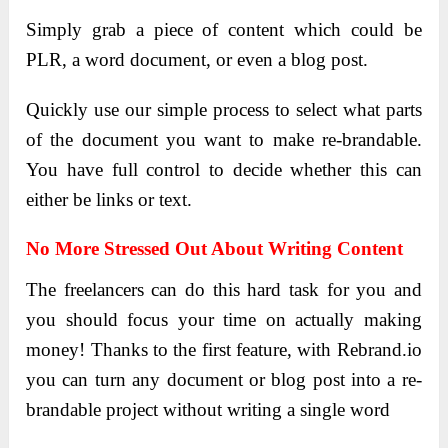
Simply grab a piece of content which could be
PLR, a word document, or even a blog post.
Quickly use our simple process to select what parts
of the document you want to make re-brandable.
You have full control to decide whether this can
either be links or text.
No More Stressed Out About Writing Content
The freelancers can do this hard task for you and
you should focus your time on actually making
money! Thanks to the first feature, with Rebrand.io
you can turn any document or blog post into a re-
brandable project without writing a single word