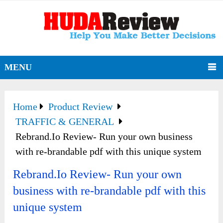
MENU
Home
Product Review
TRAFFIC & GENERAL
Rebrand.Io Review- Run your own business
with re-brandable pdf with this unique system
Rebrand.Io Review- Run your own
business with re-brandable pdf with this
unique system