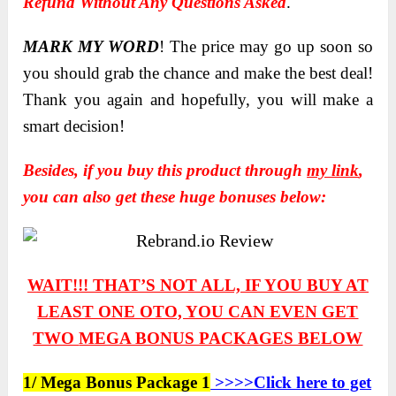
Refund Without Any Questions Asked
.
MARK MY WORD
! The price may go up soon so
you should grab the chance and make the best deal!
Thank you again and hopefully, you will make a
smart decision!
Besides, if you buy this product through
my link
,
you can also get these huge bonuses below:
WAIT!!! THAT’S NOT ALL, IF YOU BUY AT
LEAST ONE OTO, YOU CAN EVEN GET
TWO
MEGA BONUS PACKAGES BELOW
1/ Mega Bonus Package 1
>>>>Click here to get