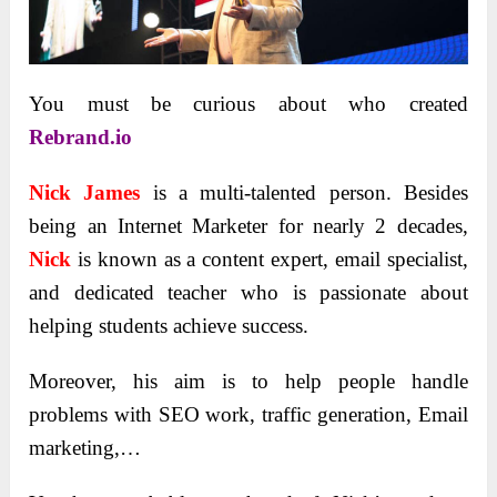
You must be curious about who created
Rebrand.io
Nick James
is a multi-talented person. Besides
being an Internet Marketer for nearly 2 decades,
Nick
is known as a content expert, email specialist,
and dedicated teacher who is passionate about
helping students achieve success.
Moreover, his aim is to help people handle
problems with SEO work, traffic generation, Email
marketing,…