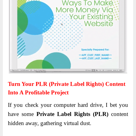
Turn Your PLR (Private Label Rights) Content
Into A Profitable Project
If you check your computer hard drive, I bet you
have some
Private Label Rights (PLR)
content
hidden away, gathering virtual dust.