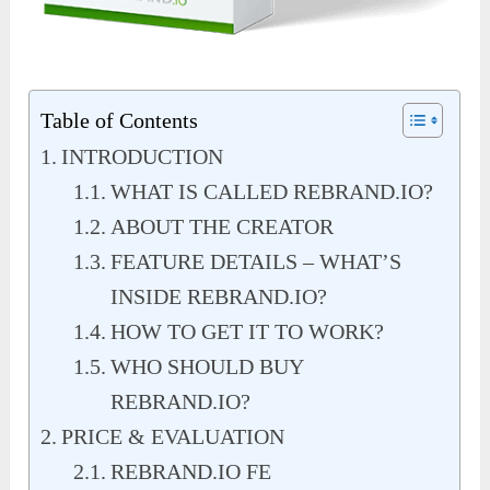
Table of Contents
INTRODUCTION
WHAT IS CALLED REBRAND.IO?
ABOUT THE CREATOR
FEATURE DETAILS – WHAT’S
INSIDE REBRAND.IO?
HOW TO GET IT TO WORK?
WHO SHOULD BUY
REBRAND.IO?
PRICE & EVALUATION
REBRAND.IO FE