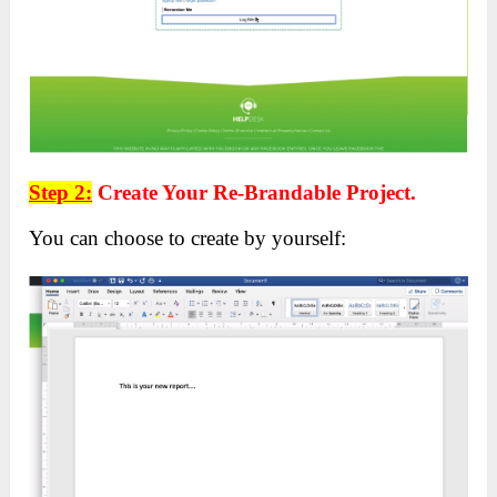
Step 2:
Create Your Re-Brandable Project.
You can choose to create by yourself: