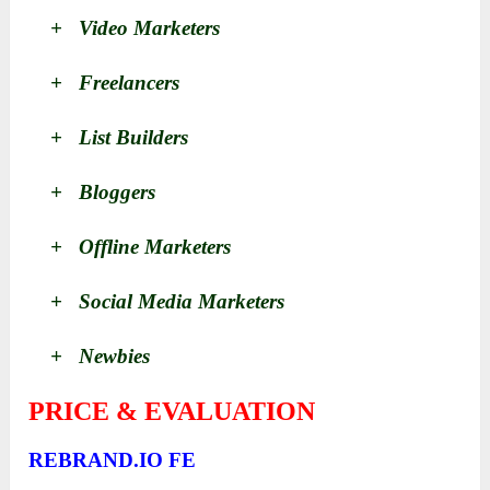
+ Video Marketers
+ Freelancers
+ List Builders
+ Bloggers
+ Offline Marketers
+ Social Media Marketers
+ Newbies
PRICE & EVALUATION
REBRAND.IO FE