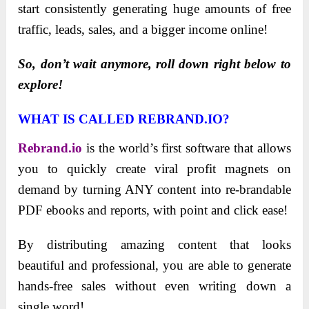
start consistently generating huge amounts of free
traffic, leads, sales, and a bigger income online!
So, don’t wait anymore, roll down right below to
explore!
WHAT IS CALLED REBRAND.IO?
Rebrand.io
is the world’s first software that allows
you to quickly create viral profit magnets on
demand by turning ANY content into re-brandable
PDF ebooks and reports, with point and click ease!
By distributing amazing content that looks
beautiful and professional, you are able to generate
hands-free sales without even writing down a
single word!