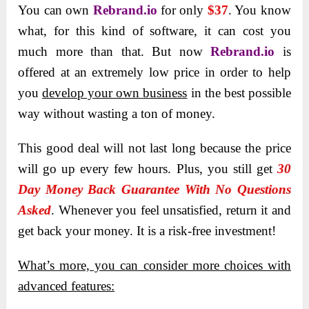
You can own
Rebrand.io
for
only
$37
. You know
what, for this kind of software, it can cost you
much more than that. But now
Rebrand.io
is
offered at an extremely low price in order to help
you
develop your own business
in the best possible
way without wasting a ton of money.
This good deal will not last long because the price
will go up every few hours. Plus, you still get
30
Day Money Back Guarantee With No Questions
Asked
. Whenever you feel unsatisfied, return it and
get back your money. It is a risk-free investment!
What’s more, you can consider more choices with
advanced features: