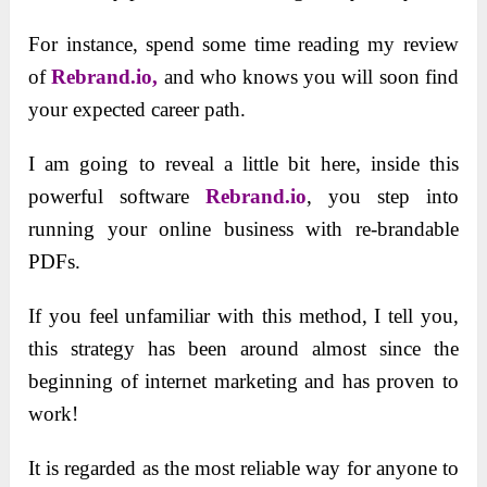
For instance, spend some time reading my review
of
Rebrand.io,
and who knows you will soon find
your expected career path.
I am going to reveal a little bit here, inside this
powerful software
Rebrand.io
, you step into
running your online business with re-brandable
PDFs.
If you feel unfamiliar with this method, I tell you,
this strategy has been around almost since the
beginning of internet marketing and has proven to
work!
It is regarded as the most reliable way for anyone to