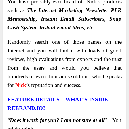
You have probably ever heard of Nick’s products
such as
The Internet Marketing Newsletter PLR
Membership, Instant Email Subscribers, Snap
Cash System, Instant Email Ideas, etc
.
Randomly search one of those names on the
Internet and you will find it with loads of good
reviews, high evaluations from experts and the trust
from the users and would you believe that
hundreds or even thousands sold out, which speaks
for
Nick
’s reputation and success.
FEATURE DETAILS – WHAT’S INSIDE
REBRAND.IO?
“
Does it work for you? I am not sure at all
” – You
might think