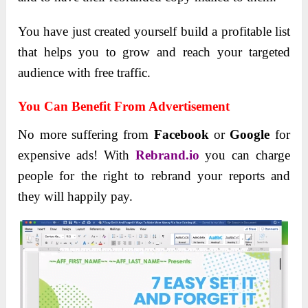
You have just created yourself build a profitable list
that helps you to grow and reach your targeted
audience with free traffic.
You Can Benefit From Advertisement
No more suffering from
Facebook
or
Google
for
expensive ads!
With
Rebrand.io
you can charge
people for the right to rebrand your reports and
they will happily pay.