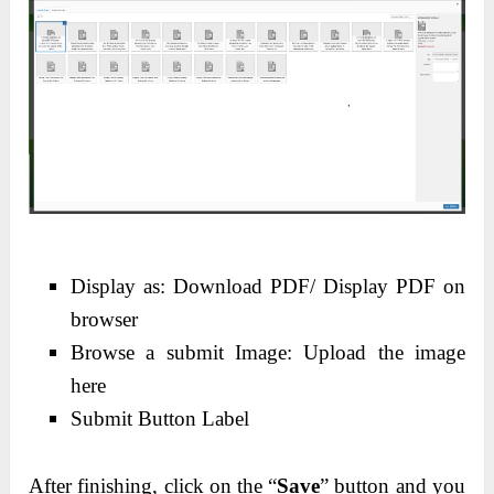
Display as: Download PDF/ Display PDF on
browser
Browse a submit Image: Upload the image
here
Submit Button Label
After finishing, click on the “
Save
” button and you