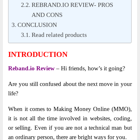
REBRAND.IO REVIEW- PROS
AND CONS
CONCLUSION
Read related products
INTRODUCTION
Reband.io Review
– Hi friends, how’s it going?
Are you still confused about the next move in your
life?
When it comes to Making Money Online (MMO),
it is not all the time involved in websites, coding,
or selling. Even if you are not a technical man but
an ordinary person, there are bright ways for you.