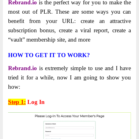
Rebrand.io
is the perfect way for you to make the
most out of PLR. These are some ways you can
benefit from your URL: create an attractive
subscription bonus, create a viral report, create a
“vault” membership site, and more
HOW TO GET IT TO WORK?
Rebrand.io
is extremely simple to use and I have
tried it for a while, now I am going to show you
how:
Step 1:
Log In