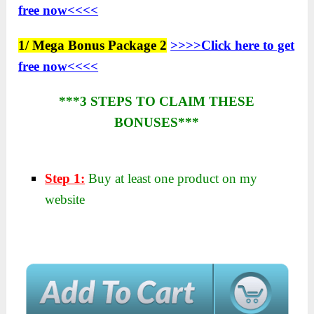
free now<<<<
1/ Mega Bonus Package 2
>>>>Click here to get
free now<<<<
***3 STEPS TO CLAIM THESE
BONUSES***
Step 1:
Buy at least one product on my
website