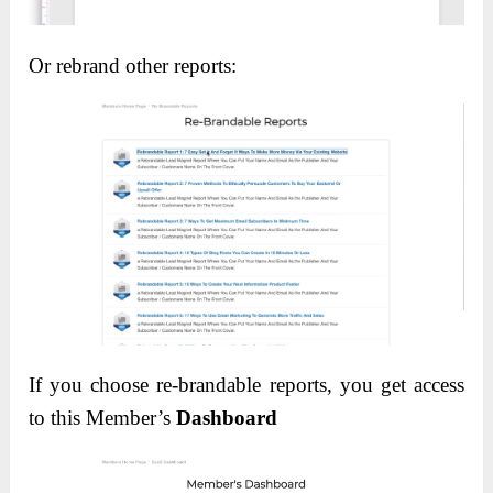
Or rebrand other reports:
If you choose re-brandable reports, you get access
to this Member’s
Dashboard