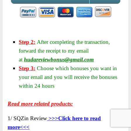
Step 2:
After completing the transaction,
forward the receipt to my email
at
hudareviewbonus@gmail.com
Step 3:
Choose which bonuses you want in
your email and you will receive the bonuses
within 24 hours
Read more related products:
1/ SQZin Review
>>>Click here to read
more<<<