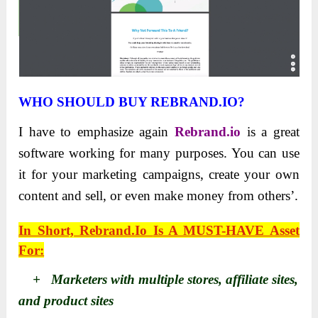
WHO SHOULD BUY REBRAND.IO?
I have to emphasize again
Rebrand.io
is a great
software working for many purposes. You can use
it for your marketing campaigns, create your own
content and sell, or even make money from others’.
In Short,
Rebrand.io
Is A MUST-HAVE Asset
For:
+ Marketers with multiple stores, affiliate sites,
and product sites