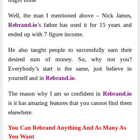
Well, the man I mentioned above – Nick James,
Rebrand.io
’s father has used it for 15 years and
ended up with 7 figure income.
He also taught people to successfully earn their
desired sum of money. So, why not you?
Everybody’s start is the same, just believe in
yourself and in
Rebrand.io
.
The reason why I am so confident in
Rebrand.io
is it has amazing features that you cannot find them
elsewhere.
You Can Rebrand Anything And As Many As
You Want