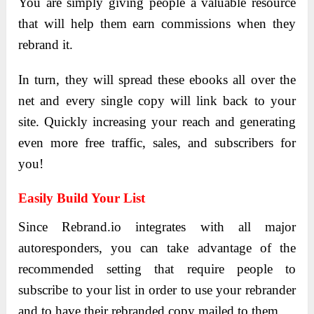
You are simply giving people a valuable resource
that will help them earn commissions when they
rebrand it.
In turn, they will spread these ebooks all over the
net and every single copy will link back to your
site. Quickly increasing your reach and generating
even more free traffic, sales, and subscribers for
you!
Easily Build Your List
Since Rebrand.io integrates with all major
autoresponders, you can take advantage of the
recommended setting that require people to
subscribe to your list in order to use your rebrander
and to have their rebranded copy mailed to them.