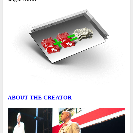
ABOUT THE CREATOR