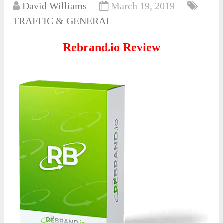
David Williams
March 19, 2019
TRAFFIC & GENERAL
Rebrand.io Review