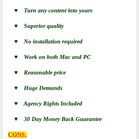
♥ Turn any content into yours
♥ Superior quality
♥ No installation required
♥ Work on both Mac and PC
♥ Reasonable price
♥ Huge Demands
♥ Agency Rights Included
♥ 30 Day Money Back Guarantee
CONS: