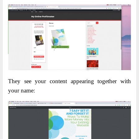
They see your content appearing together with
your name: