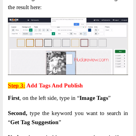
the result here:
Step 3:
Add Tags And Publish
First
, on the left side, type in “
Image Tags
”
Second,
type the keyword you want to search in
“
Get Tag Suggestion
”