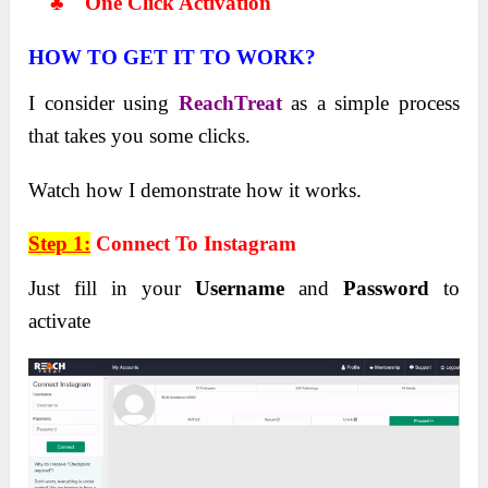
♣ One Click Activation
HOW TO GET IT TO WORK?
I consider using
ReachTreat
as a simple process
that takes you some clicks.
Watch how I demonstrate how it works.
Step 1:
Connect To Instagram
Just fill in your
Username
and
Password
to
activate