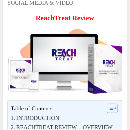
SOCIAL MEDIA & VIDEO
ReachTreat Review
Table of Contents
INTRODUCTION
REACHTREAT REVIEW – OVERVIEW