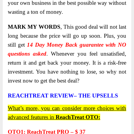
your own business in the best possible way without
wasting a ton of money.
MARK MY WORDS
, This good deal will not last
long because the price will go up soon. Plus, you
still get
14 Day Money Back guarantee with NO
questions asked
. Whenever you feel unsatisfied,
return it and get back your money. It is a risk-free
investment. You have nothing to lose, so why not
invest now to get the best deal?
REACHTREAT REVIEW– THE UPSELLS
What’s more, you can consider more choices with
advanced features in
ReachTreat OTO:
OTO1: ReachTreat PRO – $ 37