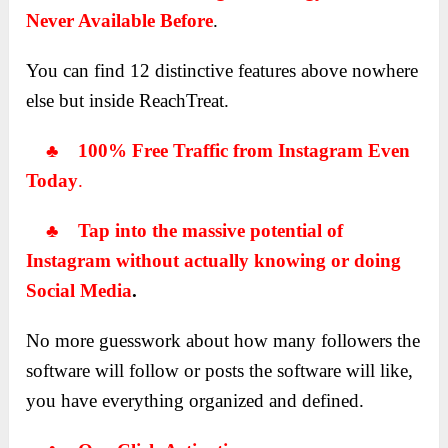
Never Available Before
.
You can find 12 distinctive features above nowhere
else but inside ReachTreat.
♣ 100% Free Traffic from Instagram Even
Today
.
♣ Tap into the massive potential of
Instagram without actually knowing or doing
Social Media
.
No more guesswork about how many followers the
software will follow or posts the software will like,
you have everything organized and defined.