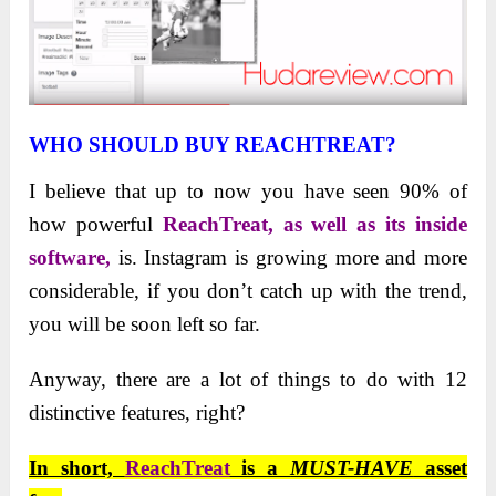
WHO SHOULD BUY REACHTREAT?
I believe that up to now you have seen 90% of
how powerful
ReachTreat, as well as its inside
software,
is. Instagram is growing more and more
considerable, if you don’t catch up with the trend,
you will be soon left so far.
Anyway, there are a lot of things to do with 12
distinctive features, right?
In short,
ReachTreat
is a
MUST-HAVE
asset