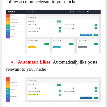
follow accounts relevant to your niche
♦ Automatic Likes:
Automatically like posts
relevant to your niche