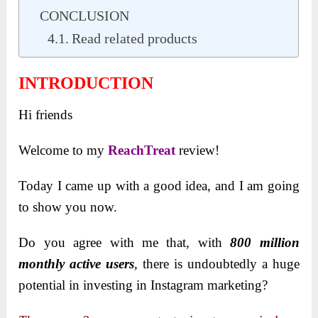
CONCLUSION
Read related products
INTRODUCTION
Hi friends
Welcome to my
ReachTreat
review!
Today I came up with a good idea, and I am going
to show you now.
Do you agree with me that, with
800 million
monthly active users
, there is undoubtedly a huge
potential in investing in Instagram marketing?