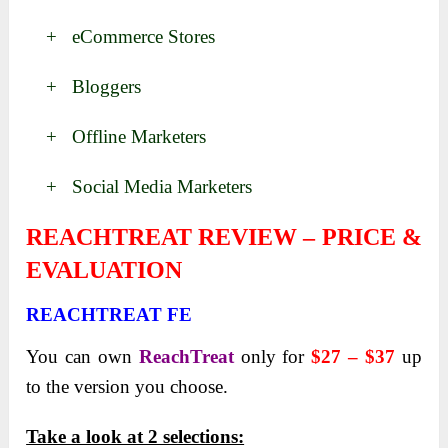
+ eCommerce​​​ Stores
+ Bloggers
+ Offline Marketers
+ Social Media Marketers
REACHTREAT REVIEW – PRICE &
EVALUATION
REACHTREAT FE
You can own
ReachTreat
only for
$27 – $37
up
to the version you choose.
Take a look at 2 selections: