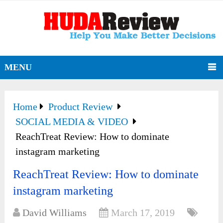
MENU
Home
Product Review
SOCIAL MEDIA & VIDEO
ReachTreat Review: How to dominate
instagram marketing
ReachTreat Review: How to dominate
instagram marketing
David Williams
March 17, 2019