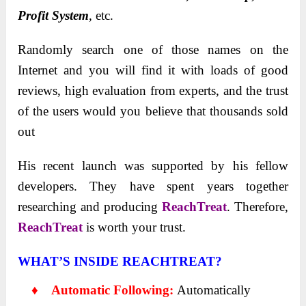
Profit System
, etc.
Randomly search one of those names on the
Internet and you will find it with loads of good
reviews, high evaluation from experts, and the trust
of the users would you believe that thousands sold
out
His recent launch was supported by his fellow
developers. They have spent years together
researching and producing
ReachTreat
. Therefore,
ReachTreat
is worth your trust.
WHAT’S INSIDE REACHTREAT?
♦ Automatic Following:
Automatically