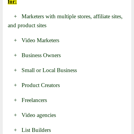
for:
+ Marketers with multiple stores, affiliate sites,
and product sites
+ Video Marketers
+ Business Owners
+ Small or Local Business
+ Product Creators
+ Freelancers
+ Video agencies
+ List Builders