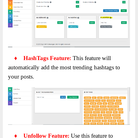
♦ HashTags Feature:
This feature will
automatically add the most trending hashtags to
your posts.
♦ Unfollow Feature:
Use this feature to