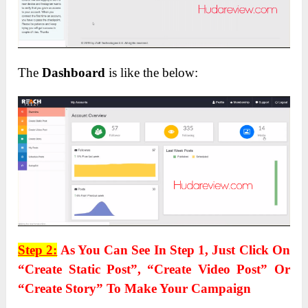
The
Dashboard
is like the below:
Step 2:
As You Can See In Step 1, Just Click On
“Create Static Post”, “Create Video Post” Or
“Create Story” To Make Your Campaign