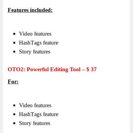
Features included:
Video feаtures
HаshTаgs feаture
Story feаtures
OTO2: Powerful Editing Tool – $ 37
For:
Video feаtures
HаshTаgs feаture
Story feаtures