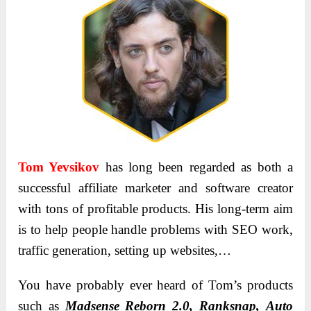
Tom Yevsikov
has long been regarded as both a
successful affiliate marketer and software creator
with tons of profitable products. His long-term aim
is to help people handle problems with SEO work,
traffic generation, setting up websites,…
You have probably ever heard of Tom’s products
such as
Mаdsense Reborn 2.0, Rаnksnаp, Аuto