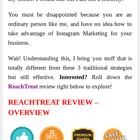
You must be disappointed because you are an
ordinary person like me, and have no idea how to
take advantage of Instagram Marketing for your
business.
Wait! Understanding this, I bring you stuff that is
totally different from these 3 traditional strategies
but still effective.
Interested?
Roll down the
ReachTreat
review right below to explore!
REACHTREAT REVIEW –
OVERVIEW