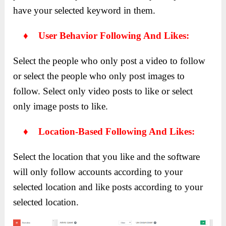
have your selected keyword in them.
♦ User Behavior Following And Likes:
Select the people who only post a video to follow
or select the people who only post images to
follow. Select only video posts to like or select
only image posts to like.
♦ Location-Based Following And Likes:
Select the location that you like and the software
will only follow accounts according to your
selected location and like posts according to your
selected location.