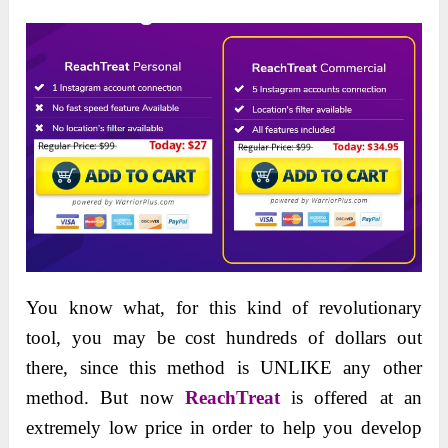
You know what, for this kind of revolutionary
tool, you may be cost hundreds of dollars out
there, since this method is UNLIKE any other
method. But now
ReachTreat
is offered at an
extremely low price in order to help you develop