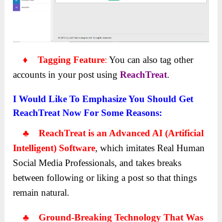
♦ Tagging Feature
:
You can also tag other
accounts in your post using
ReachTreat
.
I Would Like To Emphasize You Should Get
ReachTreat Now For Some Reasons:
♣ ReachTreat is an Advanced AI (Artificial
Intelligent) Software
, which imitates Real Human
Social Media Professionals, and takes breaks
between following or liking a post so that things
remain natural.
♣ Ground-Breaking Technology That Was