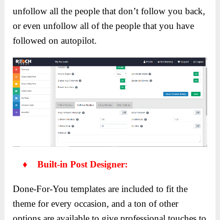
unfollow all the people that don’t follow you back,
or even unfollow all of the people that you have
followed on autopilot.
♦ Built-in Post Designer:
Done-For-You templates are included to fit the
theme for every occasion, and a ton of other
options are available to give professional touches to