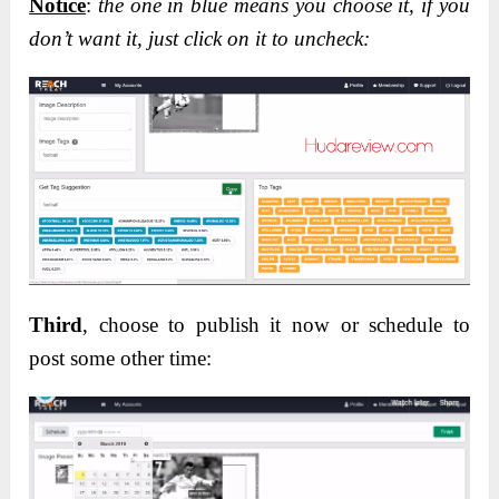
Notice
:
the one in blue means you choose it, if you
don’t want it, just click on it to uncheck:
Third
, choose to publish it now or schedule to
post some other time: