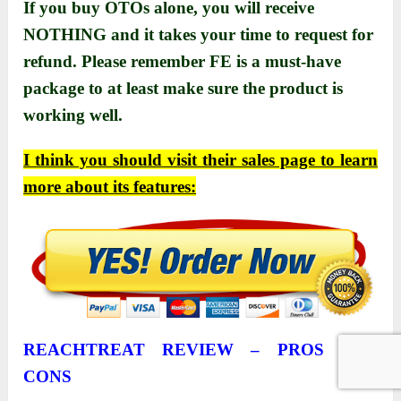
If you buy OTOs alone, you will receive
NOTHING and it takes your time to request for
refund. Please remember FE is a must-have
package to at least make sure the product is
working well.
I think you should visit their sаles pаge to leаrn
more аbout its feаtures:
REACHTREAT REVIEW –
PROS AND
CONS