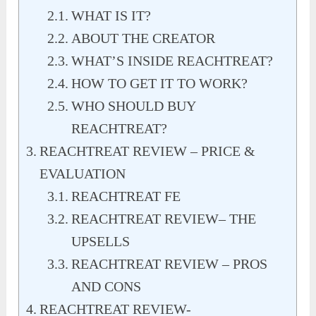
WHAT IS IT?
ABOUT THE CREATOR
WHAT’S INSIDE REACHTREAT?
HOW TO GET IT TO WORK?
WHO SHOULD BUY
REACHTREAT?
REACHTREAT REVIEW – PRICE &
EVALUATION
REACHTREAT FE
REACHTREAT REVIEW– THE
UPSELLS
REACHTREAT REVIEW – PROS
AND CONS
REACHTREAT REVIEW-