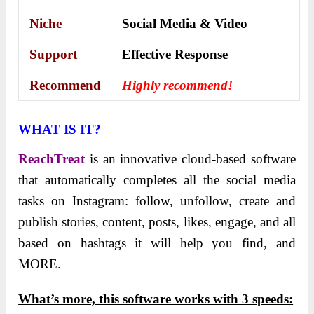
Niche
Social Media & Video
Support
Еffесtіvе Rеѕроnѕе
Recommend
Highly recommend!
WHAT IS IT?
ReachTreat
is an innovative cloud-based software
that automatically completes all the social media
tasks on Instagram: follow, unfollow, create and
publish stories, content, posts, likes, engage, and all
based on hashtags it will help you find, and
MORE.
What’s more, this softwаre works with 3 speeds: