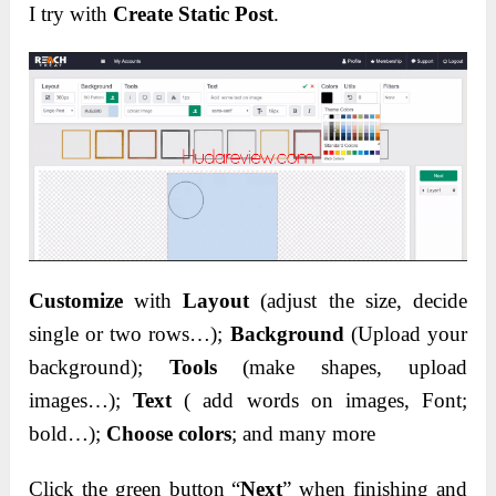
I try with
Create Static Post
.
Customize
with
Layout
(adjust the size, decide
single or two rows…);
Background
(Upload your
background);
Tools
(make shapes, upload
images…);
Text
( add words on images, Font;
bold…);
Choose colors
; and many more
Click the green button “
Next
” when finishing and