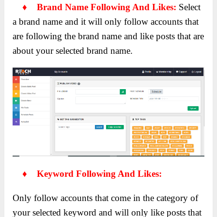
♦ Brand Name Following And Likes:
Select
a brand name and it will only follow accounts that
are following the brand name and like posts that are
about your selected brand name.
♦ Keyword Following And Likes:
Only follow accounts that come in the category of
your selected keyword and will only like posts that