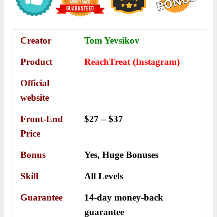
Creator
Tom Yevsikov
Product
ReachTreat (Instagram)
Official
website
Front-End
$27 – $37
Price
Bonus
Yes,
Huge Bonuses
Skill
All Levels
Guarantee
14-day money-back
guarantee