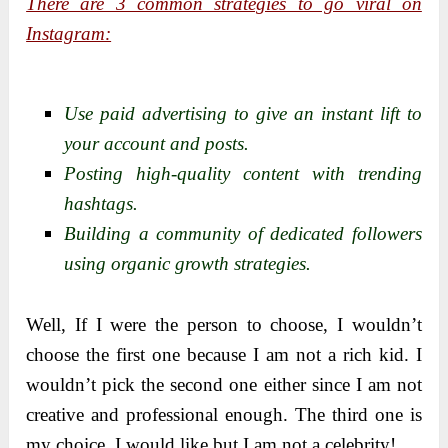
There are 3 common strategies to go viral on
Instagram:
Use paid advertising to give an instant lift to
your account and posts.
Posting high-quality content with trending
hashtags.
Building a community of dedicated followers
using organic growth strategies.
Well, If I were the person to choose, I wouldn’t
choose the first one because I am not a rich kid. I
wouldn’t pick the second one either since I am not
creative and professional enough. The third one is
my choice. I would like but I am not a celebrity!