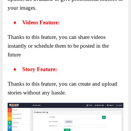
your images.
♦ Videos Feature:
Thanks to this feature, you can share videos
instantly or schedule them to be posted in the
future
♦ Story Feature:
Thanks to this feature, you can create and upload
stories without any hassle.