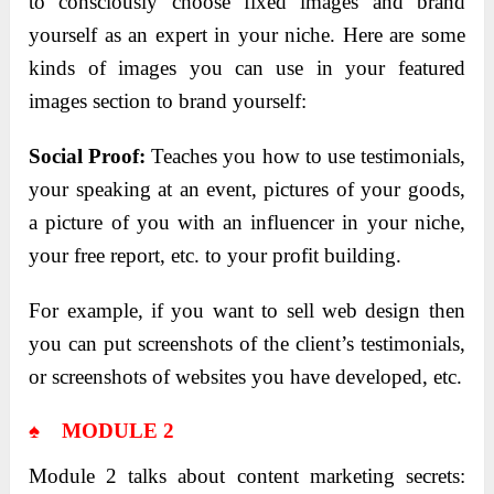
to consciously choose fixed images and brand
yourself as an expert in your niche. Here are some
kinds of images you can use in your featured
images section to brand yourself:
Social Proof:
Teaches you how to use testimonials,
your speaking at an event, pictures of your goods,
a picture of you with an influencer in your niche,
your free report, etc. to your profit building.
For example, if you want to sell web design then
you can put screenshots of the client’s testimonials,
or screenshots of websites you have developed, etc.
♠ MODULE 2
Module 2 talks about content marketing secrets: