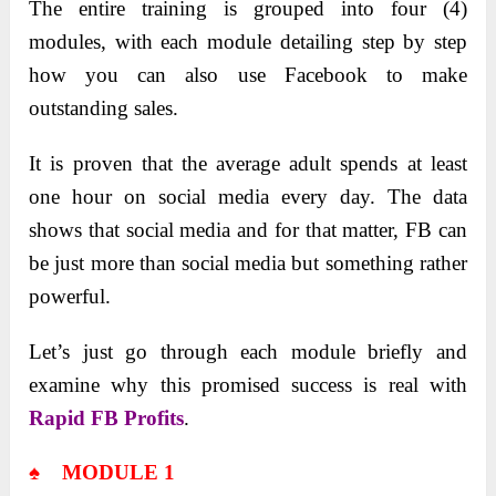
The entire training is grouped into four (4)
modules, with each module detailing step by step
how you can also use Facebook to make
outstanding sales.
It is proven that the average adult spends at least
one hour on social media every day. The data
shows that social media and for that matter, FB can
be just more than social media but something rather
powerful.
Let’s just go through each module briefly and
examine why this promised success is real with
Rapid FB Profits
.
♠ MODULE 1