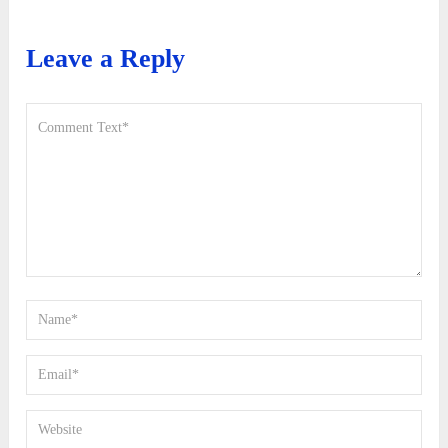
Leave a Reply