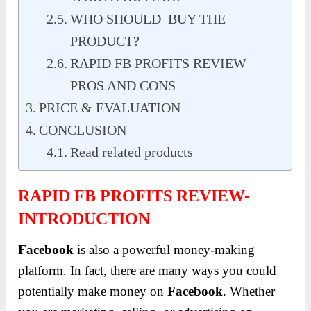
WHO SHOULD BUY THE
PRODUCT?
RAPID FB PROFITS REVIEW –
PROS AND CONS
PRICE & EVALUATION
CONCLUSION
Read related products
RAPID FB PROFITS REVIEW-
INTRODUCTION
Facebook
is also a powerful money-making
platform. In fact, there are many ways you could
potentially make money on
Facebook
. Whether