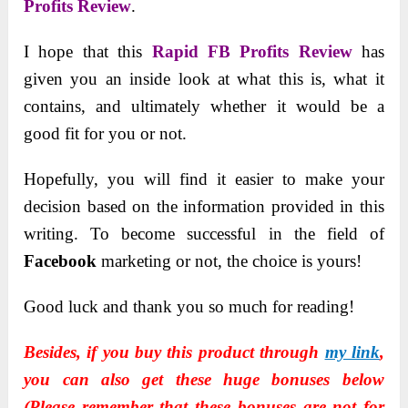
Profits Review
.
I hope that this
Rapid FB Profits Review
has
given you an inside look at what this is, what it
contains, and ultimately whether it would be a
good fit for you or not.
Hopefully, you will find it easier to make your
decision based on the information provided in this
writing. To become successful in the field of
Facebook
marketing or not, the choice is yours!
Good luck and thank you so much for reading!
Besides, if you buy this product through
my link
,
you can also get these huge bonuses below
(Please remember that these bonuses are not for