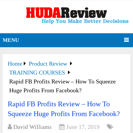
MENU
Home
Product Review
TRAINING COURSES
Rapid FB Profits Review – How To Squeeze
Huge Profits From Facebook?
Rapid FB Profits Review – How To
Squeeze Huge Profits From Facebook?
David Williams
June 17, 2019