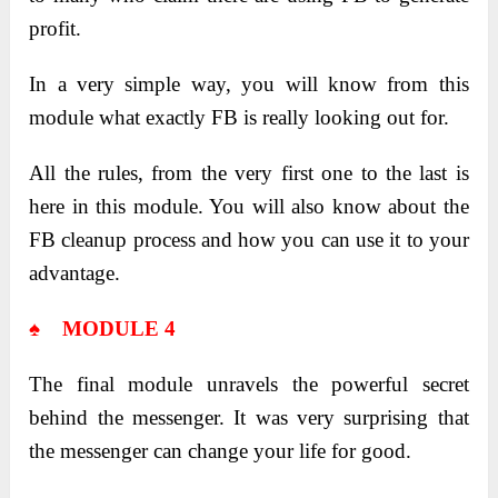
profit.
In a very simple way, you will know from this
module what exactly FB is really looking out for.
All the rules, from the very first one to the last is
here in this module. You will also know about the
FB cleanup process and how you can use it to your
advantage.
♠ MODULE 4
The final module unravels the powerful secret
behind the messenger. It was very surprising that
the messenger can change your life for good.