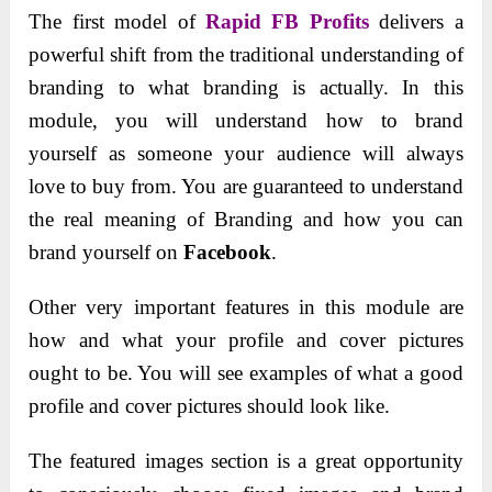
The first model of
Rapid FB Profits
delivers a
powerful shift from the traditional understanding of
branding to what branding is actually. In this
module, you will understand how to brand
yourself as someone your audience will always
love to buy from. You are guaranteed to understand
the real meaning of Branding and how you can
brand yourself on
Facebook
.
Other very important features in this module are
how and what your profile and cover pictures
ought to be. You will see examples of what a good
profile and cover pictures should look like.
The featured images section is a great opportunity