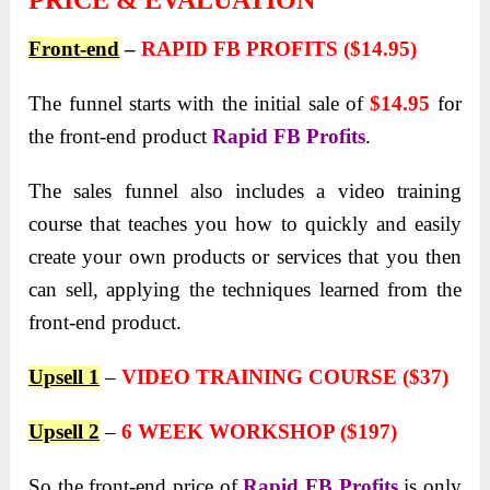
PRICE & EVALUATION
Front-end
–
RAPID FB PROFITS ($14.95)
The funnel starts with the initial sale of
$14.95
for
the front-end product
Rapid FB Profits
.
The sales funnel also includes a video training
course that teaches you how to quickly and easily
create your own products or services that you then
can sell, applying the techniques learned from the
front-end product.
Upsell 1
–
VIDEO TRAINING COURSE ($37)
Upsell 2
–
6 WEEK WORKSHOP ($197)
So the front-end price of
Rapid FB Profits
is only