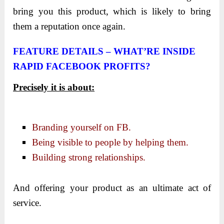
bring you this product, which is likely to bring
them a reputation once again.
FEATURE DETAILS – WHAT’RE INSIDE
RAPID FACEBOOK PROFITS
?
Precisely it is about:
Branding yourself on FB.
Being visible to people by helping them.
Building strong relationships.
And offering your product as an ultimate act of
service.