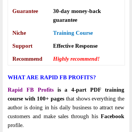
Guarantee
30-day money-back
guarantee
Niche
Training Course
Support
Еffесtіvе Rеѕроnѕе
Recommend
Highly recommend!
WHAT ARE RAPID FB PROFITS?
Rapid FB Profits
is a 4-part PDF training
course with 100+ pages
that shows everything the
author is doing in his daily business to attract new
customers and make sales through his
Facebook
profile.