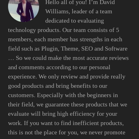
Hello all of you! I’m David
Williams, leader of a team
dedicated to evaluating
technology products. Our team consists of 5
members, each member has strengths in each
field such as Plugin, Theme, SEO and Software
… So we could make the most accurate reviews
and comments according to our personal
experience. We only review and provide really
good products and bring benefits to our
customers. Especially with the beginners in
their field, we guarantee these products that we
evaluate will bring high efficiency for your
work. If you want to find inefficient products,
this is not the place for you, we never promote