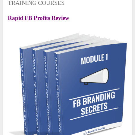
TRAINING COURSES
Rapid FB Profits Review