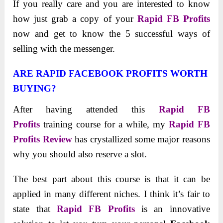
If you really care and you are interested to know
how just grab a copy of your
Rapid FB Profits
now and get to know the 5 successful ways of
selling with the messenger.
ARE RAPID FACEBOOK PROFITS WORTH
BUYING?
After having attended this
Rapid FB
Profits
training course for a while, my
Rapid FB
Profits
Review
has crystallized some major reasons
why you should also reserve a slot.
The best part about this course is that it can be
applied in many different niches. I think it’s fair to
state that
Rapid FB Profits
is an innovative