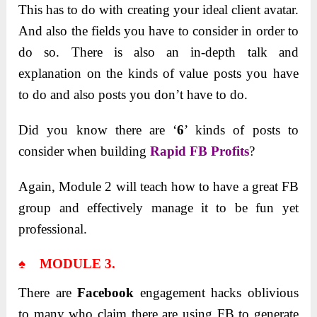
This has to do with creating your ideal client avatar.
And also the fields you have to consider in order to
do so. There is also an in-depth talk and
explanation on the kinds of value posts you have
to do and also posts you don’t have to do.
Did you know there are ‘
6
’ kinds of posts to
consider when building
Rapid FB Profits
?
Again, Module 2 will teach how to have a great FB
group and effectively manage it to be fun yet
professional.
♠ MODULE 3.
There are
Facebook
engagement hacks oblivious
to many who claim there are using FB to generate