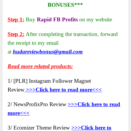
BONUSES***
Step 1:
Buy
Rapid FB Profits
on my website
Step 2:
After completing the transaction, forward
the receipt to my email
at
hudareviewbonus@gmail.com
Read more related products:
1/ [PLR] Instagram Follower Magnet
Review
>>>Click here to
read more<<<
2/ NewsProfixPro Review
>>>Click here to read
more<<<
3/ Ecomizer Theme Review
>>>Click here to