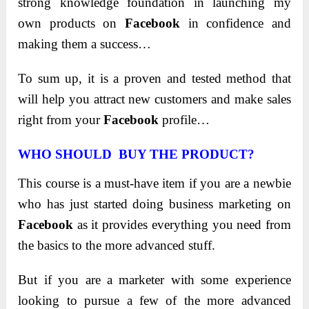
strong knowledge foundation in launching my
own products on
Facebook
in confidence and
making them a success…
To sum up, it is a proven and tested method that
will help you attract new customers and make sales
right from your
Facebook
profile…
WHO SHOULD BUY THE PRODUCT?
This course is a must-have item if you are a newbie
who has just started doing business marketing on
Facebook
as it provides everything you need from
the basics to the more advanced stuff.
But if you are a marketer with some experience
looking to pursue a few of the more advanced