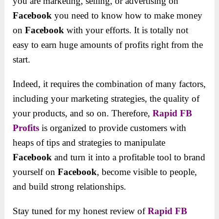
you are marketing, selling, or advertising on
Facebook
you need to know how to make money
on
Facebook
with your efforts. It is totally not
easy to earn huge amounts of profits right from the
start.
Indeed, it requires the combination of many factors,
including your marketing strategies, the quality of
your products, and so on. Therefore,
Rapid FB
Profits
is organized to provide customers with
heaps of tips and strategies to manipulate
Facebook
and turn it into a profitable tool to brand
yourself on
Facebook
, become visible to people,
and build strong relationships.
Stay tuned for my honest review of
Rapid FB