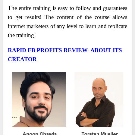
The entire training is easy to follow and guarantees
to get results! The content of the course allows
internet marketers of any level to learn and replicate
the training!
RAPID FB PROFITS REVIEW- ABOUT ITS
CREATOR