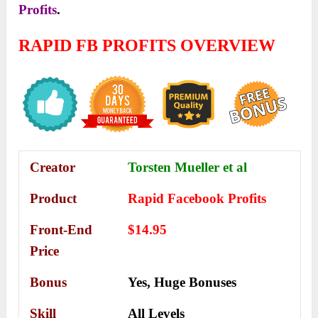
Profits
.
RAPID FB PROFITS OVERVIEW
Creator
Torsten Mueller et al
Product
Rapid Facebook Profits
Front-End
$14.95
Price
Bonus
Yes,
Huge Bonuses
Skill
All Levels