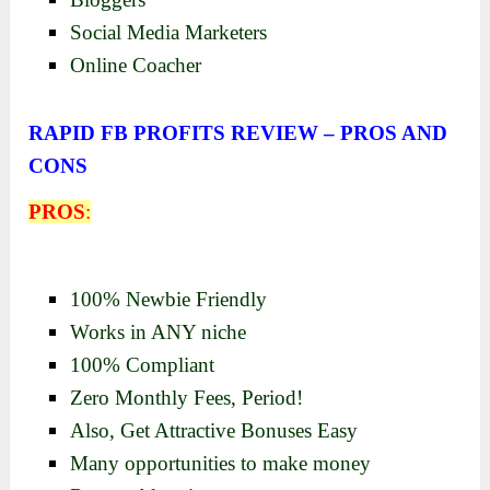
Social Media Marketers
Online Coacher
RAPID FB PROFITS REVIEW – PROS AND
CONS
PROS
:
100% Newbie Friendly
Works in ANY niche
100% Compliant
Zero Monthly Fees, Period!
Also, Get Attractive Bonuses Easy
Many opportunities to make money