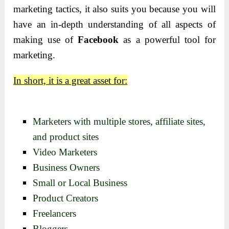
marketing tactics, it also suits you because you will
have an in-depth understanding of all aspects of
making use of
Facebook
as a powerful tool for
marketing.
In short, it is a great asset for:
Marketers with multiple stores, affiliate sites,
and product sites
Video Marketers
Business Owners
Small or Local Business
Product Creators
Freelancers
Bloggers