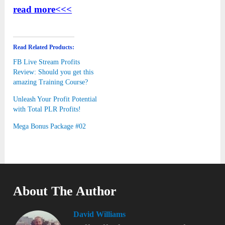
read more<<<
Read Related Products:
FB Live Stream Profits
Review: Should you get this
amazing Training Course?
Unleash Your Profit Potential
with Total PLR Profits!
Mega Bonus Package #02
About The Author
David Williams