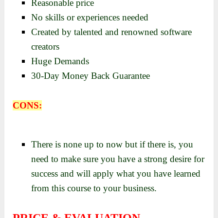
Reasonable price
No skills or experiences needed
Created by talented and renowned software
creators
Huge Demands
30-Day Money Back Guarantee
CONS:
There is none up to now but if there is, you
need to make sure you have a strong desire for
success and will apply what you have learned
from this course to your business.