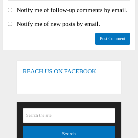
Notify me of follow-up comments by email.
Notify me of new posts by email.
REACH US ON FACEBOOK
Search