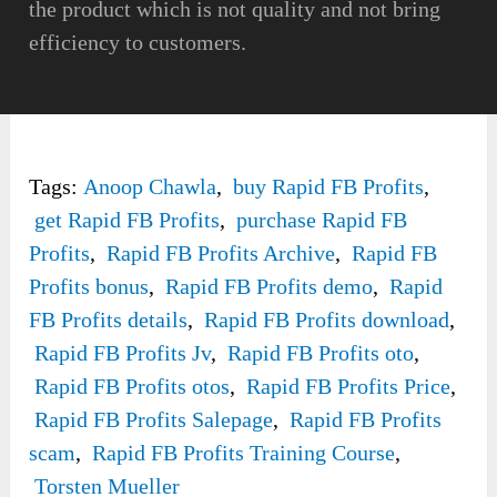
the product which is not quality and not bring
efficiency to customers.
Tags:
Anoop Chawla
,
buy Rapid FB Profits
,
get Rapid FB Profits
,
purchase Rapid FB
Profits
,
Rapid FB Profits Archive
,
Rapid FB
Profits bonus
,
Rapid FB Profits demo
,
Rapid
FB Profits details
,
Rapid FB Profits download
,
Rapid FB Profits Jv
,
Rapid FB Profits oto
,
Rapid FB Profits otos
,
Rapid FB Profits Price
,
Rapid FB Profits Salepage
,
Rapid FB Profits
scam
,
Rapid FB Profits Training Course
,
Torsten Mueller