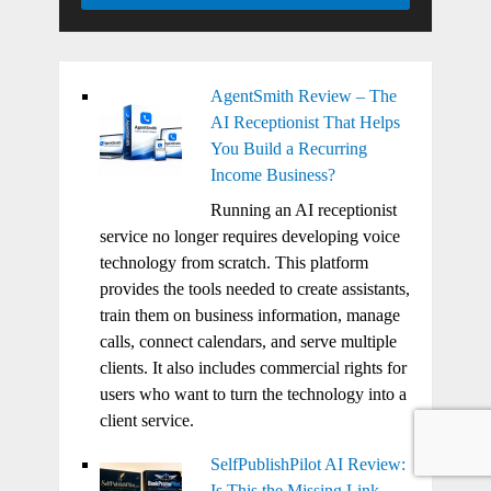
AgentSmith Review – The
AI Receptionist That Helps
You Build a Recurring
Income Business?
Running an AI receptionist
service no longer requires developing voice
technology from scratch. This platform
provides the tools needed to create assistants,
train them on business information, manage
calls, connect calendars, and serve multiple
clients. It also includes commercial rights for
users who want to turn the technology into a
client service.
SelfPublishPilot AI Review:
Is This the Missing Link