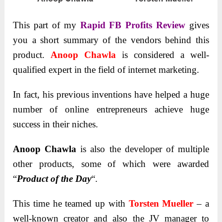
This part of my
Rapid FB Profits
Review
gives
you a short summary of the vendors behind this
product.
Anoop Chawla
is considered a well-
qualified expert in the field of internet marketing.
In fact, his previous inventions have helped a huge
number of online entrepreneurs achieve huge
success in their niches.
Anoop Chawla
is also the developer of multiple
other products, some of which were awarded
“
Product of the Day
“.
This time he teamed up with
Torsten Mueller
– a
well-known creator and also the JV manager to