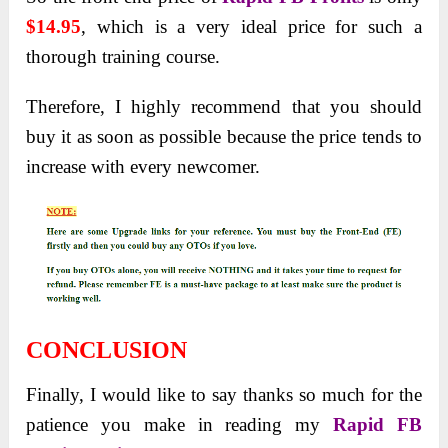
$14.95
, which is a very ideal price for such a
thorough training course.
Therefore, I highly recommend that you should
buy it as soon as possible because the price tends to
increase with every newcomer.
CONCLUSION
Finally, I would like to say thanks so much for the
patience you make in reading my
Rapid FB