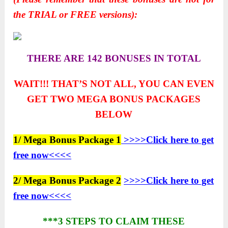
the TRIAL or FREE versions):
THERE ARE 142 BONUSES IN TOTAL
WAIT!!! THAT’S NOT ALL, YOU CAN EVEN
GET TWO
MEGA BONUS PACKAGES
BELOW
1/ Mega Bonus Package 1
>>>>Click here to get
free now<<<<
2/ Mega Bonus Package 2
>>>>Click here to get
free now<<<<
***3 STEPS TO CLAIM THESE