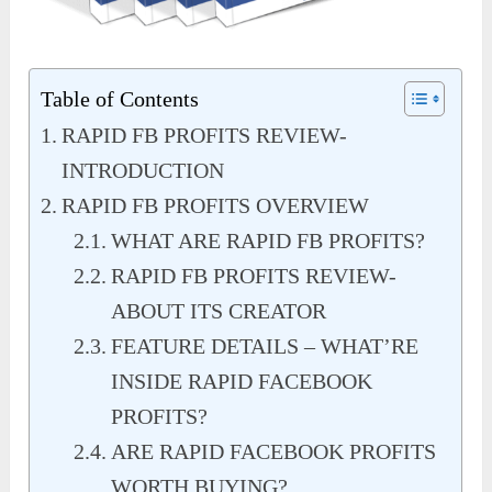
Table of Contents
RAPID FB PROFITS REVIEW-
INTRODUCTION
RAPID FB PROFITS OVERVIEW
WHAT ARE RAPID FB PROFITS?
RAPID FB PROFITS REVIEW-
ABOUT ITS CREATOR
FEATURE DETAILS – WHAT’RE
INSIDE RAPID FACEBOOK
PROFITS?
ARE RAPID FACEBOOK PROFITS
WORTH BUYING?