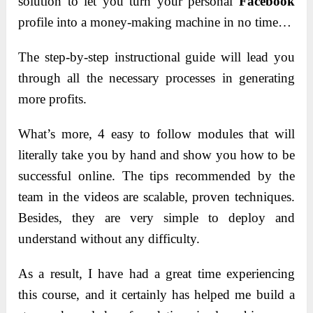
solution to let you turn your personal
Facebook
profile into a money-making machine in no time…
The step-by-step instructional guide will lead you
through all the necessary processes in generating
more profits.
What’s more, 4 easy to follow modules that will
literally take you by hand and show you how to be
successful online. The tips recommended by the
team in the videos are scalable, proven techniques.
Besides, they are very simple to deploy and
understand without any difficulty.
As a result, I have had a great time experiencing
this course, and it certainly has helped me build a