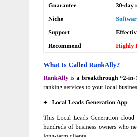
Guarantee
30-day 
Niche
Softwar
Support
Еffесtі
Recommend
Highly
What Is Called RankAlly?
RankAlly
is
a breakthrough “2-in-
ranking services to your local busines
♣ Local Leads Generation App
This Local Leads Generation cloud a
hundreds of business owners who nee
long-term clients.