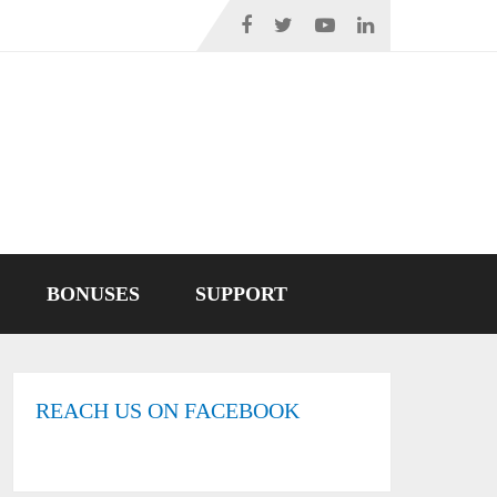
BONUSES
SUPPORT
REACH US ON FACEBOOK