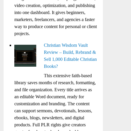
video creation, optimization, and publishing
into one dashboard. It gives beginners,
marketers, freelancers, and agencies a faster
way to produce content for personal or client
projects.
Christian Wisdom Vault
Review – Build, Rebrand &
Sell 1,000 Editable Christian
Books?
This extensive faith-based
library saves months of research, formatting,
and file organization. Every title arrives as
an editable Word document, ready for
customization and branding. The content
can support sermons, devotionals, lessons,
ebooks, blogs, newsletters, and digital
products. Full PLR rights give creators