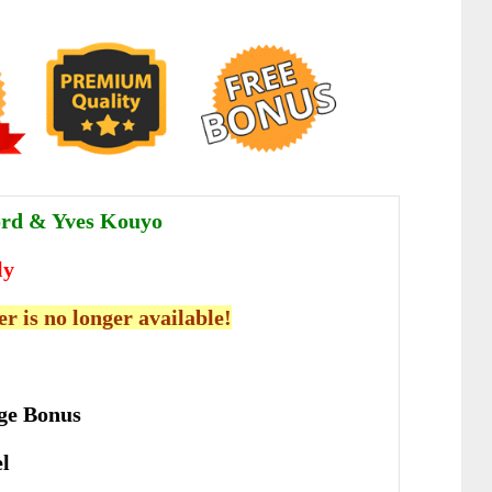
ord & Yves Kouyo
ly
er is no longer available!
ge Bonus
el