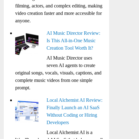
filming, actors, and complex editing, making
video creation faster and more accessible for
anyone.
AI Music Director Review:
Is This All-in-One Music
Creation Tool Worth It?
AI Music Director uses
seven AI agents to create
original songs, vocals, visuals, captions, and
complete music videos from one simple
prompt.
Local Alchemist AI Review:
Finally Launch an AI SaaS
Without Coding or Hiring
Developers
Local Alchemist AI is a