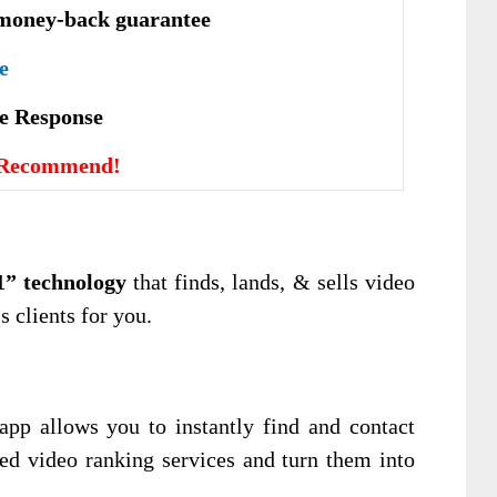
money-back guarantee
e
vе Rеѕроnѕе
 Recommend!
1” technology
that finds, lands, & sells video
s clients for you.
pp allows you to instantly find and contact
d video ranking services and turn them into