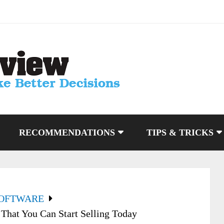
RECOMMENDATIONS
TIPS & TRICKS
SOFTWARE
That You Can Start Selling Today