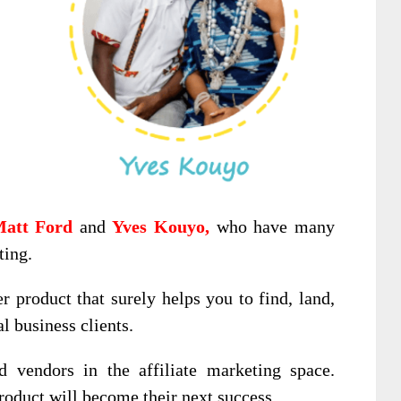
att Ford
and
Yves Kouyo,
who have many
ting.
er product that surely helps you to find, land,
l business clients.
d vendors in the affiliate marketing space.
product will become their next success.