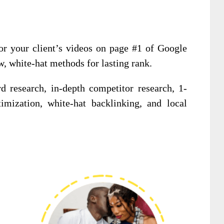
r your client’s videos on page #1 of Google
, white-hat methods for lasting rank.
d research, in-depth competitor research, 1-
mization, white-hat backlinking, and local