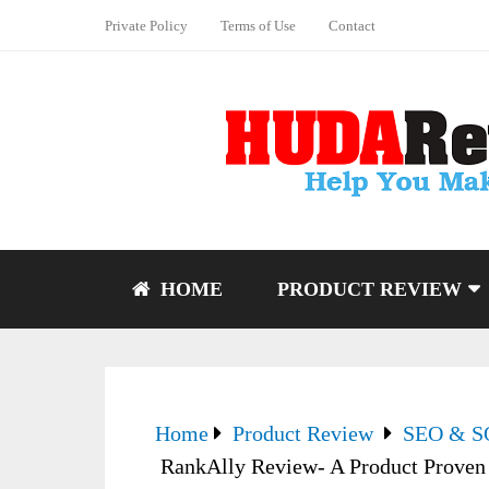
Private Policy
Terms of Use
Contact
HOME
PRODUCT REVIEW
Home
Product Review
SEO & 
RankAlly Review- A Product Proven 