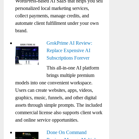
WordPress-based AI SaaS that helps you sell
personalized local marketing services,
collect payments, manage credits, and
automate client fulfillment under your own
brand.
GrokPrime AI Review:
Replace Expensive AI
Subscriptions Forever
This all-in-one AI platform
brings multiple premium
models into one convenient workspace.
Users can create websites, apps, videos,
graphics, music, funnels, and other digital
assets through simple prompts. The included
commercial license also supports client work
and online service opportunities.
Done On Command