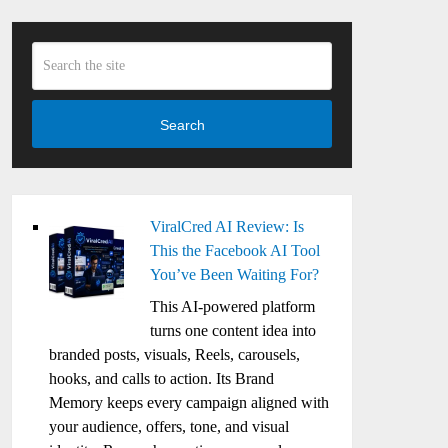
Search
ViralCred AI Review: Is
This the Facebook AI Tool
You’ve Been Waiting For?
This AI-powered platform
turns one content idea into
branded posts, visuals, Reels, carousels,
hooks, and calls to action. Its Brand
Memory keeps every campaign aligned with
your audience, offers, tone, and visual