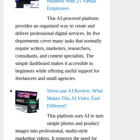
Business With 25 Virtual
Employees
This AI-powered platform
provides an organized way to create and
deliver professional digital services. Its five
departments cover many tasks that normally
require writers, marketers, researchers,
consultants, and content specialists. The
simple dashboard makes it accessible to
beginners while offering useful support for
freelancers and small agencies.
Showcase AI Review: What
Makes This AI Video Tool
Different?
This platform uses AI to turn
simple photos and product
images into professional, studio-style
marketing videos. It removes the need for