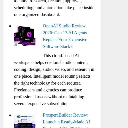
identity. Research, creation, approval,
scheduling, and automation take place inside
one organized dashboard.
OpenAI Studio Review
2026: Can 13 AI Agents
Replace Your Expensive
Software Stack?
This cloud-based AI
workspace helps creators handle content,
coding, design, audio, video, and research in
one place. Intelligent model routing selects
the right technology for each request.
Freelancers and agencies can produce
professional assets without maintaining
several expensive subscriptions.
ProsperaBuilder Review:
Launch a Ready-Made AI