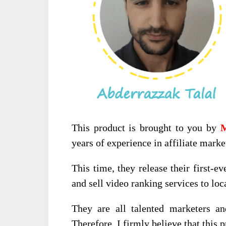
This product is brought to you by
M
years of experience in affiliate marke
This time, they release their first-ev
and sell video ranking services to loca
They are all talented marketers an
Therefore, I firmly believe that this 