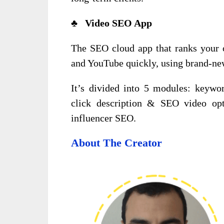
♣ Video SEO App
The SEO cloud app that ranks your o
and YouTube quickly, using brand-new
It’s divided into 5 modules: keywor
click description & SEO video opti
influencer SEO.
About The Creator