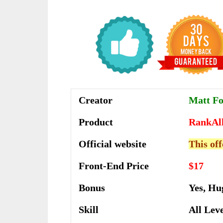
Creator
Matt F
Product
RankAl
Official website
This off
Front-End Price
$17
Bonus
Yes, Hu
Skill
All Lev