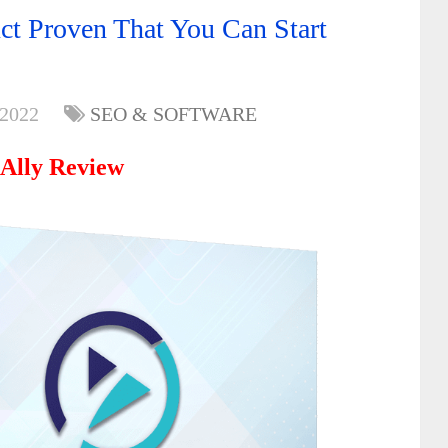
t Proven That You Can Start
 2022
SEO & SOFTWARE
Ally Review