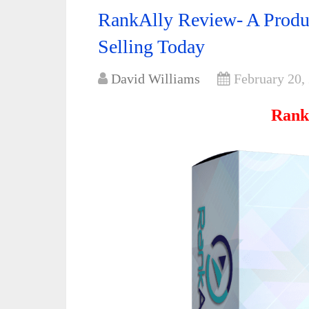
RankAlly Review- A Produc
Selling Today
David Williams
February 20,
Rank