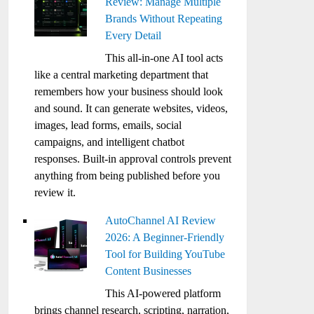
Review: Manage Multiple
Brands Without Repeating
Every Detail
This all-in-one AI tool acts
like a central marketing department that
remembers how your business should look
and sound. It can generate websites, videos,
images, lead forms, emails, social
campaigns, and intelligent chatbot
responses. Built-in approval controls prevent
anything from being published before you
review it.
AutoChannel AI Review
2026: A Beginner-Friendly
Tool for Building YouTube
Content Businesses
This AI-powered platform
brings channel research, scripting, narration,