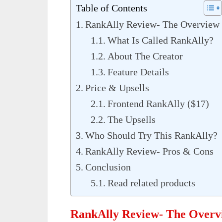
Table of Contents
RankAlly Review- The Overview
What Is Called RankAlly?
About The Creator
Feature Details
Price & Upsells
Frontend RankAlly ($17)
The Upsells
Who Should Try This RankAlly?
RankAlly Review- Pros & Cons
Conclusion
Read related products
RankAlly Review- The Overv