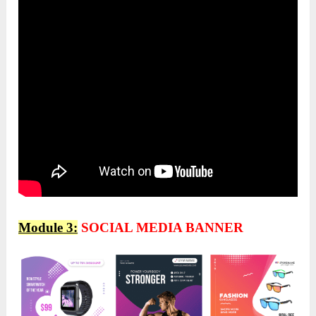
Module 3:
SOCIAL MEDIA BANNER