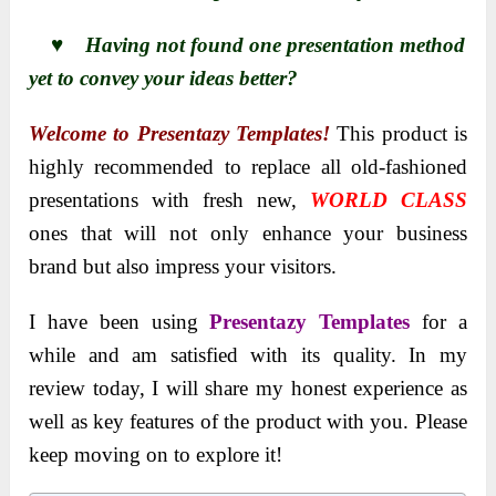
♥ Having not found one presentation method
yet to convey your ideas better?
Welcome to Presentazy Templates!
This product is
highly recommended to replace all old-fashioned
presentations with fresh new,
WORLD CLASS
ones that will not only enhance your business
brand but also impress your visitors.
I have been using
Presentazy Templates
for a
while and am satisfied with its quality. In my
review today, I will share my honest experience as
well as key features of the product with you. Please
keep moving on to explore it!