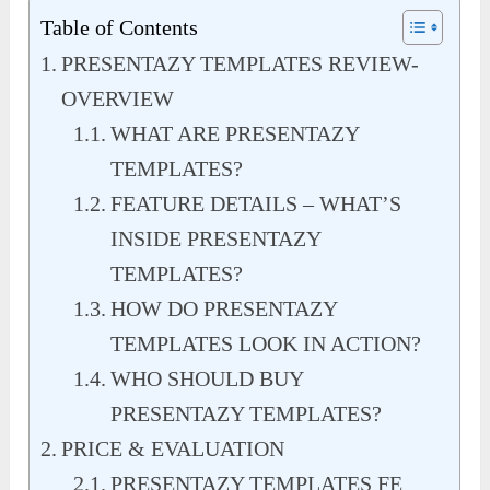
Table of Contents
PRESENTAZY TEMPLATES REVIEW-
OVERVIEW
WHAT ARE PRESENTAZY
TEMPLATES?
FEATURE DETAILS – WHAT’S
INSIDE PRESENTAZY
TEMPLATES?
HOW DO PRESENTAZY
TEMPLATES LOOK IN ACTION?
WHO SHOULD BUY
PRESENTAZY TEMPLATES?
PRICE & EVALUATION
PRESENTAZY TEMPLATES FE