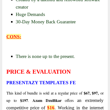
creator
Huge Demands
30-Day Money Back Guarantee
CONS:
There is none up to the present.
PRICE & EVALUATION
PRESENTAZY TEMPLATES FE
$67, $97,
This kind of bundle is sold at a regular price of
or
$197
Azam Dzulfikar
up to
.
offers
an extremely
competitive price of
$16
. Working in the internet