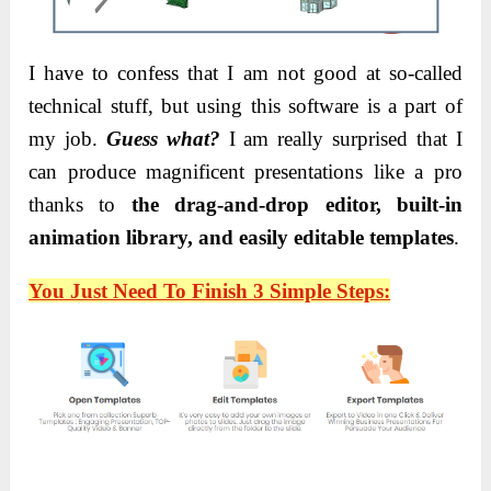
I have to confess that I am not good at so-called
technical stuff
, but using this software is a part of
my job.
Guess what?
I am really surprised that I
can produce magnificent presentations like a pro
thanks to
the drag-and-drop editor, built-in
animation library, and easily editable
templates
.
You Just Need To Finish 3 Simple Steps: