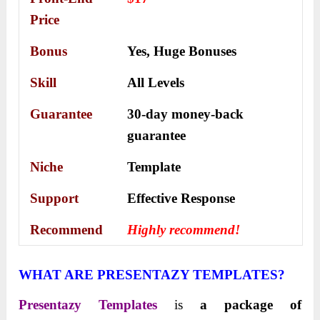
Price
Bonus
Yes,
Huge Bonuses
Skill
All Levels
Guarantee
30-day money-back
guarantee
Niche
Template
Support
Еffесtіvе Rеѕроnѕе
Recommend
Highly recommend!
WHAT ARE PRESENTAZY TEMPLATES?
Presentazy Templates
is
a package of