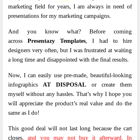
marketing field for years, I am always in need of
presentations for my marketing campaigns.
And you know what
? Before coming
across
Presentazy Templates
, I had to hire
designers very often, but I was
frustrated at waiting
a long time and disappointed with the final results.
Now
, I can easily use pre-made, beautiful-looking
infographics
AT DISPOSAL
or create them
myself without any hassles. That’s why I hope you
will appreciate the product’s real value and
do the
same as I do!
This good deal will not last long because the cart
closes
, and you may not buy it afterward. In