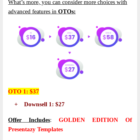
What’s more, you can consider more choices with
advanced features in
OTOs:
OTO 1: $37
+ Downsell 1: $27
Offer Includes
:
GOLDEN EDITION Of
Presentazy Templates