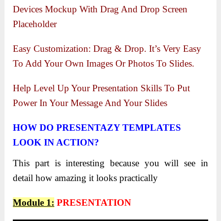
Devices Mockup With Drag And Drop Screen
Placeholder
Easy Customization: Drag & Drop. It’s Very Easy
To Add Your Own Images Or Photos To Slides.
Help Level Up Your Presentation Skills To Put
Power In Your Message And Your Slides
HOW DO PRESENTAZY TEMPLATES
LOOK IN ACTION?
This part is interesting because you will see in
detail how amazing it looks practically
Module 1:
PRESENTATION