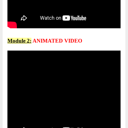
Module 2:
ANIMATED VIDEO