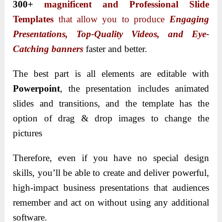
300+
magnificent and Professional Slide
Templates
that allow you to produce
Engaging
Presentations, Top-Quality Videos, and Eye-
Catching
banners
faster and better.
The best part is all elements are editable with
Powerpoint
, the presentation includes animated
slides and transitions, and the template has the
option of drag & drop images to change the
pictures
Therefore, even if you have no special design
skills, you’ll be able to create and deliver powerful,
high-impact business presentations that audiences
remember and act on without using any additional
software.