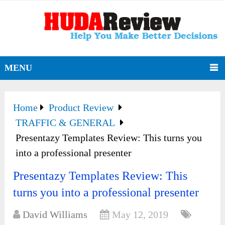
MENU
Home
Product Review
TRAFFIC & GENERAL
Presentazy Templates Review: This turns you
into a professional presenter
Presentazy Templates Review: This
turns you into a professional presenter
David Williams
May 12, 2019