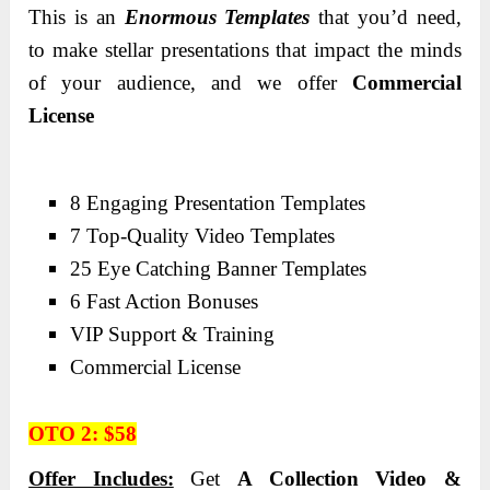
This is an
Enormous Templates
that you’d need,
to make stellar presentations that impact the minds
of your audience, and we offer
Commercial
License
8 Engaging Presentation Templates
7 Top-Quality Video Templates
25 Eye Catching Banner Templates
6 Fast Action Bonuses
VIP Support & Training
Commercial License
OTO 2: $58
Offer Includes:
Get
A Collection Video &