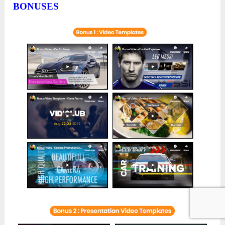
BONUSES