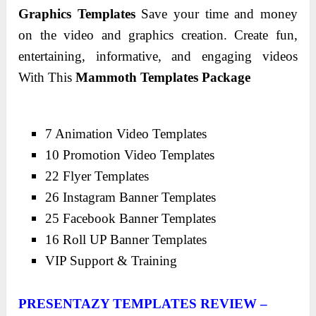
Graphics Templates
Save your time and money
on the video and graphics creation. Create fun,
entertaining, informative, and engaging videos
With This
Mammoth Templates Package
7 Animation Video Templates
10 Promotion Video Templates
22 Flyer Templates
26 Instagram Banner Templates
25 Facebook Banner Templates
16 Roll UP Banner Templates
VIP Support & Training
PRESENTAZY TEMPLATES REVIEW –