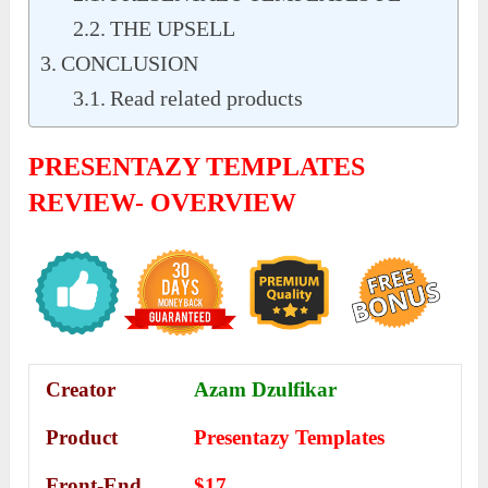
THE UPSELL
CONCLUSION
Read related products
PRESENTAZY TEMPLATES
REVIEW- OVERVIEW
Creator
Azam Dzulfikar
Product
Presentazy Templates
Front-End
$17