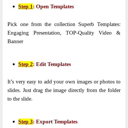
Step 1
: Open Templates
Pick one from the collection Superb Templates:
Engaging Presentation, TOP-Quality Video &
Banner
Step 2
: Edit Templates
It’s very easy to add your own images or photos to
slides. Just drag the image directly from the folder
to the slide.
Step 3
: Export Templates