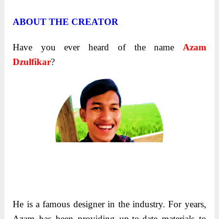
ABOUT THE CREATOR
Have you ever heard of the name
Azam
Dzulfikar
?
He is a famous designer in the industry.
For years,
Azam has been providing up-to-date materials to