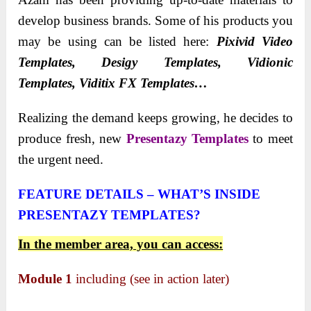
develop business brands. Some of his products you
may be using can be listed here:
Pixivid Video
Templates, Desigy Templates, Vidionic
Templates,
Viditix FX Templates…
Realizing the demand keeps growing, he decides to
produce fresh, new
Presentazy Templates
to meet
the urgent need.
FEATURE DETAILS – WHAT’S INSIDE
PRESENTAZY TEMPLATES?
In the member area, you can access:
Module 1
including (see in action later)