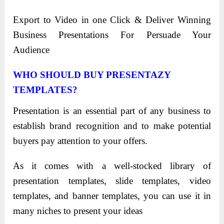
Export to Video in one Click & Deliver Winning
Business Presentations For Persuade Your
Audience
WHO SHOULD BUY PRESENTAZY
TEMPLATES?
Presentation is an essential part of any business to
establish brand recognition and to make potential
buyers pay attention to your offers.
As it comes with a well-stocked library of
presentation templates, slide templates, video
templates, and banner templates, you can use it in
many niches to present your ideas