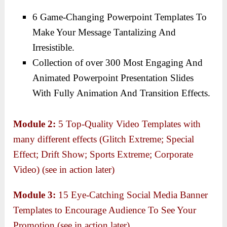
6 Game-Changing Powerpoint Templates To
Make Your Message Tantalizing And
Irresistible.
Collection of over 300 Most Engaging And
Animated Powerpoint Presentation Slides
With Fully Animation And Transition Effects.
Module 2:
5 Top-Quality Video Templates with
many different effects (Glitch Extreme; Special
Effect; Drift Show; Sports Extreme; Corporate
Video) (see in action later)
Module 3:
15 Eye-Catching Social Media Banner
Templates to Encourage Audience To See Your
Promotion (see in action later)