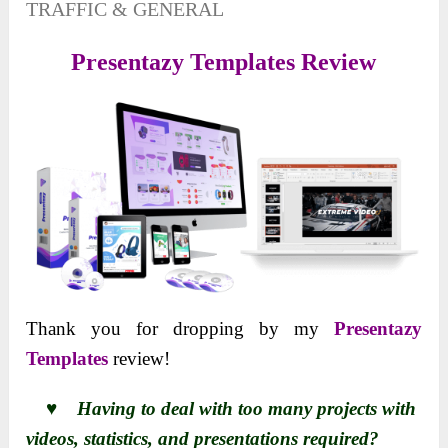
TRAFFIC & GENERAL
Presentazy Templates Review
Thank you for dropping by my
Presentazy
Templates
review!
♥ Having to deal with too many projects with
videos, statistics, and presentations required?