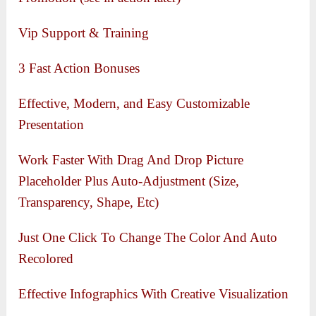
Vip Support & Training
3 Fast Action Bonuses
Effective, Modern, and Easy Customizable
Presentation
Work Faster With Drag And Drop Picture
Placeholder Plus Auto-Adjustment (Size,
Transparency, Shape, Etc)
Just One Click To Change The Color And Auto
Recolored
Effective Infographics With Creative Visualization