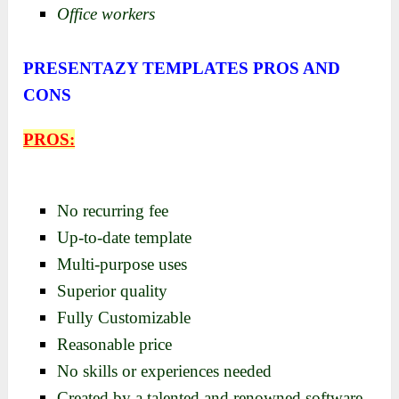
Office workers
PRESENTAZY TEMPLATES PROS AND
CONS
PROS:
No recurring fee
Up-to-date template
Multi-purpose uses
Superior quality
Fully Customizable
Reasonable price
No skills or experiences needed
Created by a talented and renowned software