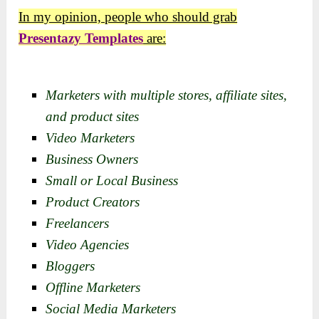
In my opinion, people who should grab
Presentazy Templates
are:
Marketers with multiple stores, affiliate sites,
and product sites
Video Marketers
Business Owners
Small or Local Business
Product Creators
Freelancers
Video Agencies
Bloggers
Offline Marketers
Social Media Marketers