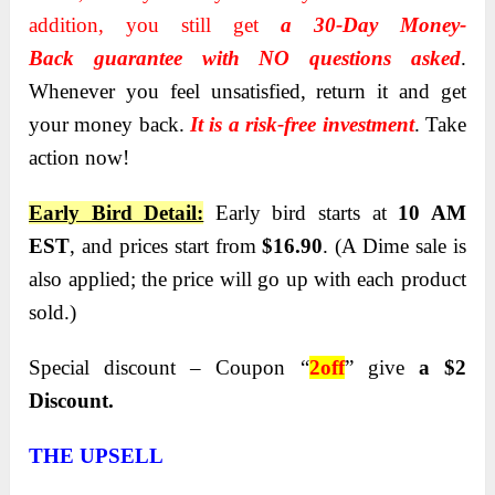
addition, you still get
a 30-Day Money-
Back
guarantee with NO questions asked
.
Whenever you feel unsatisfied, return it and get
your money back.
It is a risk-free investment
. Take
action now!
Early Bird Detail:
Early bird starts at
10 AM
EST
, and
prices start from
$16.90
. (A Dime sale is
also applied;
the price will go up with each product
sold.)
Special discount – Coupon “
2off
” give
a $2
Discount.
THE UPSELL