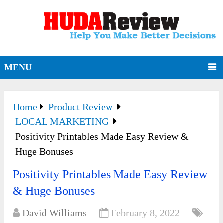
MENU
Home
Product Review
LOCAL MARKETING
Positivity Printables Made Easy Review &
Huge Bonuses
Positivity Printables Made Easy Review
& Huge Bonuses
David Williams
February 8, 2022