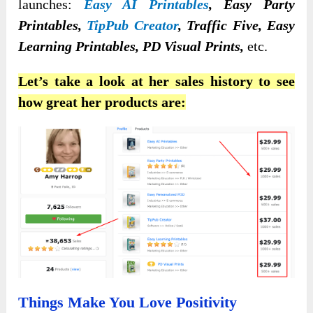
launches:
Easy AI Printables
, Easy Party
Printables,
TipPub Creator
, Traffic Five, Easy
Learning Printables, PD Visual Prints,
etc.
Let’s take a look at her sales history to see
how great her products are:
Things Make You Love Positivity