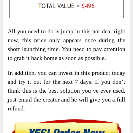
All you need to do is jump in this hot deal right
now, this price only appears once during the
short launching time. You need to pay attention
to grab it back home as soon as possible.
In addition, you can invest in this product today
and try it out for the next 7 days. If you don’t
think this is the best solution you’ve ever used,
just email the creator and he will give you a full
refund.