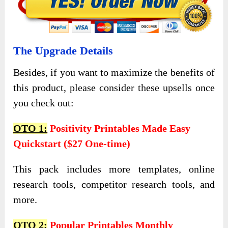
The Upgrade Details
Besides, if you want to maximize the benefits of
this product, please consider these upsells once
you check out:
OTO 1:
Positivity Printables Made Easy
Quickstart ($27 One-time)
This pack includes more templates, online
research tools, competitor research tools, and
more.
OTO 2:
Popular Printables Monthly