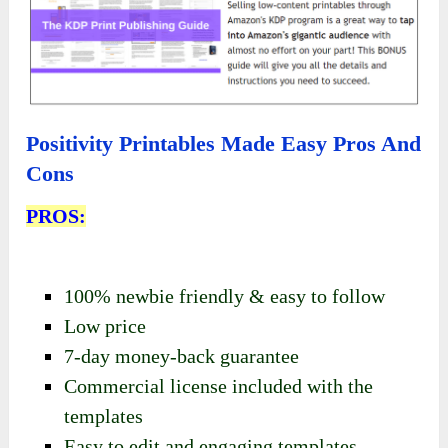
Positivity Printables Made Easy Pros And
Cons
PROS:
100% newbie friendly & easy to follow
Low price
7-day money-back guarantee
Commercial license included with the
templates
Easy to edit and engaging templates