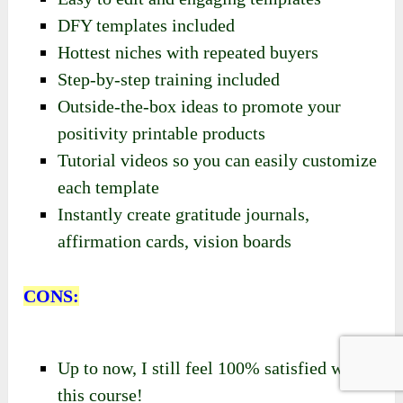
DFY templates included
Hottest niches with repeated buyers
Step-by-step training included
Outside-the-box ideas to promote your
positivity printable products
Tutorial videos so you can easily customize
each template
Instantly create gratitude journals,
affirmation cards, vision boards
CONS:
Up to now, I still feel 100% satisfied with
this course!