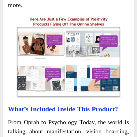
more.
What’s Included Inside This Product?
From Oprah to Psychology Today, the world is
talking about manifestation, vision boarding,