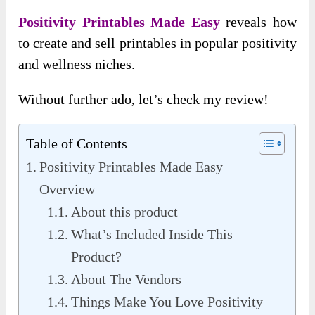
Positivity Printables Made Easy
reveals how
to create and sell printables in popular positivity
and wellness niches.
Without further ado, let’s check my review!
Table of Contents
Positivity Printables Made Easy
Overview
About this product
What’s Included Inside This
Product?
About The Vendors
Things Make You Love Positivity