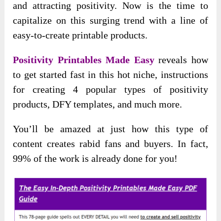
and attracting positivity. Now is the time to
capitalize on this surging trend with a line of
easy-to-create printable products.
Positivity Printables Made Easy
reveals how
to get started fast in this hot niche, instructions
for creating 4 popular types of positivity
products, DFY templates, and much more.
You’ll be amazed at just how this type of
content creates rabid fans and buyers. In fact,
99% of the work is already done for you!