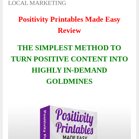
LOCAL MARKETING
Positivity Printables Made Easy
Review
THE SIMPLEST METHOD TO
TURN POSITIVE CONTENT INTO
HIGHLY IN-DEMAND
GOLDMINES