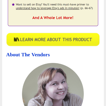
About The Vendors