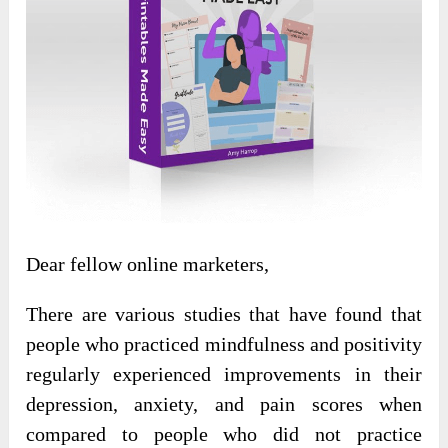
Dear fellow online marketers,
There are various studies that have found that
people who practiced mindfulness and positivity
regularly experienced improvements in their
depression, anxiety, and pain scores when
compared to people who did not practice