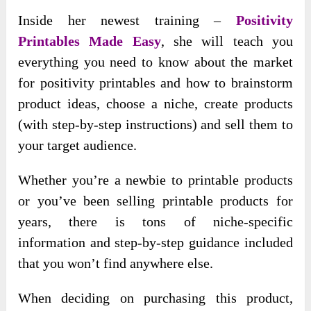
Inside her newest training –
Positivity
Printables Made Easy
, she will teach you
everything you need to know about the market
for positivity printables and how to brainstorm
product ideas, choose a niche, create products
(with step-by-step instructions) and sell them to
your target audience.
Whether you’re a newbie to printable products
or you’ve been selling printable products for
years, there is tons of niche-specific
information and step-by-step guidance included
that you won’t find anywhere else.
When deciding on purchasing this product,