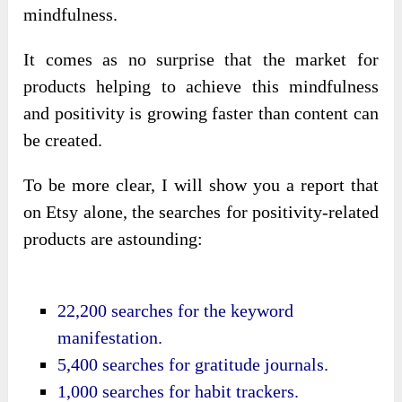
mindfulness.
It comes as no surprise that the market for
products helping to achieve this mindfulness
and positivity is growing faster than content can
be created.
To be more clear, I will show you a report that
on Etsy alone, the searches for positivity-related
products are astounding:
22,200 searches for the keyword
manifestation.
5,400 searches for gratitude journals.
1,000 searches for habit trackers.