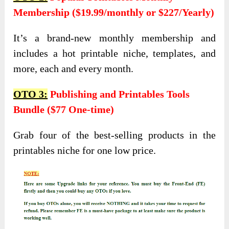
Membership ($19.99/monthly or $227/Yearly)
It’s a brand-new monthly membership and
includes a hot printable niche, templates, and
more, each and every month.
OTO 3:
Publishing and Printables Tools
Bundle ($77 One-time)
Grab four of the best-selling products in the
printables niche for one low price.