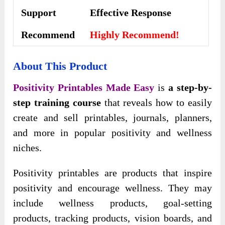
Support
Еffесtіvе Rеѕроnѕе
Recommend
Highly Recommend!
About This Product
Positivity Printables Made Easy
is
a step-by-
step training course
that reveals how to easily
create and sell printables, journals, planners,
and more in popular positivity and wellness
niches.
Positivity printables are products that inspire
positivity and encourage wellness. They may
include wellness products, goal-setting
products, tracking products, vision boards, and