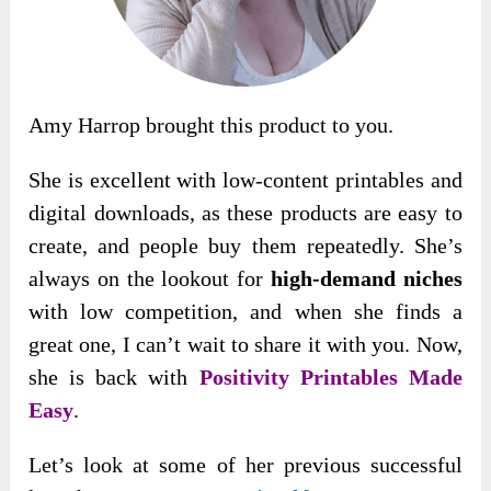
Amy Harrop brought this product to you.
She is excellent with low-content printables and
digital downloads, as these products are easy to
create, and people buy them repeatedly. She’s
always on the lookout for
high-demand niches
with low competition, and when she finds a
great one, I can’t wait to share it with you. Now,
she is back with
Positivity Printables Made
Easy
.
Let’s look at some of her previous successful