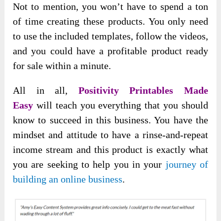
Not to mention, you won’t have to spend a ton
of time creating these products. You only need
to use the included templates, follow the videos,
and you could have a profitable product ready
for sale within a minute.
All in all,
Positivity Printables Made
Easy
will teach you everything that you should
know to succeed in this business. You have the
mindset and attitude to have a rinse-and-repeat
income stream and this product is exactly what
you are seeking to help you in your
journey of
building an online business
.