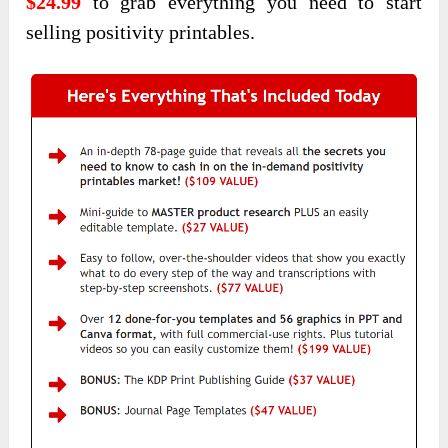
$24.99
to grab everything you need to start
selling positivity printables.