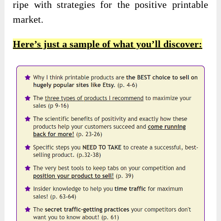
ripe with strategies for the positive printable
market.
Here’s just a sample of what you’ll discover: