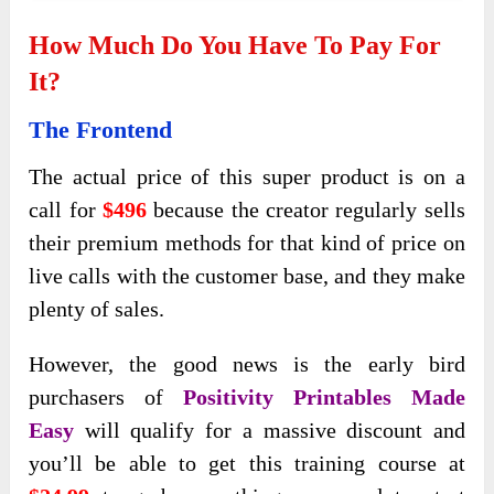
How Much Do You Have To Pay For
It?
The Frontend
The actual price of this super product is on a
call for
$496
because the creator regularly sells
their premium methods for that kind of price on
live calls with the customer base, and they make
plenty of sales.
However, the good news is the early bird
purchasers of
Positivity Printables Made
Easy
will qualify for a massive discount and
you’ll be able to get this training course at