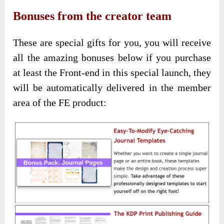
Bonuses from the creator team
These are special gifts for you, you will receive
all the amazing bonuses below if you purchase
at least the Front-end in this special launch, they
will be automatically delivered in the member
area of the FE product: