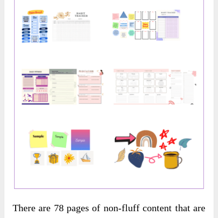
There are 78 pages of non-fluff content that are