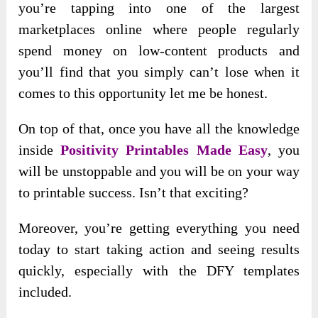
you’re tapping into one of the largest
marketplaces online where people regularly
spend money on low-content products and
you’ll find that you simply can’t lose when it
comes to this opportunity let me be honest.
On top of that, once you have all the knowledge
inside
Positivity Printables Made Easy
, you
will be unstoppable and you will be on your way
to printable success. Isn’t that exciting?
Moreover, you’re getting everything you need
today to start taking action and seeing results
quickly, especially with the DFY templates
included.