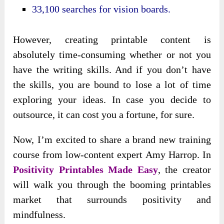
33,100 searches for vision boards.
However, creating printable content is
absolutely time-consuming whether or not you
have the writing skills. And if you don’t have
the skills, you are bound to lose a lot of time
exploring your ideas. In case you decide to
outsource, it can cost you a fortune, for sure.
Now, I’m excited to share a brand new training
course from low-content expert Amy Harrop. In
Positivity Printables Made Easy
, the creator
will walk you through the booming printables
market that surrounds positivity and
mindfulness.