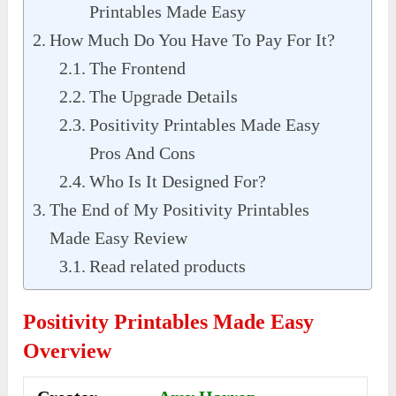
Printables Made Easy
How Much Do You Have To Pay For It?
The Frontend
The Upgrade Details
Positivity Printables Made Easy
Pros And Cons
Who Is It Designed For?
The End of My Positivity Printables
Made Easy Review
Read related products
Positivity Printables Made Easy
Overview