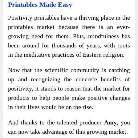
Printables Made Easy
Positivity printables have a thriving place in the
printables market because there is an ever-
growing need for them. Plus, mindfulness has
been around for thousands of years, with roots
in the meditative practices of Eastern religion.
Now that the scientific community is catching
up and recognizing the concrete benefits of
positivity, it stands to reason that the market for
products to help people make positive changes
in their lives would be on the rise.
And thanks to the talented producer
Amy
, you
can now take advantage of this growing market.