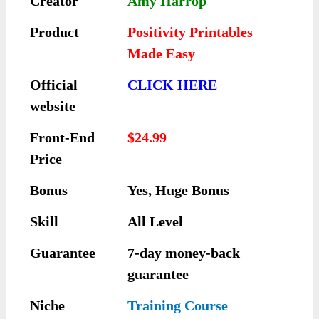
Creator
Amy Harrop
Product
Positivity Printables
Made Easy
Official
CLICK HERE
website
Front-End
$24.99
Price
Bonus
Yes, Huge Bonus
Skill
All Level
Guarantee
7-day money-back
guarantee
Niche
Training Course