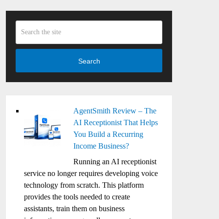
Search
AgentSmith Review – The
AI Receptionist That Helps
You Build a Recurring
Income Business?
Running an AI receptionist
service no longer requires developing voice
technology from scratch. This platform
provides the tools needed to create
assistants, train them on business