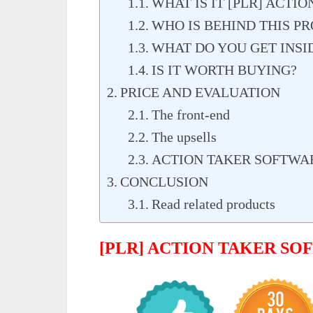
WHAT IS IT [PLR] ACTI
WHO IS BEHIND THIS P
WHAT DO YOU GET INSI
IS IT WORTH BUYING?
PRICE AND EVALUATION
The front-end
The upsells
ACTION TAKER SOFTWA
CONCLUSION
Read related products
[PLR] ACTION TAKER S