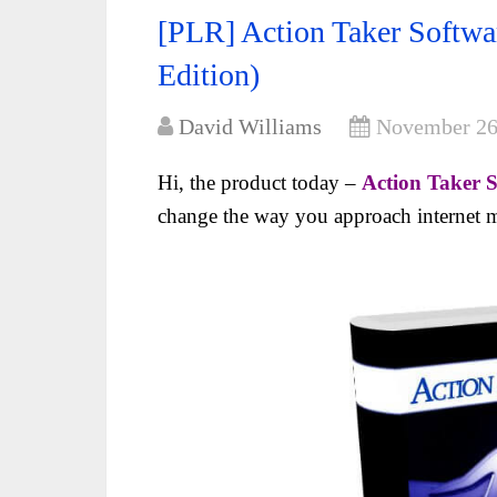
[PLR] Action Taker Softwa
Edition)
David Williams
November 26
Hi, the product today –
Action Taker S
change the way you approach internet m