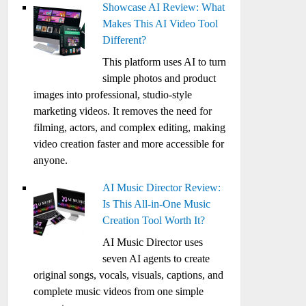
Showcase AI Review: What
Makes This AI Video Tool
Different?
This platform uses AI to turn
simple photos and product
images into professional, studio-style
marketing videos. It removes the need for
filming, actors, and complex editing, making
video creation faster and more accessible for
anyone.
AI Music Director Review:
Is This All-in-One Music
Creation Tool Worth It?
AI Music Director uses
seven AI agents to create
original songs, vocals, visuals, captions, and
complete music videos from one simple