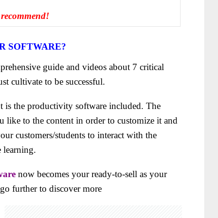
 recommend!
ER SOFTWARE?
rehensive guide and videos about 7 critical
st cultivate
to be successful.
t is the productivity software included. The
like to the content in order to customize it and
 your customers/students to interact with the
 learning.
ware
now becomes your ready-to-sell as your
s go further to discover more