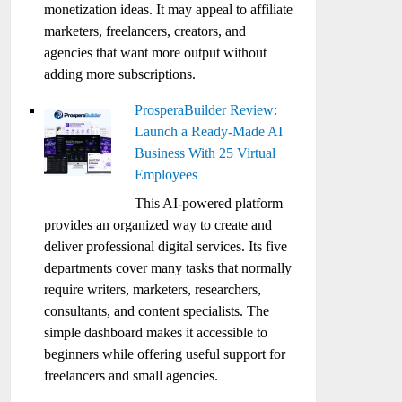
monetization ideas. It may appeal to affiliate
marketers, freelancers, creators, and
agencies that want more output without
adding more subscriptions.
ProsperaBuilder Review:
Launch a Ready-Made AI
Business With 25 Virtual
Employees
This AI-powered platform
provides an organized way to create and
deliver professional digital services. Its five
departments cover many tasks that normally
require writers, marketers, researchers,
consultants, and content specialists. The
simple dashboard makes it accessible to
beginners while offering useful support for
freelancers and small agencies.