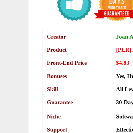
Creator
Joan A
Product
[PLR]
Front-End Price
$4.83
Bonuses
Yes,
Hu
Skill
All Lev
Guarantee
30-Da
Niche
Softwa
Support
Еffесt