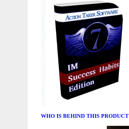
WHO IS BEHIND THIS PRODUCT