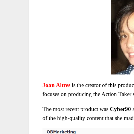
Joan Altres
is the creator of this produ
focuses on producing the Action Taker se
The most recent product was
Cyber90
a
of the high-quality content that she mad