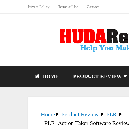
Private Policy
Terms of Use
Contact
HOME
PRODUCT REVIEW
Home
Product Review
PLR
[PLR] Action Taker Software Review