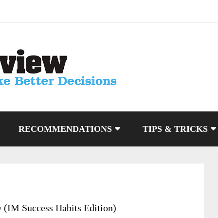
RECOMMENDATIONS
TIPS & TRICKS
 (IM Success Habits Edition)