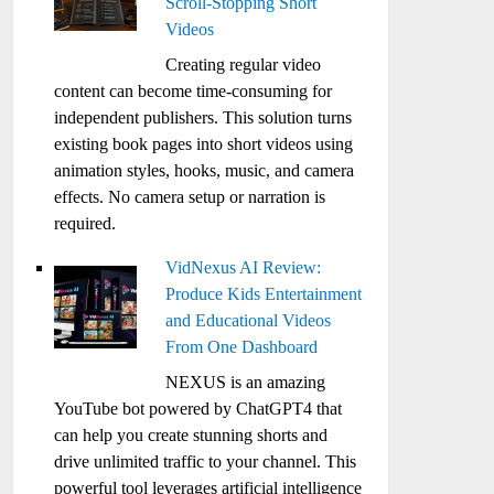
Scroll-Stopping Short
Videos
Creating regular video
content can become time-consuming for
independent publishers. This solution turns
existing book pages into short videos using
animation styles, hooks, music, and camera
effects. No camera setup or narration is
required.
VidNexus AI Review:
Produce Kids Entertainment
and Educational Videos
From One Dashboard
NEXUS is an amazing
YouTube bot powered by ChatGPT4 that
can help you create stunning shorts and
drive unlimited traffic to your channel. This
powerful tool leverages artificial intelligence