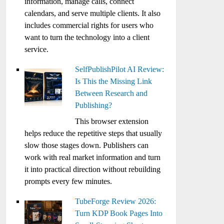
information, manage calls, connect
calendars, and serve multiple clients. It also
includes commercial rights for users who
want to turn the technology into a client
service.
SelfPublishPilot AI Review:
Is This the Missing Link
Between Research and
Publishing?
This browser extension
helps reduce the repetitive steps that usually
slow those stages down. Publishers can
work with real market information and turn
it into practical direction without rebuilding
prompts every few minutes.
TubeForge Review 2026:
Turn KDP Book Pages Into