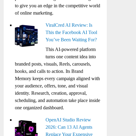
to give you an edge in the competitive world
of online marketing.
ViralCred AI Review: Is
This the Facebook AI Tool
You’ve Been Waiting For?
This AI-powered platform
turns one content idea into
branded posts, visuals, Reels, carousels,
hooks, and calls to action. Its Brand
Memory keeps every campaign aligned with
your audience, offers, tone, and visual
identity. Research, creation, approval,
scheduling, and automation take place inside
one organized dashboard.
OpenAI Studio Review
2026: Can 13 AI Agents
Replace Your Expensive