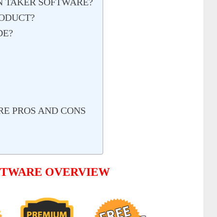
ON TAKER SOFTWARE?
RODUCT?
DE?
RE PROS AND CONS
OFTWARE OVERVIEW