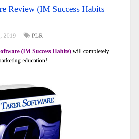
re Review (IM Success Habits
, 2019
PLR
oftware (IM Success Habits)
will completely
arketing education!