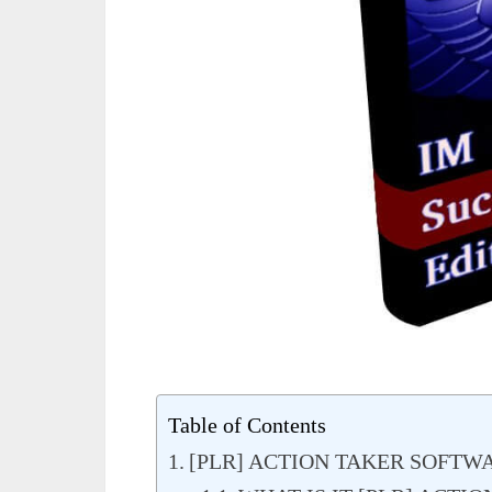
Table of Contents
[PLR] ACTION TAKER SOFTW