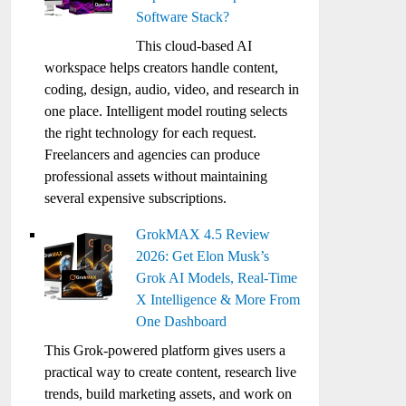
Software Stack?
This cloud-based AI
workspace helps creators handle content,
coding, design, audio, video, and research in
one place. Intelligent model routing selects
the right technology for each request.
Freelancers and agencies can produce
professional assets without maintaining
several expensive subscriptions.
GrokMAX 4.5 Review
2026: Get Elon Musk’s
Grok AI Models, Real-Time
X Intelligence & More From
One Dashboard
This Grok-powered platform gives users a
practical way to create content, research live
trends, build marketing assets, and work on