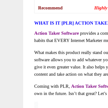
Recommend
Highly
WHAT IS IT [PLR] ACTION TAK
Action Taker Software
provides a comp
habits that EVERY Internet Marketer
mu
What makes this product really stand ou
software allows you to add whatever you 
give it even greater value. It also helps
content and take action on what they are
Coming with PLR,
Action Taker Soft
own in the future. Isn’t that great? Let’