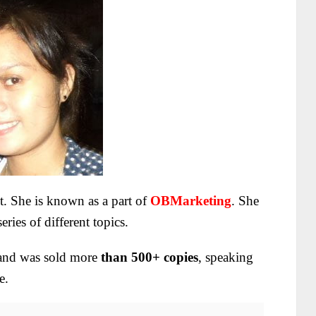
ct. She is known as a part of
OBMarketing
. She
ries of different topics.
nd was sold more
than 500+ copies
, speaking
e.