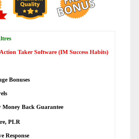
ltres
Action Taker Software (IM Success Habits)
ge Bonuses
els
y Money Back Guarantee
re, PLR
іvе Rеѕроnѕе