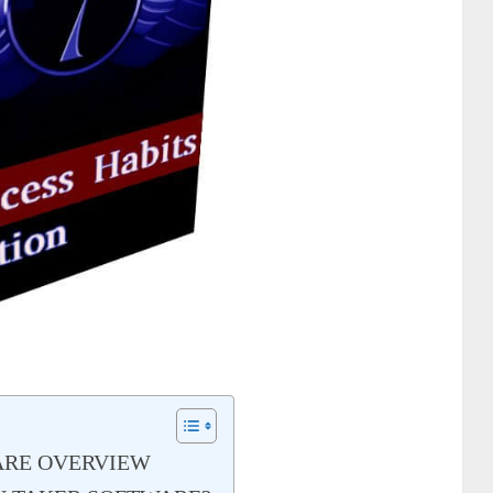
ARE OVERVIEW