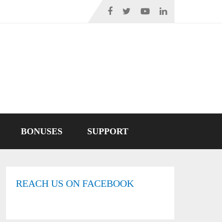
BONUSES
SUPPORT
REACH US ON FACEBOOK