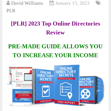
David Williams
January 15, 2023
PLR
[PLR] 2023 Top Online Directories
Review
PRE-MADE GUIDE ALLOWS YOU
TO INCREASE YOUR INCOME