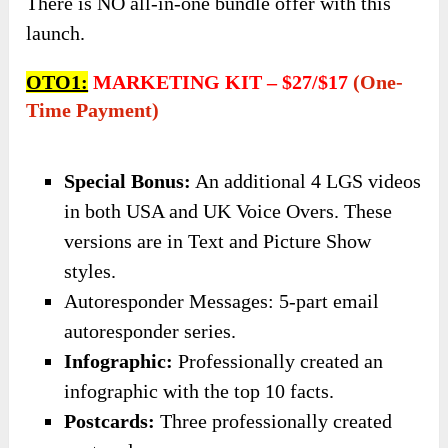
There is NO all-in-one bundle offer with this
launch.
OTO1:
MARKETING KIT – $27/$17
(one-
Time Payment)
Special Bonus:
An additional 4 LGS videos
in both USA and UK Voice Overs. These
versions are in Text and Picture Show
styles.​
Autoresponder Messages: 5-part email
autoresponder series.
​Infographic:
Professionally created an
infographic with the top 10 facts.
​Postcards:
Three professionally created