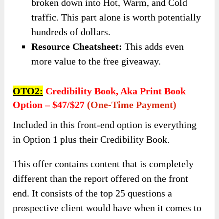
broken down into Hot, Warm, and Cold
traffic. This part alone is worth potentially
hundreds of dollars.
​Resource Cheatsheet:
This adds even
more value to the free giveaway.
OTO2:
Credibility Book, Aka Print Book
Option – $47/$27
(one-Time Payment)
Included in this front-end option is everything
in Option 1 plus their Credibility Book.
This offer contains content that is completely
different than the report offered on the front
end. It consists of the top 25 questions a
prospective client would have when it comes to