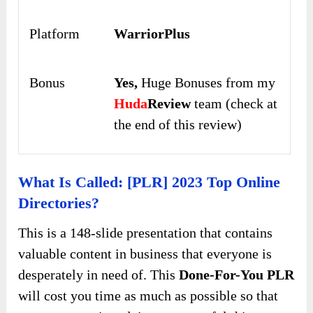
Platform
WarriorPlus
Bonus
Yes,
Huge Bonuses from my
Huda
Review
team (check at
the end of this review)
What Is Called: [PLR] 2023 Top Online
Directories?
This is a 148-slide presentation that contains
valuable content in business that everyone is
desperately in need of. This
Done-For-You PLR
will cost you time as much as possible so that