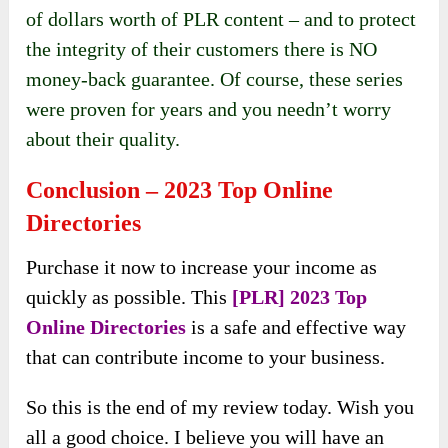
of dollars worth of PLR content – and to protect
the integrity of their customers there is NO
money-back guarantee. Of course, these series
were proven for years and you needn’t worry
about their quality.
Conclusion – 2023 Top Online
Directories
Purchase it now to increase your income as
quickly as possible. This
[PLR] 2023 Top
Online Directories
is a safe and effective way
that can contribute income to your business.
So this is the end of my review today. Wish you
all a good choice. I believe you will have an