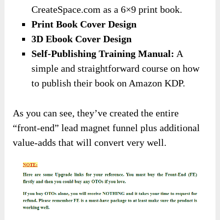
CreateSpace.com as a 6×9 print book.
​Print Book Cover Design
​3D Ebook Cover Design
​Self-Publishing Training Manual:
A
simple and straightforward course on how
to publish their book on Amazon KDP.
As you can see, they’ve created the entire
“front-end” lead magnet funnel plus additional
value-adds that will convert very well.