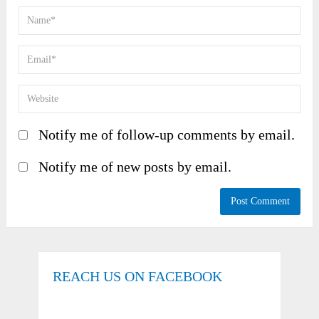
Notify me of follow-up comments by email.
Notify me of new posts by email.
REACH US ON FACEBOOK