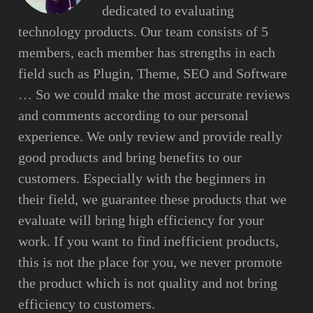
dedicated to evaluating
technology products. Our team consists of 5
members, each member has strengths in each
field such as Plugin, Theme, SEO and Software
… So we could make the most accurate reviews
and comments according to our personal
experience. We only review and provide really
good products and bring benefits to our
customers. Especially with the beginners in
their field, we guarantee these products that we
evaluate will bring high efficiency for your
work. If you want to find inefficient products,
this is not the place for you, we never promote
the product which is not quality and not bring
efficiency to customers.