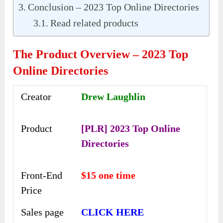
Conclusion – 2023 Top Online Directories
Read related products
The Product Overview – 2023 Top
Online Directories
Creator
Drew Laughlin
Product
[PLR] 2023 Top Online
Directories
Front-End
$15 one time
Price
Sales page
CLICK HERE