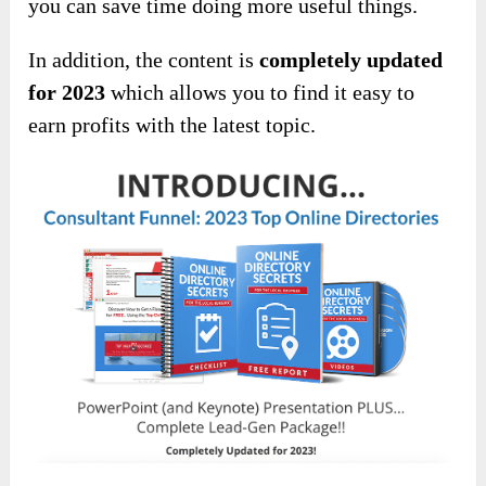
you can save time doing more useful things.
In addition, the content is
completely updated
for 2023
which allows you to find it easy to
earn profits with the latest topic.