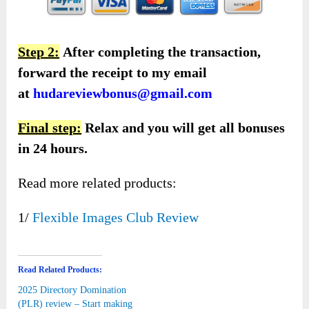
Step 2:
After completing the transaction,
forward the receipt to my email
at
hudareviewbonus@gmail.com
Final step:
Relax and you will get all bonuses
in 24 hours.
Read more related products:
1/
Flexible Images Club Review
Read Related Products:
2025 Directory Domination
(PLR) review – Start making