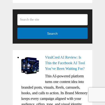
Search
ViralCred AI Review: Is
This the Facebook AI Tool
You’ve Been Waiting For?
This AI-powered platform
turns one content idea into
branded posts, visuals, Reels, carousels,
hooks, and calls to action. Its Brand Memory
keeps every campaign aligned with your
audience, offers, tone, and visual identity.