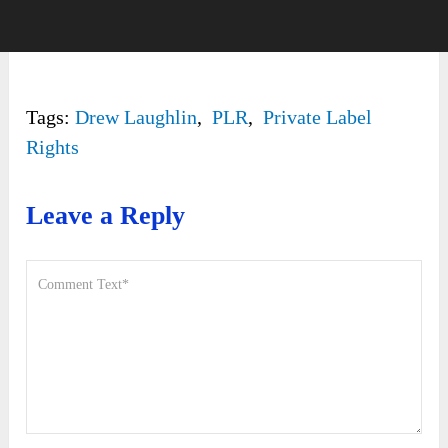
Tags:
Drew Laughlin
,
PLR
,
Private Label
Rights
Leave a Reply