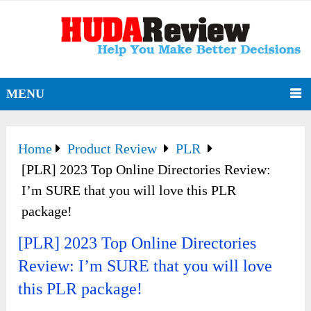
MENU
Home
Product Review
PLR
[PLR] 2023 Top Online Directories Review:
I’m SURE that you will love this PLR
package!
[PLR] 2023 Top Online Directories
Review: I’m SURE that you will love
this PLR package!