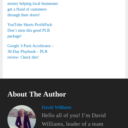
money helping local businesses
get a flood of customers
through their doors!
YouTube Shorts ProfitPack:
Don’t miss this good PLR
package!
Google 3-Pack Accelerator –
30-Day Playbook – PLR
review: Check this!
About The Author
David Williams
Hello all of you! I’m David
Williams, leader of a team