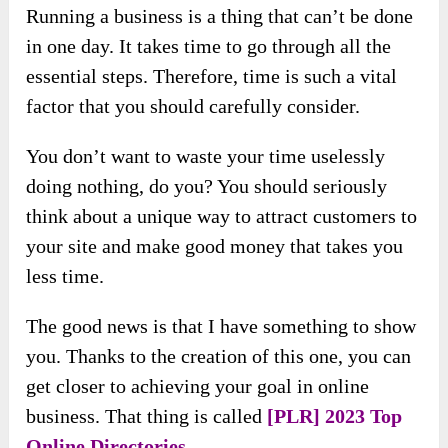
Running a business is a thing that can’t be done
in one day. It takes time to go through all the
essential steps. Therefore, time is such a vital
factor that you should carefully consider.
You don’t want to waste your time uselessly
doing nothing, do you? You should seriously
think about a unique way to attract customers to
your site and make good money that takes you
less time.
The good news is that I have something to show
you. Thanks to the creation of this one, you can
get closer to achieving your goal in online
business. That thing is called
[PLR] 2023 Top
Online Directories
.