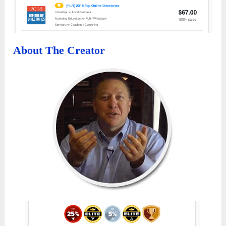
About The Creator