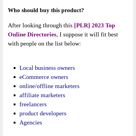
Who should buy this product?
After looking through this
[PLR] 2023 Top
Online Directories
, I suppose it will fit best
with people on the list below:
Local business owners
eCommerce owners
online/offline marketers
affiliate marketers
freelancers
product developers
Agencies