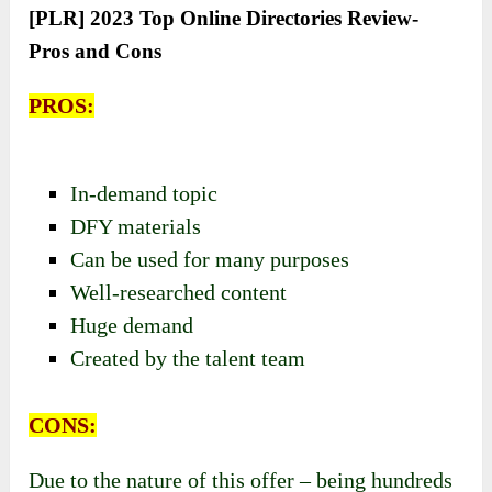
[PLR] 2023 Top Online Directories Review-
Pros and Cons
PROS:
In-demand topic
DFY materials
Can be used for many purposes
Well-researched content
Huge demand
Created by the talent team
CONS:
Due to the nature of this offer – being hundreds