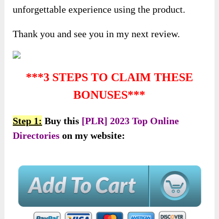
unforgettable experience using the product.
Thank you and see you in my next review.
***3 STEPS TO CLAIM THESE
BONUSES***
Step 1:
Buy this
[PLR] 2023 Top Online
Directories
on my website: