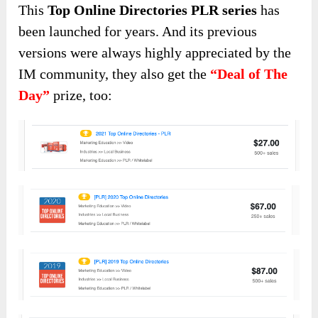
This
Top Online Directories PLR series
has
been launched for years. And its previous
versions were always highly appreciated by the
IM community, they also get the
“Deal of The
Day”
prize, too: