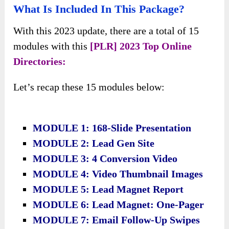
What Is Included In This Package?
With this 2023 update, there are a total of 15
modules with this
[PLR] 2023 Top Online
Directories:
Let’s recap these 15 modules below:
MODULE 1: 168-Slide Presentation
MODULE 2: Lead Gen Site
​MODULE 3: 4 Conversion Video
MODULE 4: Video Thumbnail Images
MODULE 5: Lead Magnet Report
MODULE 6: Lead Magnet: One-Pager
​MODULE 7: Email Follow-Up Swipes