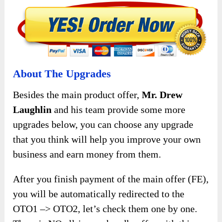
About The Upgrades
Besides the main product offer,
Mr. Drew
Laughlin
and his team provide some more
upgrades below, you can choose any upgrade
that you think will help you improve your own
business and earn money from them.
After you finish payment of the main offer (FE),
you will be automatically redirected to the
OTO1 –> OTO2, let’s check them one by one.