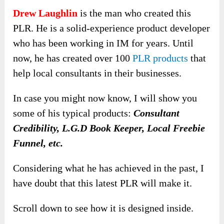
Drew Laughlin
is the man who created this
PLR. He is a solid-experience product developer
who has been working in IM for years. Until
now, he has created over 100
PLR products
that
help local consultants in their businesses.
In case you might now know, I will show you
some of his typical products:
Consultant
Credibility, L.G.D Book Keeper, Local Freebie
Funnel, etc.
Considering what he has achieved in the past, I
have doubt that this latest PLR will make it.
Scroll down to see how it is designed inside.