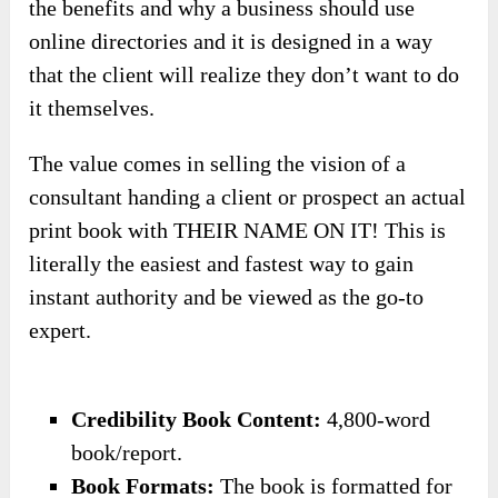
the benefits and why a business should use
online directories and it is designed in a way
that the client will realize they don’t want to do
it themselves.
The value comes in selling the vision of a
consultant handing a client or prospect an actual
print book with THEIR NAME ON IT! This is
literally the easiest and fastest way to gain
instant authority and be viewed as the go-to
expert.
​Credibility Book Content:
4,800-word
book/report.
​Book Formats:
The book is formatted for