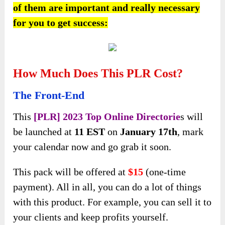
of them are important and really necessary
for you to get success:
How Much Does This PLR Cost?
The Front-End
This
[PLR] 2023 Top Online Directorie
s will
be launched at
11 EST
on
January 17th
, mark
your calendar now and go grab it soon.
This pack will be offered at
$15
(one-time
payment). All in all, you can do a lot of things
with this product. For example, you can sell it to
your clients and keep profits yourself.