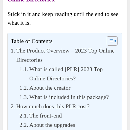
Stick in it and keep reading until the end to see
what it is.
Table of Contents
The Product Overview – 2023 Top Online
Directories
What is called [PLR] 2023 Top
Online Directories?
About the creator
What is included in this package?
How much does this PLR cost?
The front-end
About the upgrades