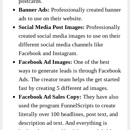
postcards.
​Banner Ads:
Professionally created banner
ads to use on their website.
​Social Media Post Images:
Professionally
created social media images to use on their
different social media channels like
Facebook and Instagram.
Facebook Ad Images:
One of the best
ways to generate leads is through Facebook
Ads. The creator team helps the get started
fast by creating 5 different ad images.
​Facebook Ad Sales Copy:
They have also
used the program FunnelScripts to create
literally over 100 headlines, post text, and
description ad text. And everything is