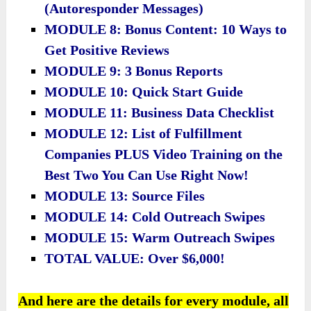
(Autoresponder Messages)
MODULE 8: Bonus Content: 10 Ways to
Get Positive Reviews
MODULE 9: 3 Bonus Reports
MODULE 10: Quick Start Guide
MODULE 11: Business Data Checklist
​MODULE 12: List of Fulfillment
Companies PLUS Video Training on the
Best Two You Can Use Right Now!
​MODULE 13: Source Files
​MODULE 14: Cold Outreach Swipes
​MODULE 15: Warm Outreach Swipes
​TOTAL VALUE: Over $6,000!
And here are the details for every module, all