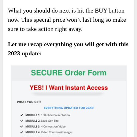
What you should do next is hit the BUY button
now. This special price won’t last long so make
sure to take action right away.
Let me recap everything you will get with this
2023 update: