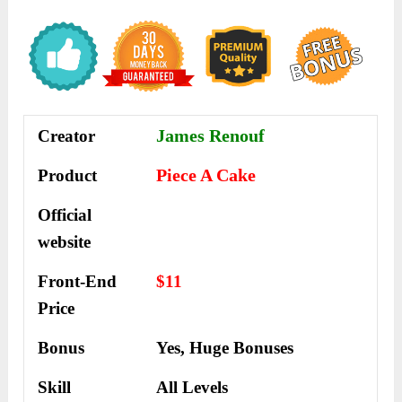
James Renouf
Creator
Piece A Cake
Product
Official
website
Front-End
$11
Price
Bonus
Yes,
Huge Bonuses
Skill
All Levels