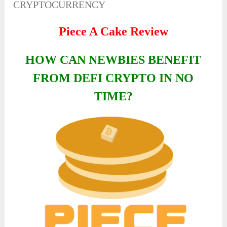
CRYPTOCURRENCY
Piece A Cake Review
HOW CAN NEWBIES BENEFIT
FROM DEFI CRYPTO IN NO
TIME?