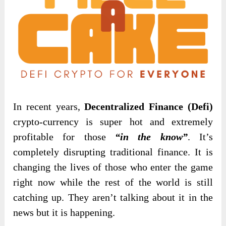
In recent years,
Decentralized Finance (Defi)
crypto-currency is super hot and extremely
profitable for those
“in the know”
. It’s
completely disrupting traditional finance. It is
changing the lives of those who enter the game
right now while the rest of the world is still
catching up. They aren’t talking about it in the
news but it is happening.