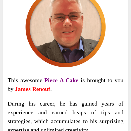
This awesome
Piece A Cake
is brought to you
by
James Renouf
.
During his career, he has gained years of
experience and earned heaps of tips and
strategies, which accumulates to his surprising
expertise and unlimited creativity.