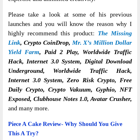
Please take a look at some of his previous
launches and you will know the reason why I
highly recommend this product:
The Missing
Link
, Crypto CoinDrop,
Mr. X’s Million Dollar
Yield Farm
, Paid 2 Play, Worldwide Traffic
Hack, Internet 3.0 System, Digital Download
Underground, Worldwide Traffic Hack,
Internet 3.0 System, Zero Risk Crypto, Free
Daily Crypto, Crypto Vakuum, Gyphio, NFT
Exposed, Clubhouse Notes 1.0, Avatar Crusher,
and many more.
Piece A Cake Review- Why Should You Give
This A Try?