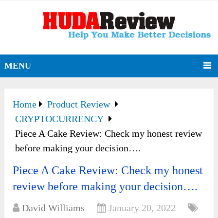
MENU
Home
Product Review
CRYPTOCURRENCY
Piece A Cake Review: Check my honest review
before making your decision….
Piece A Cake Review: Check my honest
review before making your decision….
David Williams
January 20, 2022