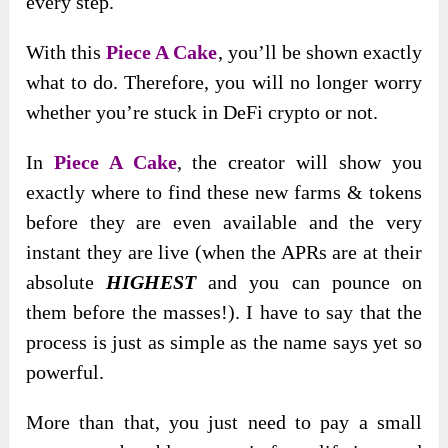
every step.
With this
Piece A Cake
, you’ll be shown exactly
what to do. Therefore, you will no longer worry
whether you’re stuck in DeFi crypto or not.
In
Piece A Cake
, the creator will show you
exactly where to find these new farms & tokens
before they are even available and the very
instant they are live (when the APRs are at their
absolute
HIGHEST
and you can pounce on
them before the masses!). I have to say that the
process is just as simple as the name says yet so
powerful.
More than that, you just need to pay a small