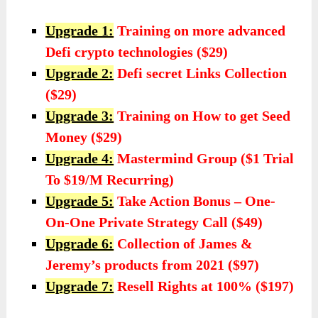
Upgrade 1:
Training on more advanced
Defi crypto technologies ($29)
Upgrade 2:
Defi secret Links Collection
($29)
Upgrade 3:
Training on How to get Seed
Money ($29)
Upgrade 4:
Mastermind Group ($1 Trial
To $19/M Recurring)
Upgrade 5:
Take Action Bonus – One-
On-One Private Strategy Call ($49)
Upgrade 6:
Collection of James &
Jeremy’s products from 2021 ($97)
Upgrade 7:
Resell Rights at 100% ($197)