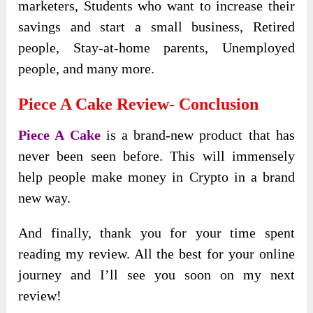
marketers, Students who want to increase their
savings and start a small business, Retired
people, Stay-at-home parents, Unemployed
people, and many more.
Piece A Cake Review- Conclusion
Piece A Cake
is a brand-new product that has
never been seen before. This will immensely
help people make money in Crypto in a brand
new way.
And finally, thank you for your time spent
reading my review. All the best for your online
journey and I’ll see you soon on my next
review!