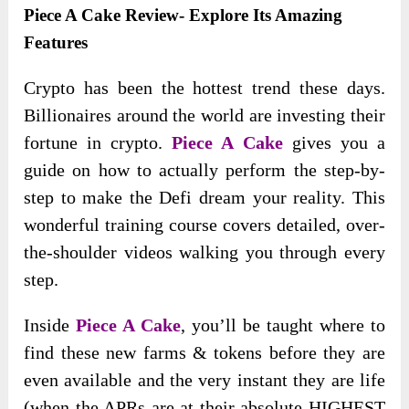
Piece A Cake Review- Explore Its Amazing
Features
Crypto has been the hottest trend these days.
Billionaires around the world are investing their
fortune in crypto.
Piece A Cake
gives you a
guide on how to actually perform the step-by-
step to make the Defi dream your reality. This
wonderful training course covers detailed, over-
the-shoulder videos walking you through every
step.
Inside
Piece A Cake
, you’ll be taught where to
find these new farms & tokens before they are
even available and the very instant they are life
(when the APRs are at their absolute HIGHEST