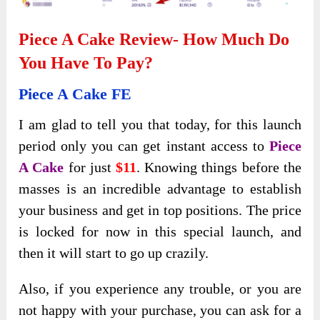
Piece A Cake Review- How Much Do
You Have To Pay?
Piece A Cake FE
I am glad to tell you that today, for this launch
period only you can get instant access to
Piece
A Cake
for just
$11
. Knowing things before the
masses is an incredible advantage to establish
your business and get in top positions. The price
is locked for now in this special launch, and
then it will start to go up crazily.
Also, if you experience any trouble, or you are
not happy with your purchase, you can ask for a