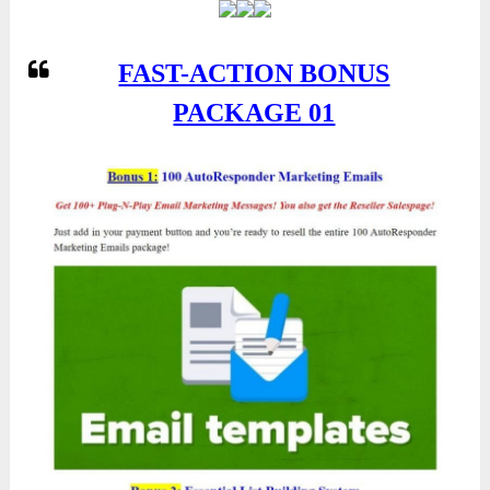
FAST-ACTION BONUS
PACKAGE 01