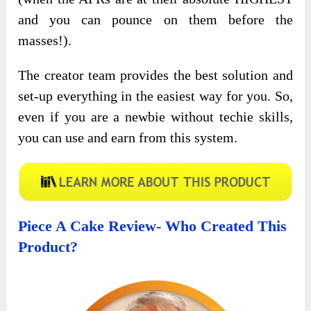
and you can pounce on them before the
masses!).
The creator team provides the best solution and
set-up everything in the easiest way for you. So,
even if you are a newbie without techie skills,
you can use and earn from this system.
Piece A Cake Review- Who Created This
Product?