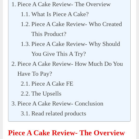
Piece A Cake Review- The Overview
What Is Piece A Cake?
Piece A Cake Review- Who Created
This Product?
Piece A Cake Review- Why Should
You Give This A Try?
Piece A Cake Review- How Much Do You
Have To Pay?
Piece A Cake FE
The Upsells
Piece A Cake Review- Conclusion
Read related products
Piece A Cake Review- The Overview