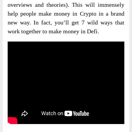
overviews and theories). This will immensely
help people make money in Crypto in a brand
new way. In fact, you’ll get 7 wild ways that
work together to make money in Defi.