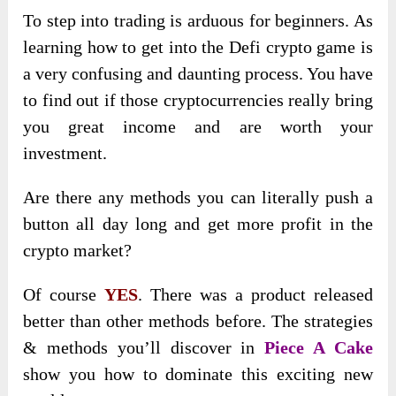
To step into trading is arduous for beginners. As
learning how to get into the Defi crypto game is
a very confusing and daunting process. You have
to find out if those cryptocurrencies really bring
you great income and are worth your
investment.
Are there any methods you can literally push a
button all day long and get more profit in the
crypto market?
Of course
YES
. There was a product released
better than other methods before. The strategies
& methods you’ll discover in
Piece A Cake
show you how to dominate this exciting new