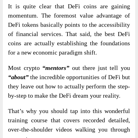
It is quite clear that DeFi coins are gaining
momentum. The foremost value advantage of
DeFi tokens basically points to the accessibility
of financial services. That said, the best DeFi
coins are actually establishing the foundations
for a new economic paradigm shift.
Most crypto
“mentors”
out there just tell you
“about”
the incredible opportunities of DeFi but
they leave out how to actually perform the step-
by-step to make the DeFi dream your reality.
That’s why you should tap into this wonderful
training course that covers recorded detailed,
over-the-shoulder videos walking you through