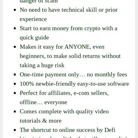
danger of scam
No need to have technical skill or prior
experience
Start to earn money from crypto with a
quick guide
Makes it easy for ANYONE, even
beginners, to make solid returns without
taking a huge risk
One-time payment only… no monthly fees
100% newbie-friendly easy-to-use software
Perfect for affiliates, e-com sellers,
offline… everyone
Comes complete with quality video
tutorials & more
The shortcut to online success by Defi