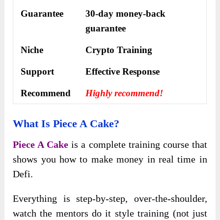
Guarantee
30-day money-back
guarantee
Niche
Crypto Training
Support
Еffесtіvе Rеѕроnѕе
Recommend
Highly recommend!
What Is Piece A Cake?
Piece A Cake
is a complete training course that
shows you how to make money in real time in
Defi.
Everything is step-by-step, over-the-shoulder,
watch the mentors do it style training (not just