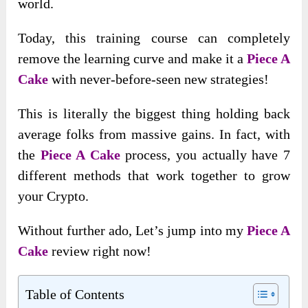
world.
Today, this training course can completely
remove the learning curve and make it a
Piece A
Cake
with never-before-seen new strategies!
This is literally the biggest thing holding back
average folks from massive gains. In fact, with
the
Piece A Cake
process, you actually have 7
different methods that work together to grow
your Crypto.
Without further ado, Let’s jump into my
Piece A
Cake
review right now!
Table of Contents