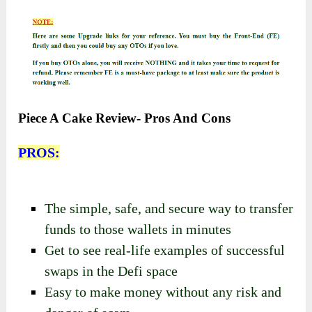
Piece A Cake Review- Pros And Cons
PROS:
The simple, safe, and secure way to transfer
funds to those wallets in minutes
Get to see real-life examples of successful
swaps in the Defi space
Easy to make money without any risk and