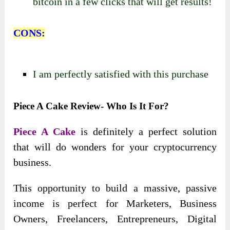
bitcoin in a few clicks that will get results!
CONS:
I am perfectly satisfied with this purchase
Piece A Cake Review- Who Is It For?
Piece A Cake
is definitely a perfect solution
that will do wonders for your cryptocurrency
business.
This opportunity to build a massive, passive
income is perfect for Marketers, Business
Owners, Freelancers, Entrepreneurs, Digital