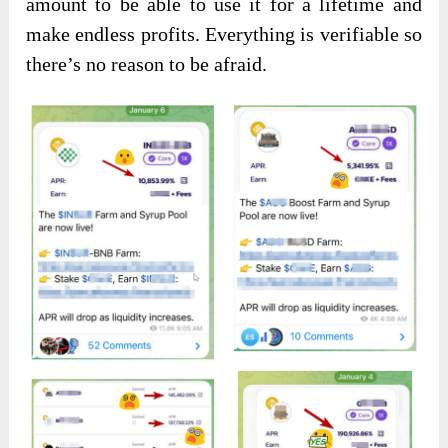
amount to be able to use it for a lifetime and
make endless profits. Everything is verifiable so
there’s no reason to be afraid.