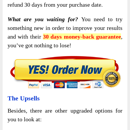
refund 30 days from your purchase date.
What are you waiting for?
You need to try
something new in order to improve your results
and with their
30 days money-back guarantee
,
you’ve got nothing to lose!
The Upsells
Besides, there are other upgraded options for
you to look at: