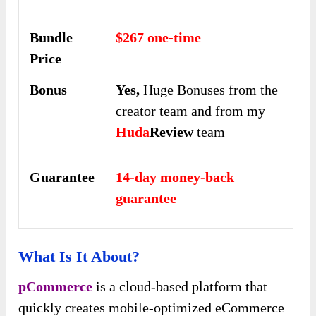
Bundle
$267 one-time
Price
Bonus
Yes,
Huge Bonuses from the
creator team and from my
Huda
Review
team
Guarantee
14-day money-back
guarantee
What Is It About?
pCommerce
is a cloud-based platform that
quickly creates mobile-optimized eCommerce