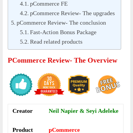
pCommerce FE
pCommerce Review- The upgrades
pCommerce Review- The conclusion
Fast-Action Bonus Package
Read related products
PCommerce Review- The Overview
Creator
Neil Napier & Seyi Adeleke
Product
pCommerce