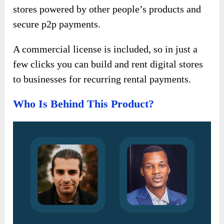
stores powered by other people’s products and
secure p2p payments.
A commercial license is included, so in just a
few clicks you can build and rent digital stores
to businesses for recurring rental payments.
Who Is Behind This Product?