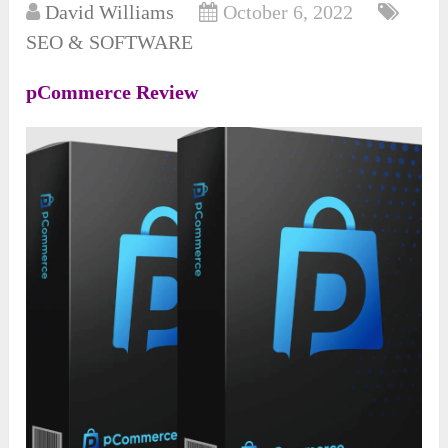
David Williams
October 6, 2022
SEO & SOFTWARE
pCommerce Review