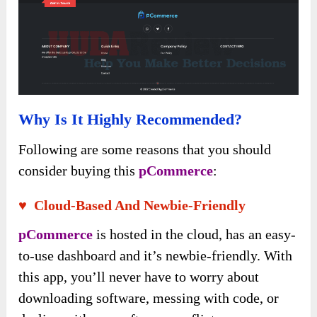
Why Is It Highly Recommended?
Following are some reasons that you should
consider buying this
pCommerce
:
♥ Cloud-Based And Newbie-Friendly
pCommerce
is hosted in the cloud, has an easy-
to-use dashboard and it’s newbie-friendly. With
this app, you’ll never have to worry about
downloading software, messing with code, or