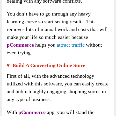
dealing with any software conflicts.
You don’t have to go through any heavy
learning curve so start seeing results. This
removes lots of manual work and costs that will
make your life so much easier because
pCommerce
helps you
attract traffic
without
even trying.
♥ Build A Converting Online Store
First of all, with the advanced technology
utilized with this software, you can easily create
and publish highly engaging shopping stores in
any type of business.
With
pCommerce
app, you will stand the