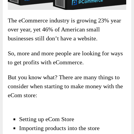
The eCommerce industry is growing 23% year
over year, yet 46% of American small
businesses still don’t have a website.
So, more and more people are looking for ways
to get profits with eCommerce.
But you know what? There are many things to
consider when starting to make money with the
eCom store:
Setting up eCom Store
Importing products into the store