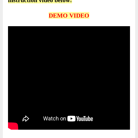
instruction video below:
DEMO VIDEO