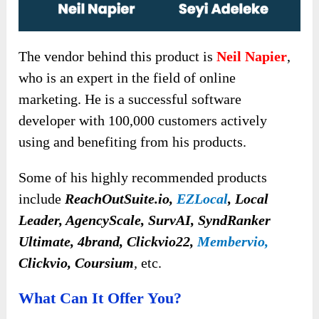
The vendor behind this product is
Neil Napier
,
who is an expert in the field of online
marketing. He is a successful software
developer with 100,000 customers actively
using and benefiting from his products.
Some of his highly recommended products
include
R
eachOutSuite.io,
EZLocal
, Local
Leader, AgencyScale, SurvAI, SyndRanker
Ultimate, 4brand, Clickvio22,
Membervio,
Clickvio, Coursium
,
etc.
What Can It Offer You?