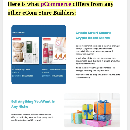
Here is what
pCommerce
differs from any
other eCom Store Builders: