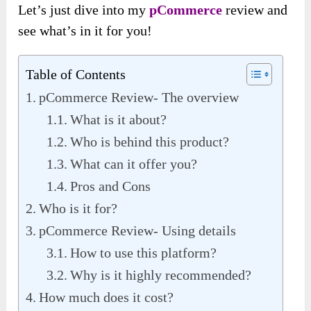
Let’s just dive into my
pCommerce
review and
see what’s in it for you!
Table of Contents
pCommerce Review- The overview
What is it about?
Who is behind this product?
What can it offer you?
Pros and Cons
Who is it for?
pCommerce Review- Using details
How to use this platform?
Why is it highly recommended?
How much does it cost?