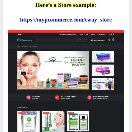
Here’s a Store example:
https://mypcommerce.com/cway_store