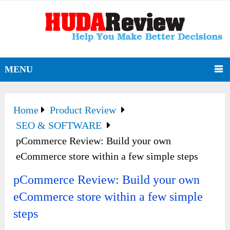
MENU
Home
Product Review
SEO & SOFTWARE
pCommerce Review: Build your own
eCommerce store within a few simple steps
pCommerce Review: Build your own
eCommerce store within a few simple
steps