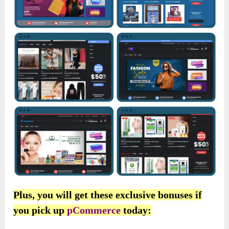
Plus, you will get these exclusive bonuses if
you pick up
pCommerce
today: