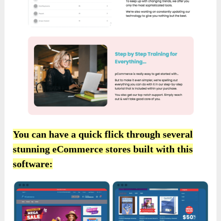
You can have a quick flick through several
stunning eCommerce stores built with this
software: