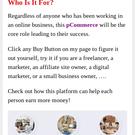
Who Is It For?
Regardless of anyone who has been working in
an online business, this
pCommerce
will be the
core role leading to their success.
Click any Buy Button on my page to figure it
out yourself, try it if you are a freelancer, a
marketer, an affiliate site owner, a digital
marketer, or a small business owner, ….
Check out how this platform can help each
person earn more money!