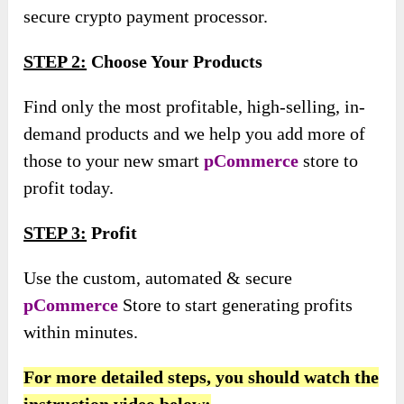
secure crypto payment processor.
STEP 2:
Choose Your Products
Find only the most profitable, high-selling, in-
demand products and we help you add more of
those to your new smart
pCommerce
store to
profit today.
STEP 3:
Profit
Use the custom, automated & secure
pCommerce
Store to start generating profits
within minutes.
For more detailed steps, you should watch the