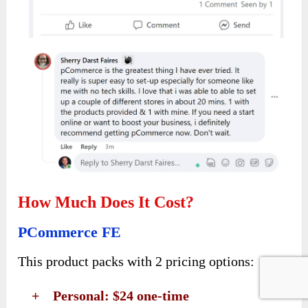
How Much Does It Cost?
PCommerce FE
This product packs with 2 pricing options:
+ Personal: $24 one-time