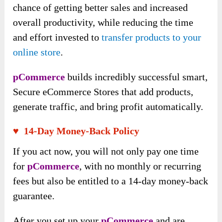
chance of getting better sales and increased
overall productivity, while reducing the time
and effort invested to
transfer products to your
online store
.
pCommerce
builds incredibly successful smart,
Secure eCommerce Stores that add products,
generate traffic, and bring profit automatically.
♥ 14-Day Money-Back Policy
If you act now, you will not only pay one time
for
pCommerce
, with no monthly or recurring
fees but also be entitled to a 14-day money-back
guarantee.
After you set up your
pCommerce
and are