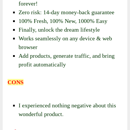
forever!
Zero risk: 14-day money-back guarantee
100% Fresh, 100% New, 1000% Easy
Finally, unlock the dream lifestyle
Works seamlessly on any device & web
browser
Add products, generate traffic, and bring
profit automatically
CONS
I experienced nothing negative about this
wonderful product.