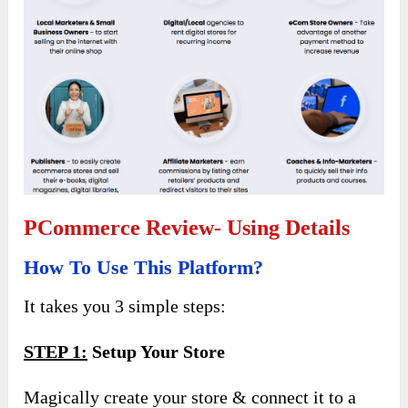
PCommerce Review- Using Details
How To Use This Platform?
It takes you 3 simple steps:
STEP 1:
Setup Your Store
Magically create your store & connect it to a