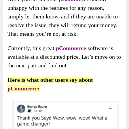
unhappy with the features for any reason,
simply let them know, and if they are unable to
resolve the issue, they will refund your money.
That means you’re not at risk.
Currently, this great
pCommerce
software is
available at a discounted price. Let’s move on to
the next part and find out.
Here is what other users say about
pCommerce
: