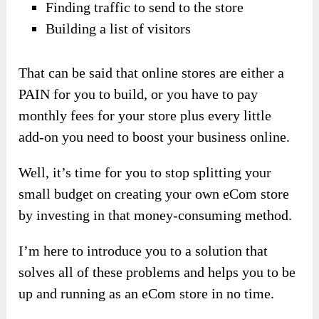
Finding traffic to send to the store
Building a list of visitors
That can be said that online stores are either a
PAIN for you to build, or you have to pay
monthly fees for your store plus every little
add-on you need to boost your business online.
Well, it’s time for you to stop splitting your
small budget on creating your own eCom store
by investing in that money-consuming method.
I’m here to introduce you to a solution that
solves all of these problems and helps you to be
up and running as an eCom store in no time.