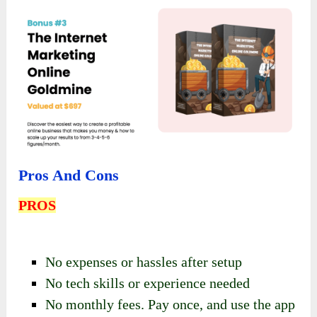
Pros And Cons
PROS
No expenses or hassles after setup
No tech skills or experience needed
No monthly fees. Pay once, and use the app