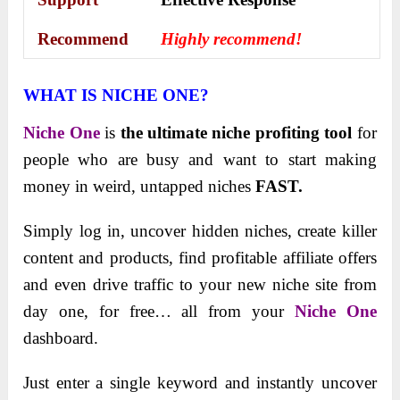
Recommend
Highly recommend!
WHAT IS NICHE ONE?
Niche One
is
the ultimate niche profiting tool
for
people who are busy and want to start making
money in weird, untapped niches
FAST.
Simply log in, uncover hidden niches, create killer
content and products, find profitable affiliate offers
and even drive traffic to your new niche site from
day one, for free… all from your
Niche One
dashboard.
Just enter a single keyword and instantly uncover