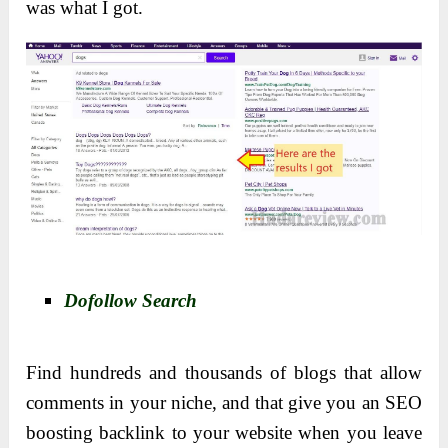
was what I got.
Dofollow Search
Find hundreds and thousands of blogs that allow
comments in your niche, and that give you an SEO
boosting backlink to your website when you leave