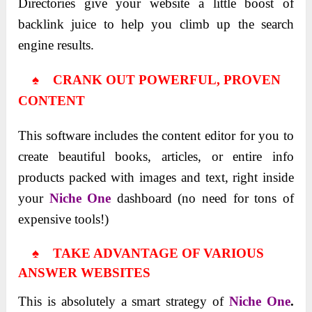
Directories give your website a little boost of
backlink juice to help you climb up the search
engine results.
♠ CRANK OUT POWERFUL, PROVEN
CONTENT
This software includes the content editor for you to
create beautiful books, articles, or entire info
products packed with images and text, right inside
your
Niche One
dashboard (no need for tons of
expensive tools!)
♠ TAKE ADVANTAGE OF VARIOUS
ANSWER WEBSITES
This is absolutely a smart strategy of
Niche One
.