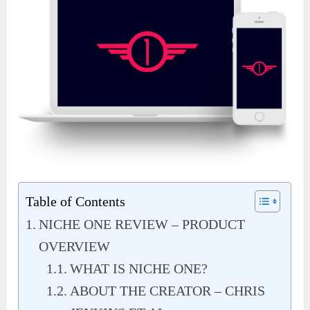
Table of Contents
NICHE ONE REVIEW – PRODUCT
OVERVIEW
WHAT IS NICHE ONE?
ABOUT THE CREATOR – CHRIS