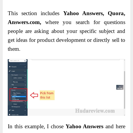
This section includes
Yahoo Answers, Quora,
Answers.com,
where you search for questions
people are asking about your specific subject and
get ideas for product development or directly sell to
them.
In this example, I chose
Yahoo Answers
and here