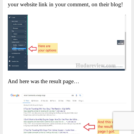
your website link in your comment, on their blog!
And here was the result page…