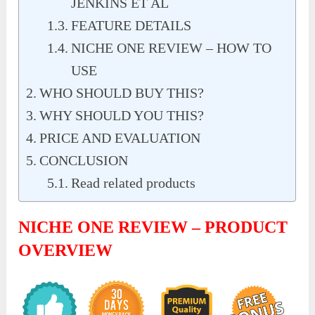
JENKINS ET AL
FEATURE DETAILS
NICHE ONE REVIEW – HOW TO
USE
WHO SHOULD BUY THIS?
WHY SHOULD YOU THIS?
PRICE AND EVALUATION
CONCLUSION
Read related products
NICHE ONE REVIEW – PRODUCT
OVERVIEW