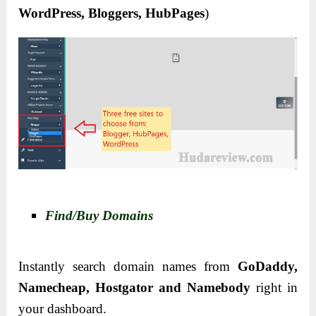
WordPress, Bloggers, HubPages
)
Find/Buy Domains
Instantly search domain names from
GoDaddy,
Namecheap, Hostgator and Namebody
right in
your dashboard.