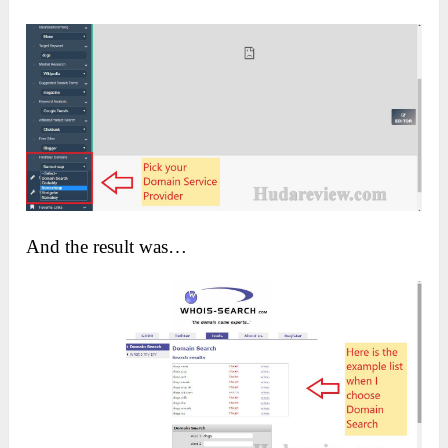
And the result was…