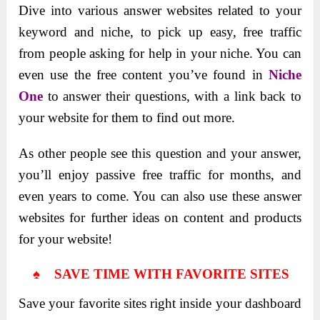
Dive into various answer websites related to your
keyword and niche, to pick up easy, free traffic
from people asking for help in your niche. You can
even use the free content you’ve found in
Niche
One
to answer their questions, with a link back to
your website for them to find out more.
As other people see this question and your answer,
you’ll enjoy passive free traffic for months, and
even years to come. You can also use these answer
websites for further ideas on content and products
for your website!
♠ SAVE TIME WITH FAVORITE SITES
Save your favorite sites right inside your dashboard