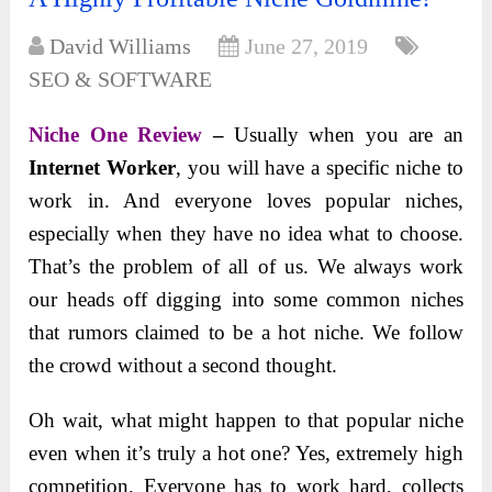
David Williams
June 27, 2019
SEO & SOFTWARE
Niche One Review
–
Usually when you are an
Internet Worker
, you will have a specific niche to
work in. And everyone loves popular niches,
especially when they have no idea what to choose.
That’s the problem of all of us. We always work
our heads off digging into some common niches
that rumors claimed to be a hot niche. We follow
the crowd without a second thought.
Oh wait, what might happen to that popular niche
even when it’s truly a hot one? Yes, extremely high
competition. Everyone has to work hard, collects