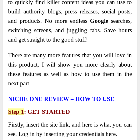
to quickly find killer content ideas you can use to
build authority blogs, press releases, social posts,
and products. No more endless
Google
searches,
switching screens, and juggling tabs. Save hours
and get straight to the good stuff!
There are many more features that you will love in
this product, I will show you more clearly about
these features as well as how to use them in the
next part.
NICHE ONE REVIEW – HOW TO USE
Step 1
: GET STARTED
Firstly, insert the site link, and here is what you can
see. Log in by inserting your credentials here.