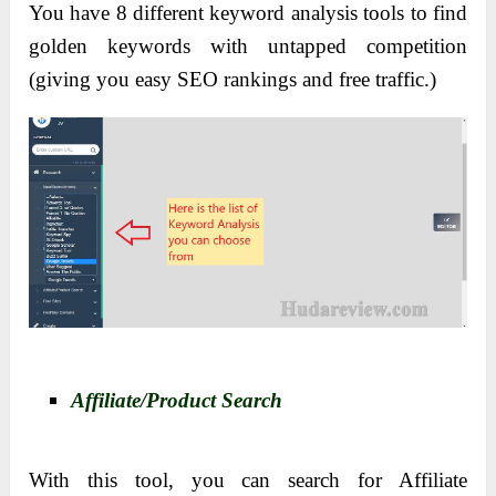
You have 8 different keyword analysis tools to find
golden keywords with untapped competition
(giving you easy SEO rankings and free traffic.)
Affiliate/Product Search
With this tool, you can search for Affiliate