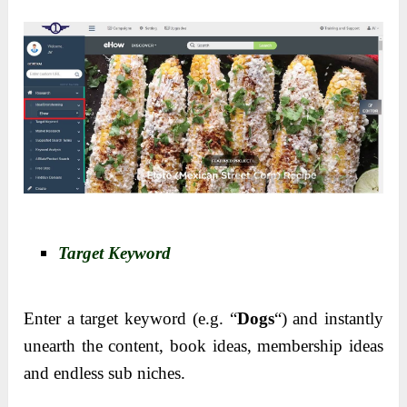
Target Keyword
Enter a target keyword (e.g. “
Dogs
“) and instantly
unearth the content, book ideas, membership ideas
and endless sub niches.