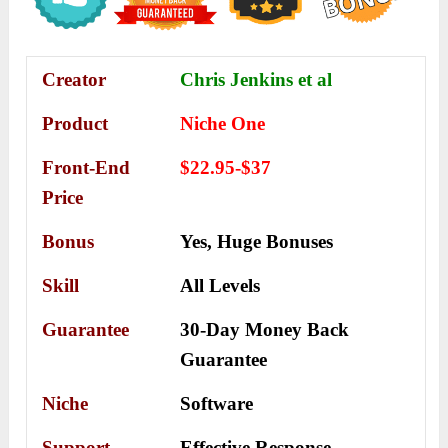
Creator
Chris Jenkins et al
Product
Niche One
Front-End
$22.95-$37
Price
Bonus
Yes,
Huge Bonuses
Skill
All Levels
Guarantee
30-Day Money Back
Guarantee
Niche
Software
Support
Еffесtіvе Rеѕроnѕе