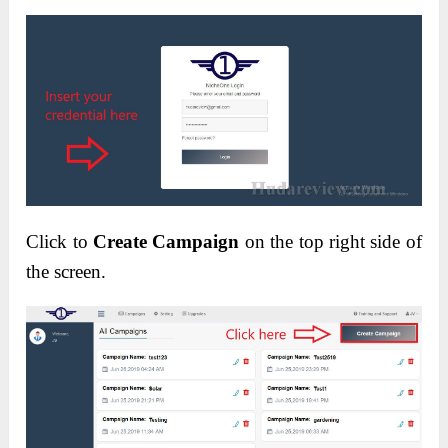
Click to
Create Campaign
on the top right side of
the screen.