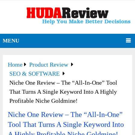
MENU
Home
Product Review
SEO & SOFTWARE
Niche One Review – The “All-In-One” Tool
That Turns A Single Keyword Into A Highly
Profitable Niche Goldmine!
Niche One Review – The “All-In-One”
Tool That Turns A Single Keyword Into
A Highly Profitable Niche Goldmine!