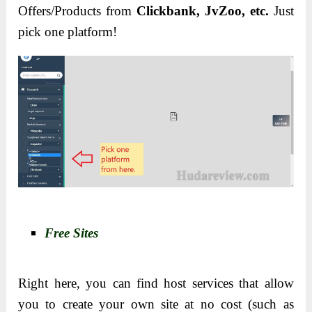
Offers/Products from
Clickbank, JvZoo, etc.
Just
pick one platform!
Free Sites
Right here, you can find host services that allow
you to create your own site at no cost (such as