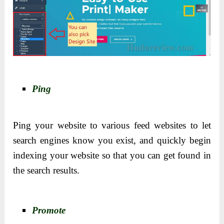
Ping
Ping your website to various feed websites to let
search engines know you exist, and quickly begin
indexing your website so that you can get found in
the search results.
Promote