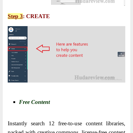
Step 3
: CREATE
Free Content
Instantly search 12 free-to-use content libraries,
packed with creative commons, license-free content