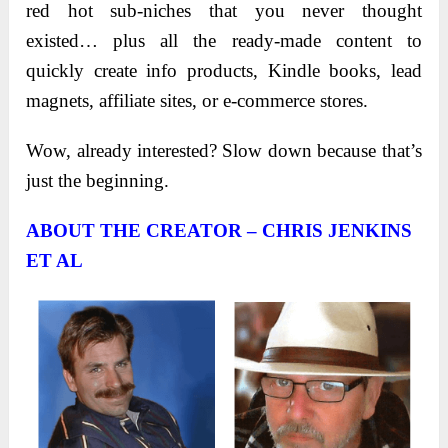
red hot sub-niches that you never thought
existed… plus all the ready-made content to
quickly create info products, Kindle books, lead
magnets, affiliate sites, or e-commerce stores.
Wow, already interested? Slow down because that’s
just the beginning.
ABOUT THE CREATOR – CHRIS JENKINS
ET AL