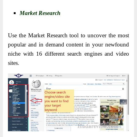
Market Research
Use the Market Research tool to uncover the most
popular and in demand content in your newfound
niche with 16 different search engines and video
sites.