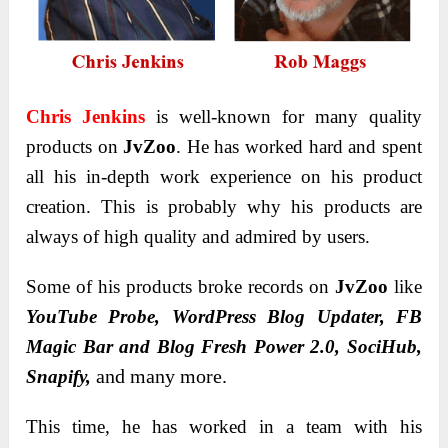
Chris Jenkins
is well-known for many quality
products on
JvZoo
. He has worked hard and spent
all his in-depth work experience on his product
creation. This is probably why his products are
always of high quality and admired by users.
Some of his products broke records on
JvZoo
like
YouTube Probe, WordPress Blog Updater, FB
Magic Bar and Blog Fresh Power 2.0, SociHub,
and many more.
Snapify,
This time, he has worked in a team with his