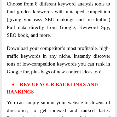
Choose from 8 different keyword analysis tools to
find golden keywords with untapped competition
(giving you easy SEO rankings and free traffic.)
Pull data directly from Google, Keyword Spy,
SEO book, and more.
Download your competitor’s most profitable, high-
traffic keywords in any niche. Instantly discover
tons of low-competition keywords you can rank in
Google for, plus bags of new content ideas too!
♠ REV UP YOUR BACKLINKS AND
RANKINGS
You can simply submit your website to dozens of
directories, to get indexed and ranked faster.