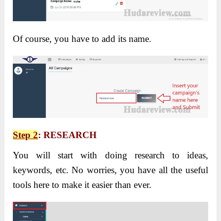
Of course, you have to add its name.
Step 2
: RESEARCH
You will start with doing research to ideas,
keywords, etc. No worries, you have all the useful
tools here to make it easier than ever.