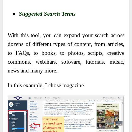
Suggested Search Terms
With this tool, you can expand your search across
dozens of different types of content, from articles,
to FAQs, to books, to photos, scripts, creative
commons, webinars, software, tutorials, music,
news and many more.
In this example, I chose magazine.