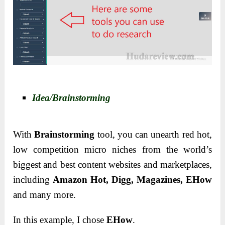
Idea/Brainstorming
With
Brainstorming
tool, you can unearth red hot,
low competition micro niches from the world’s
biggest and best content websites and marketplaces,
including
Amazon Hot, Digg, Magazines, EHow
and many more.
In this example, I chose
EHow
.