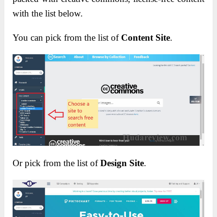
with the list below.
You can pick from the list of
Content Site
.
Or pick from the list of
Design Site
.