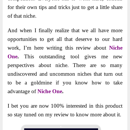
for their own tips and tricks just to get a little share
of that niche.
And when I finally realize that we all have more
opportunities to get all that deserve to our hard
work, I’m here writing this review about
Niche
One
.
This outstanding tool gives me new
perspectives about niche. There are so many
undiscovered and uncommon niches that turn out
to be a goldmine if you know how to take
advantage of
Niche One
.
I bet you are now 100% interested in this product
so stay tuned on my review to know more about it.