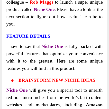
colleague –
Rob Maggs
to launch a super unique
product called
Niche One
.
Please have a look at the
next section to figure out how useful it can be to
you.
FEATURE DETAILS
I have to say that
Niche One
is fully packed with
powerful features that optimize your convenience
with it to the greatest. Here are some unique
features you will find in this product:
♠ BRAINSTORM NEW NICHE IDEAS
Niche One
will give you a special tool to unearth
red-hot micro niches from the world’s best content
websites and marketplaces, including
Amazon