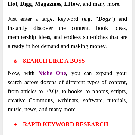
Hot, Digg, Magazines, EHow
, and many more.
Just enter a target keyword (e.g. “
Dogs
“) and
instantly discover the content, book ideas,
membership ideas, and endless sub-niches that are
already in hot demand and making money.
♠ SEARCH LIKE A BOSS
Now, with
Niche One
,
you can expand your
search across dozens of different types of content,
from articles to FAQs, to books, to photos, scripts,
creative Commons, webinars, software, tutorials,
music, news, and many more.
♠ RAPID KEYWORD RESEARCH