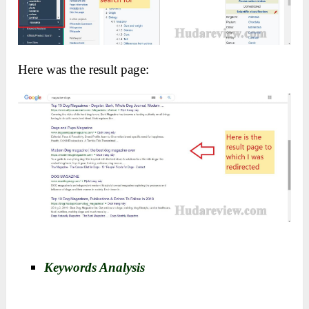
Here was the result page:
Keywords Analysis