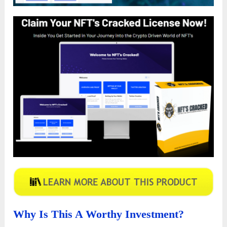
Why Is This A Worthy Investment?