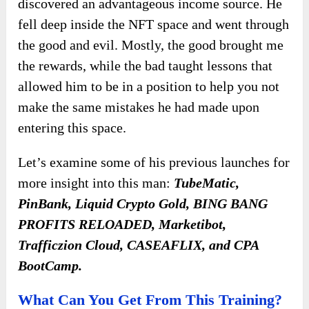
discovered an advantageous income source. He
fell deep inside the NFT space and went through
the good and evil. Mostly, the good brought me
the rewards, while the bad taught lessons that
allowed him to be in a position to help you not
make the same mistakes he had made upon
entering this space.
Let’s examine some of his previous launches for
more insight into this man:
TubeMatic,
PinBank, Liquid Crypto Gold, BING BANG
PROFITS RELOADED, Marketibot,
Trafficzion Cloud, CASEAFLIX, and CPA
BootCamp.
What Can You Get From This Training?