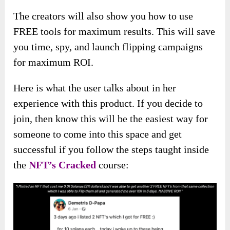
The creators will also show you how to use
FREE tools for maximum results. This will save
you time, spy, and launch flipping campaigns
for maximum ROI.
Here is what the user talks about in her
experience with this product. If you decide to
join, then know this will be the easiest way for
someone to come into this space and get
successful if you follow the steps taught inside
the
NFT’s Cracked
course: