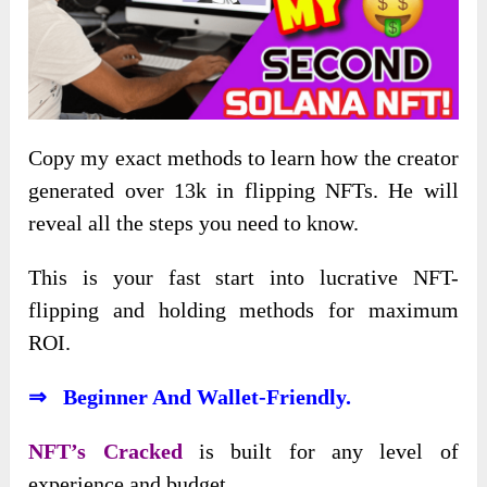
Copy my exact methods to learn how the creator
generated over 13k in flipping NFTs. He will
reveal all the steps you need to know.
This is your fast start into lucrative NFT-
flipping and holding methods for maximum
ROI.
⇒ Beginner And Wallet-Friendly.
NFT’s Cracked
is built for any level of
experience and budget.