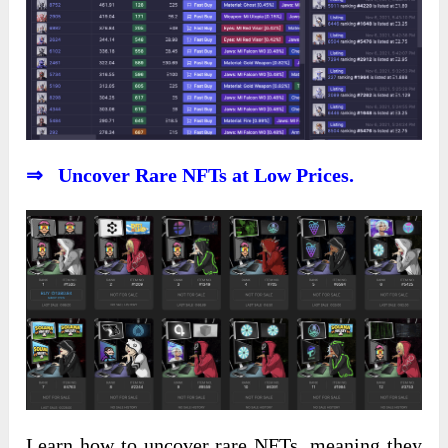
⇒ Uncover Rare NFTs at Low Prices.
Learn how to uncover rare NFTs, meaning they