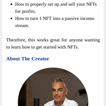
How to properly set up and sell your NFTs
for profits.
How to turn 1 NFT into a passive income
stream.
Therefore, this works great for anyone wanting
to learn how to get started with NFTs.
About The Creator