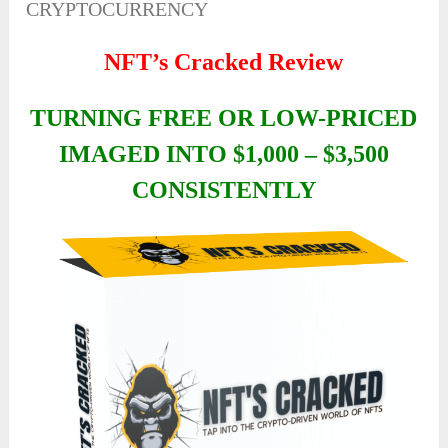
CRYPTOCURRENCY
NFT’s Cracked Review
TURNING FREE OR LOW-PRICED
IMAGED INTO $1,000 – $3,500
CONSISTENTLY