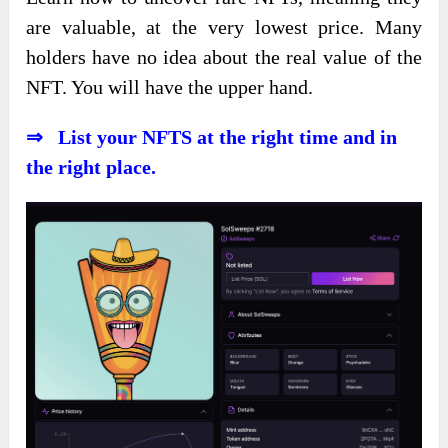
are valuable, at the very lowest price. Many
holders have no idea about the real value of the
NFT. You will have the upper hand.
⇒ List your NFTS at the right time and in
the right place.