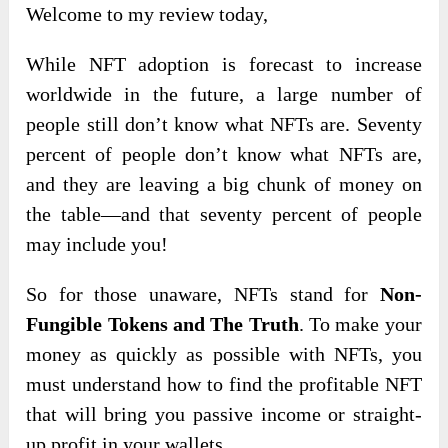
Welcome to my review today,
While NFT adoption is forecast to increase
worldwide in the future, a large number of
people still don’t know what NFTs are. Seventy
percent of people don’t know what NFTs are,
and they are leaving a big chunk of money on
the table—and that seventy percent of people
may include you!
So for those unaware, NFTs stand for
Non-
Fungible Tokens and The Truth
. To make your
money as quickly as possible with NFTs, you
must understand how to find the profitable NFT
that will bring you passive income or straight-
up profit in your wallets.