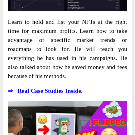
Learn to hold and list your NFTs at the right
time for maximum profits. Learn how to take
advantage of specific market trends or
roadmaps to look for. He will teach you
everything he has used in his campaigns. He
also talked about how he saved money and fees
because of his methods.
⇒ Real Case Studies Inside.