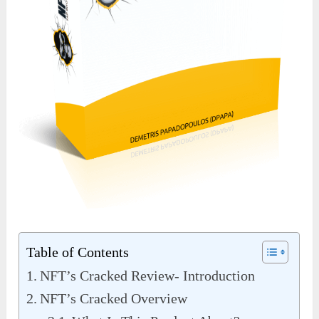
Table of Contents
NFT’s Cracked Review- Introduction
NFT’s Cracked Overview