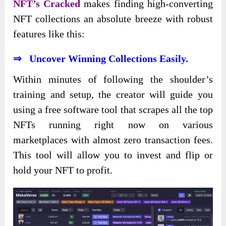
NFT’s Cracked
makes finding high-converting
NFT collections an absolute breeze with robust
features like this:
⇒ Uncover Winning Collections Easily.
Within minutes of following the shoulder’s
training and setup, the creator will guide you
using a free software tool that scrapes all the top
NFTs running right now on various
marketplaces with almost zero transaction fees.
This tool will allow you to invest and flip or
hold your NFT to profit.