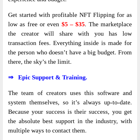
Get started with profitable NFT Flipping for as
low as free or even
$5 – $35
. The marketplace
the creator will share with you has low
transaction fees. Everything inside is made for
the person who doesn’t have a big budget. From
there, the sky’s the limit.
⇒ Epic Support & Training.
The team of creators uses this software and
system themselves, so it’s always up-to-date.
Because your success is their success, you get
the absolute best support in the industry, with
multiple ways to contact them.