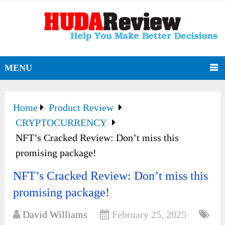
MENU
Home
Product Review
CRYPTOCURRENCY
NFT’s Cracked Review: Don’t miss this
promising package!
NFT’s Cracked Review: Don’t miss this
promising package!
David Williams
February 25, 2025