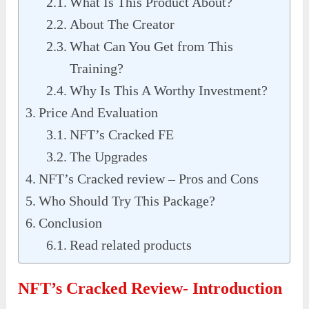
What Is This Product About?
About The Creator
What Can You Get from This
Training?
Why Is This A Worthy Investment?
Price And Evaluation
NFT’s Cracked FE
The Upgrades
NFT’s Cracked review – Pros and Cons
Who Should Try This Package?
Conclusion
Read related products
NFT’s Cracked Review- Introduction