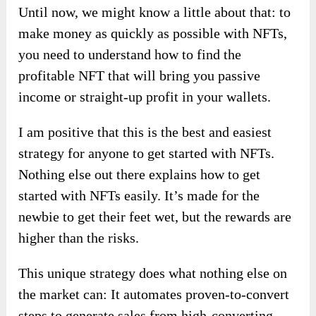
Until now, we might know a little about that: to
make money as quickly as possible with NFTs,
you need to understand how to find the
profitable NFT that will bring you passive
income or straight-up profit in your wallets.
I am positive that this is the best and easiest
strategy for anyone to get started with NFTs.
Nothing else out there explains how to get
started with NFTs easily. It’s made for the
newbie to get their feet wet, but the rewards are
higher than the risks.
This unique strategy does what nothing else on
the market can: It automates proven-to-convert
steps to generate sales from high-converting