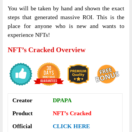
You will be taken by hand and shown the exact
steps that generated massive ROI. This is the
place for anyone who is new and wants to
experience NFTs!
NFT’s Cracked Overview
Creator
DPAPA
Product
NFT’s Cracked
Official
CLICK HERE