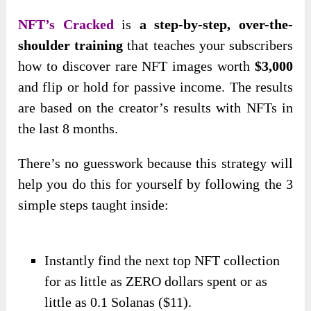
NFT’s Cracked
is
a step-by-step, over-the-
shoulder training
that teaches your subscribers
how to discover rare NFT images worth
$3,000
and flip or hold for passive income. The results
are based on the creator’s results with NFTs in
the last 8 months.
There’s no guesswork because this strategy will
help you do this for yourself by following the 3
simple steps taught inside:
Instantly find the next top NFT collection
for as little as ZERO dollars spent or as
little as 0.1 Solanas ($11).