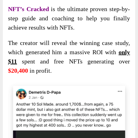
NFT’s Cracked
is the ultimate proven step-by-
step guide and coaching to help you finally
achieve results with NFTs.
The creator will reveal the winning case study,
which generated him a massive ROI with
only
$11
spent and free NFTs generating over
$20,400
in profit.