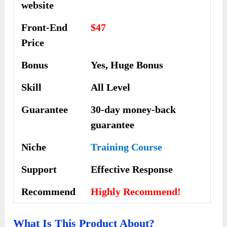
website
Front-End
$47
Price
Bonus
Yes, Huge Bonus
Skill
All Level
Guarantee
30-day money-back
guarantee
Niche
Training Course
Support
Еffесtіvе Rеѕроnѕе
Recommend
Highly Recommend!
What Is This Product About?