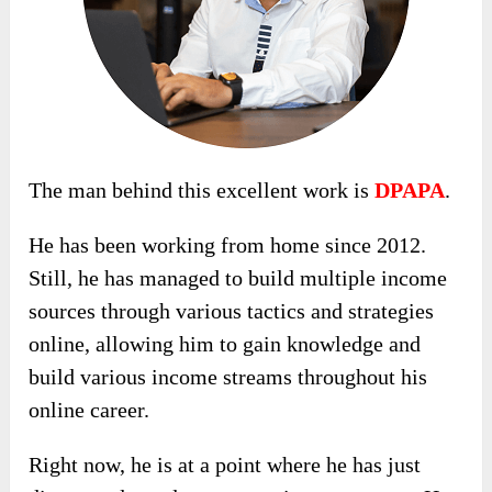
The man behind this excellent work is
DPAPA
.
He has been working from home since 2012.
Still, he has managed to build multiple income
sources through various tactics and strategies
online, allowing him to gain knowledge and
build various income streams throughout his
online career.
Right now, he is at a point where he has just