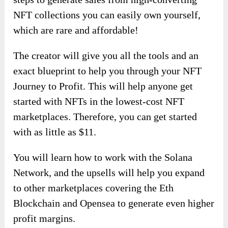
NFT collections you can easily own yourself,
which are rare and affordable!
The creator will give you all the tools and an
exact blueprint to help you through your NFT
Journey to Profit. This will help anyone get
started with NFTs in the lowest-cost NFT
marketplaces. Therefore, you can get started
with as little as $11.
You will learn how to work with the Solana
Network, and the upsells will help you expand
to other marketplaces covering the Eth
Blockchain and Opensea to generate even higher
profit margins.