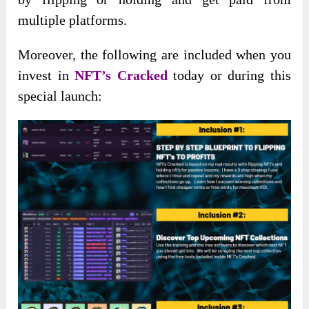
multiple platforms.
Moreover, the following are included when you
invest in
NFT’s Cracked
today or during this
special launch: