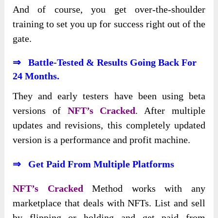
And of course, you get over-the-shoulder
training to set you up for success right out of the
gate.
⇒
Battle-Tested & Results Going Back
For
24 Months.
They and early testers have been using beta
versions of
NFT’s Cracked
. After multiple
updates and revisions, this completely updated
version is a performance and profit machine.
⇒
Get Paid From Multiple Platforms
NFT’s Cracked
Method works with any
marketplace that deals with NFTs. List and sell
by flipping or holding and get paid from