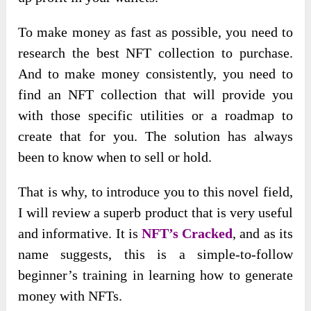
To make money as fast as possible, you need to
research the best NFT collection to purchase.
And to make money consistently, you need to
find an NFT collection that will provide you
with those specific utilities or a roadmap to
create that for you. The solution has always
been to know when to sell or hold.
That is why, to introduce you to this novel field,
I will review a superb product that is very useful
and informative. It is
NFT’s Cracked
, and as its
name suggests, this is a simple-to-follow
beginner’s training in learning how to generate
money with NFTs.