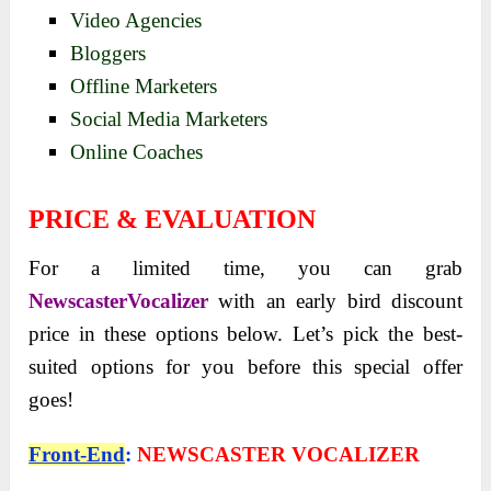
Video Agencies
Bloggers
Offline Marketers
Social Media Marketers
Online Coaches
PRICE & EVALUATION
For a limited time, you can grab
NewscasterVocalizer
with an early bird discount
price in these options below. Let’s pick the best-
suited options for you before this special offer
goes!
Front-End
:
NEWSCASTER VOCALIZER