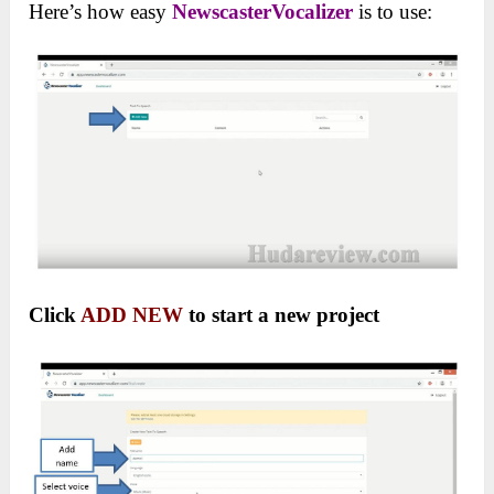
Here’s how easy
NewscasterVocalizer
is to use:
Click
ADD NEW
to start a new project