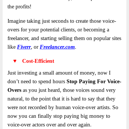
the profits!
Imagine taking just seconds to create those voice-
overs for your potential clients, or becoming a
freelancer, and starting selling them on popular sites
like
Five
r
r
, or
Freelancer.com
.
♥ Cost-Efficient
Just investing a small amount of money, now I
don’t need to spend hours
Stop Paying For Voice-
Overs
as you just heard, those voices sound very
natural, to the point that it is hard to say that they
were not recorded by human voice-over artists. So
now you can finally stop paying big money to
voice-over actors over and over again.