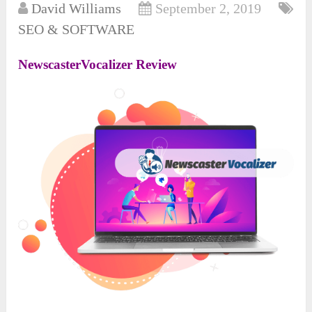
David Williams
September 2, 2019
SEO & SOFTWARE
NewscasterVocalizer Review