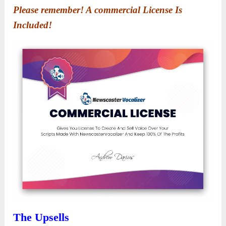
Please remember! A commercial License Is
Included!
The Upsells