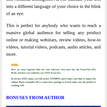
into a different language of your choice in the blink
of an eye.
This is perfect for anybody who wants to reach a
massive global audience for selling any product
online or making webinars, review videos, how-to
videos, tutorial videos, podcasts, audio articles, and
more.
BONUSES FROM AUTHOR