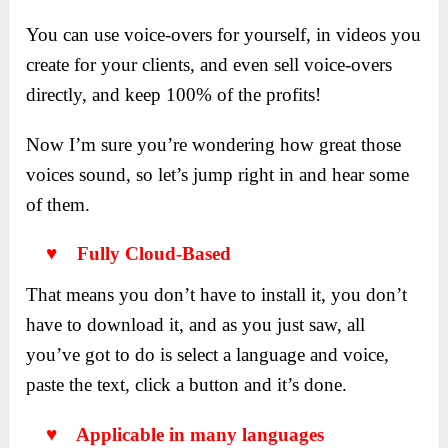
You can use voice-overs for yourself, in videos you
create for your clients, and even sell voice-overs
directly, and keep 100% of the profits!
Now I’m sure you’re wondering how great those
voices sound, so let’s jump right in and hear some
of them.
♥ Fully Cloud-Based
That means you don’t have to install it, you don’t
have to download it, and as you just saw, all
you’ve got to do is select a language and voice,
paste the text, click a button and it’s done.
♥ Applicable in many languages