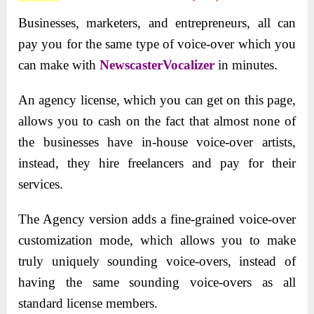
Businesses, marketers, and entrepreneurs, all can
pay you for the same type of voice-over which you
can make with
NewscasterVocalizer
in minutes.
An agency license, which you can get on this page,
allows you to cash on the fact that almost none of
the businesses have in-house voice-over artists,
instead, they hire freelancers and pay for their
services.
The Agency version adds a fine-grained voice-over
customization mode, which allows you to make
truly uniquely sounding voice-overs, instead of
having the same sounding voice-overs as all
standard license members.