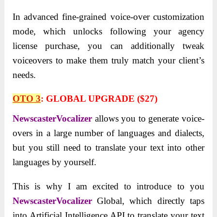
In advanced fine-grained voice-over customization
mode, which unlocks following your agency
license purchase, you can additionally tweak
voiceovers to make them truly match your client’s
needs.
OTO 3
:
GLOBAL UPGRADE ($27)
NewscasterVocalizer
allows you to generate voice-
overs in a large number of languages and dialects,
but you still need to translate your text into other
languages by yourself.
This is why I am excited to introduce to you
NewscasterVocalizer
Global, which directly taps
into Artificial Intelligence API to translate your text