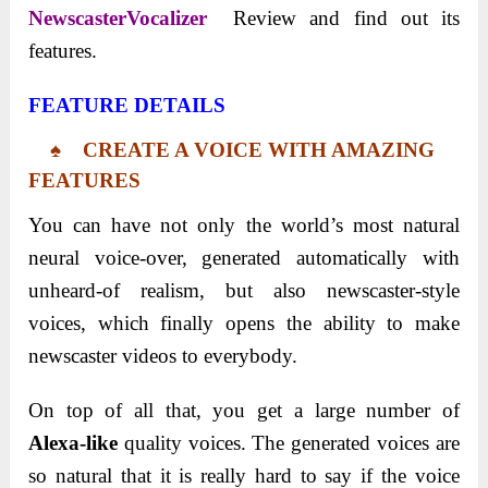
NewscasterVocalizer
Review and find out its
features.
FEATURE DETAILS
♠ CREATE A VOICE WITH AMAZING
FEATURES
You can have not only the world’s most natural
neural voice-over, generated automatically with
unheard-of realism, but also newscaster-style
voices, which finally opens the ability to make
newscaster videos to everybody.
On top of all that, you get a large number of
Alexa-like
quality voices. The generated voices are
so natural that it is really hard to say if the voice