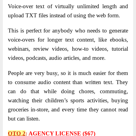
Voice-over text of virtually unlimited length and
upload TXT files instead of using the web form.
This is perfect for anybody who needs to generate
voice-overs for longer text content, like ebooks,
webinars, review videos, how-to videos, tutorial
videos, podcasts, audio articles, and more.
People are very busy, so it is much easier for them
to consume audio content than written text. They
can do that while doing chores, commuting,
watching their children’s sports activities, buying
groceries in-store, and every time they cannot read
but can listen.
OTO 2
:
AGENCY LICENSE ($67)