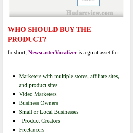
WHO SHOULD BUY THE
PRODUCT?
In short,
NewscasterVocalizer
is a great asset for:
Marketers with multiple stores, affiliate sites,
and product sites
Video Marketers
Business Owners
Small or Local Businesses
Product Creators
Freelancers