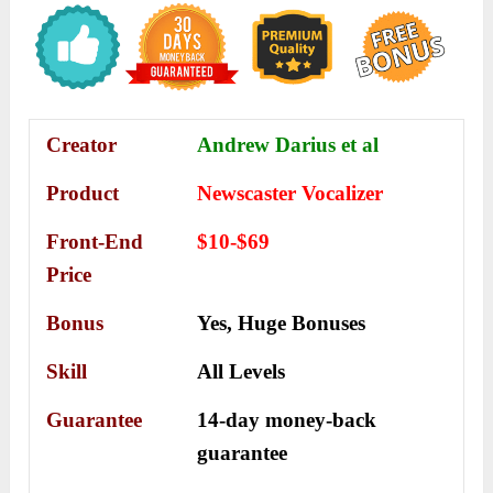
Creator
Andrew Darius et al
Product
Newscaster Vocalizer
Front-End
$10-$69
Price
Bonus
Yes,
Huge Bonuses
Skill
All Levels
Guarantee
14-day money-back
guarantee