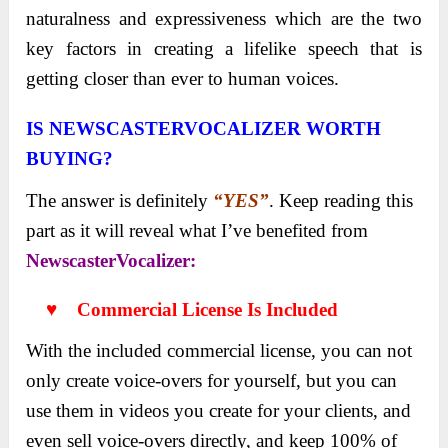
naturalness and expressiveness which are the two
key factors in creating a lifelike speech that is
getting closer than ever to human voices.
IS NEWSCASTERVOCALIZER
WORTH
BUYING?
The answer is definitely
“YES”
. Keep reading this
part as it will reveal what I’ve benefited from
NewscasterVocalizer:
♥ Commercial License Is Included
With the included commercial license, you can not
only create voice-overs for yourself, but you can
use them in videos you create for your clients, and
even sell voice-overs directly, and keep 100% of