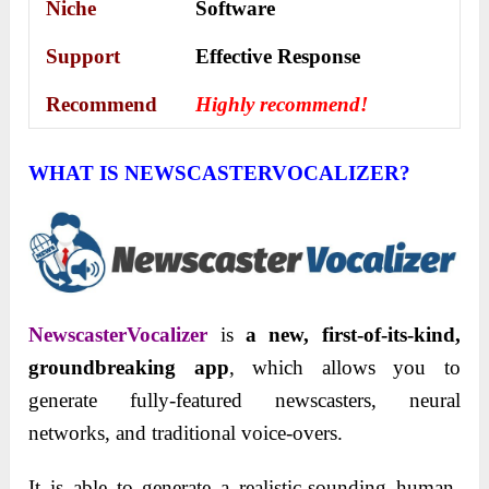
Niche
Software
Support
Еffесtіvе Rеѕроnѕе
Recommend
Highly recommend!
WHAT IS NEWSCASTERVOCALIZER?
NewscasterVocalizer
is
a new, first-of-its-kind,
groundbreaking app
, which allows you to
generate fully-featured newscasters, neural
networks, and traditional voice-overs.
It is able to generate a realistic-sounding human-