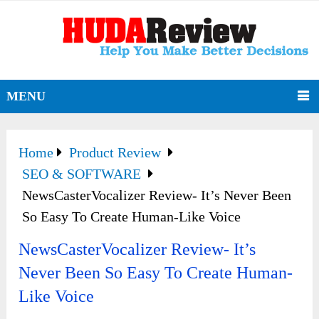
MENU
Home
Product Review
SEO & SOFTWARE
NewsCasterVocalizer Review- It’s Never Been
So Easy To Create Human-Like Voice
NewsCasterVocalizer Review- It’s
Never Been So Easy To Create Human-
Like Voice