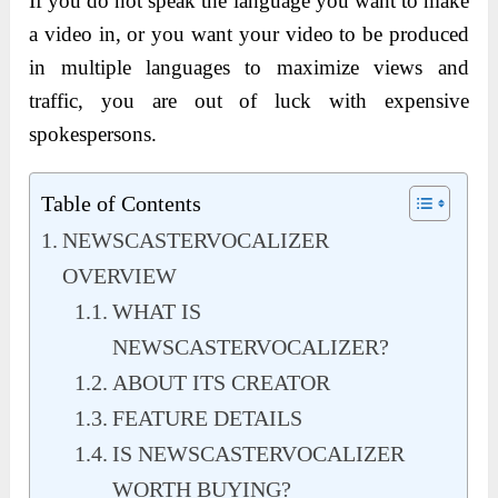
If you do not speak the language you want to make
a video in, or you want your video to be produced
in multiple languages to maximize views and
traffic, you are out of luck with expensive
spokespersons.
Table of Contents
NEWSCASTERVOCALIZER
OVERVIEW
WHAT IS
NEWSCASTERVOCALIZER?
ABOUT ITS CREATOR
FEATURE DETAILS
IS NEWSCASTERVOCALIZER
WORTH BUYING?