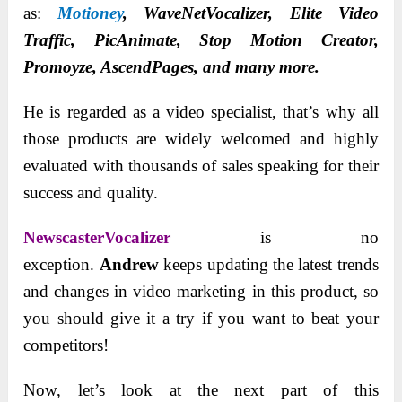
as:
Motioney
, WaveNetVocalizer, Elite Video
Traffic, PicAnimate, Stop Motion Creator,
Promoyze, AscendPages, and many more.
He is regarded as a video specialist, that’s why all
those products are widely welcomed and highly
evaluated with thousands of sales speaking for their
success and quality.
NewscasterVocalizer
is no
exception.
Andrew
keeps updating the latest trends
and changes in video marketing in this product, so
you should give it a try if you want to beat your
competitors!
Now, let’s look at the next part of this