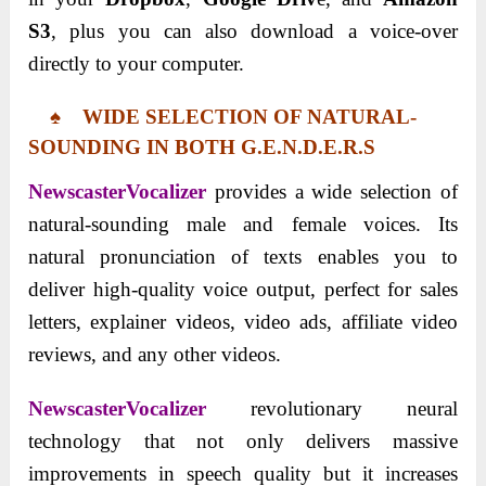
S3
, plus you can also download a voice-over
directly to your computer.
♠ WIDE SELECTION OF NATURAL-
SOUNDING IN BOTH G.E.N.D.E.R.S
NewscasterVocalizer
provides a wide selection of
natural-sounding male and female voices. Its
natural pronunciation of texts enables you to
deliver high-quality voice output, perfect for sales
letters, explainer videos, video ads, affiliate video
reviews, and any other videos.
NewscasterVocalizer
revolutionary neural
technology that not only delivers massive
improvements in speech quality but it increases