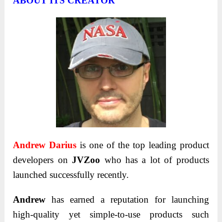
ABOUT ITS CREATOR
Andrew Darius
is one of the top leading product
developers on
JVZoo
who has a lot of products
launched successfully recently.
Andrew
has earned a reputation for launching
high-quality yet simple-to-use products such