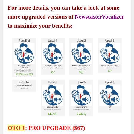
For more details, you can take a look at some
more upgraded versions of
NewscasterVocalizer
to maximize your benefits:
OTO 1
:
PRO UPGRADE ($67)