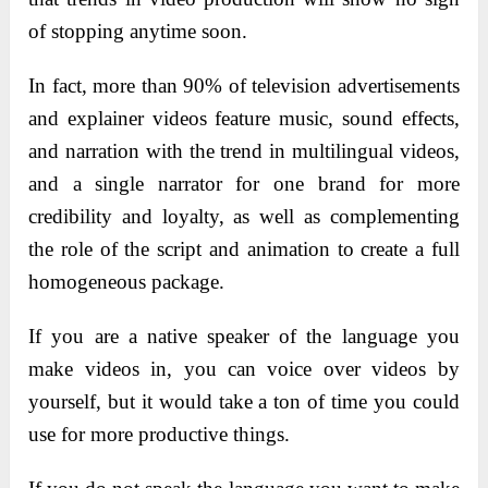
of stopping anytime soon.
In fact, more than 90% of television advertisements
and explainer videos feature music, sound effects,
and narration with the trend in multilingual videos,
and a single narrator for one brand for more
credibility and loyalty, as well as complementing
the role of the script and animation to create a full
homogeneous package.
If you are a native speaker of the language you
make videos in, you can voice over videos by
yourself, but it would take a ton of time you could
use for more productive things.