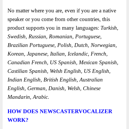
No matter where you are, even if you are a native
speaker or you come from other countries, this
product supports you in many languages:
Turkish,
Swedish, Russian, Romanian, Portuguese,
Brazilian Portuguese, Polish, Dutch, Norwegian,
Korean, Japanese, Italian, Icelandic, French,
Canadian French, US Spanish, Mexican Spanish,
Castilian Spanish, Welsh English, US English,
Indian English, British English, Australian
English, German, Danish, Welsh, Chinese
Mandarin, Arabic.
HOW DOES NEWSCASTERVOCALIZER
WORK?