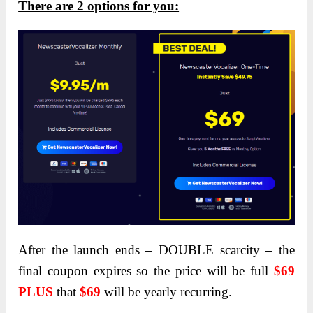
There are 2 options for you:
After the launch ends – DOUBLE scarcity – the
final coupon expires so the price will be full
$69
PLUS
that
$69
will be yearly recurring.