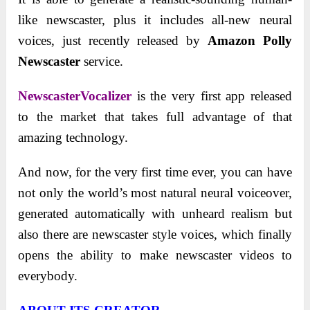
like newscaster, plus it includes all-new neural
voices, just recently released by
Amazon Polly
Newscaster
service.
NewscasterVocalizer
is the very first app released
to the market that takes full advantage of that
amazing technology.
And now, for the very first time ever, you can have
not only the world’s most natural neural voiceover,
generated automatically with unheard realism but
also there are newscaster style voices, which finally
opens the ability to make newscaster videos to
everybody.