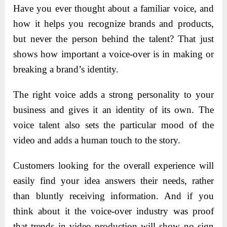
Have you ever thought about a familiar voice, and
how it helps you recognize brands and products,
but never the person behind the talent? That just
shows how important a voice-over is in making or
breaking a brand’s identity.
The right voice adds a strong personality to your
business and gives it an identity of its own. The
voice talent also sets the particular mood of the
video and adds a human touch to the story.
Customers looking for the overall experience will
easily find your idea answers their needs, rather
than bluntly receiving information. And if you
think about it the voice-over industry was proof
that trends in video production will show no sign