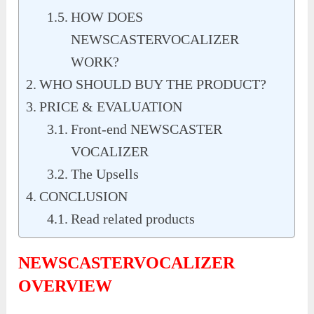
HOW DOES
NEWSCASTERVOCALIZER
WORK?
WHO SHOULD BUY THE PRODUCT?
PRICE & EVALUATION
Front-end NEWSCASTER
VOCALIZER
The Upsells
CONCLUSION
Read related products
NEWSCASTERVOCALIZER
OVERVIEW