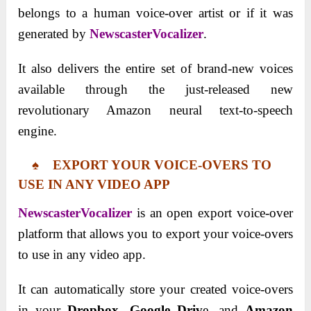
belongs to a human voice-over artist or if it was
generated by
NewscasterVocalizer
.
It also delivers the entire set of brand-new voices
available through the just-released new
revolutionary Amazon neural text-to-speech
engine.
♠ EXPORT YOUR VOICE-OVERS TO
USE IN ANY VIDEO APP
NewscasterVocalizer
is an open export voice-over
platform that allows you to export your voice-overs
to use in any video app.
It can automatically store your created voice-overs
in your
Dropbox
,
Google Driv
e, and
Amazon