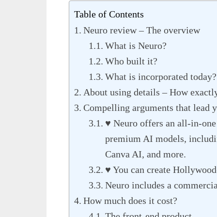
Table of Contents
Neuro review – The overview
What is Neuro?
Who built it?
What is incorporated today?
About using details – How exactly
Compelling arguments that lead yo
♥ Neuro offers an all-in-one
premium AI models, includ
Canva AI, and more.
♥ You can create Hollywood-
Neuro includes a commercial
How much does it cost?
The front-end product