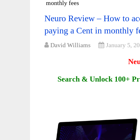
monthly fees
Neuro Review – How to acc
paying a Cent in monthly f
David Williams
January 5, 2
Neu
Search & Unlock 100+ Pr