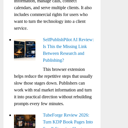
information, manage calls, connect
calendars, and serve multiple clients. It also
includes commercial rights for users who
want to turn the technology into a client
service.
SelfPublishPilot AI Review:
Is This the Missing Link
Between Research and
Publishing?
This browser extension
helps reduce the repetitive steps that usually
slow those stages down. Publishers can
work with real market information and turn
it into practical direction without rebuilding
prompts every few minutes.
TubeForge Review 2026:
Turn KDP Book Pages Into