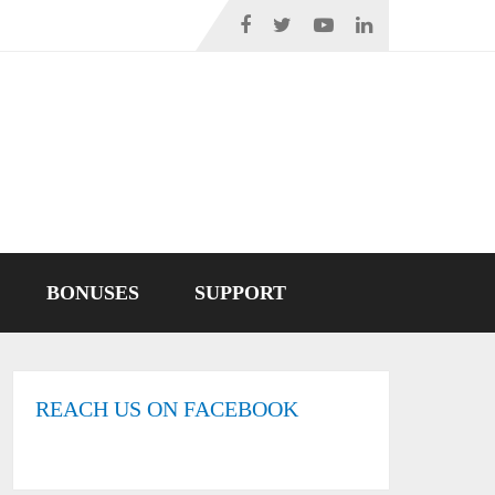
BONUSES
SUPPORT
REACH US ON FACEBOOK