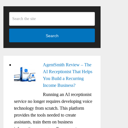
Search
AgentSmith Review – The
AI Receptionist That Helps
You Build a Recurring
Income Business?
Running an AI receptionist
service no longer requires developing voice
technology from scratch. This platform
provides the tools needed to create
assistants, train them on business