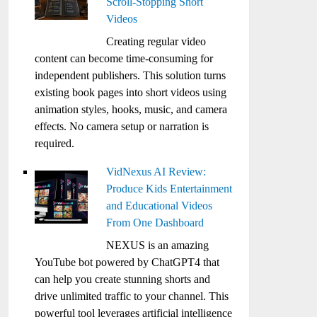
Scroll-Stopping Short
Videos
Creating regular video
content can become time-consuming for
independent publishers. This solution turns
existing book pages into short videos using
animation styles, hooks, music, and camera
effects. No camera setup or narration is
required.
VidNexus AI Review:
Produce Kids Entertainment
and Educational Videos
From One Dashboard
NEXUS is an amazing
YouTube bot powered by ChatGPT4 that
can help you create stunning shorts and
drive unlimited traffic to your channel. This
powerful tool leverages artificial intelligence