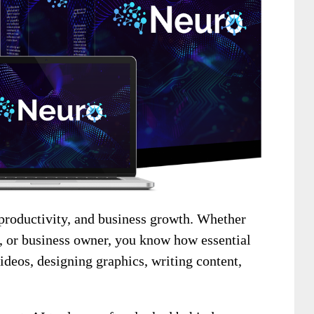
 productivity, and business growth. Whether
r, or business owner, you know how essential
 videos, designing graphics, writing content,