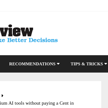
RECOMMENDATIONS
TIPS & TRICKS
um AI tools without paying a Cent in