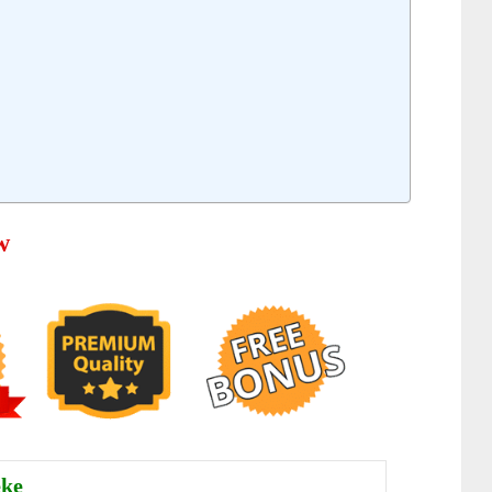
w
eke