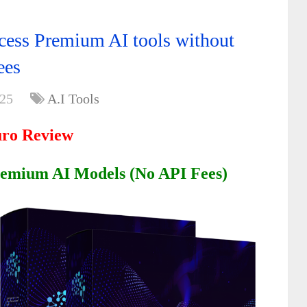
ess Premium AI tools without
ees
025
A.I Tools
ro Review
emium AI Models (No API Fees)