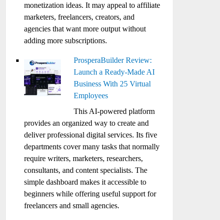
monetization ideas. It may appeal to affiliate
marketers, freelancers, creators, and
agencies that want more output without
adding more subscriptions.
ProsperaBuilder Review:
Launch a Ready-Made AI
Business With 25 Virtual
Employees
This AI-powered platform
provides an organized way to create and
deliver professional digital services. Its five
departments cover many tasks that normally
require writers, marketers, researchers,
consultants, and content specialists. The
simple dashboard makes it accessible to
beginners while offering useful support for
freelancers and small agencies.