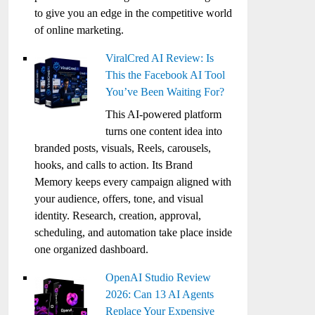
to give you an edge in the competitive world
of online marketing.
ViralCred AI Review: Is
This the Facebook AI Tool
You’ve Been Waiting For?
This AI-powered platform
turns one content idea into
branded posts, visuals, Reels, carousels,
hooks, and calls to action. Its Brand
Memory keeps every campaign aligned with
your audience, offers, tone, and visual
identity. Research, creation, approval,
scheduling, and automation take place inside
one organized dashboard.
OpenAI Studio Review
2026: Can 13 AI Agents
Replace Your Expensive