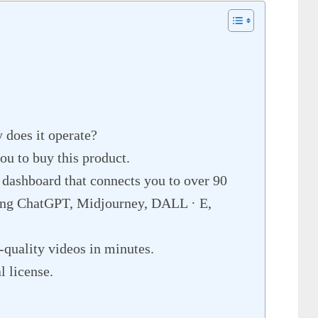
 does it operate?
u to buy this product.
 dashboard that connects you to over 90
ing ChatGPT, Midjourney, DALL · E,
quality videos in minutes.
 license.