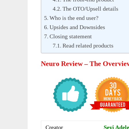
The OTO/Upsell details
Who is the end user?
Upsides and Downsides
Closing statement
Read related products
Neuro Review – The Overvie
Creator
Seyi Adel