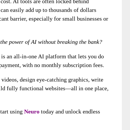
cost. AI tools are often locked behind
can easily add up to thousands of dollars
cant barrier, especially for small businesses or
 the power of AI without breaking the bank?
is an all-in-one AI platform that lets you do
payment, with no monthly subscription fees.
 videos, design eye-catching graphics, write
ld fully functional websites—all in one place,
tart using
Neuro
today and unlock endless