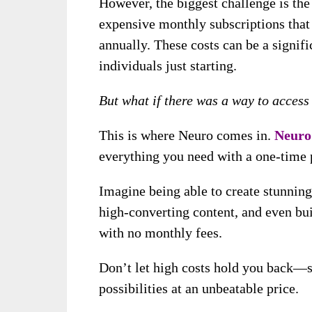
However, the biggest challenge is the 
expensive monthly subscriptions that 
annually. These costs can be a signifi
individuals just starting.
But what if there was a way to access
This is where Neuro comes in.
Neuro
everything you need with a one-time 
Imagine being able to create stunning
high-converting content, and even bui
with no monthly fees.
Don’t let high costs hold you back—s
possibilities at an unbeatable price.