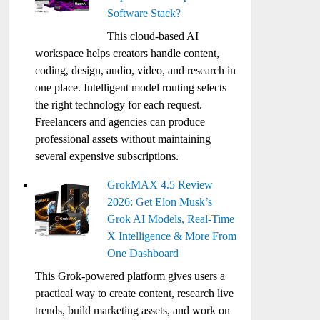
Software Stack?
This cloud-based AI
workspace helps creators handle content,
coding, design, audio, video, and research in
one place. Intelligent model routing selects
the right technology for each request.
Freelancers and agencies can produce
professional assets without maintaining
several expensive subscriptions.
GrokMAX 4.5 Review
2026: Get Elon Musk’s
Grok AI Models, Real-Time
X Intelligence & More From
One Dashboard
This Grok-powered platform gives users a
practical way to create content, research live
trends, build marketing assets, and work on