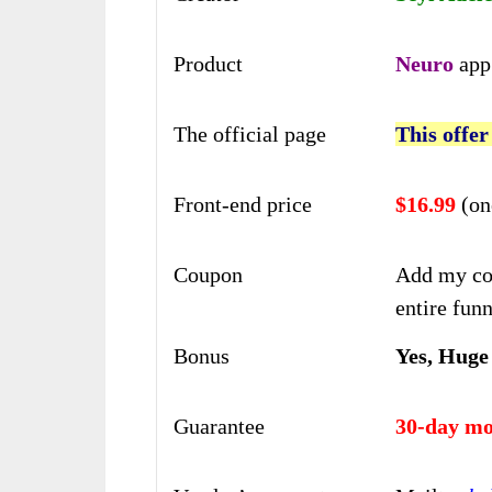
Product
Neuro
app
The official page
This offer
Front-end price
$16.99
(on
Coupon
Add my co
entire funn
Bonus
Yes, Huge
Guarantee
30-day mo