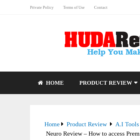
Private Policy
Terms of Use
Contact
HOME
PRODUCT REVIEW
Home
Product Review
A.I Tools
Neuro Review – How to access Premi