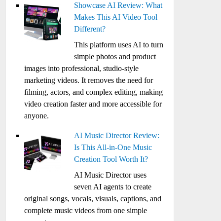
Showcase AI Review: What
Makes This AI Video Tool
Different?
This platform uses AI to turn
simple photos and product
images into professional, studio-style
marketing videos. It removes the need for
filming, actors, and complex editing, making
video creation faster and more accessible for
anyone.
AI Music Director Review:
Is This All-in-One Music
Creation Tool Worth It?
AI Music Director uses
seven AI agents to create
original songs, vocals, visuals, captions, and
complete music videos from one simple