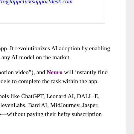
llo@appclicksupportdesk.com
 app. It revolutionizes AI adoption by enabling
s any AI model on the market.
motion video”), and
Neuro
will instantly find
els to complete the task within the app.
tools like ChatGPT, Leonard AI, DALL-E,
levenLabs, Bard AI, MidJourney, Jasper,
e—without paying their hefty subscription