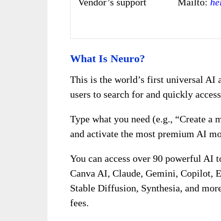
Vendor’s support
Mailto:
he
What Is Neuro?
This is the world’s first universal AI
users to search for and quickly acces
Type what you need (e.g., “Create a 
and activate the most premium AI mod
You can access over 90 powerful AI 
Canva AI, Claude, Gemini, Copilot, E
Stable Diffusion, Synthesia, and mor
fees.