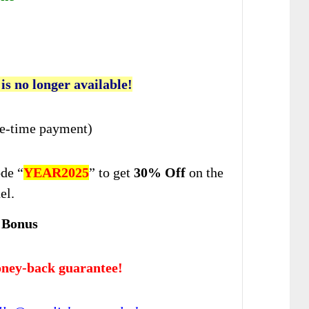
 is no longer available!
e-time payment)
de “
YEAR2025
” to get
30% Off
on the
el.
 Bonus
ney-back guarantee!