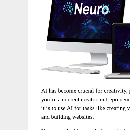
AI has become crucial for creativity,
you’re a content creator, entrepreneu
it is to use AI for tasks like creating
and building websites.