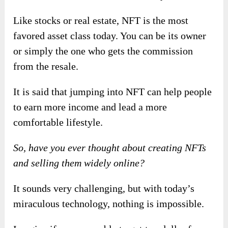
Like stocks or real estate, NFT is the most
favored asset class today. You can be its owner
or simply the one who gets the commission
from the resale.
It is said that jumping into NFT can help people
to earn more income and lead a more
comfortable lifestyle.
So, have you ever thought about creating NFTs
and selling them widely online?
It sounds very challenging, but with today’s
miraculous technology, nothing is impossible.