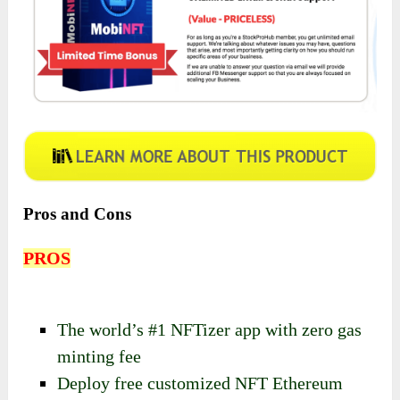
Pros and Cons
PROS
The world’s #1 NFTizer app with zero gas
minting fee
Deploy free customized NFT Ethereum