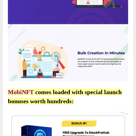
MobiNFT
comes loaded with special launch
bonuses worth hundreds: