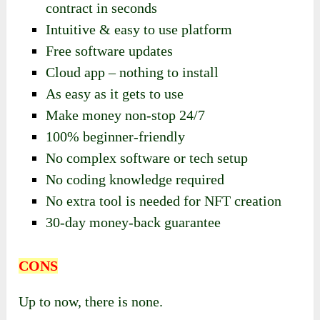
contract in seconds
Intuitive & easy to use platform
Free software updates
Cloud app – nothing to install
As easy as it gets to use
Make money non-stop 24/7
100% beginner-friendly
No complex software or tech setup
No coding knowledge required
No extra tool is needed for NFT creation
30-day money-back guarantee
CONS
Up to now, there is none.