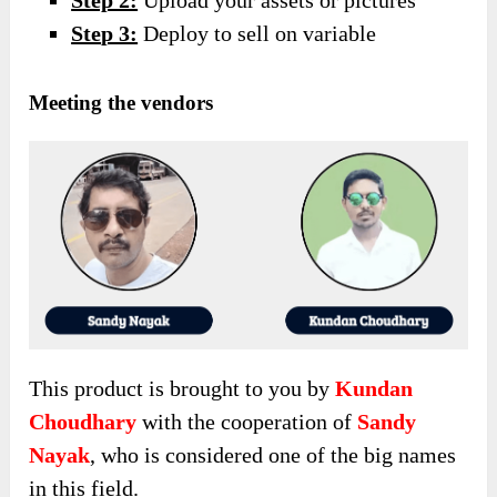
Step 2:
Upload your assets or pictures
Ste
p 3:
Deploy to sell on variable
Meeting the vendors
This product is brought to you by
Kundan
Choudhary
with the cooperation of
Sandy
Nayak
, who is considered one of the big names
in this field.