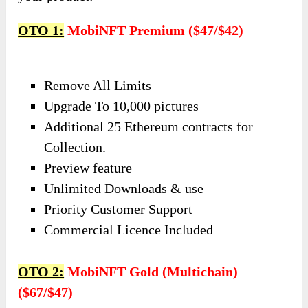
OTO 1:
MobiNFT Premium ($47/$42)
Remove All Limits
Upgrade To 10,000 pictures
Additional 25 Ethereum contracts for
Collection.
Preview feature
Unlimited Downloads & use
Priority Customer Support
Commercial Licence Included
OTO 2:
MobiNFT Gold (Multichain)
($67/$47)