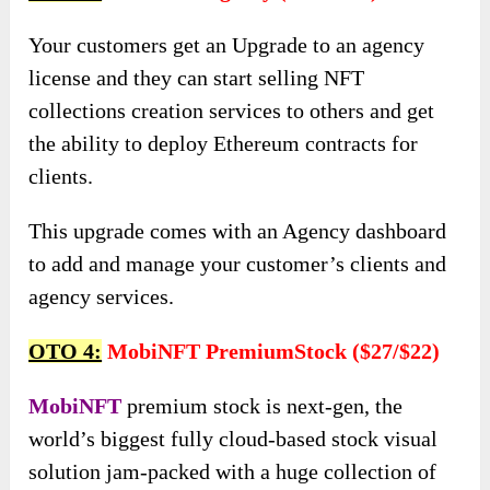
Your customers get an Upgrade to an agency
license and they can start selling NFT
collections creation services to others and get
the ability to deploy Ethereum contracts for
clients.
This upgrade comes with an Agency dashboard
to add and manage your customer’s clients and
agency services.
OTO 4:
MobiNFT PremiumStock ($27/$22)
MobiNFT
premium stock is next-gen, the
world’s biggest fully cloud-based stock visual
solution jam-packed with a huge collection of