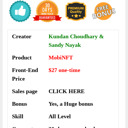
Creator
Kundan Choudhary &
Sandy Nayak
Product
MobiNFT
Front-End
$27 one-time
Price
Sales page
CLICK HERE
Bonus
Yes, a Huge bonus
Skill
All Level