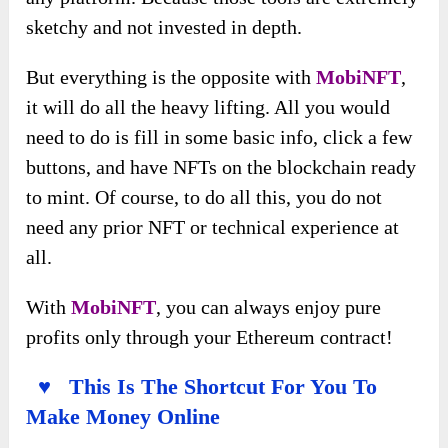
sketchy and not invested in depth.
But everything is the opposite with
MobiNFT
,
it will do all the heavy lifting. All you would
need to do is fill in some basic info, click a few
buttons, and have NFTs on the blockchain ready
to mint. Of course, to do all this, you do not
need any prior NFT or technical experience at
all.
With
MobiNFT
, you can always enjoy pure
profits only through your Ethereum contract!
♥ This Is The Shortcut For You To
Make Money Online