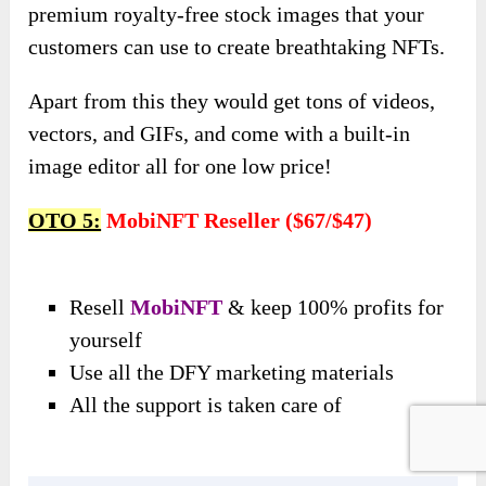
premium royalty-free stock images that your
customers can use to create breathtaking NFTs.
Apart from this they would get tons of videos,
vectors, and GIFs, and come with a built-in
image editor all for one low price!
OTO 5:
MobiNFT Reseller ($67/$47)
Resell
MobiNFT
& keep 100% profits for
yourself
Use all the DFY marketing materials
All the support is taken care of