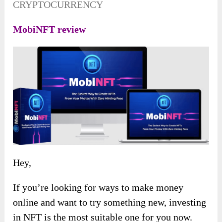
CRYPTOCURRENCY
MobiNFT review
Hey,
If you’re looking for ways to make money
online and want to try something new, investing
in NFT is the most suitable one for you now.