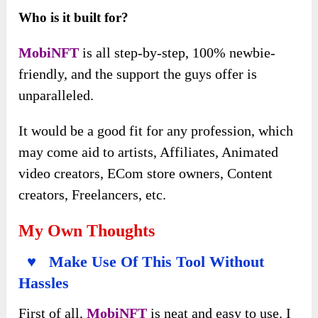
Who is it built for?
MobiNFT
is all step-by-step, 100% newbie-
friendly, and the support the guys offer is
unparalleled.
It would be a good fit for any profession, which
may come aid to artists, Affiliates, Animated
video creators, ECom store owners, Content
creators, Freelancers, etc.
My Own Thoughts
♥ Make Use Of This Tool Without
Hassles
First of all,
MobiNFT
is neat and easy to use. I