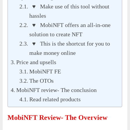
♥ Make use of this tool without
hassles
♥ MobiNFT offers an all-in-one
solution to create NFT
♥ This is the shortcut for you to
make money online
Price and upsells
MobiNFT FE
The OTOs
MobiNFT review- The conclusion
Read related products
MobiNFT Review- The Overview