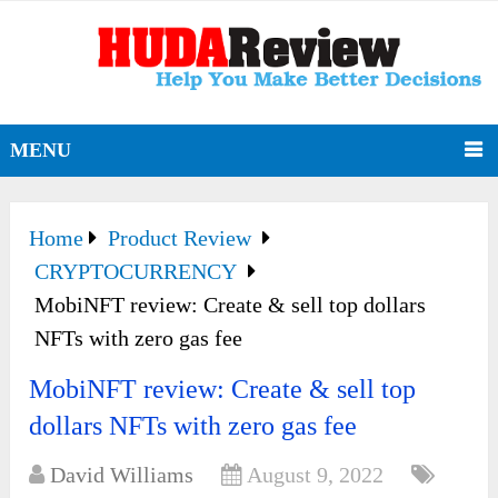
MENU
Home
Product Review
CRYPTOCURRENCY
MobiNFT review: Create & sell top dollars
NFTs with zero gas fee
MobiNFT review: Create & sell top
dollars NFTs with zero gas fee
David Williams
August 9, 2022