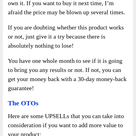
own it. If you want to buy it next time, I’m
afraid the price may be blown up several times.
If you are doubting whether this product works
or not, just give it a try because there is
absolutely nothing to lose!
You have one whole month to see if it is going
to bring you any results or not. If not, you can
get your money back with a 30-day money-back
guarantee!
The OTOs
Here are some UPSELLs that you can take into
consideration if you want to add more value to
your product: