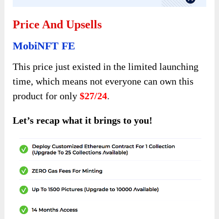
Price And Upsells
MobiNFT FE
This price just existed in the limited launching
time, which means not everyone can own this
product for only
$27/24
.
Let’s recap what it brings to you!