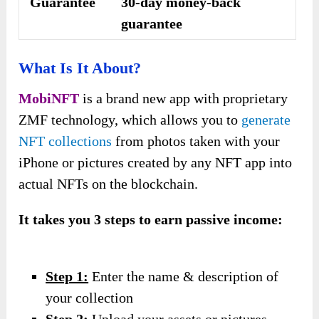
Guarantee
30-day money-back
guarantee
What Is It About?
MobiNFT
is a brand new app with proprietary
ZMF technology, which allows you to
generate
NFT collections
from photos taken with your
iPhone or pictures created by any NFT app into
actual NFTs on the blockchain.
It takes you 3 steps to earn passive income:
Step 1:
Enter the name & description of
your collection