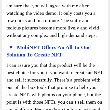
am sure that you will agree with me after
watching the video demo. It only costs you a
few clicks and in a minute. The static and
tedious pictures become more lively and vivid
without any complex and high-demand steps.
♥ MobiNFT Offers An All-In-One
Solution To Create NFT
I can assure you that this product will be the
best choice for you if you want to create an NFT
and sell it successfully. There’s a problem with
out-of-the-box tools that promise to help you
create NFTs with photos on your phone, but the
point is with those NFTs, you can’t sell them on
any platform. Because those tools are extremely