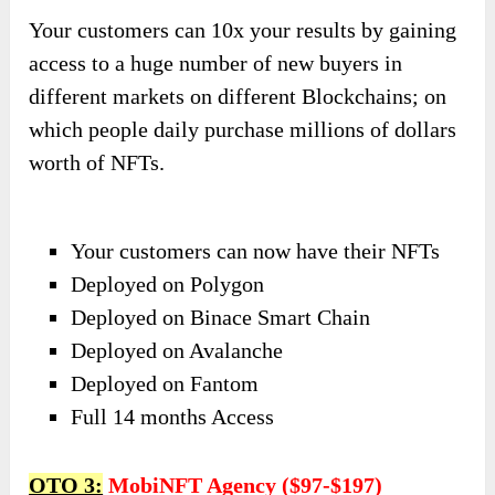
Your customers can 10x your results by gaining
access to a huge number of new buyers in
different markets on different Blockchains; on
which people daily purchase millions of dollars
worth of NFTs.
Your customers can now have their NFTs
Deployed on Polygon
Deployed on Binace Smart Chain
Deployed on Avalanche
Deployed on Fantom
Full 14 months Access
OTO 3:
MobiNFT Agency ($97-$197)