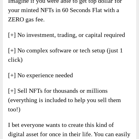
Imagine if you were able to get top dollar for
your minted NFTs in 60 Seconds Flat with a
ZERO gas fee.
[+] No investment, trading, or capital required
[+] No complex software or tech setup (just 1
click)
[+] No experience needed
[+] Sell NFTs for thousands or millions
(everything is included to help you sell them
too!)
I bet everyone wants to create this kind of
digital asset for once in their life. You can easily