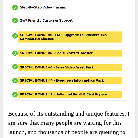
Because of its outstanding and unique features, I
am sure that many people are waiting for this
launch, and thousands of people are queuing to