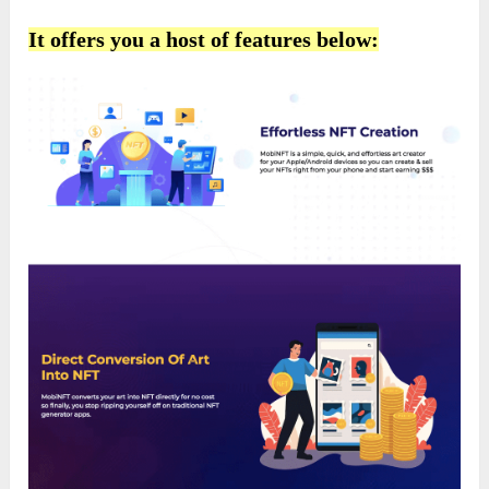
It offers you a host of features below: