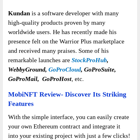
Kundan
is a software developer with many
high-quality products proven by many
worldwide users. He has recently made his
presence felt on the Warrior Plus marketplace
and received many praises. Some of his
remarkable launches are
StockProHub
,
WebbyGround,
GoProCloud
, GoProSuite,
GoProMail, GoProHost
,
etc.
MobiNFT Review- Discover Its Striking
Features
With the simple interface, you can easily create
your own Ethereum contract and integrate it
into your existing project with just a few clicks!