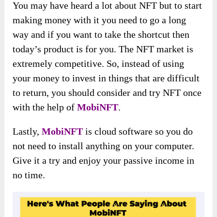
You may have heard a lot about NFT but to start
making money with it you need to go a long
way and if you want to take the shortcut then
today’s product is for you. The NFT market is
extremely competitive. So, instead of using
your money to invest in things that are difficult
to return, you should consider and try NFT once
with the help of
MobiNFT
.
Lastly,
MobiNFT
is cloud software so you do
not need to install anything on your computer.
Give it a try and enjoy your passive income in
no time.