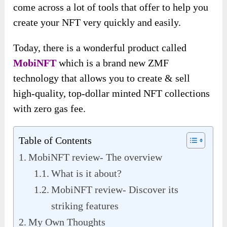
come across a lot of tools that offer to help you
create your NFT very quickly and easily.
Today, there is a wonderful product called
MobiNFT
which is a brand new ZMF
technology that allows you to create & sell
high-quality, top-dollar minted NFT collections
with zero gas fee.
Table of Contents
MobiNFT review- The overview
What is it about?
MobiNFT review- Discover its
striking features
My Own Thoughts