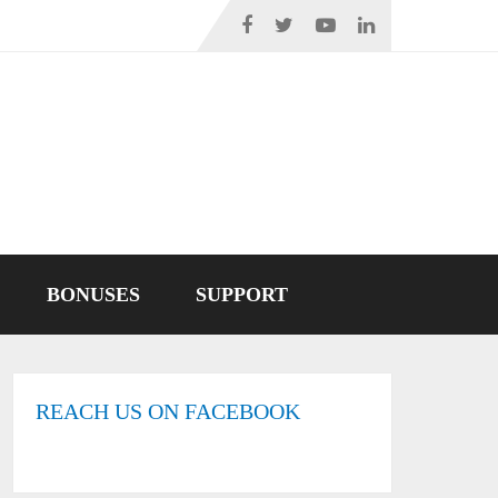
BONUSES
SUPPORT
REACH US ON FACEBOOK