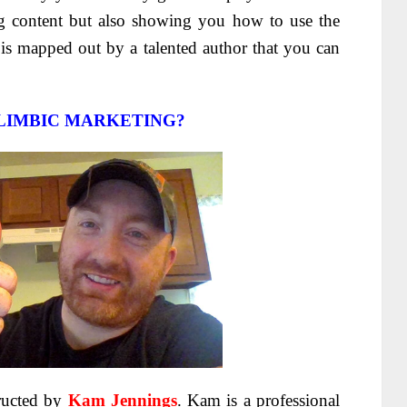
g content but also showing you how to use the
is mapped out by a talented author that you can
LIMBIC MARKETING?
tructed by
Kam Jennings
. Kam is a professional