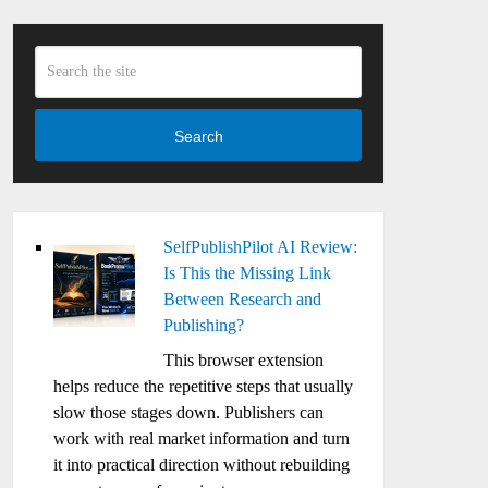
Search
SelfPublishPilot AI Review:
Is This the Missing Link
Between Research and
Publishing?
This browser extension
helps reduce the repetitive steps that usually
slow those stages down. Publishers can
work with real market information and turn
it into practical direction without rebuilding