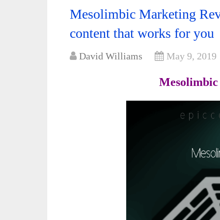
Mesolimbic Marketing Rev
content that works for you
David Williams
May 9, 2019
Mesolimbic