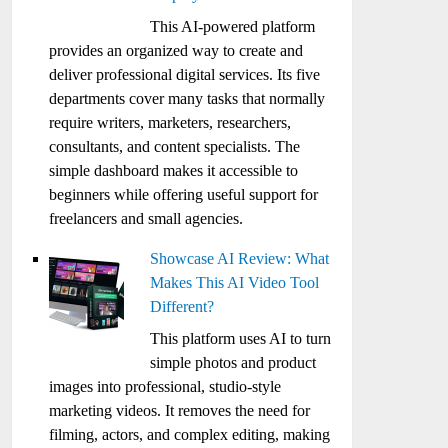
This AI-powered platform
provides an organized way to create and
deliver professional digital services. Its five
departments cover many tasks that normally
require writers, marketers, researchers,
consultants, and content specialists. The
simple dashboard makes it accessible to
beginners while offering useful support for
freelancers and small agencies.
Showcase AI Review: What
Makes This AI Video Tool
Different?
This platform uses AI to turn
simple photos and product
images into professional, studio-style
marketing videos. It removes the need for
filming, actors, and complex editing, making