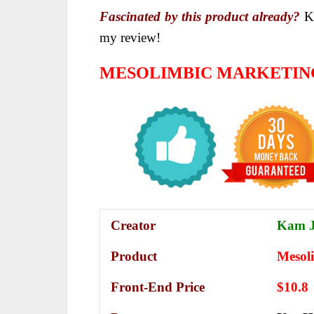
Fascinated by this product already?
Ke
my review!
MESOLIMBIC MARKETIN
Creator
Kam J
Product
Mesol
Front-End Price
$10.8