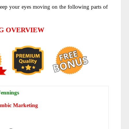
ep your eyes moving on the following parts of
G OVERVIEW
ennings
imbic Marketing