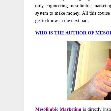
only engineering mesolimbic marketin
system to make money. All this course 
get to know in the next part.
WHO IS THE AUTHOR OF MESO
Mesolimbic Marketing
is directly ins