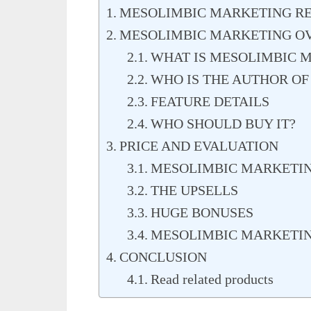
MESOLIMBIC MARKETING RE
MESOLIMBIC MARKETING O
WHAT IS MESOLIMBIC 
WHO IS THE AUTHOR O
FEATURE DETAILS
WHO SHOULD BUY IT?
PRICE AND EVALUATION
MESOLIMBIC MARKETIN
THE UPSELLS
HUGE BONUSES
MESOLIMBIC MARKETIN
CONCLUSION
Read related products