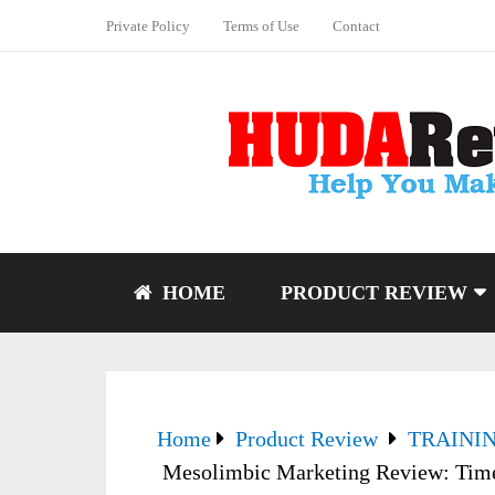
Private Policy
Terms of Use
Contact
HOME
PRODUCT REVIEW
Home
Product Review
TRAINI
Mesolimbic Marketing Review: Time 