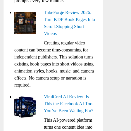
prompts every few minutes.
TubeForge Review 2026:
Turn KDP Book Pages Into
Scroll-Stopping Short
Videos
Creating regular video
content can become time-consuming for
independent publishers. This solution turns
existing book pages into short videos using
animation styles, hooks, music, and camera
effects. No camera setup or narration is
required.
ViralCred AI Review: Is
This the Facebook AI Tool
You’ve Been Waiting For?
This AI-powered platform
turns one content idea into