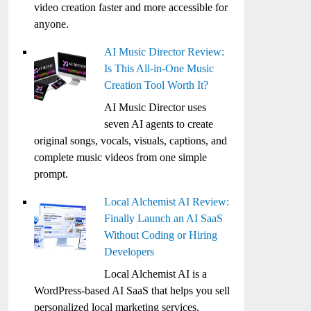
video creation faster and more accessible for
anyone.
AI Music Director Review:
Is This All-in-One Music
Creation Tool Worth It?
AI Music Director uses
seven AI agents to create
original songs, vocals, visuals, captions, and
complete music videos from one simple
prompt.
Local Alchemist AI Review:
Finally Launch an AI SaaS
Without Coding or Hiring
Developers
Local Alchemist AI is a
WordPress-based AI SaaS that helps you sell
personalized local marketing services,