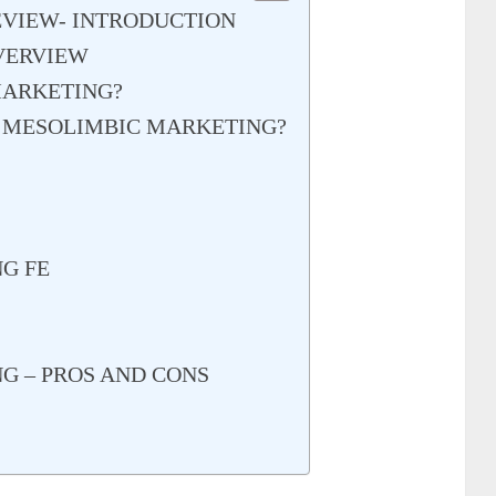
VIEW- INTRODUCTION
VERVIEW
MARKETING?
F MESOLIMBIC MARKETING?
G FE
G – PROS AND CONS