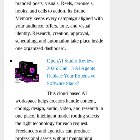
branded posts, visuals, Reels, carousels,
hooks, and calls to action. Its Brand
Memory keeps every campaign aligned with
your audience, offers, tone, and visual
identity. Research, creation, approval,
scheduling, and automation take place inside
one organized dashboard.
OpenAI Studio Review
2026: Can 13 AI Agents
Replace Your Expensive
Software Stack?
This cloud-based AI
workspace helps creators handle content,
coding, design, audio, video, and research in
one place. Intelligent model routing selects
the right technology for each request.
Freelancers and agencies can produce
professional assets without maintaining