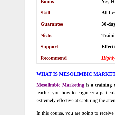
Bonus
Yes,
H
Skill
All Le
Guarantee
30-da
Niche
Train
Support
Еffесt
Recommend
Highl
WHAT IS MESOLIMBIC MARKE
Mesolimbic Marketing
is
a training 
teaches you how to engineer a particula
extremely effective at capturing the atte
In this course, you are going to receive