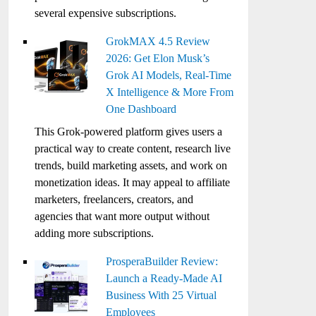
several expensive subscriptions.
GrokMAX 4.5 Review
2026: Get Elon Musk’s
Grok AI Models, Real-Time
X Intelligence & More From
One Dashboard
This Grok-powered platform gives users a
practical way to create content, research live
trends, build marketing assets, and work on
monetization ideas. It may appeal to affiliate
marketers, freelancers, creators, and
agencies that want more output without
adding more subscriptions.
ProsperaBuilder Review:
Launch a Ready-Made AI
Business With 25 Virtual
Employees