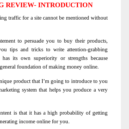
G REVIEW- INTRODUCTION
ting traffic for a site cannot be mentioned without
tement to persuade you to buy their products,
you tips and tricks to write attention-grabbing
has its own superiority or strengths because
e general foundation of making money online.
 unique product that I’m going to introduce to you
marketing system that helps you produce a very
ntent is that it has a high probability of getting
enerating income online for you.