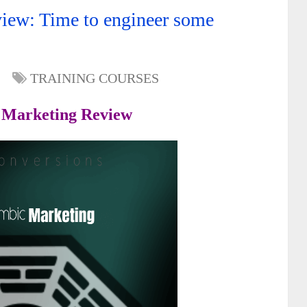
iew: Time to engineer some
TRAINING COURSES
 Marketing Review