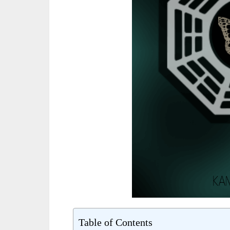
Table of Contents