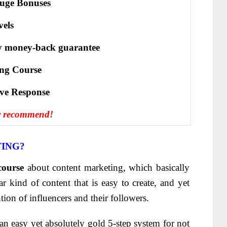
uge Bonuses
vels
y money-back guarantee
ing Course
іvе Rеѕроnѕе
y recommend!
TING?
course
about content marketing, which basically
r kind of content that is easy to create, and yet
ntion of influencers and their followers.
 an easy yet absolutely gold 5-step system for not