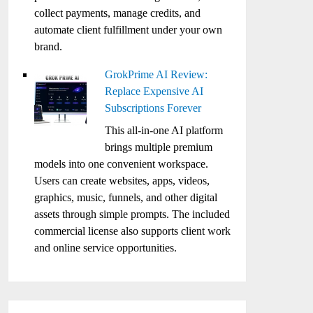
collect payments, manage credits, and
automate client fulfillment under your own
brand.
GrokPrime AI Review:
Replace Expensive AI
Subscriptions Forever
This all-in-one AI platform
brings multiple premium
models into one convenient workspace.
Users can create websites, apps, videos,
graphics, music, funnels, and other digital
assets through simple prompts. The included
commercial license also supports client work
and online service opportunities.