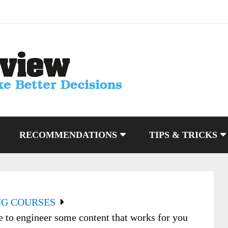
RECOMMENDATIONS
TIPS & TRICKS
NG COURSES
to engineer some content that works for you