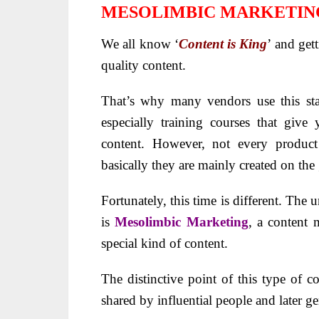
MESOLIMBIC MARKETIN
We all know ‘
Content is King
’ and get
quality content.
That’s why many vendors use this sta
especially training courses that give 
content. However, not every product 
basically they are mainly created on th
Fortunately, this time is different. The
is
Mesolimbic Marketing
, a content 
special kind of content.
The distinctive point of this type of co
shared by influential people and later g