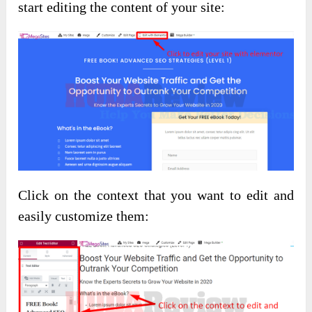
start editing the content of your site:
Click on the context that you want to edit and
easily customize them: