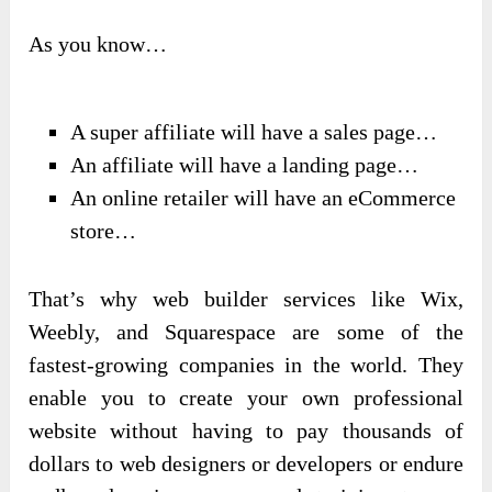
As you know…
A super affiliate will have a sales page…
An affiliate will have a landing page…
An online retailer will have an eCommerce
store…
That’s why web builder services like Wix,
Weebly, and Squarespace are some of the
fastest-growing companies in the world. They
enable you to create your own professional
website without having to pay thousands of
dollars to web designers or developers or endure