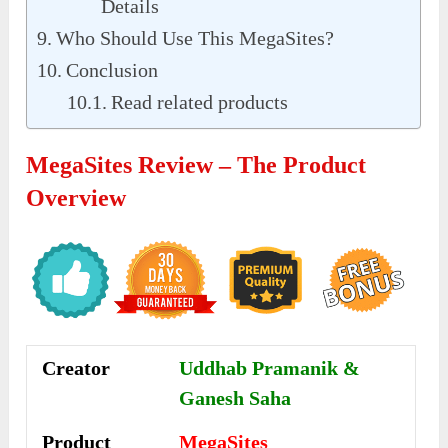
Details
Who Should Use This MegaSites?
Conclusion
Read related products
MegaSites Review – The Product
Overview
Creator
Uddhab Pramanik &
Ganesh Saha
Product
MegaSites