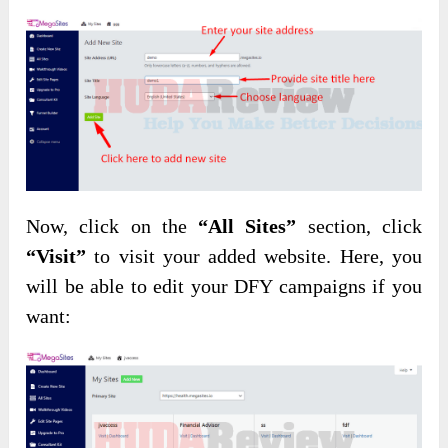
Now, click on the
“All Sites”
section, click
“Visit”
to visit your added website. Here, you
will be able to edit your DFY campaigns if you
want: