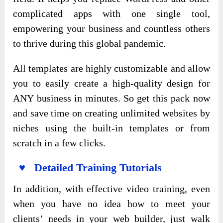
complicated apps with one single tool,
empowering your business and countless others
to thrive during this global pandemic.
All templates are highly customizable and allow
you to easily create a high-quality design for
ANY business in minutes. So get this pack now
and save time on creating unlimited websites by
niches using the built-in templates or from
scratch in a few clicks.
♥ Detailed Training Tutorials
In addition, with effective video training, even
when you have no idea how to meet your
clients’ needs in your web builder, just walk