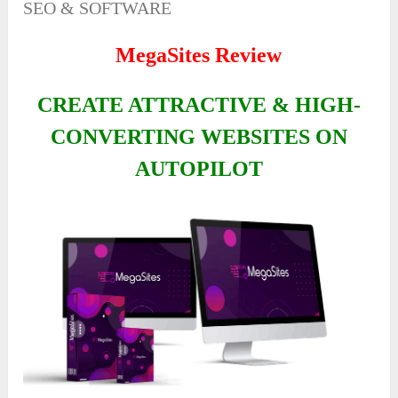
SEO & SOFTWARE
MegaSites Review
CREATE ATTRACTIVE & HIGH-
CONVERTING WEBSITES ON
AUTOPILOT