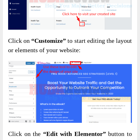
Click on
“Customize”
to start editing the layout
or elements of your website:
Click on the
“Edit with Elementor”
button to