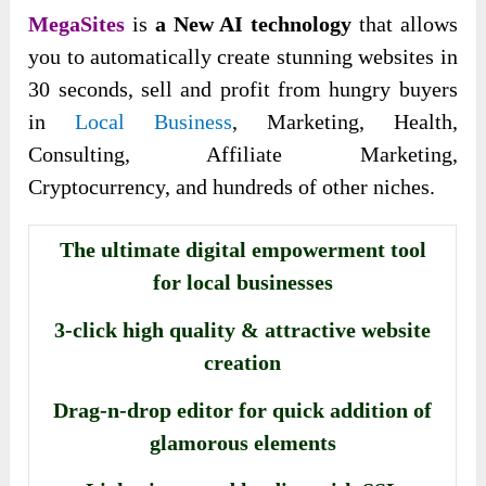
MegaSites
is
a New AI technology
that allows
you to automatically create stunning websites in
30 seconds, sell and profit from hungry buyers
in
Local Business
, Marketing, Health,
Consulting, Affiliate Marketing,
Cryptocurrency, and hundreds of other niches.
The ultimate digital empowerment tool
for local businesses
3-click high quality & attractive website
creation
Drag-n-drop editor for quick addition of
glamorous elements