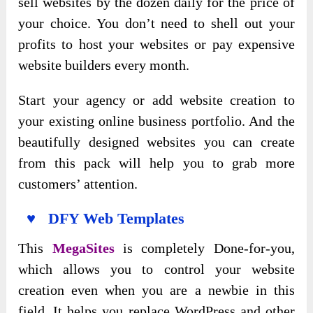
sell websites by the dozen daily for the price of
your choice. You don’t need to shell out your
profits to host your websites or pay expensive
website builders every month.
Start your agency or add website creation to
your existing online business portfolio. And the
beautifully designed websites you can create
from this pack will help you to grab more
customers’ attention.
♥ DFY Web Templates
This
MegaSites
is completely Done-for-you,
which allows you to control your website
creation even when you are a newbie in this
field. It helps you replace WordPress and other