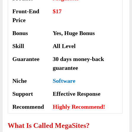
Front-End
$17
Price
Bonus
Yes, Huge Bonus
Skill
All Level
Guarantee
30 days money-back
guarantee
Niche
Software
Support
Еffесtіvе Rеѕроnѕе
Recommend
Highly Recommend!
What Is Called
MegaSites?