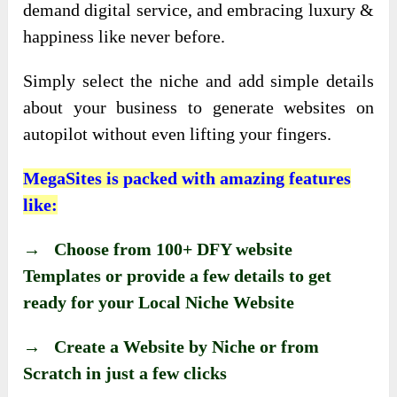
demand digital service, and embracing luxury &
happiness like never before.
Simply select the niche and add simple details
about your business to generate websites on
autopilot without even lifting your fingers.
MegaSites is packed with amazing features
like:
→ Choose from 100+ DFY website
Templates or provide a few details to get
ready for your Local Niche Website
→ Create a Website by Niche or from
Scratch in just a few clicks