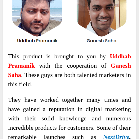
This product is brought to you by
Uddhab
Pramanik
with the cooperation of
Ganesh
Saha
. These guys are both talented marketers in
this field.
They have worked together many times and
have gained a reputation in digital marketing
with their solid knowledge and numerous
incredible products for customers. Some of their
remarkable launches such as
NextDrive
,