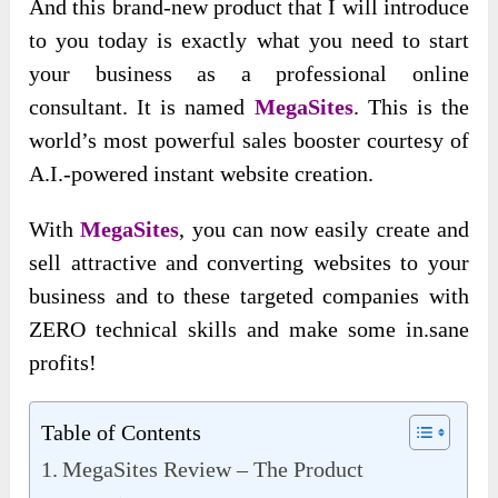
And this brand-new product that I will introduce
to you today is exactly what you need to start
your business as a professional online
consultant. It is named
MegaSites
. This is the
world’s most powerful sales booster courtesy of
A.I.-powered instant website creation.
With
MegaSites
, you can now easily create and
sell attractive and converting websites to your
business and to these targeted companies with
ZERO technical skills and make some in.sane
profits!
Table of Contents
MegaSites Review – The Product