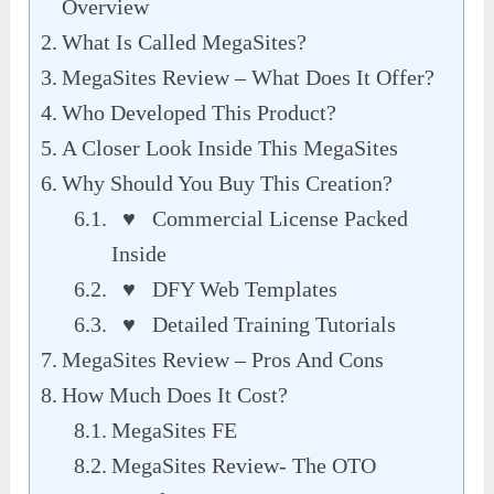
Overview
What Is Called MegaSites?
MegaSites Review – What Does It Offer?
Who Developed This Product?
A Closer Look Inside This MegaSites
Why Should You Buy This Creation?
♥ Commercial License Packed
Inside
♥ DFY Web Templates
♥ Detailed Training Tutorials
MegaSites Review – Pros And Cons
How Much Does It Cost?
MegaSites FE
MegaSites Review- The OTO