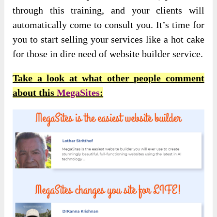
through this training, and your clients will
automatically come to consult you. It’s time for
you to start selling your services like a hot cake
for those in dire need of website builder service.
Take a look at what other people comment
about this
MegaSites
: