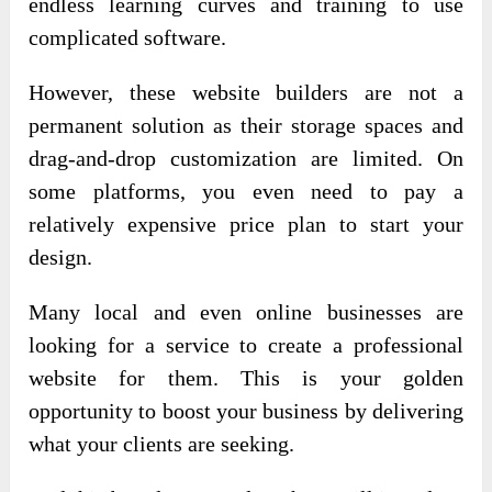
endless learning curves and training to use
complicated software.
However, these website builders are not a
permanent solution as their storage spaces and
drag-and-drop customization are limited. On
some platforms, you even need to pay a
relatively expensive price plan to start your
design.
Many local and even online businesses are
looking for a service to create a professional
website for them. This is your golden
opportunity to boost your business by delivering
what your clients are seeking.