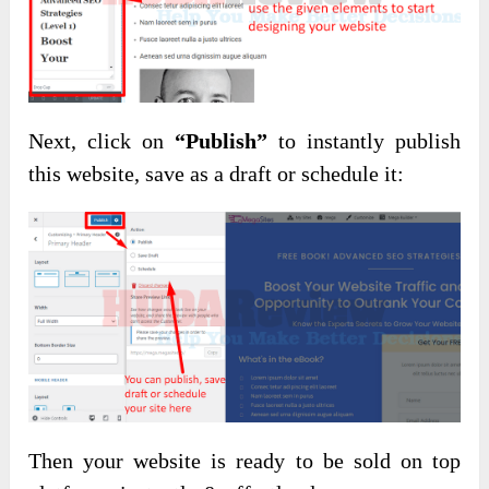
Next, click on
“Publish”
to instantly publish
this website, save as a draft or schedule it:
Then your website is ready to be sold on top