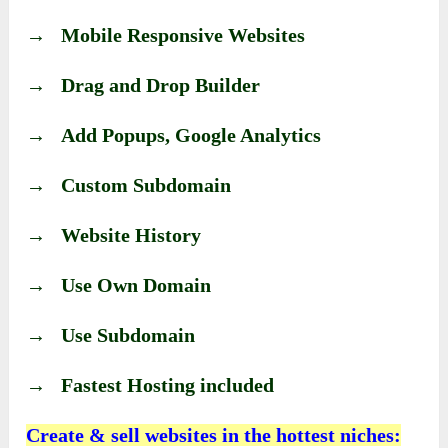
→ Mobile Responsive Websites
→ Drag and Drop Builder
→ Add Popups, Google Analytics
→ Custom Subdomain
→ Website History
→ Use Own Domain
→ Use Subdomain
→ Fastest Hosting included
Create & sell websites in the hottest niches: