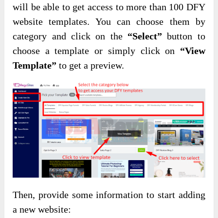
will be able to get access to more than 100 DFY
website templates. You can choose them by
category and click on the
“Select”
button to
choose a template or simply click on
“View
Template”
to get a preview.
Then, provide some information to start adding
a new website: