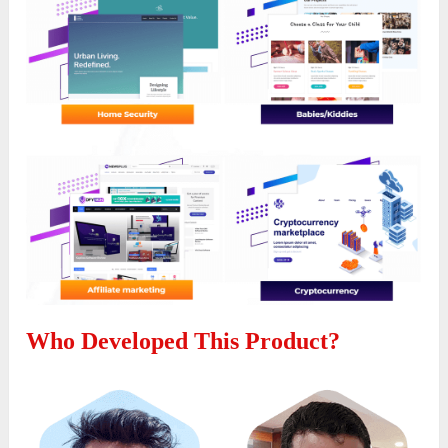
Who Developed This Product?