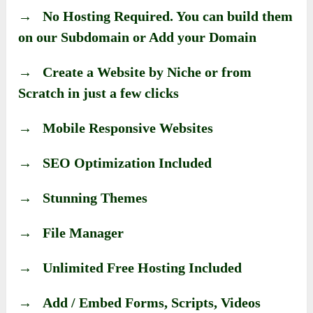
→ No Hosting Required. You can build them
on our Subdomain or Add your Domain
→ Create a Website by Niche or from
Scratch in just a few clicks
→ Mobile Responsive Websites
→ SEO Optimization Included
→ Stunning Themes
→ File Manager
→ Unlimited Free Hosting Included
→ Add / Embed Forms, Scripts, Videos