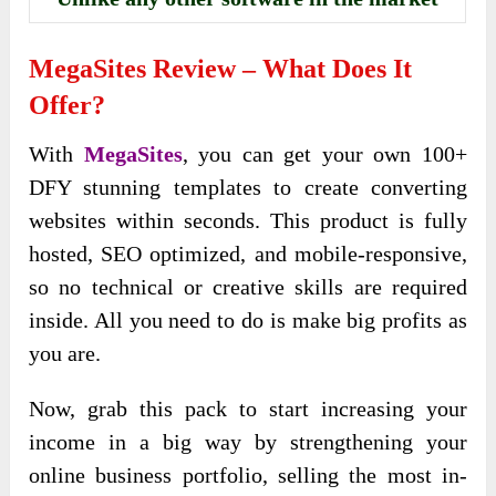
MegaSites
Review – What Does It
Offer?
With
MegaSites
, you can get your own 100+
DFY stunning templates to create converting
websites within seconds. This product is fully
hosted, SEO optimized, and mobile-responsive,
so no technical or creative skills are required
inside. All you need to do is make big profits as
you are.
Now, grab this pack to start increasing your
income in a big way by strengthening your
online business portfolio, selling the most in-