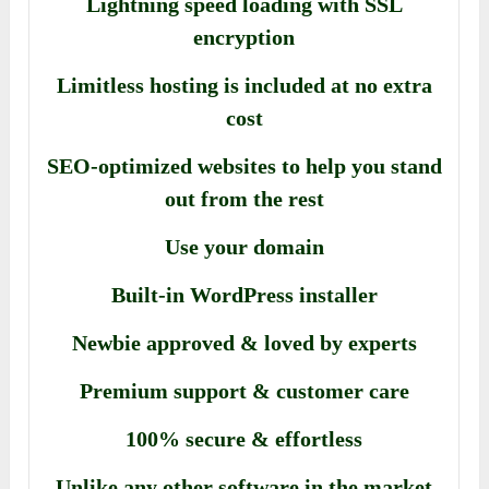
Lightning speed loading with SSL
encryption
Limitless hosting is included at no extra
cost
SEO-optimized websites to help you stand
out from the rest
Use your domain
Built-in WordPress installer
Newbie approved & loved by experts
Premium support & customer care
100% secure & effortless
Unlike any other software in the market