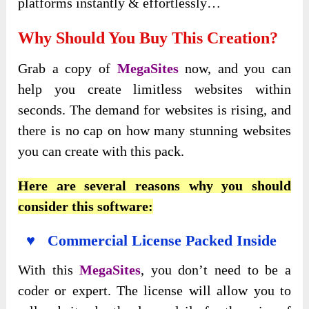
platforms instantly & effortlessly…
Why Should You Buy This Creation?
Grab a copy of
MegaSites
now, and you can
help you create limitless websites within
seconds. The demand for websites is rising, and
there is no cap on how many stunning websites
you can create with this pack.
Here are several reasons why you should
consider this software:
♥ Commercial License Packed Inside
With this
MegaSites
, you don’t need to be a
coder or expert. The license will allow you to