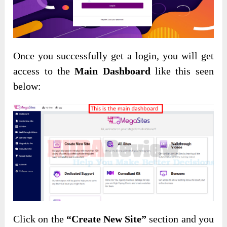
Once you successfully get a login, you will get
access to the
Main Dashboard
like this seen
below:
Click on the
“Create New Site”
section and you