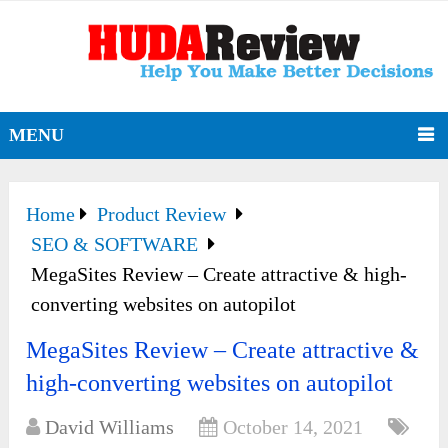
MENU
Home
Product Review
SEO & SOFTWARE
MegaSites Review – Create attractive & high-
converting websites on autopilot
MegaSites Review – Create attractive &
high-converting websites on autopilot
David Williams
October 14, 2021