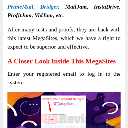
PrimeMail
,
Bridger
, MailJam, InstaDrive,
ProfitJam, VidJam, etc.
After many tests and proofs, they are back with
this latest MegaSites, which we have a right to
expect to be superior and effective.
A Closer Look Inside This
MegaSites
Enter your registered email to log in to the
system: