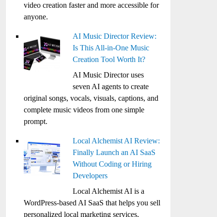
video creation faster and more accessible for
anyone.
AI Music Director Review:
Is This All-in-One Music
Creation Tool Worth It?
AI Music Director uses
seven AI agents to create
original songs, vocals, visuals, captions, and
complete music videos from one simple
prompt.
Local Alchemist AI Review:
Finally Launch an AI SaaS
Without Coding or Hiring
Developers
Local Alchemist AI is a
WordPress-based AI SaaS that helps you sell
personalized local marketing services,