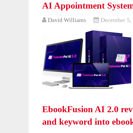
AI Appointment System
David Williams
December 5,
EbookFusion AI 2.0 re
and keyword into ebook