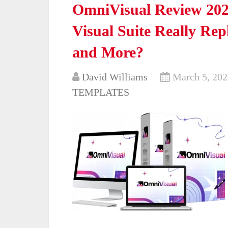
OmniVisual Review 202
Visual Suite Really Re
and More?
David Williams
March 5, 202
TEMPLATES