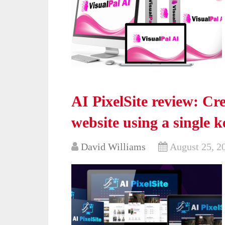
AI PixelSite review: Cre
website using a single 
David Williams
August 25, 2