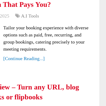
 That Pays You?
 2025
A.I Tools
Tailor your booking experience with diverse
options such as paid, free, recurring, and
group bookings, catering precisely to your
meeting requirements.
[Continue Reading...]
view – Turn any URL, blog
s or flipbooks