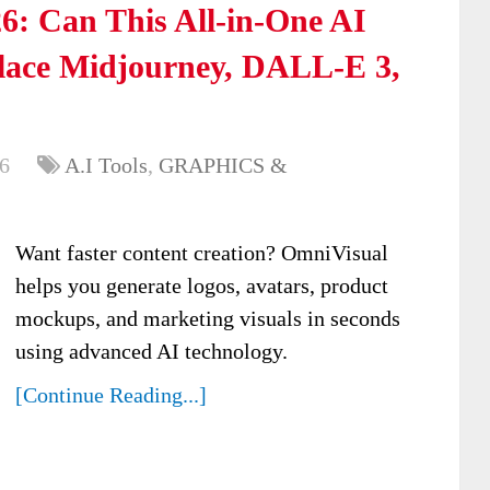
6: Can This All-in-One AI
place Midjourney, DALL-E 3,
6
A.I Tools
,
GRAPHICS &
Want faster content creation? OmniVisual
helps you generate logos, avatars, product
mockups, and marketing visuals in seconds
using advanced AI technology.
[Continue Reading...]