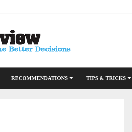
RECOMMENDATIONS
TIPS & TRICKS