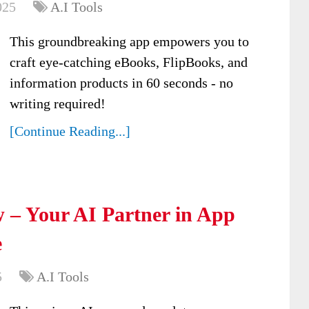
025
A.I Tools
This groundbreaking app empowers you to
craft eye-catching eBooks, FlipBooks, and
information products in 60 seconds - no
writing required!
[Continue Reading...]
 – Your AI Partner in App
e
5
A.I Tools