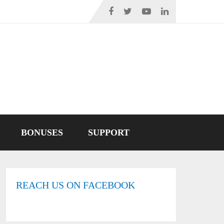
BONUSES
SUPPORT
REACH US ON FACEBOOK