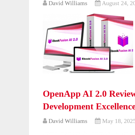
David Williams
August 24, 2
OpenApp AI 2.0 Review
Development Excellenc
David Williams
May 18, 202