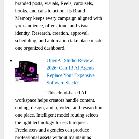
branded posts, visuals, Reels, carousels,
hooks, and calls to action. Its Brand
Memory keeps every campaign aligned with
your audience, offers, tone, and visual
identity. Research, creation, approval,
scheduling, and automation take place inside
one organized dashboard.
OpenAI Studio Review
2026: Can 13 AI Agents
Replace Your Expensive
Software Stack?
This cloud-based AI
workspace helps creators handle content,
coding, design, audio, video, and research in
one place. Intelligent model routing selects
the right technology for each request.
Freelancers and agencies can produce
professional assets without maintaining