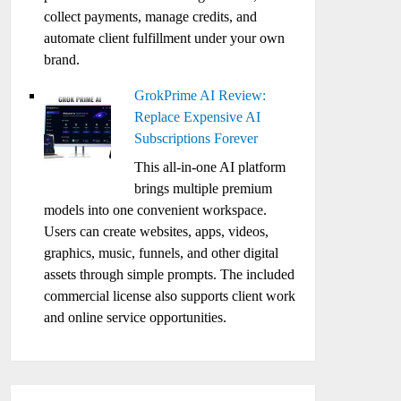
collect payments, manage credits, and
automate client fulfillment under your own
brand.
GrokPrime AI Review:
Replace Expensive AI
Subscriptions Forever
This all-in-one AI platform
brings multiple premium
models into one convenient workspace.
Users can create websites, apps, videos,
graphics, music, funnels, and other digital
assets through simple prompts. The included
commercial license also supports client work
and online service opportunities.