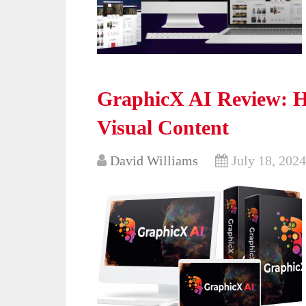
GraphicX AI Review: H
Visual Content
David Williams
July 18, 2024