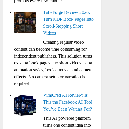
prompts every few minutes.
TubeForge Review 2026:
Turn KDP Book Pages Into
Scroll-Stopping Short
Videos
Creating regular video
content can become time-consuming for
independent publishers. This solution turns
existing book pages into short videos using
animation styles, hooks, music, and camera
effects. No camera setup or narration is
required.
ViralCred AI Review: Is
This the Facebook AI Tool
You’ve Been Waiting For?
This AI-powered platform
turns one content idea into