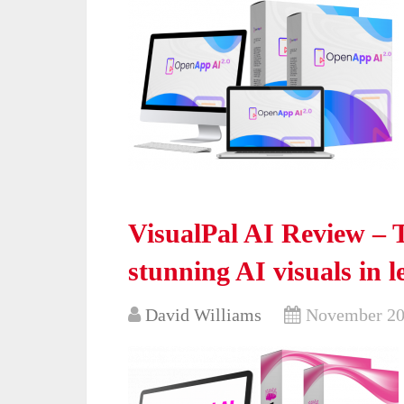
VisualPal AI Review – 
stunning AI visuals in l
David Williams
November 20