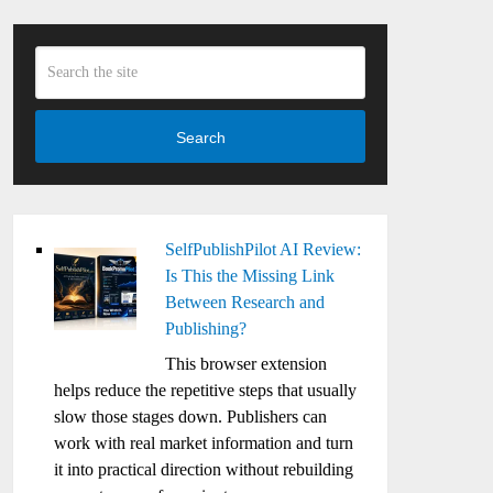
Search
SelfPublishPilot AI Review:
Is This the Missing Link
Between Research and
Publishing?
This browser extension
helps reduce the repetitive steps that usually
slow those stages down. Publishers can
work with real market information and turn
it into practical direction without rebuilding