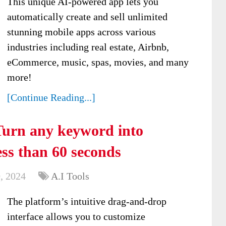
This unique AI-powered app lets you
automatically create and sell unlimited
stunning mobile apps across various
industries including real estate, Airbnb,
eCommerce, music, spas, movies, and many
more!
[Continue Reading...]
Turn any keyword into
ess than 60 seconds
, 2024
A.I Tools
The platform’s intuitive drag-and-drop
interface allows you to customize