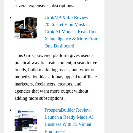
several expensive subscriptions.
GrokMAX 4.5 Review
2026: Get Elon Musk’s
Grok AI Models, Real-Time
X Intelligence & More From
One Dashboard
This Grok-powered platform gives users a
practical way to create content, research live
trends, build marketing assets, and work on
monetization ideas. It may appeal to affiliate
marketers, freelancers, creators, and
agencies that want more output without
adding more subscriptions.
ProsperaBuilder Review:
Launch a Ready-Made AI
Business With 25 Virtual
Employees