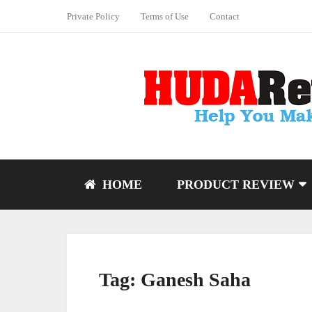
Private Policy
Terms of Use
Contact
HOME
PRODUCT REVIEW
Tag:
Ganesh Saha