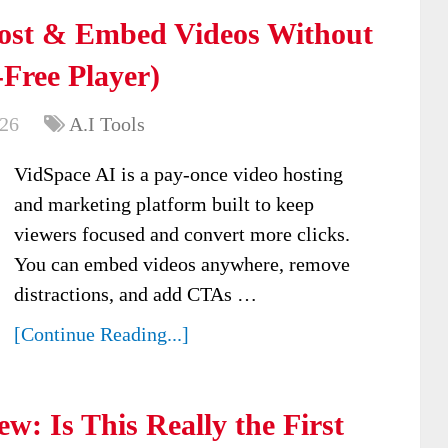
ost & Embed Videos Without
-Free Player)
026
A.I Tools
VidSpace AI is a pay-once video hosting
and marketing platform built to keep
viewers focused and convert more clicks.
You can embed videos anywhere, remove
distractions, and add CTAs …
[Continue Reading...]
w: Is This Really the First