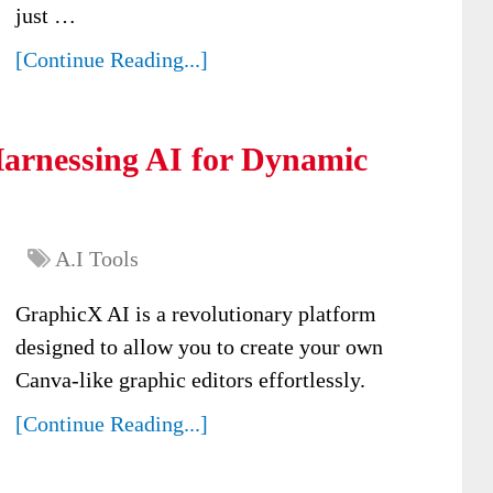
just …
[Continue Reading...]
arnessing AI for Dynamic
A.I Tools
GraphicX AI is a revolutionary platform
designed to allow you to create your own
Canva-like graphic editors effortlessly.
[Continue Reading...]