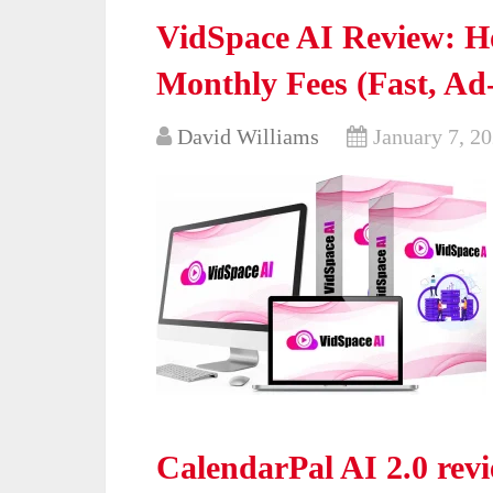
VidSpace AI Review: H
Monthly Fees (Fast, Ad
David Williams
January 7, 2
CalendarPal AI 2.0 revie