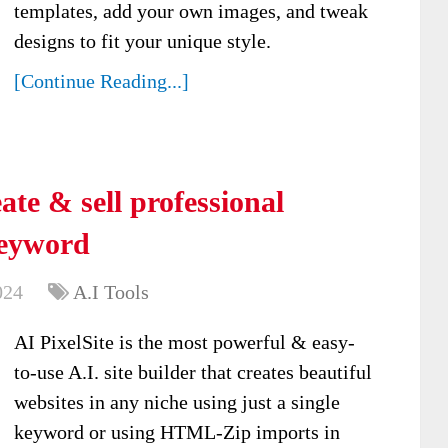
templates, add your own images, and tweak
designs to fit your unique style.
[Continue Reading...]
ate & sell professional
keyword
024
A.I Tools
AI PixelSite is the most powerful & easy-
to-use A.I. site builder that creates beautiful
websites in any niche using just a single
keyword or using HTML-Zip imports in