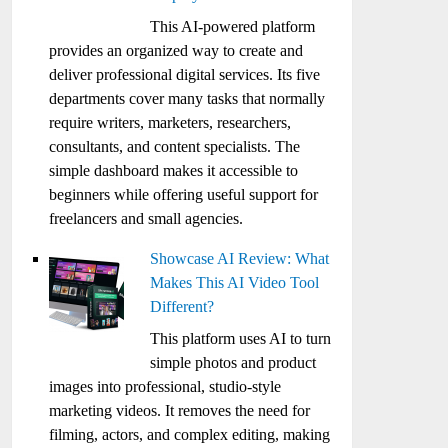
This AI-powered platform
provides an organized way to create and
deliver professional digital services. Its five
departments cover many tasks that normally
require writers, marketers, researchers,
consultants, and content specialists. The
simple dashboard makes it accessible to
beginners while offering useful support for
freelancers and small agencies.
Showcase AI Review: What
Makes This AI Video Tool
Different?
This platform uses AI to turn
simple photos and product
images into professional, studio-style
marketing videos. It removes the need for
filming, actors, and complex editing, making