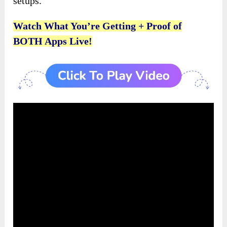
setups.
Watch What You’re Getting + Proof of
BOTH Apps Live!