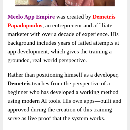
Meelo App Empire
was created by
Demetris
Papadopoulos
, an entrepreneur and affiliate
marketer with over a decade of experience. His
background includes years of failed attempts at
app development, which gives the training a
grounded, real-world perspective.
Rather than positioning himself as a developer,
Demetris
teaches from the perspective of a
beginner who has developed a working method
using modern AI tools. His own apps—built and
approved during the creation of this training—
serve as live proof that the system works.