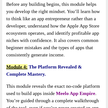
Before any building begins, this module helps
you develop the right mindset. You’ll learn how
to think like an app entrepreneur rather than a
developer, understand how the Apple App Store
ecosystem operates, and identify profitable app
niches with confidence. It also covers common
beginner mistakes and the types of apps that
consistently generate income.
Module 4:
The Platform Revealed &
Complete Mastery.
This module reveals the exact no-code platform
used to build apps inside
Meelo App Empire
.
You’re guided through a complete walkthrough
of the tool, even if you’ve never created an app