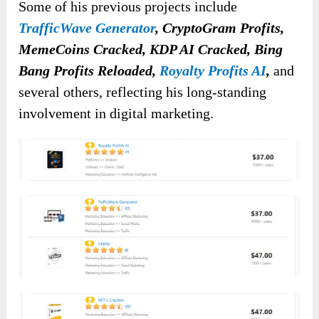
Some of his previous projects include
TrafficWave Generator
, CryptoGram Profits,
MemeCoins Cracked, KDP AI Cracked, Bing
Bang Profits Reloaded,
Royalty Profits AI
,
and
several others, reflecting his long-standing
involvement in digital marketing.