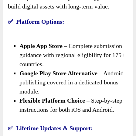
build digital assets with long-term value.
✅ Platform Options:
Apple App Store
– Complete submission
guidance with regional eligibility for 175+
countries.
Google Play Store Alternative
– Android
publishing covered in a dedicated bonus
module.
Flexible Platform Choice
– Step-by-step
instructions for both iOS and Android.
✅ Lifetime Updates & Support: