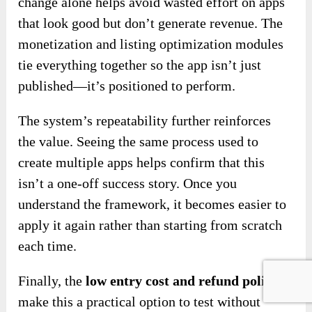
change alone helps avoid wasted effort on apps
that look good but don’t generate revenue. The
monetization and listing optimization modules
tie everything together so the app isn’t just
published—it’s positioned to perform.
The system’s repeatability further reinforces
the value. Seeing the same process used to
create multiple apps helps confirm that this
isn’t a one-off success story. Once you
understand the framework, it becomes easier to
apply it again rather than starting from scratch
each time.
Finally, the
low entry cost and refund policy
make this a practical option to test without