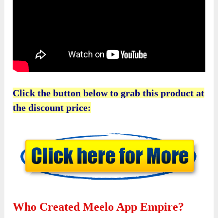
Click the button below to grab this product at
the discount price:
Who Created Meelo App Empire?