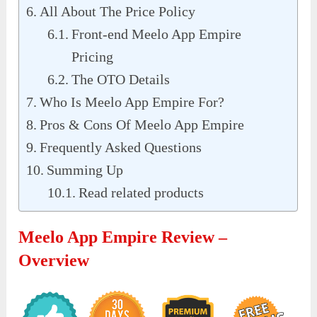
All About The Price Policy
Front-end Meelo App Empire
Pricing
The OTO Details
Who Is Meelo App Empire For?
Pros & Cons Of Meelo App Empire
Frequently Asked Questions
Summing Up
Read related products
Meelo App Empire Review –
Overview