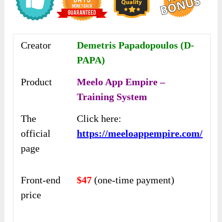
Creator
Demetris Papadopoulos (D-
PAPA)
Product
Meelo App Empire –
Training System
The
Click here:
official
https://meeloappempire.com/
page
Front-end
$47
(one-time payment)
price