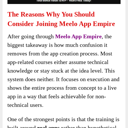
The Reasons Why You Should
Consider Joining Meelo App Empire
After going through
Meelo App Empire
, the
biggest takeaway is how much confusion it
removes from the app creation process. Most
app-related courses either assume technical
knowledge or stay stuck at the idea level. This
system does neither. It focuses on execution and
shows the entire process from concept to a live
app in a way that feels achievable for non-
technical users.
One of the strongest points is that the training is
built around
real apps
rather than hypothetical