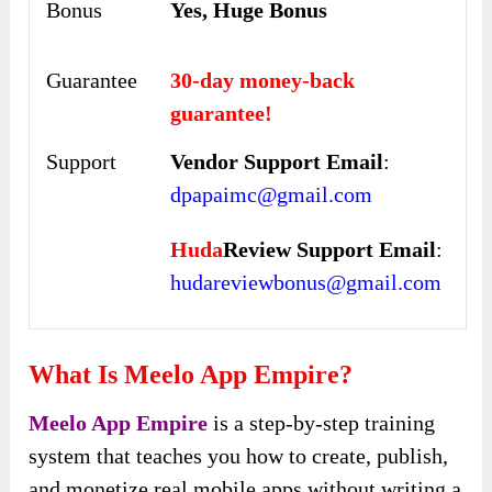
Bonus
Yes, Huge Bonus
Guarantee
30-day money-back
guarantee!
Support
Vendor Support Email
:
dpapaimc@gmail.com
Huda
Review Support Email
:
hudareviewbonus@gmail.com
What Is Meelo App Empire?
Meelo App Empire
is a step-by-step training
system that teaches you how to create, publish,
and monetize real mobile apps without writing a