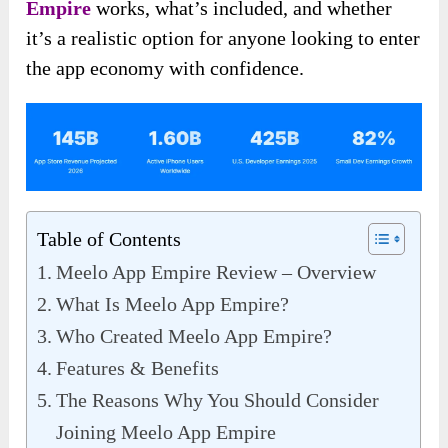
Empire
works, what’s included, and whether
it’s a realistic option for anyone looking to enter
the app economy with confidence.
Table of Contents
Meelo App Empire Review – Overview
What Is Meelo App Empire?
Who Created Meelo App Empire?
Features & Benefits
The Reasons Why You Should Consider
Joining Meelo App Empire