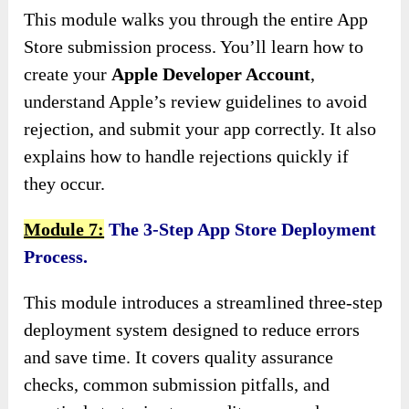
This module walks you through the entire App
Store submission process. You’ll learn how to
create your
Apple Developer Account
,
understand Apple’s review guidelines to avoid
rejection, and submit your app correctly. It also
explains how to handle rejections quickly if
they occur.
Module 7:
The 3-Step App Store Deployment
Process.
This module introduces a streamlined three-step
deployment system designed to reduce errors
and save time. It covers quality assurance
checks, common submission pitfalls, and