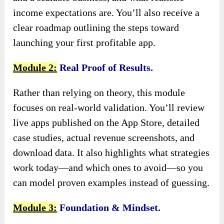
income expectations are. You’ll also receive a
clear roadmap outlining the steps toward
launching your first profitable app.
Module 2:
Real Proof of Results.
Rather than relying on theory, this module
focuses on real-world validation. You’ll review
live apps published on the App Store, detailed
case studies, actual revenue screenshots, and
download data. It also highlights what strategies
work today—and which ones to avoid—so you
can model proven examples instead of guessing.
Module 3:
Foundation & Mindset.