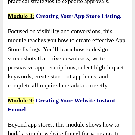
practical strategies to expedite approvals.
Module 8:
Creating Your App Store Listing.
Focused on visibility and conversions, this
module teaches you how to create effective App
Store listings. You’ll learn how to design
screenshots that drive downloads, write
persuasive app descriptions, select high-impact
keywords, create standout app icons, and
complete all required metadata correctly.
Module 9:
Creating Your Website Instant
Funnel.
Beyond app stores, this module shows how to
build a simple website funnel for your app. It