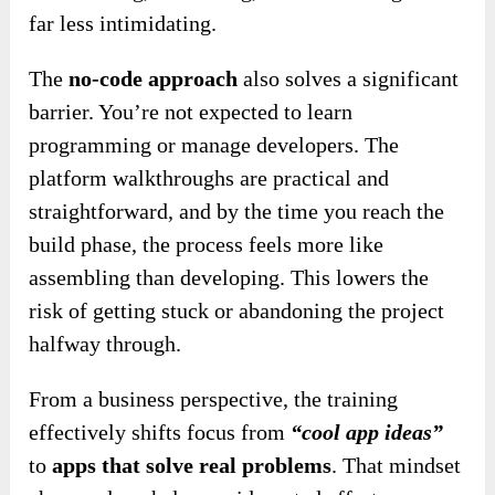
far less intimidating.
The
no-code approach
also solves a significant
barrier. You’re not expected to learn
programming or manage developers. The
platform walkthroughs are practical and
straightforward, and by the time you reach the
build phase, the process feels more like
assembling than developing. This lowers the
risk of getting stuck or abandoning the project
halfway through.
From a business perspective, the training
effectively shifts focus from
“cool app ideas”
to
apps that solve real problems
. That mindset