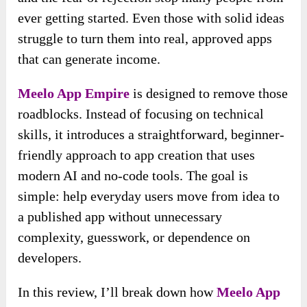
ever getting started. Even those with solid ideas
struggle to turn them into real, approved apps
that can generate income.
Meelo App Empire
is designed to remove those
roadblocks. Instead of focusing on technical
skills, it introduces a straightforward, beginner-
friendly approach to app creation that uses
modern AI and no-code tools. The goal is
simple: help everyday users move from idea to
a published app without unnecessary
complexity, guesswork, or dependence on
developers.
In this review, I’ll break down how
Meelo App