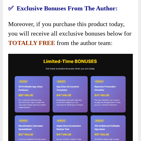
✅ Exclusive Bonuses From The Author:
Moreover, if you purchase this product today,
you will receive all exclusive bonuses below for
TOTALLY FREE
from the author team: