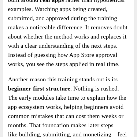
examples. Watching apps being created,
submitted, and approved during the training
makes a noticeable difference. It removes doubt
about whether the method works and replaces it
with a clear understanding of the next steps.
Instead of guessing how App Store approval
works, you see the steps applied in real time.
Another reason this training stands out is its
beginner-first structure
. Nothing is rushed.
The early modules take time to explain how the
app ecosystem works, helping beginners avoid
common mistakes that can cost them weeks or
months. That foundation makes later steps—
like building, submitting, and monetizing—feel