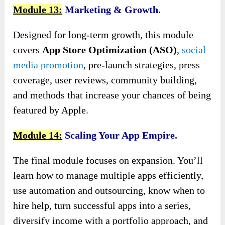
Module 13:
Marketing & Growth.
Designed for long-term growth, this module
covers
App Store Optimization (ASO)
,
social
media promotion
, pre-launch strategies, press
coverage, user reviews, community building,
and methods that increase your chances of being
featured by Apple.
Module 14:
Scaling Your App Empire.
The final module focuses on expansion. You’ll
learn how to manage multiple apps efficiently,
use automation and outsourcing, know when to
hire help, turn successful apps into a series,
diversify income with a portfolio approach, and