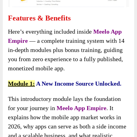
Features & Benefits
Here’s everything included inside
Meelo App
Empire
— a complete training system with 14
in-depth modules plus bonus training, guiding
you from zero experience to a fully published,
monetized mobile app.
Module 1:
A New Income Source Unlocked.
This introductory module lays the foundation
for your journey in
Meelo App Empire
. It
explains how the mobile app market works in
2026, why apps can serve as both a side income
and a scalable business, and what realistic