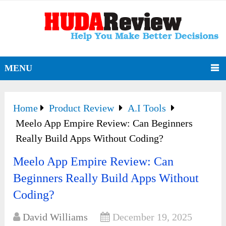
MENU
Home
Product Review
A.I Tools
Meelo App Empire Review: Can Beginners
Really Build Apps Without Coding?
Meelo App Empire Review: Can
Beginners Really Build Apps Without
Coding?
David Williams
December 19, 2025