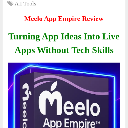
A.I Tools
Meelo App Empire Review
Turning App Ideas Into Live
Apps Without Tech Skills