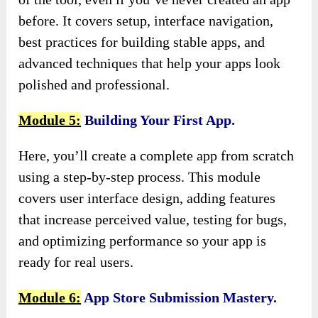
before. It covers setup, interface navigation,
best practices for building stable apps, and
advanced techniques that help your apps look
polished and professional.
Module 5:
Building Your First App.
Here, you’ll create a complete app from scratch
using a step-by-step process. This module
covers user interface design, adding features
that increase perceived value, testing for bugs,
and optimizing performance so your app is
ready for real users.
Module 6:
App Store Submission Mastery.