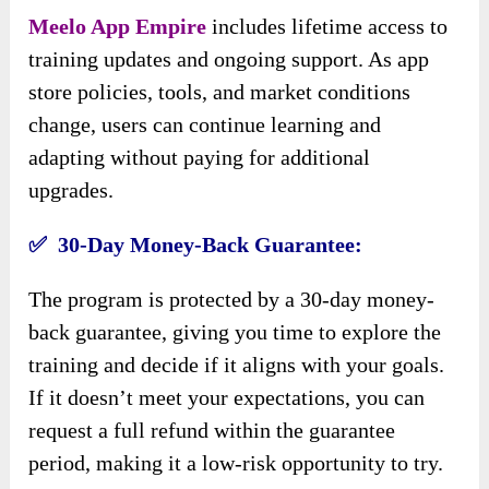
Meelo App Empire
includes lifetime access to
training updates and ongoing support. As app
store policies, tools, and market conditions
change, users can continue learning and
adapting without paying for additional
upgrades.
✅ 30-Day Money-Back Guarantee:
The program is protected by a 30-day money-
back guarantee, giving you time to explore the
training and decide if it aligns with your goals.
If it doesn’t meet your expectations, you can
request a full refund within the guarantee
period, making it a low-risk opportunity to try.