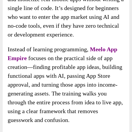
single line of code. It’s designed for beginners
who want to enter the app market using AI and
no-code tools, even if they have zero technical
or development experience.
Instead of learning programming,
Meelo App
Empire
focuses on the practical side of app
creation—finding profitable app ideas, building
functional apps with AI, passing App Store
approval, and turning those apps into income-
generating assets. The training walks you
through the entire process from idea to live app,
using a clear framework that removes
guesswork and confusion.