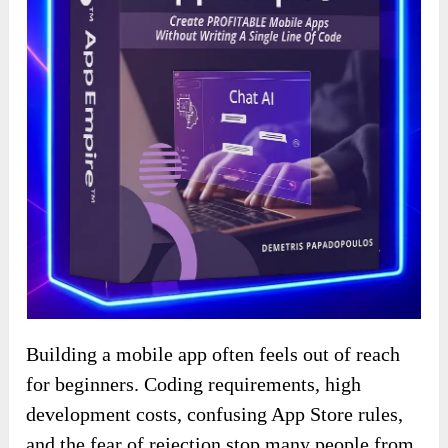
Building a mobile app often feels out of reach
for beginners. Coding requirements, high
development costs, confusing App Store rules,
and the fear of rejection stop many people from