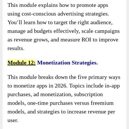
This module explains how to promote apps
using cost-conscious advertising strategies.
You’ll learn how to target the right audience,
manage ad budgets effectively, scale campaigns
as revenue grows, and measure ROI to improve
results.
Module 12:
Monetization Strategies.
This module breaks down the five primary ways
to monetize apps in 2026. Topics include in-app
purchases, ad monetization, subscription
models, one-time purchases versus freemium
models, and strategies to increase revenue per
user.