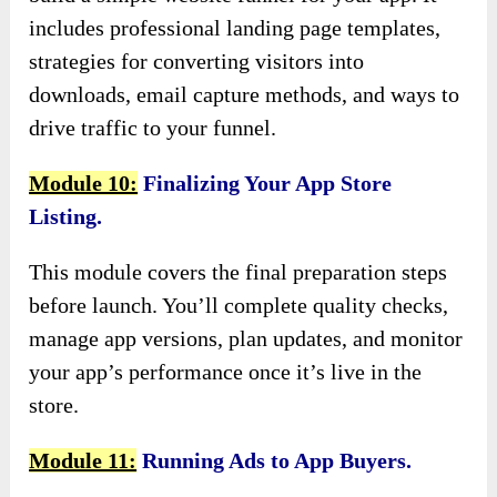
includes professional landing page templates,
strategies for converting visitors into
downloads, email capture methods, and ways to
drive traffic to your funnel.
Module 10:
Finalizing Your App Store
Listing.
This module covers the final preparation steps
before launch. You’ll complete quality checks,
manage app versions, plan updates, and monitor
your app’s performance once it’s live in the
store.
Module 11:
Running Ads to App Buyers.