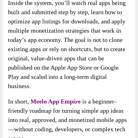
Inside the system, you’ll watch real apps being
built and submitted step by step, learn how to
optimize app listings for downloads, and apply
multiple monetization strategies that work in
today’s app economy. The goal is not to clone
existing apps or rely on shortcuts, but to create
original, value-driven apps that can be
published on the Apple App Store or Google
Play and scaled into a long-term digital
business.
In short,
Meelo App Empire
is a beginner-
friendly roadmap for turning simple app ideas
into real, approved, and monetized mobile apps
—without coding, developers, or complex tech