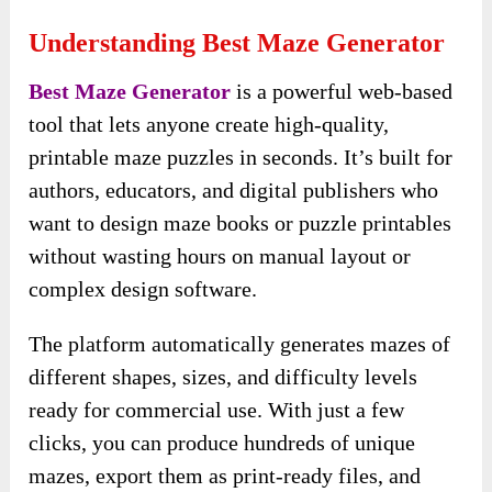
Understanding Best Maze Generator
Best Maze Generator
is a powerful web-based
tool that lets anyone create high-quality,
printable maze puzzles in seconds. It’s built for
authors, educators, and digital publishers who
want to design maze books or puzzle printables
without wasting hours on manual layout or
complex design software.
The platform automatically generates mazes of
different shapes, sizes, and difficulty levels
ready for commercial use. With just a few
clicks, you can produce hundreds of unique
mazes, export them as print-ready files, and