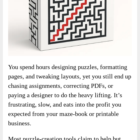
You spend hours designing puzzles, formatting
pages, and tweaking layouts, yet you still end up
chasing assignments, correcting PDFs, or
paying a designer to do the heavy lifting. It’s
frustrating, slow, and eats into the profit you
expected from your maze-book or printable
business.
Most puzzle-creation tools claim to help but