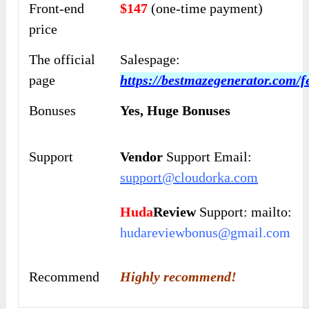
Front-end
$147
(one-time payment)
price
The official
Salespage:
page
https://bestmazegenerator.com/f
Bonuses
Yes,
Huge Bonuses
Support
Vendor
Support Email:
support@cloudorka.com
Huda
Review
Support: mailto:
hudareviewbonus@gmail.com
Recommend
Highly recommend!