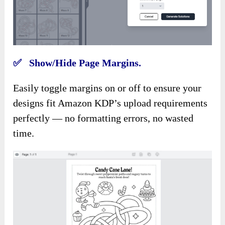
✅ Show/Hide Page Margins.
Easily toggle margins on or off to ensure your
designs fit Amazon KDP’s upload requirements
perfectly — no formatting errors, no wasted
time.