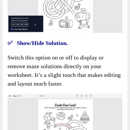
✅ Show/Hide Solution.
Switch this option on or off to display or
remove maze solutions directly on your
worksheet. It’s a slight touch that makes editing
and layout much faster.