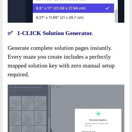
✅ 1-CLICK Solution Generator.
Generate complete solution pages instantly.
Every maze you create includes a perfectly
mapped solution key with zero manual setup
required.