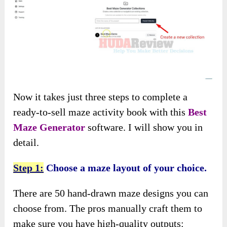
Now it takes just three steps to complete a
ready-to-sell maze activity book with this
Best
Maze Generator
software. I will show you in
detail.
Step 1:
Choose a maze layout of your choice.
There are 50 hand-drawn maze designs you can
choose from. The pros manually craft them to
make sure you have high-quality outputs: