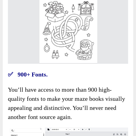
✅ 900+ Fonts.
You’ll have access to more than 900 high-
quality fonts to make your maze books visually
appealing and distinctive. You’ll never need
another font source again.