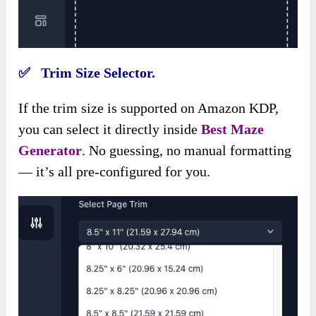
✅ Trim Size Selector.
If the trim size is supported on Amazon KDP,
you can select it directly inside
Best Maze
Generator
. No guessing, no manual formatting
— it’s all pre-configured for you.