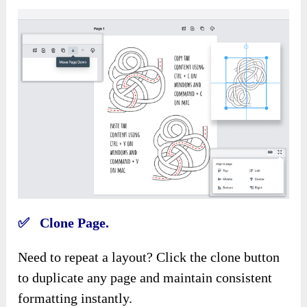
✅ Clone Page.
Need to repeat a layout? Click the clone button
to duplicate any page and maintain consistent
formatting instantly.