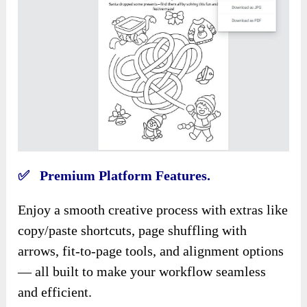
✅ Premium Platform Features.
Enjoy a smooth creative process with extras like
copy/paste shortcuts, page shuffling with
arrows, fit-to-page tools, and alignment options
— all built to make your workflow seamless
and efficient.