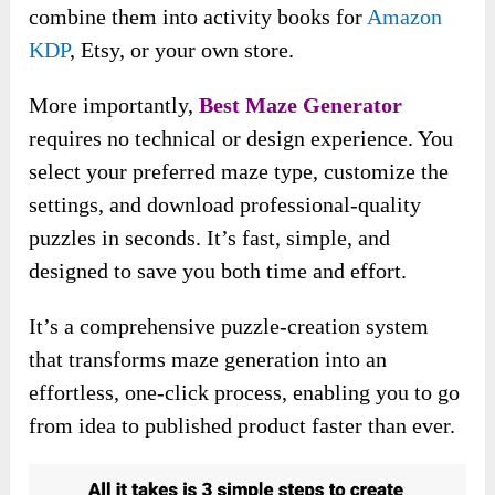
combine them into activity books for
Amazon
KDP
, Etsy, or your own store.
More importantly,
Best Maze Generator
requires no technical or design experience. You
select your preferred maze type, customize the
settings, and download professional-quality
puzzles in seconds. It’s fast, simple, and
designed to save you both time and effort.
It’s a comprehensive puzzle-creation system
that transforms maze generation into an
effortless, one-click process, enabling you to go
from idea to published product faster than ever.