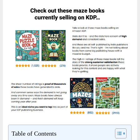
Table of Contents