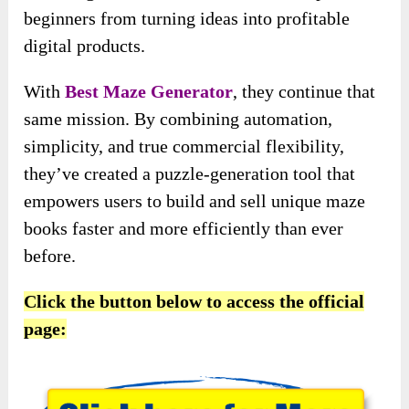
beginners from turning ideas into profitable
digital products.
With
Best Maze Generator
, they continue that
same mission. By combining automation,
simplicity, and true commercial flexibility,
they’ve created a puzzle-generation tool that
empowers users to build and sell unique maze
books faster and more efficiently than ever
before.
Click the button below to access the official
page: