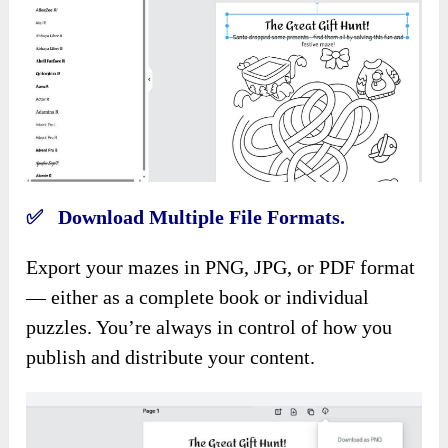
✅ Download Multiple File Formats.
Export your mazes in PNG, JPG, or PDF format
— either as a complete book or individual
puzzles. You’re always in control of how you
publish and distribute your content.