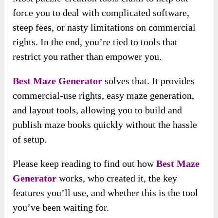
force you to deal with complicated software,
steep fees, or nasty limitations on commercial
rights. In the end, you’re tied to tools that
restrict you rather than empower you.
Best Maze Generator
solves that. It provides
commercial-use rights, easy maze generation,
and layout tools, allowing you to build and
publish maze books quickly without the hassle
of setup.
Please keep reading to find out how
Best Maze
Generator
works, who created it, the key
features you’ll use, and whether this is the tool
you’ve been waiting for.