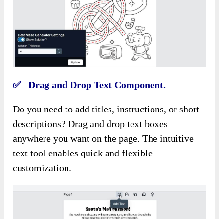
✅ Drag and Drop Text Component.
Do you need to add titles, instructions, or short
descriptions? Drag and drop text boxes
anywhere you want on the page. The intuitive
text tool enables quick and flexible
customization.