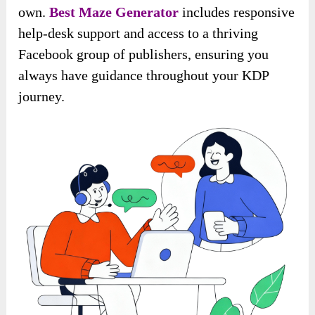
own.
Best Maze Generator
includes responsive
help-desk support and access to a thriving
Facebook group of publishers, ensuring you
always have guidance throughout your KDP
journey.