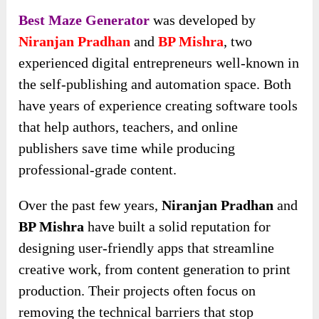
Best Maze Generator
was developed by
Niranjan Pradhan
and
BP Mishra
, two
experienced digital entrepreneurs well-known in
the self-publishing and automation space. Both
have years of experience creating software tools
that help authors, teachers, and online
publishers save time while producing
professional-grade content.
Over the past few years,
Niranjan Pradhan
and
BP Mishra
have built a solid reputation for
designing user-friendly apps that streamline
creative work, from content generation to print
production. Their projects often focus on
removing the technical barriers that stop