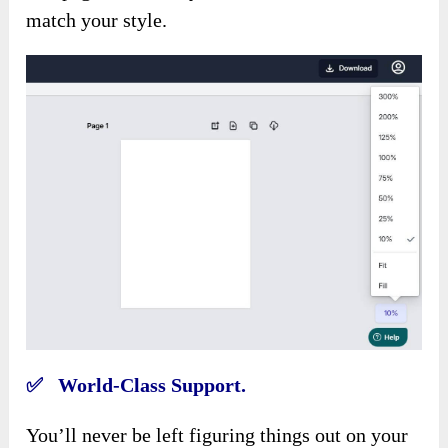
match your style.
✅ World-Class Support.
You’ll never be left figuring things out on your