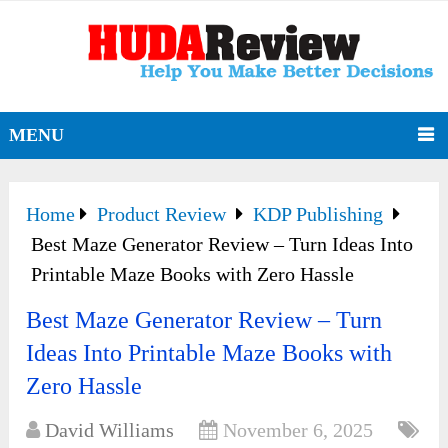
MENU
Home
Product Review
KDP Publishing
Best Maze Generator Review – Turn Ideas Into
Printable Maze Books with Zero Hassle
Best Maze Generator Review – Turn
Ideas Into Printable Maze Books with
Zero Hassle
David Williams
November 6, 2025