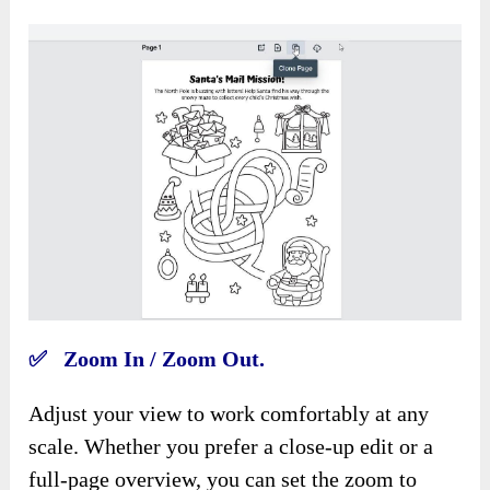
✅ Zoom In / Zoom Out.
Adjust your view to work comfortably at any
scale. Whether you prefer a close-up edit or a
full-page overview, you can set the zoom to