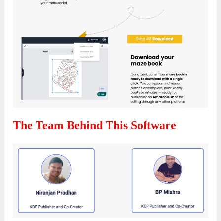
The Team Behind This Software