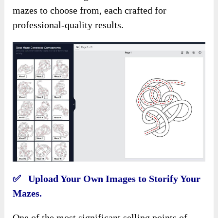
mazes to choose from, each crafted for
professional-quality results.
✅ Upload Your Own Images to Storify Your
Mazes.
One of the most significant selling points of