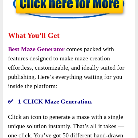
What You’ll Get
Best Maze Generator
comes packed with
features designed to make maze creation
effortless, customizable, and ideally suited for
publishing. Here’s everything waiting for you
inside the platform:
✅ 1-CLICK Maze Generation.
Click an icon to generate a maze with a single
unique solution instantly. That’s all it takes —
one click. You’ve got 50 different hand-drawn