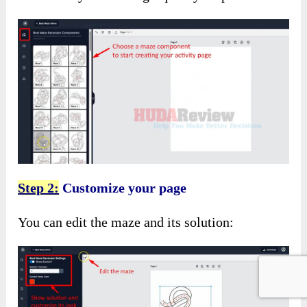
Step 2:
Customize your page
You can edit the maze and its solution: