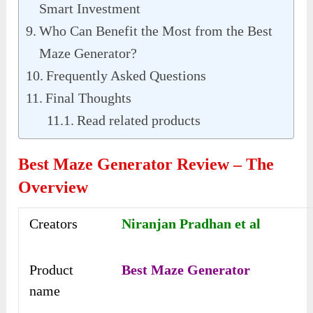
Smart Investment
Who Can Benefit the Most from the Best
Maze Generator?
Frequently Asked Questions
Final Thoughts
Read related products
Best Maze Generator Review – The
Overview
Creators
Niranjan Pradhan et al
Product
Best Maze Generator
name