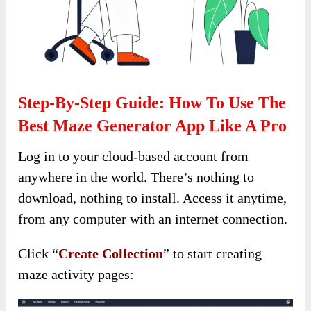
Step-By-Step Guide: How To Use The
Best Maze Generator App Like A Pro
Log in to your cloud-based account from
anywhere in the world. There’s nothing to
download, nothing to install. Access it anytime,
from any computer with an internet connection.
Click “
Create Collection
” to start creating
maze activity pages: