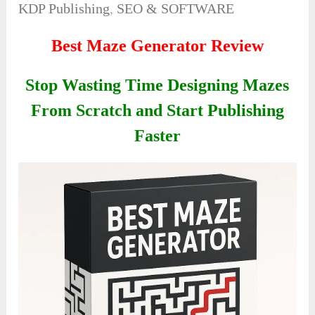
KDP Publishing
,
SEO & SOFTWARE
Best Maze Generator Review
Stop Wasting Time Designing Mazes
From Scratch and Start Publishing
Faster