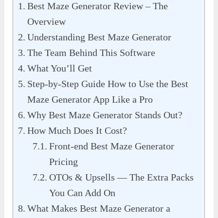
Best Maze Generator Review – The
Overview
Understanding Best Maze Generator
The Team Behind This Software
What You’ll Get
Step-by-Step Guide How to Use the Best
Maze Generator App Like a Pro
Why Best Maze Generator Stands Out?
How Much Does It Cost?
Front-end Best Maze Generator
Pricing
OTOs & Upsells — The Extra Packs
You Can Add On
What Makes Best Maze Generator a