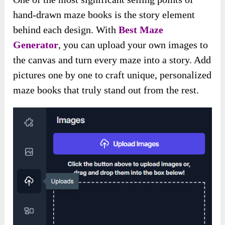
hand-drawn maze books is the story element
behind each design. With
Best Maze
Generator
, you can upload your own images to
the canvas and turn every maze into a story. Add
pictures one by one to craft unique, personalized
maze books that truly stand out from the rest.