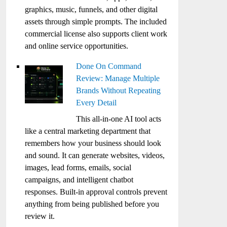
graphics, music, funnels, and other digital
assets through simple prompts. The included
commercial license also supports client work
and online service opportunities.
Done On Command
Review: Manage Multiple
Brands Without Repeating
Every Detail
This all-in-one AI tool acts
like a central marketing department that
remembers how your business should look
and sound. It can generate websites, videos,
images, lead forms, emails, social
campaigns, and intelligent chatbot
responses. Built-in approval controls prevent
anything from being published before you
review it.