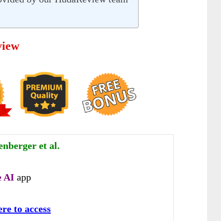
view
nberger et al.
 AI
app
ere to access