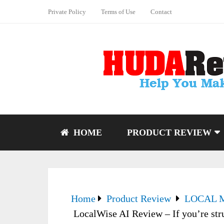
Private Policy
Terms of Use
Contact
HOME
PRODUCT REVIEW
Home
Product Review
LOCAL 
LocalWise AI Review – If you’re stru