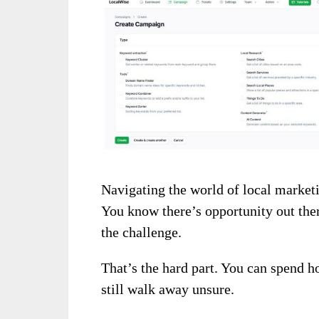
Navigating the world of local marketi
You know there’s opportunity out ther
the challenge.
That’s the hard part. You can spend h
still walk away unsure.