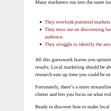
Many marketers run into the same iss
They overlook potential markets 
They miss out on discovering loca
audience.
They struggle to identify the area
All this guesswork leaves you spinnin
results. Local marketing should be ab
research eats up time you could be us
Fortunately, there’s a more streamlin
clutter and lets you focus on what tr
Ready to discover how to make local