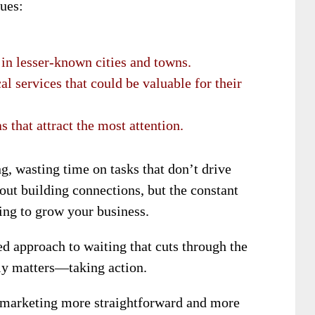
ues:
in lesser-known cities and towns.
l services that could be valuable for their
s that attract the most attention.
g, wasting time on tasks that don’t drive
out building connections, but the constant
ing to grow your business.
ed approach to waiting that cuts through the
uly matters—taking action.
 marketing more straightforward and more