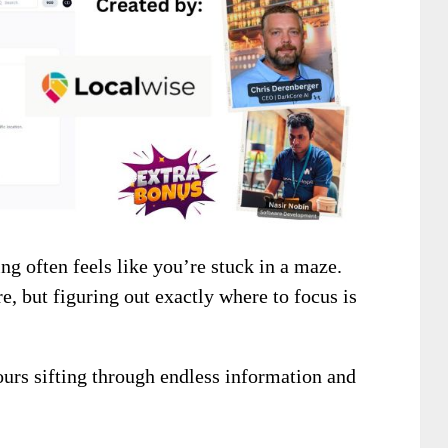
ng often feels like you’re stuck in a maze.
e, but figuring out exactly where to focus is
ours sifting through endless information and