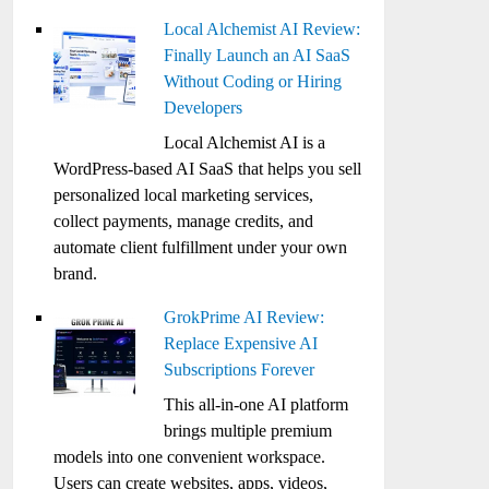
Local Alchemist AI Review:
Finally Launch an AI SaaS
Without Coding or Hiring
Developers
Local Alchemist AI is a
WordPress-based AI SaaS that helps you sell
personalized local marketing services,
collect payments, manage credits, and
automate client fulfillment under your own
brand.
GrokPrime AI Review:
Replace Expensive AI
Subscriptions Forever
This all-in-one AI platform
brings multiple premium
models into one convenient workspace.
Users can create websites, apps, videos,