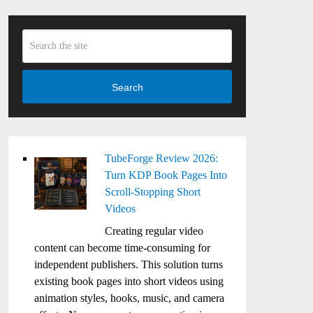
Search
TubeForge Review 2026:
Turn KDP Book Pages Into
Scroll-Stopping Short
Videos
Creating regular video
content can become time-consuming for
independent publishers. This solution turns
existing book pages into short videos using
animation styles, hooks, music, and camera