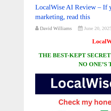
LocalWise AI Review – If y
marketing, read this
David Williams
June 20, 202
LocalW
THE BEST-KEPT SECRET
NO ONE’S 