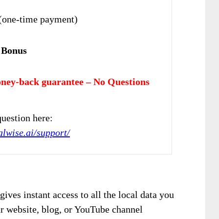
(one-time payment)
 Bonus
ney-back guarantee – No Questions
uestion here:
alwise.ai/support/
gives instant access to all the local data you
ur website, blog, or YouTube channel