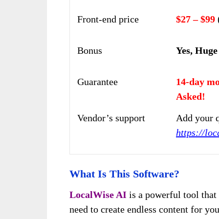
Front-end price
$27 – $99
Bonus
Yes, Huge
Guarantee
14-day mo
Asked!
Vendor’s support
Add your q
https://loc
What Is This Software?
LocalWise AI
is a powerful tool that 
need to create endless content for yo