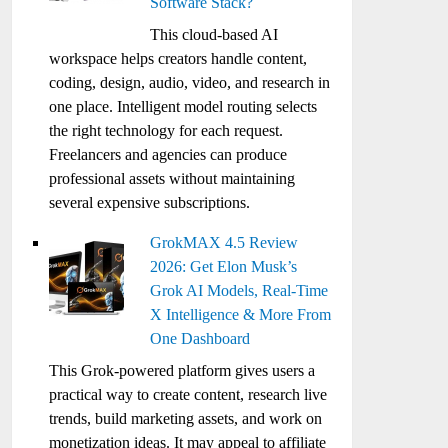
Software Stack?
This cloud-based AI
workspace helps creators handle content,
coding, design, audio, video, and research in
one place. Intelligent model routing selects
the right technology for each request.
Freelancers and agencies can produce
professional assets without maintaining
several expensive subscriptions.
GrokMAX 4.5 Review
2026: Get Elon Musk’s
Grok AI Models, Real-Time
X Intelligence & More From
One Dashboard
This Grok-powered platform gives users a
practical way to create content, research live
trends, build marketing assets, and work on
monetization ideas. It may appeal to affiliate