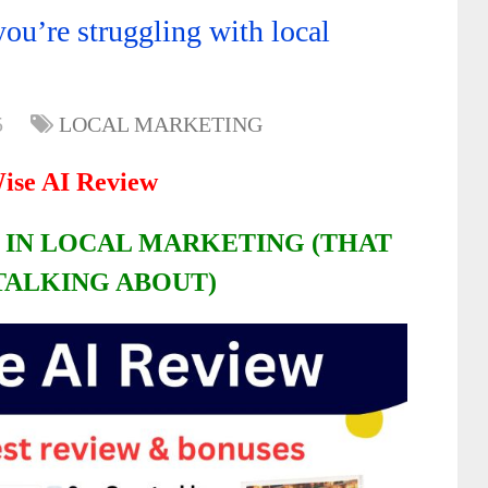
ou’re struggling with local
5
LOCAL MARKETING
ise AI Review
 IN LOCAL MARKETING (THAT
TALKING ABOUT)