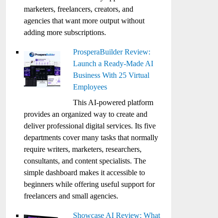
marketers, freelancers, creators, and
agencies that want more output without
adding more subscriptions.
ProsperaBuilder Review:
Launch a Ready-Made AI
Business With 25 Virtual
Employees
This AI-powered platform
provides an organized way to create and
deliver professional digital services. Its five
departments cover many tasks that normally
require writers, marketers, researchers,
consultants, and content specialists. The
simple dashboard makes it accessible to
beginners while offering useful support for
freelancers and small agencies.
Showcase AI Review: What