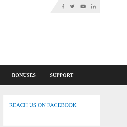
BONUSES
SUPPORT
REACH US ON FACEBOOK