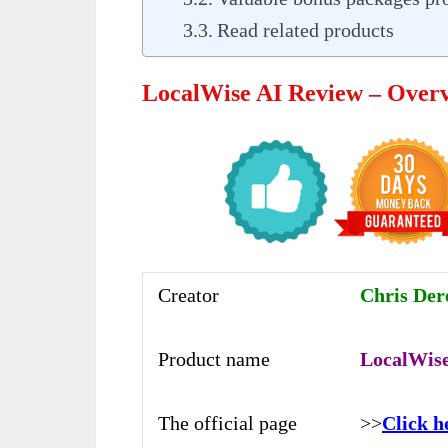
Read related products
LocalWise AI Review – Over
Creator
Chris Dere
Product name
LocalWise
The official page
>>
Click h