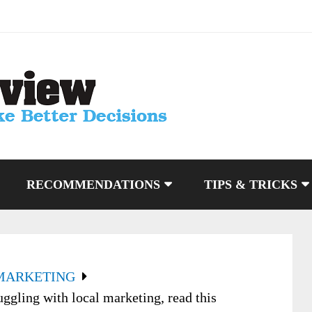
RECOMMENDATIONS
TIPS & TRICKS
MARKETING
ggling with local marketing, read this