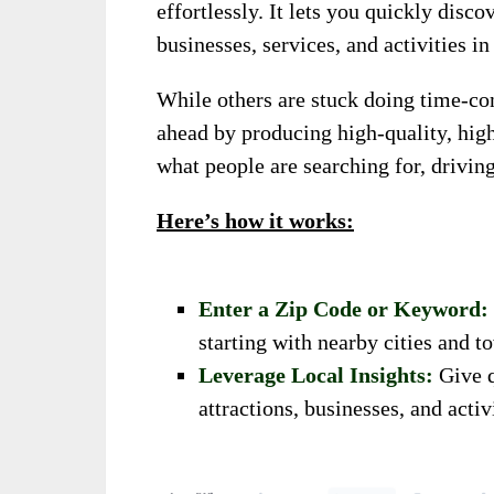
effortlessly. It lets you quickly disco
businesses, services, and activities in
While others are stuck doing time-co
ahead by producing high-quality, high
what people are searching for, driving
Here’s how it works:
Enter a Zip Code or Keyword:
starting with nearby cities and 
Leverage Local Insights:
Give q
attractions, businesses, and activ