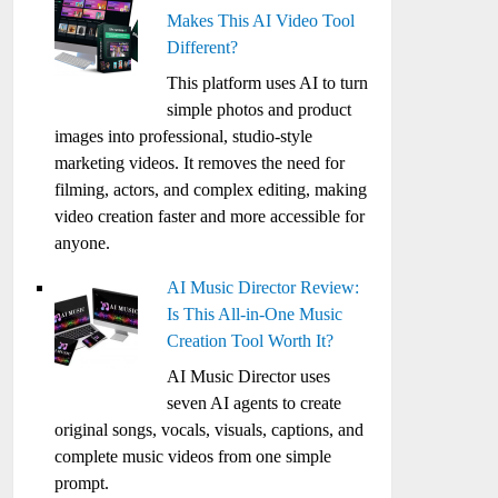
Makes This AI Video Tool
Different?
This platform uses AI to turn
simple photos and product
images into professional, studio-style
marketing videos. It removes the need for
filming, actors, and complex editing, making
video creation faster and more accessible for
anyone.
AI Music Director Review:
Is This All-in-One Music
Creation Tool Worth It?
AI Music Director uses
seven AI agents to create
original songs, vocals, visuals, captions, and
complete music videos from one simple
prompt.