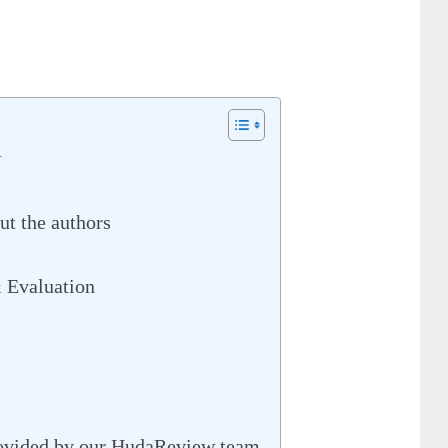
w
t the authors
 Evaluation
rovided by our HudaReview team