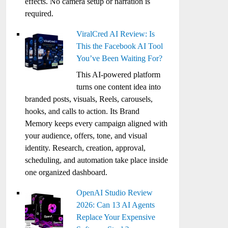
effects. No camera setup or narration is
required.
ViralCred AI Review: Is
This the Facebook AI Tool
You’ve Been Waiting For?
This AI-powered platform
turns one content idea into
branded posts, visuals, Reels, carousels,
hooks, and calls to action. Its Brand
Memory keeps every campaign aligned with
your audience, offers, tone, and visual
identity. Research, creation, approval,
scheduling, and automation take place inside
one organized dashboard.
OpenAI Studio Review
2026: Can 13 AI Agents
Replace Your Expensive