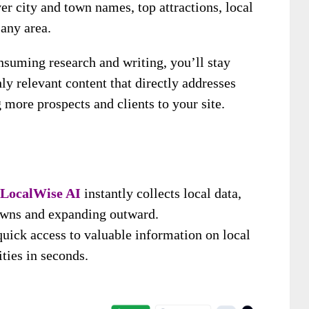
ver city and town names, top attractions, local
 any area.
nsuming research and writing, you’ll stay
ly relevant content that directly addresses
 more prospects and clients to your site.
LocalWise AI
instantly collects local data,
towns and expanding outward.
uick access to valuable information on local
ities in seconds.