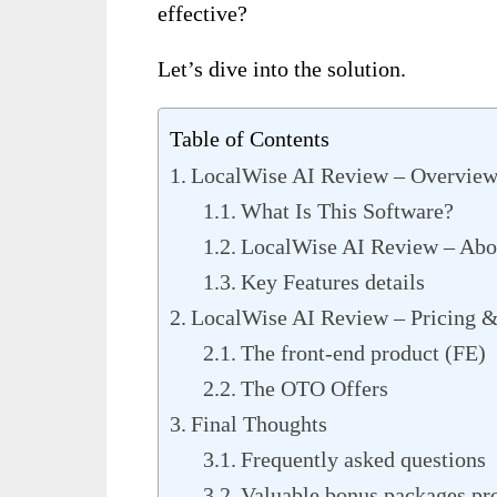
effective?
Let’s dive into the solution.
Table of Contents
LocalWise AI Review – Overvie
What Is This Software?
LocalWise AI Review – Abou
Key Features details
LocalWise AI Review – Pricing &
The front-end product (FE)
The OTO Offers
Final Thoughts
Frequently asked questions
Valuable bonus packages p