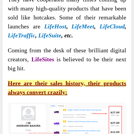
with many high-quality products that have been
sold like hotcakes. Some of their remarkable
launches are
LifeHost
,
LifeMeet
,
LifeCloud
,
LifeTraffic
,
LifeSuite
, etc.
Coming from the desk of these brilliant digital
creators,
LifeSites
is believed to be their next
big hit.
Here are their sales history, their products
always convert crazily: