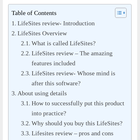
Table of Contents
LifeSites review- Introduction
LifeSites Overview
What is called LifeSites?
LifeSites review – The amazing
features included
LifeSites review- Whose mind is
after this software?
About using details
How to successfully put this product
into practice?
Why should you buy this LifeSites?
Lifesites review – pros and cons