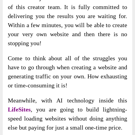
of this creator team. It is fully committed to
delivering you the results you are waiting for.
Within a few minutes, you will be able to create
your very own website and then there is no
stopping you!
Come to think about all of the struggles you
have to go through when creating a website and
generating traffic on your own. How exhausting
or time-consuming it is!
Meanwhile, with AI technology inside this
LifeSites
, you are going to build lightning-
speed loading websites without doing anything
else but paying for just a small one-time price.