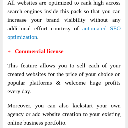
All websites are optimized to rank high across
search engines inside this pack so that you can
increase your brand visibility without any
additional effort courtesy of
automated SEO
optimization
.
+ Commercial license
This feature allows you to sell each of your
created websites for the price of your choice on
popular platforms & welcome huge profits
every day.
Moreover, you can also kickstart your own
agency or add website creation to your existing
online business portfolio.