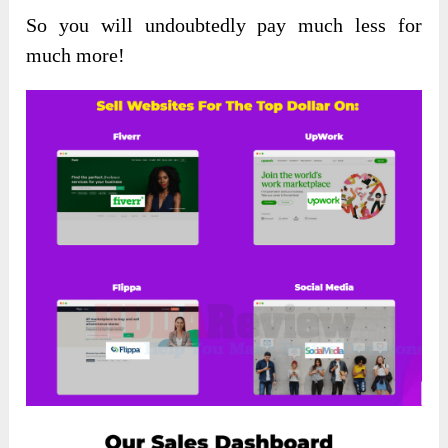
So you will undoubtedly pay much less for
much more!