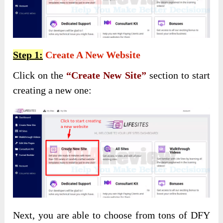
Step 1:
Create A New Website
Click on the
“Create New Site”
section to start
creating a new one:
Next, you are able to choose from tons of DFY