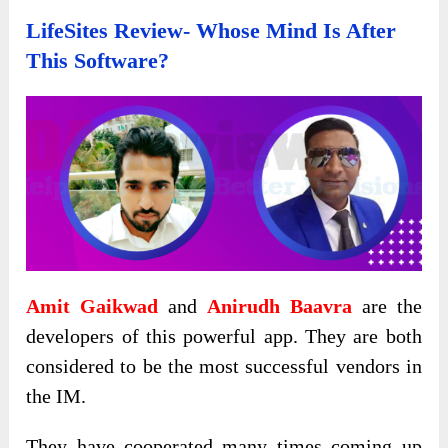
LifeSites Review- Whose Mind Is After
This Software?
Amit Gaikwad
and
Anirudh Baavra
are the
developers of this powerful app. They are both
considered to be the most successful vendors in
the IM.
They have cooperated many times coming up