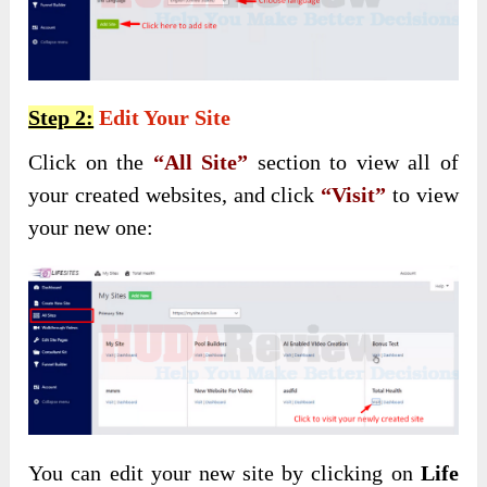
Step 2:
Edit Your Site
Click on the
“All Site”
section to view all of
your created websites, and click
“Visit”
to view
your new one:
You can edit your new site by clicking on
Life