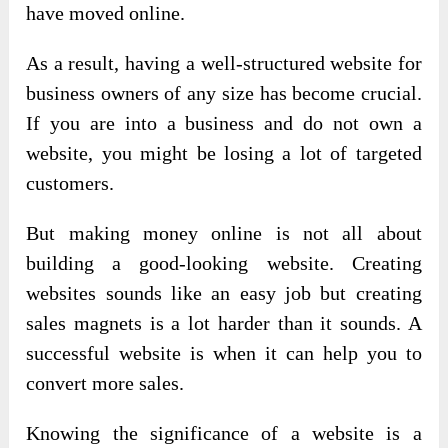
have moved online.
As a result, having a well-structured website for
business owners of any size has become crucial.
If you are into a business and do not own a
website, you might be losing a lot of targeted
customers.
But making money online is not all about
building a good-looking website. Creating
websites sounds like an easy job but creating
sales magnets is a lot harder than it sounds. A
successful website is when it can help you to
convert more sales.
Knowing the significance of a website is a