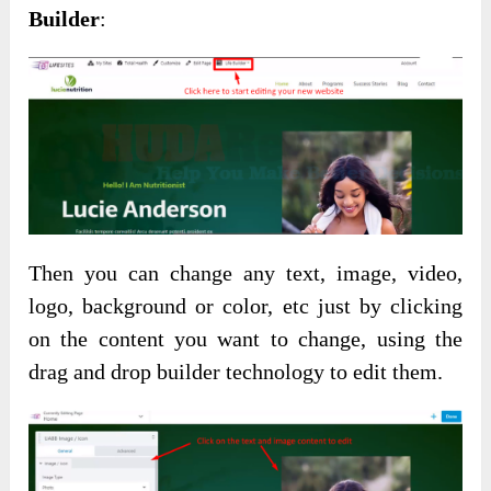
Builder
:
Then you can change any text, image, video,
logo, background or color, etc just by clicking
on the content you want to change, using the
drag and drop builder technology to edit them.