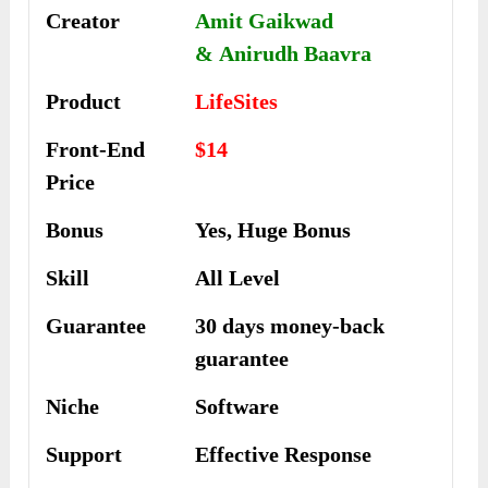
Creator
Amit Gaikwad
& Anirudh Baavra
Product
LifeSites
Front-End
$14
Price
Bonus
Yes, Huge Bonus
Skill
All Level
Guarantee
30 days money-back
guarantee
Niche
Software
Support
Еffесtіvе Rеѕроnѕе