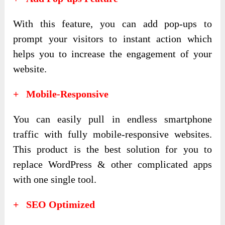
With this feature, you can add pop-ups to
prompt your visitors to instant action which
helps you to increase the engagement of your
website.
+ Mobile-Responsive
You can easily pull in endless smartphone
traffic with fully mobile-responsive websites.
This product is the best solution for you to
replace WordPress & other complicated apps
with one single tool.
+ SEO Optimized