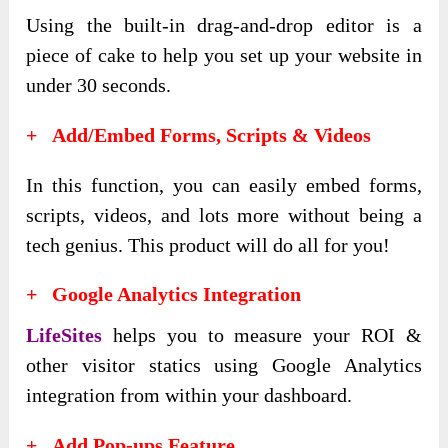
Using the built-in drag-and-drop editor is a
piece of cake to help you set up your website in
under 30 seconds.
+ Add/Embed Forms, Scripts & Videos
In this function, you can easily embed forms,
scripts, videos, and lots more without being a
tech genius. This product will do all for you!
+ Google Analytics Integration
LifeSites
helps you to measure your ROI &
other visitor statics using Google Analytics
integration from within your dashboard.
+ Add Pop-ups Feature