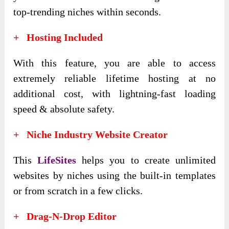
top-trending niches within seconds.
+ Hosting Included
With this feature, you are able to access
extremely reliable lifetime hosting at no
additional cost, with lightning-fast loading
speed & absolute safety.
+ Niche Industry Website Creator
This
LifeSites
helps you to create unlimited
websites by niches using the built-in templates
or from scratch in a few clicks.
+ Drag-N-Drop Editor