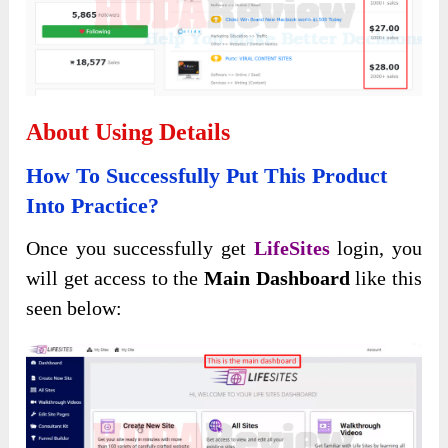
About Using Details
How To Successfully Put This Product
Into Practice?
Once you successfully get
LifeSites
login, you
will get access to the
Main Dashboard
like this
seen below: