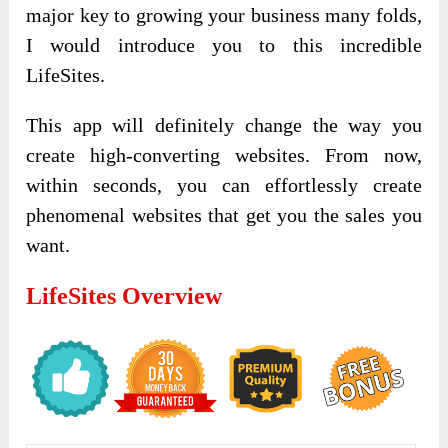
major key to growing your business many folds,
I would introduce you to this incredible
LifeSites.
This app will definitely change the way you
create high-converting websites. From now,
within seconds, you can effortlessly create
phenomenal websites that get you the sales you
want.
LifeSites Overview