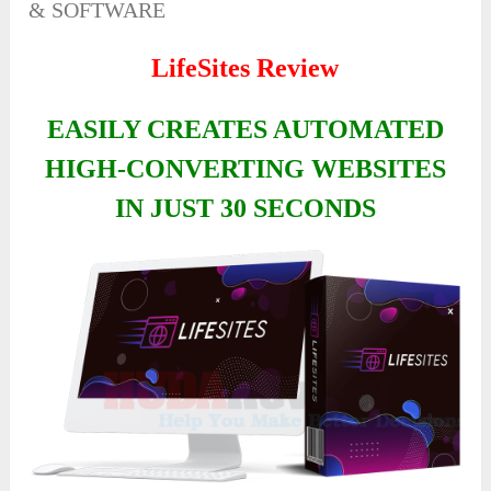
& SOFTWARE
LifeSites Review
EASILY CREATES AUTOMATED
HIGH-CONVERTING WEBSITES
IN JUST 30 SECONDS