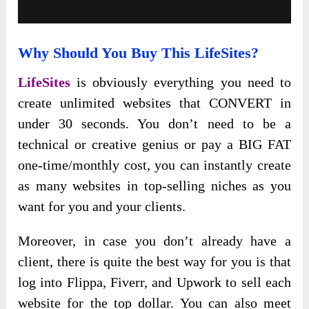
Why Should You Buy This LifeSites?
LifeSites
is obviously everything you need to
create unlimited websites that CONVERT in
under 30 seconds. You don’t need to be a
technical or creative genius or pay a BIG FAT
one-time/monthly cost, you can instantly create
as many websites in top-selling niches as you
want for you and your clients.
Moreover, in case you don’t already have a
client, there is quite the best way for you is that
log into Flippa, Fiverr, and Upwork to sell each
website for the top dollar. You can also meet