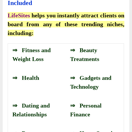
Included
LifeSites
helps you instantly attract clients on
board from any of these trending niches,
including:
⇒ Fitness and
⇒ Beauty
Weight Loss
Treatments
⇒ Health
⇒ Gadgets and
Technology
⇒ Dating and
⇒ Personal
Relationships
Finance