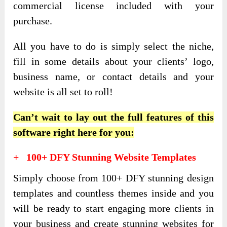
commercial license included with your
purchase.
All you have to do is simply select the niche,
fill in some details about your clients’ logo,
business name, or contact details and your
website is all set to roll!
Can’t wait to lay out the full features of this
software right here for you:
+ 100+ DFY Stunning Website Templates
Simply choose from 100+ DFY stunning design
templates and countless themes inside and you
will be ready to start engaging more clients in
your business and create stunning websites for