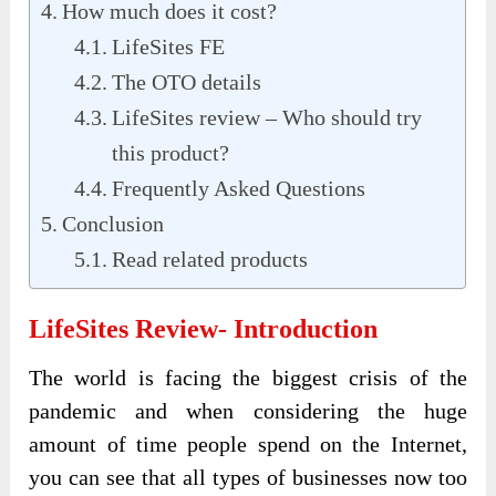
How much does it cost?
LifeSites FE
The OTO details
LifeSites review – Who should try
this product?
Frequently Asked Questions
Conclusion
Read related products
LifeSites Review- Introduction
The world is facing the biggest crisis of the
pandemic and when considering the huge
amount of time people spend on the Internet,
you can see that all types of businesses now too