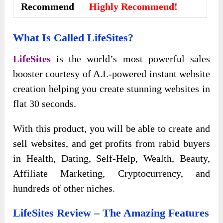
Recommend
Highly Recommend!
What Is Called LifeSites?
LifeSites
is the world’s most powerful sales
booster courtesy of A.I.-powered instant website
creation helping you create stunning websites in
flat 30 seconds.
With this product, you will be able to create and
sell websites, and get profits from rabid buyers
in Health, Dating, Self-Help, Wealth, Beauty,
Affiliate Marketing, Cryptocurrency, and
hundreds of other niches.
LifeSites Review – The Amazing Features