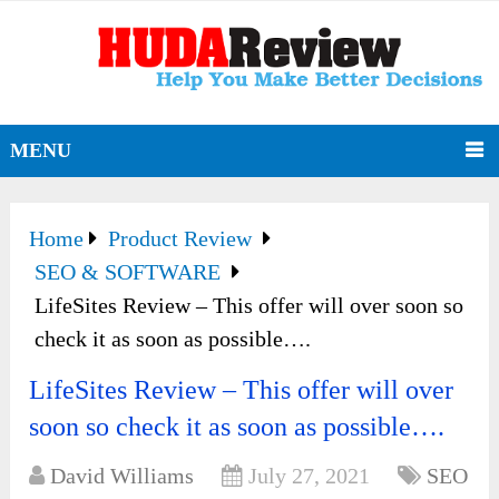
MENU
Home
Product Review
SEO & SOFTWARE
LifeSites Review – This offer will over soon so
check it as soon as possible….
LifeSites Review – This offer will over
soon so check it as soon as possible….
David Williams
July 27, 2021
SEO