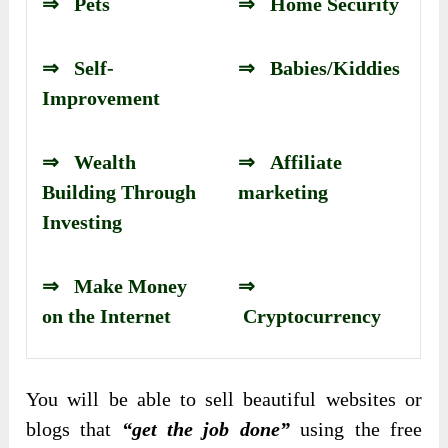
⇒ Pets
⇒ Home Security
⇒ Self-
⇒ Babies/Kiddies
Improvement
⇒ Wealth
⇒ Affiliate
Building Through
marketing
Investing
⇒ Make Money
⇒
on the Internet
Cryptocurrency
You will be able to sell beautiful websites or
blogs that
“get the job done”
using the free