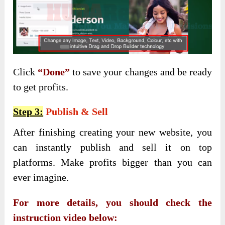
Click
“Done”
to save your changes and be ready
to get profits.
Step 3:
Publish & Sell
After finishing creating your new website, you
can instantly publish and sell it on top
platforms. Make profits bigger than you can
ever imagine.
For more details, you should check the
instruction video below: