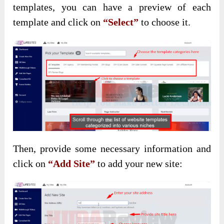
templates, you can have a preview of each
template and click on
“Select”
to choose it.
Then, provide some necessary information and
click on
“Add Site”
to add your new site: