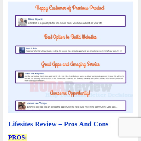
Lifesites Review – Pros And Cons
PROS: