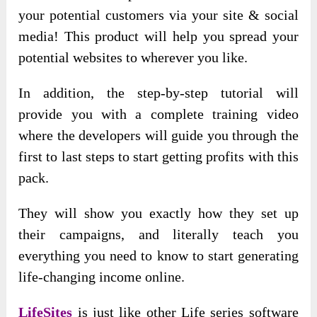
your potential customers via your site & social
media! This product will help you spread your
potential websites to wherever you like.
In addition, the step-by-step tutorial will
provide you with a complete training video
where the developers will guide you through the
first to last steps to start getting profits with this
pack.
They will show you exactly how they set up
their campaigns, and literally teach you
everything you need to know to start generating
life-changing income online.
LifeSites
is just like other Life series software