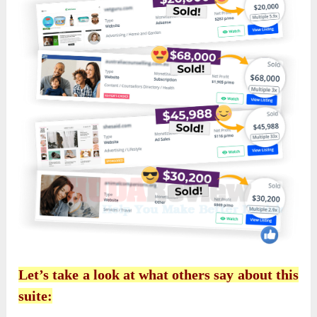
Let’s take a look at what others say about this
suite: