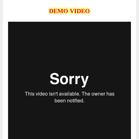
DEMO VIDEO