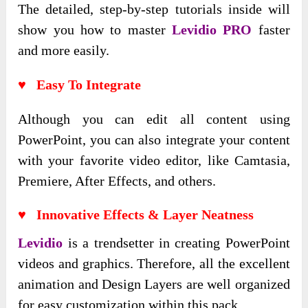
The detailed
, step-by-step tutorials inside will
show you how to master
Levidio PRO
faster
and more easily
.
♥ Easy To Integrate
Although you can edit all content using
PowerPoint, you can also integrate your content
with your favorite video editor, like Camtasia,
Premiere, After Effects, and others.
♥ Innovative Effects & Layer Neatness
Levidio
is a trendsetter in creating PowerPoint
videos and graphics. Therefore, all the excellent
animation and Design Layers are well organized
for easy customization within this pack.