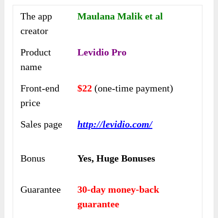
The app
Maulana Malik et al
creator
Product
Levidio Pro
name
Front-end
$22
(one-time payment)
price
Sales page
http://levidio.com/
Bonus
Yes,
Huge Bonuses
Guarantee
30-day money-back
guarantee