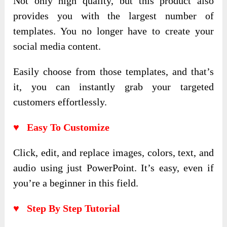
Not only high quality, but this product also
provides you with the largest number of
templates. You no longer have to create your
social media content.
Easily choose from those templates, and that’s
it, you can instantly grab your targeted
customers effortlessly.
♥ Easy To Customize
Click, edit, and replace images, colors, text, and
audio using just PowerPoint. It’s easy, even if
you’re a beginner in this field.
♥ Step By Step Tutorial