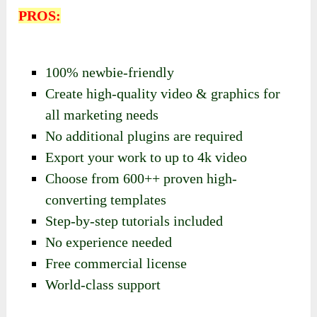
PROS:
100% newbie-friendly
Create high-quality video & graphics for
all marketing needs
No additional plugins are required
Export your work to up to 4k video
Choose from 600++ proven high-
converting templates
Step-by-step tutorials included
No experience needed
Free commercial license
World-class support