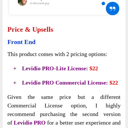
Price & Upsells
Front End
This product comes with 2 pricing options:
+ Levidio PRO-Lite License:
$22
+ Levidio PRO Commercial License:
$22
Given the same price but a different
Commercial License option, I highly
recommend purchasing the second version
of
Levidio PRO
for a better user experience and