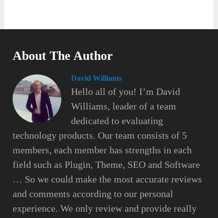
About The Author
David Williams
Hello all of you! I’m David
Williams, leader of a team
dedicated to evaluating
technology products. Our team consists of 5
members, each member has strengths in each
field such as Plugin, Theme, SEO and Software
… So we could make the most accurate reviews
and comments according to our personal
experience. We only review and provide really