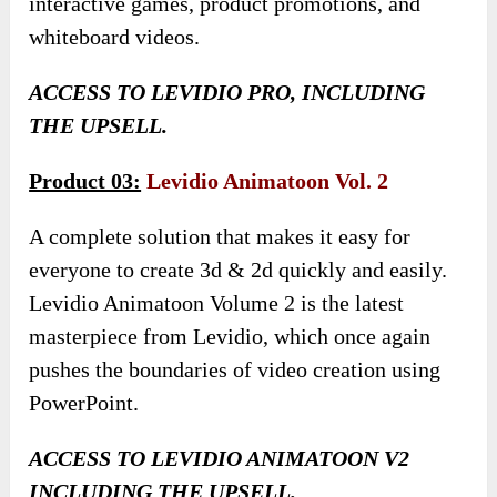
interactive games, product promotions, and
whiteboard videos.
ACCESS TO LEVIDIO PRO, INCLUDING
THE UPSELL.
Product 03:
Levidio Animatoon Vol. 2
A complete solution that makes it easy for
everyone to create 3d & 2d quickly and easily.
Levidio Animatoon Volume 2 is the latest
masterpiece from Levidio, which once again
pushes the boundaries of video creation using
PowerPoint.
ACCESS TO LEVIDIO ANIMATOON V2
INCLUDING THE UPSELL.