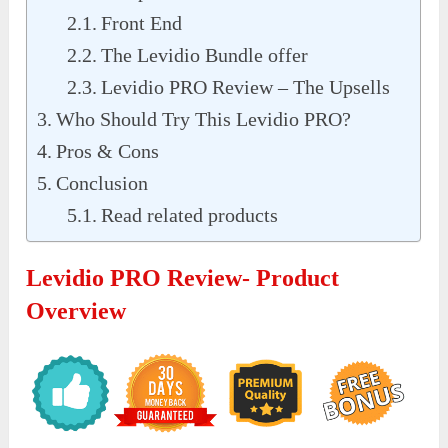
Front End
The Levidio Bundle offer
Levidio PRO Review – The Upsells
Who Should Try This Levidio PRO?
Pros & Cons
Conclusion
Read related products
Levidio PRO Review- Product
Overview