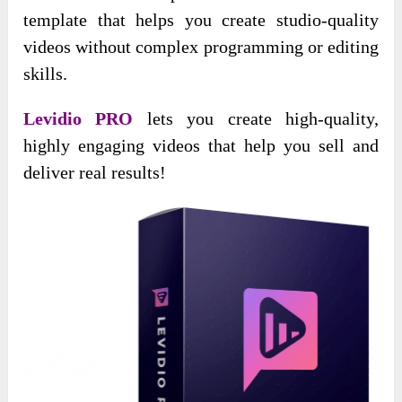
template that helps you create studio-quality
videos without complex programming or editing
skills.
Levidio PRO
lets you create high-quality,
highly engaging videos that help you sell and
deliver real results!