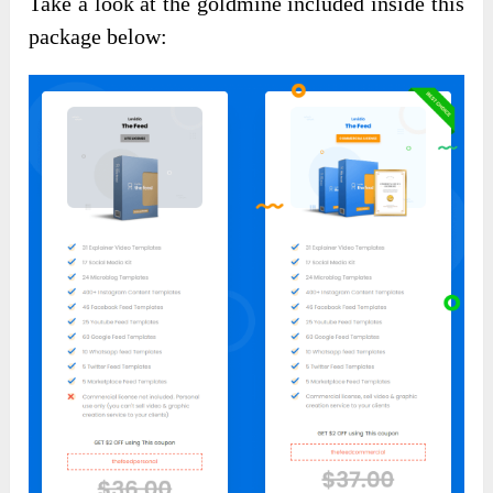
Take a look at the goldmine included inside this
package below: