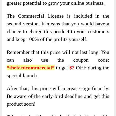
greater potential to grow your online business.
The Commercial License is included in the
second version. It means that you would have a
chance to charge this product to your customers
and keep 100% of the profits yourself.
Remember that this price will not last long. You
can also use the coupon code:
“thefeedcommercial”
to get
$2
OFF
during the
special launch.
After that, this price will increase significantly.
Be aware of the early-bird deadline and get this
product soon!