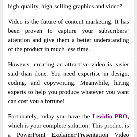
high-quality, high-selling graphics and video?
Video is the future of content marketing. It has
been proven to capture your subscribers’
attention and give them a better understanding
of the product in much less time.
However, creating an attractive video is easier
said than done. You need expertise in design,
coding, and copywriting. Meanwhile, hiring
experts to help you produce whatever you want
can cost you a fortune!
Fortunately, today you have
the
Levidio PRO,
which is your complete solution
! This product is
a PowerPoint Explainer/Presentation Video