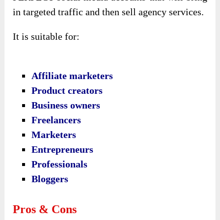
in targeted traffic and then sell agency services.
It is suitable for:
Affiliate marketers
Product creators
Business owners
Freelancers
Marketers
Entrepreneurs
Professionals
Bloggers
Pros & Cons