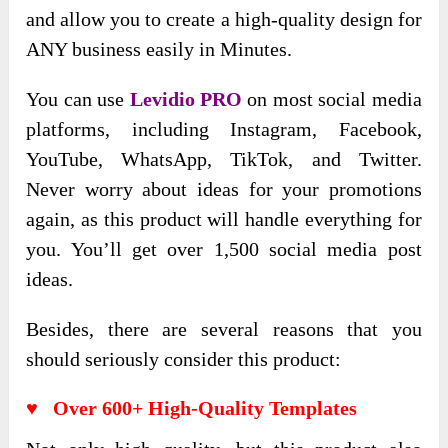
and allow you to create a high-quality design for
ANY business easily in Minutes.
You can use
Levidio PRO
on most social media
platforms, including Instagram, Facebook,
YouTube, WhatsApp, TikTok, and Twitter.
Never worry about ideas for your promotions
again, as this product will handle everything for
you. You’ll get over 1,500 social media post
ideas.
Besides, there are several reasons that you
should seriously consider this product:
♥ Over 600+ High-Quality Templates