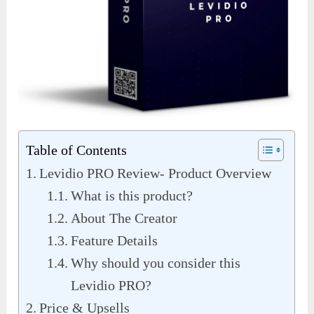
Table of Contents
Levidio PRO Review- Product Overview
What is this product?
About The Creator
Feature Details
Why should you consider this
Levidio PRO?
Price & Upsells