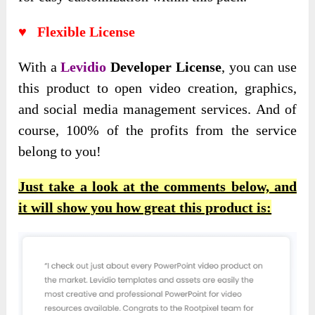
♥ Flexible License
With a
Levidio
Developer License
, you can use
this product to open video creation, graphics,
and social media management services. And of
course, 100% of the profits from the service
belong to you!
Just take a look at the comments below, and
it will show you how great this product is: