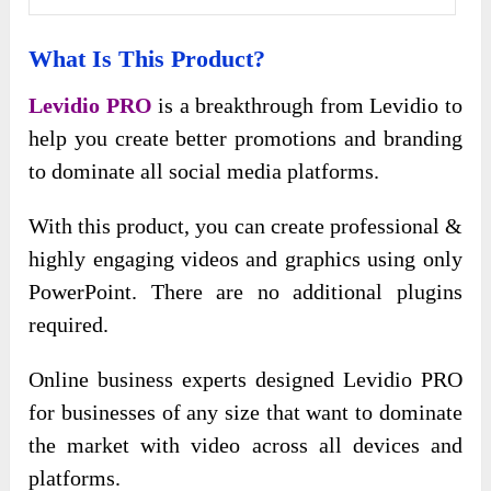
What Is This Product?
Levidio PRO
is a breakthrough from Levidio to
help you create better promotions and branding
to dominate all social media platforms.
With this product, you can create professional &
highly engaging videos and graphics using only
PowerPoint. There are no additional plugins
required.
Online business experts designed Levidio PRO
for businesses of any size that want to dominate
the market with video across all devices and
platforms.