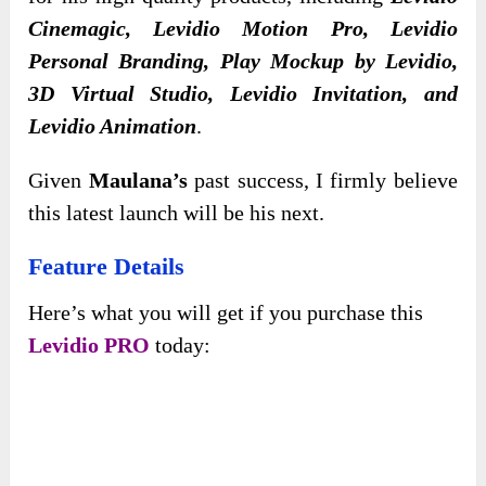
Cinemagic, Levidio Motion Pro, Levidio
Personal Branding, Play Mockup by Levidio,
3D Virtual Studio, Levidio Invitation, and
Levidio Animation
.
Given
Maulana’s
past success, I firmly believe
this latest launch will be his next.
Feature Details
Here’s what you will get if you purchase this
Levidio PRO
today: