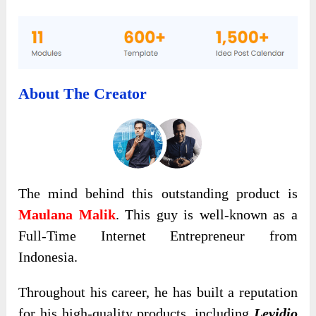
About The Creator
The mind behind this outstanding product is
Maulana Malik
. This guy is well-known as a
Full-Time Internet Entrepreneur from
Indonesia.
Throughout his career, he has built a reputation
for his high-quality products, including
Levidio