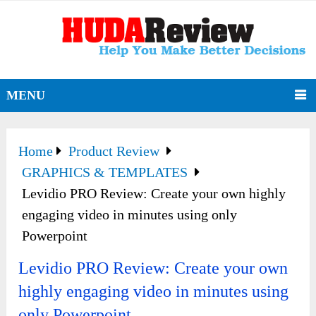
MENU
Home
Product Review
GRAPHICS & TEMPLATES
Levidio PRO Review: Create your own highly
engaging video in minutes using only
Powerpoint
Levidio PRO Review: Create your own
highly engaging video in minutes using
only Powerpoint