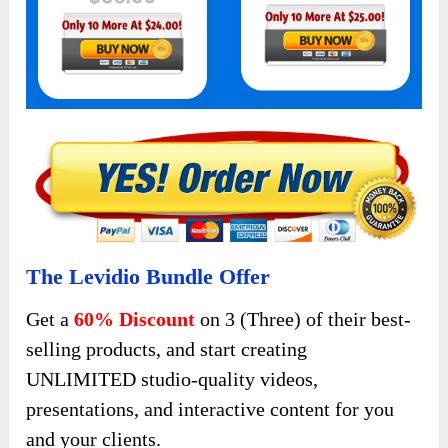
The Levidio Bundle Offer
Get a
60% Discount
on 3 (Three) of their best-
selling products, and start creating
UNLIMITED studio-quality videos,
presentations, and interactive content for you
and your clients.