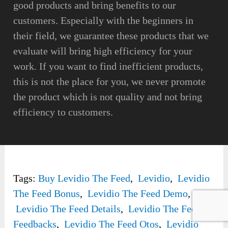
good products and bring benefits to our
customers. Especially with the beginners in
their field, we guarantee these products that we
evaluate will bring high efficiency for your
work. If you want to find inefficient products,
this is not the place for you, we never promote
the product which is not quality and not bring
efficiency to customers.
Tags:
Buy Levidio The Feed
,
Levidio
,
Levidio
The Feed Bonus
,
Levidio The Feed Demo
,
Levidio The Feed Details
,
Levidio The Feed
Feedbacks
,
Levidio The Feed Otos
,
Levidio