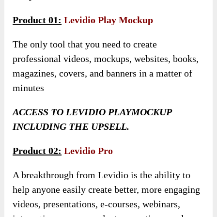
Product 01:
Levidio Play Mockup
The only tool that you need to create
professional videos, mockups, websites, books,
magazines, covers, and banners in a matter of
minutes
ACCESS TO LEVIDIO PLAYMOCKUP
INCLUDING THE UPSELL.
Product 02:
Levidio Pro
A breakthrough from Levidio is the ability to
help anyone easily create better, more engaging
videos, presentations, e-courses, webinars,