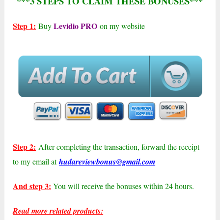
***3 STEPS TO CLAIM THESE BONUSES***
Step 1:
Levidio PRO
Buy
on my website
Step 2:
After completing the transaction, forward the receipt
to my email at
hudareviewbonus@gmail.com
And step 3:
You will receive the bonuses within 24 hours.
Read more related products: