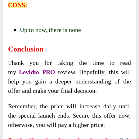
CONS:
Up to now, there is none
Conclusion
Thank you for taking the time to read
my
Levidio PRO
review. Hopefully, this will
help you gain a deeper understanding of the
offer and make your final decision.
Remember, the price will increase daily until
the special launch ends. Secure this offer now;
otherwise, you will pay a higher price.