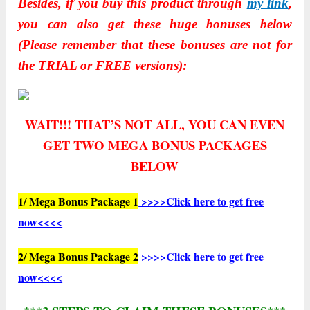
Besides, if you buy this product through
my link
,
you can also get these huge bonuses below
(Please remember that these bonuses are not for
the TRIAL or FREE versions):
WAIT!!! THAT’S NOT ALL, YOU CAN EVEN
GET TWO
MEGA BONUS PACKAGES
BELOW
1/ Mega Bonus Package 1
>>>>Click here to get free
now<<<<
2/ Mega Bonus Package 2
>>>>Click here to get free
now<<<<