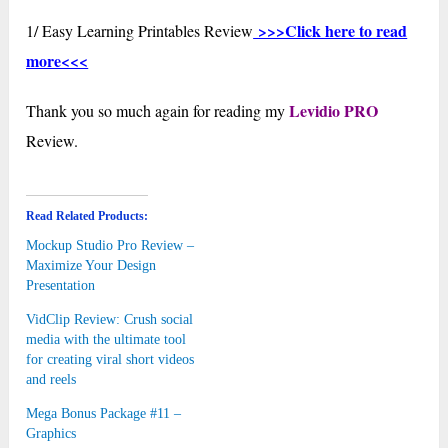
>>>Click here to
read
1/ Easy Learning Printables Review
more<<<
Levidio PRO
Thank you so much again for reading my
Review.
Read Related Products:
Mockup Studio Pro Review –
Maximize Your Design
Presentation
VidClip Review: Crush social
media with the ultimate tool
for creating viral short videos
and reels
Mega Bonus Package #11 –
Graphics