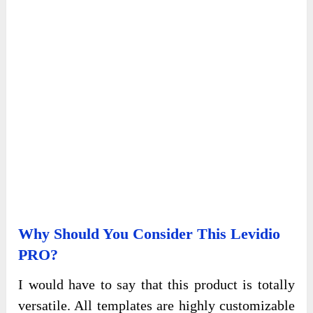
Why Should You Consider This Levidio
PRO?
I would have to say that this product is totally
versatile. All templates are highly customizable