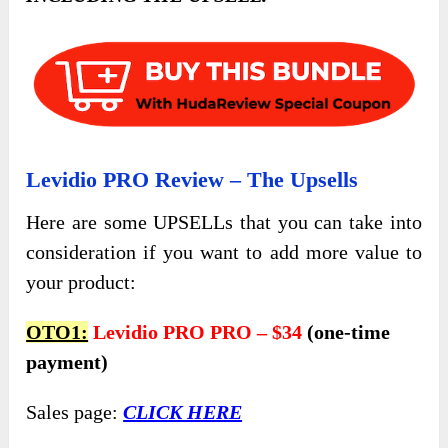
Levidio PRO Review – The Upsells
Here are some UPSELLs that you can take into
consideration if you want to add more value to
your product:
OTO1:
Levidio PRO PRO – $34
(one-time
payment)
Sales page:
CLICK HERE