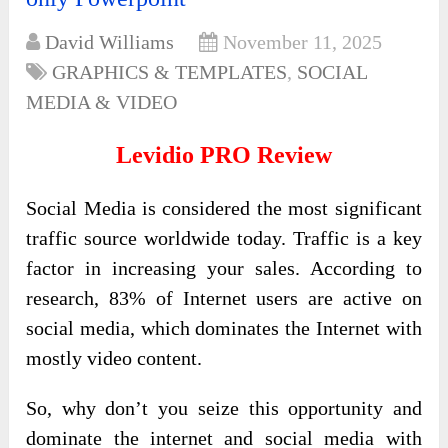
David Williams
November 11, 2025
GRAPHICS & TEMPLATES
,
SOCIAL
MEDIA & VIDEO
Levidio PRO Review
Social Media is considered the most significant
traffic source worldwide today. Traffic is a key
factor in increasing your sales. According to
research, 83% of Internet users are active on
social media, which dominates the Internet with
mostly video content.
So, why don’t you seize this opportunity and
dominate the internet and social media with