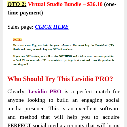
OTO 2:
Virtual Studio Bundle – $36.10
(one-
time payment)
Sales page:
CLICK HERE
Who Should Try This Levidio PRO?
Clearly,
Levidio PRO
is a perfect match for
anyone looking to build an engaging social
media presence. This is an excellent software
and method that will help you to acquire
PERFECT social media accounts that will bring