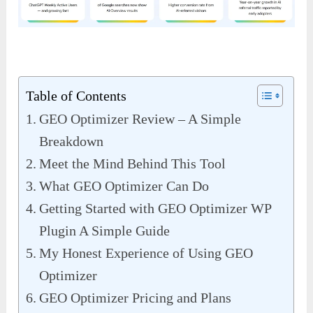
Table of Contents
GEO Optimizer Review – A Simple
Breakdown
Meet the Mind Behind This Tool
What GEO Optimizer Can Do
Getting Started with GEO Optimizer WP
Plugin A Simple Guide
My Honest Experience of Using GEO
Optimizer
GEO Optimizer Pricing and Plans