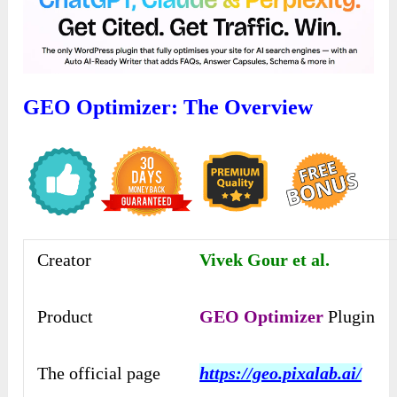
GEO Optimizer: The Overview
Creator
Vivek Gour et al.
Product
GEO Optimizer
Plugin
The official page
https://geo.pixalab.ai/