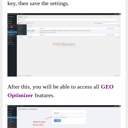
key, then save the settings.
After this, you will be able to access all
GEO
Optimizer
features.