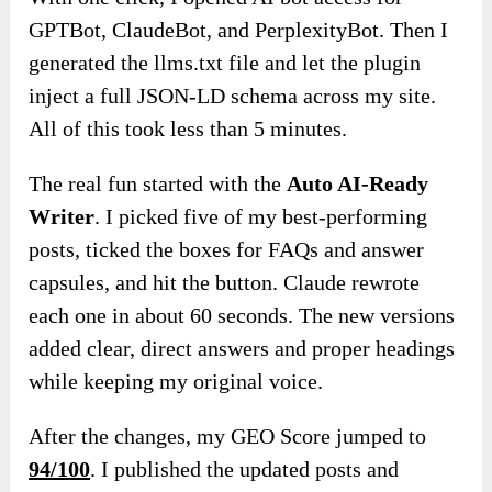
GPTBot, ClaudeBot, and PerplexityBot. Then I
generated the llms.txt file and let the plugin
inject a full JSON-LD schema across my site.
All of this took less than 5 minutes.
The real fun started with the
Auto AI-Ready
Writer
. I picked five of my best-performing
posts, ticked the boxes for FAQs and answer
capsules, and hit the button. Claude rewrote
each one in about 60 seconds. The new versions
added clear, direct answers and proper headings
while keeping my original voice.
After the changes, my GEO Score jumped to
94/100
. I published the updated posts and