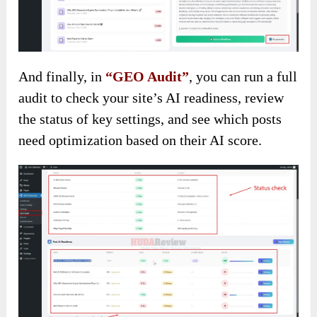
And finally, in
“GEO Audit”
, you can run a full
audit to check your site’s AI readiness, review
the status of key settings, and see which posts
need optimization based on their AI score.