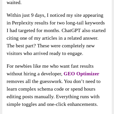
waited.
Within just 9 days, I noticed my site appearing
in Perplexity results for two long-tail keywords
I had targeted for months. ChatGPT also started
citing one of my articles in a related answer.
The best part? These were completely new
visitors who arrived ready to engage.
For newbies like me who want fast results
without hiring a developer,
GEO Optimizer
removes all the guesswork. You don’t need to
learn complex schema code or spend hours
editing posts manually. Everything runs with
simple toggles and one-click enhancements.