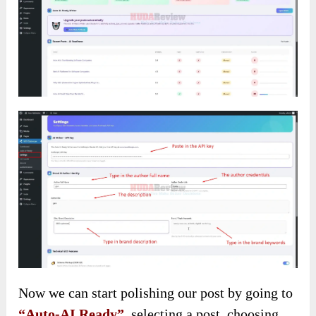
Now we can start polishing our post by going to
“Auto-AI Ready”
, selecting a post, choosing