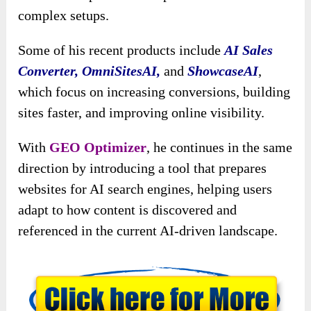
complex setups.
Some of his recent products include
AI Sales
Converter, OmniSitesAI,
and
ShowcaseAI
,
which focus on increasing conversions, building
sites faster, and improving online visibility.
With
GEO Optimizer
, he continues in the same
direction by introducing a tool that prepares
websites for AI search engines, helping users
adapt to how content is discovered and
referenced in the current AI-driven landscape.