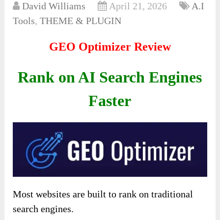
David Williams
April 21, 2026
A.I
Tools
,
THEME & PLUGIN
GEO Optimizer Review
Rank on AI Search Engines
Faster
Most websites are built to rank on traditional
search engines.