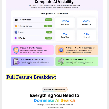
Full Feature Breakdow: