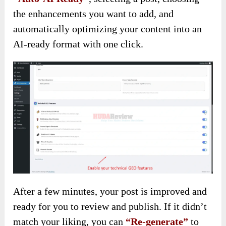
the enhancements you want to add, and
automatically optimizing your content into an
AI-ready format with one click.
After a few minutes, your post is improved and
ready for you to review and publish. If it didn’t
match your liking, you can
“Re-generate”
to