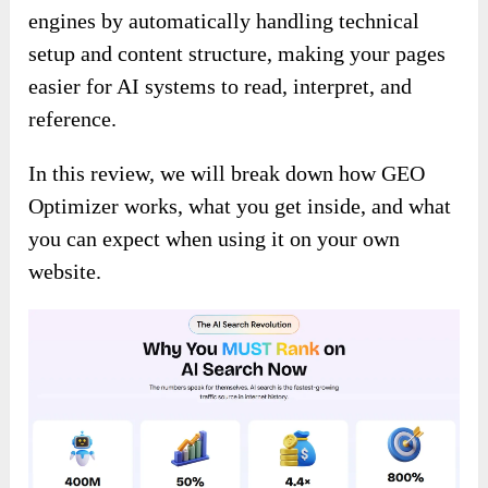
engines by automatically handling technical
setup and content structure, making your pages
easier for AI systems to read, interpret, and
reference.
In this review, we will break down how GEO
Optimizer works, what you get inside, and what
you can expect when using it on your own
website.