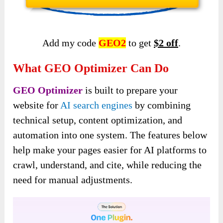
Add my code
GEO2
to get
$2 off
.
What GEO Optimizer Can Do
GEO Optimizer
is built to prepare your
website for
AI search engines
by combining
technical setup, content optimization, and
automation into one system. The features below
help make your pages easier for AI platforms to
crawl, understand, and cite, while reducing the
need for manual adjustments.