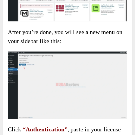
After you’re done, you will see a new menu on
your sidebar like this:
Click
“Authentication”
, paste in your license