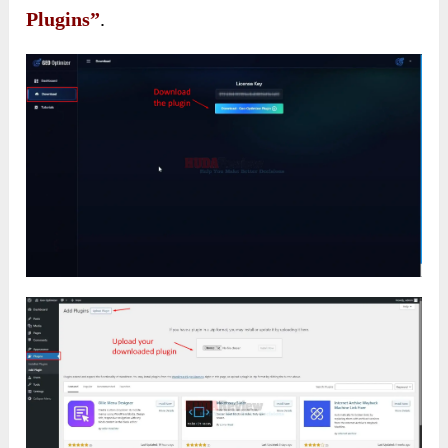
Plugins”
.