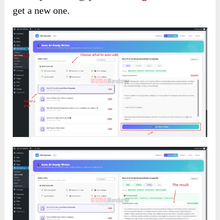
get a new one.