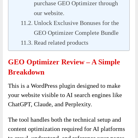
purchase GEO Optimizer through
our website.
Unlock Exclusive Bonuses for the
GEO Optimizer Complete Bundle
Read related products
GEO Optimizer Review – A Simple
Breakdown
This is a WordPress plugin designed to make
your website visible to AI search engines like
ChatGPT, Claude, and Perplexity.
The tool handles both the technical setup and
content optimization required for AI platforms