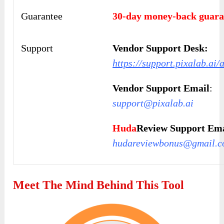
Guarantee
30-day money-back guara
Support
Vendor Support Desk:
https://support.pixalab.ai/
Vendor Support Email
:
support@pixalab.ai
Huda
Review Support Ema
hudareviewbonus@gmail.
Meet The Mind Behind This Tool