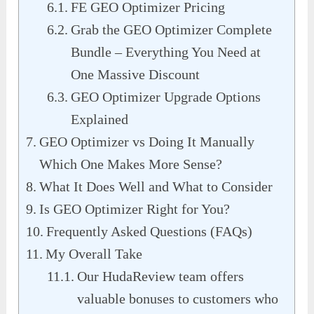
FE GEO Optimizer Pricing
Grab the GEO Optimizer Complete
Bundle – Everything You Need at
One Massive Discount
GEO Optimizer Upgrade Options
Explained
GEO Optimizer vs Doing It Manually
Which One Makes More Sense?
What It Does Well and What to Consider
Is GEO Optimizer Right for You?
Frequently Asked Questions (FAQs)
My Overall Take
Our HudaReview team offers
valuable bonuses to customers who