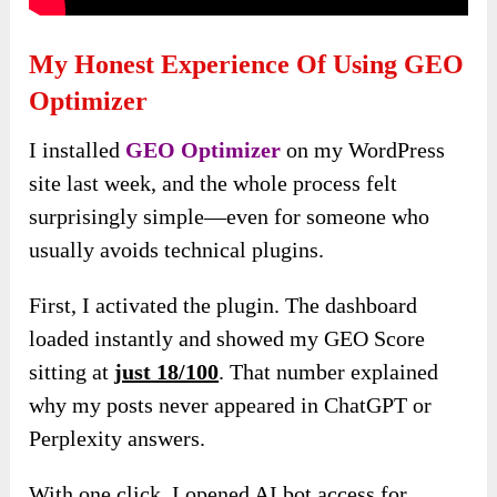
My Honest Experience Of Using GEO
Optimizer
I installed
GEO Optimizer
on my WordPress
site last week, and the whole process felt
surprisingly simple—even for someone who
usually avoids technical plugins.
First, I activated the plugin. The dashboard
loaded instantly and showed my GEO Score
sitting at
just 18/100
. That number explained
why my posts never appeared in ChatGPT or
Perplexity answers.
With one click, I opened AI bot access for