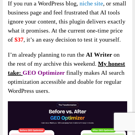
If you run a WordPress blog,
niche site
, or small
business page and feel frustrated that AI tools
ignore your content, this plugin delivers exactly
what it promises. At the current one-time price
of
$37
, it’s an easy decision to test it yourself.
I’m already planning to run the
AI Writer
on
the rest of my archive this weekend.
My honest
take:
GEO Optimizer
finally makes AI search
optimization accessible and doable for regular
WordPress users.