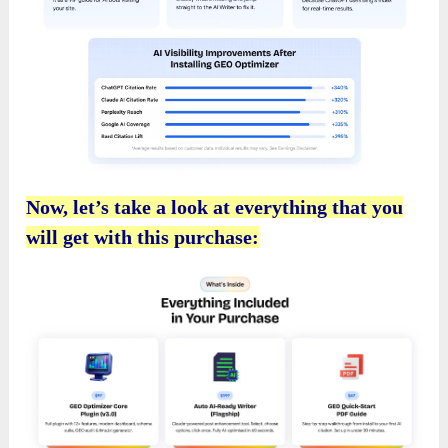
Now, let’s take a look at everything that you
will get with this purchase: