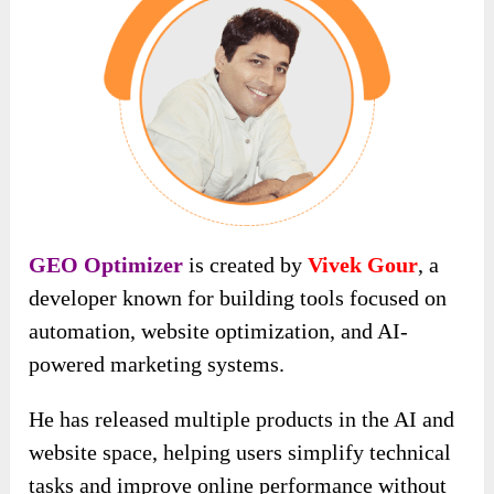
GEO Optimizer
is created by
Vivek Gour
, a
developer known for building tools focused on
automation, website optimization, and AI-
powered marketing systems.
He has released multiple products in the AI and
website space, helping users simplify technical
tasks and improve online performance without