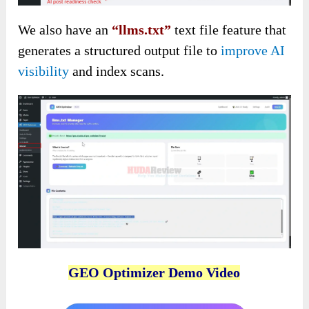
We also have an
“llms.txt”
text file feature that
generates a structured output file to
improve AI
visibility
and index scans.
GEO Optimizer Demo Video