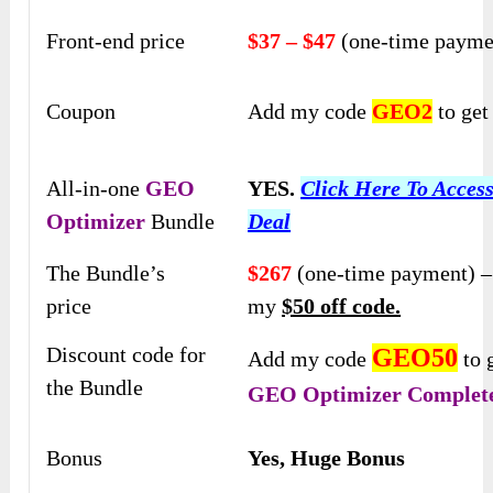
Front-end price
$37 – $47
(one-time payme
Coupon
Add my code
GEO2
to ge
All-in-one
GEO
YES.
Click Here To Acces
Optimizer
Bundle
Deal
The Bundle’s
$267
(one-time payment) –
price
my
$50 off code.
Discount code for
GEO50
Add my code
to 
the Bundle
GEO Optimizer
Complete
Bonus
Yes, Huge Bonus