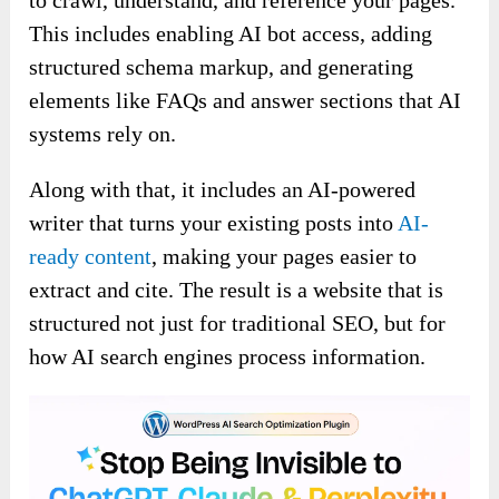
to crawl, understand, and reference your pages.
This includes enabling AI bot access, adding
structured schema markup, and generating
elements like FAQs and answer sections that AI
systems rely on.
Along with that, it includes an AI-powered
writer that turns your existing posts into
AI-
ready content
, making your pages easier to
extract and cite. The result is a website that is
structured not just for traditional SEO, but for
how AI search engines process information.