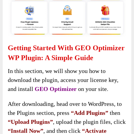
Getting Started With GEO Optimizer
WP Plugin: A Simple Guide
In this section, we will show you how to
download the plugin, access your license key,
and install
GEO Optimizer
on your site.
After downloading, head over to WordPress, to
the Plugins section, press
“Add Plugins”
then
“Upload Plugins”
, upload the plugin files, click
“Install Now”
, and then click
“Activate