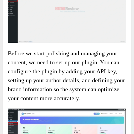
Before we start polishing and managing your
content, we need to set up our plugin. You can
configure the plugin by adding your API key,
setting up your author details, and defining your
brand information so the system can optimize
your content more accurately.