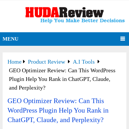
MENU
Home
Product Review
A.I Tools
GEO Optimizer Review: Can This WordPress
Plugin Help You Rank in ChatGPT, Claude,
and Perplexity?
GEO Optimizer Review: Can This
WordPress Plugin Help You Rank in
ChatGPT, Claude, and Perplexity?