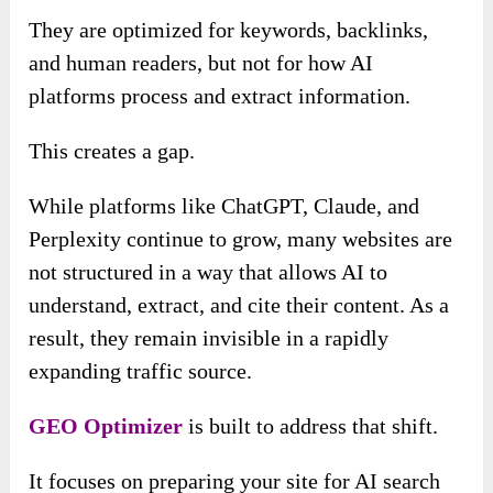
They are optimized for keywords, backlinks,
and human readers, but not for how AI
platforms process and extract information.
This creates a gap.
While platforms like ChatGPT, Claude, and
Perplexity continue to grow, many websites are
not structured in a way that allows AI to
understand, extract, and cite their content. As a
result, they remain invisible in a rapidly
expanding traffic source.
GEO Optimizer
is built to address that shift.
It focuses on preparing your site for AI search