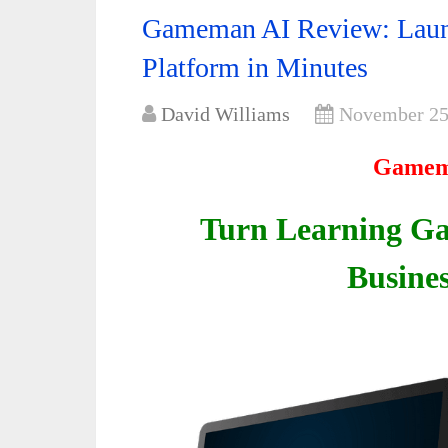
Gameman AI Review: Laun
Platform in Minutes
David Williams
November 25
Gamem
Turn Learning Ga
Busines