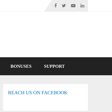
BONUSES
SUPPORT
REACH US ON FACEBOOK