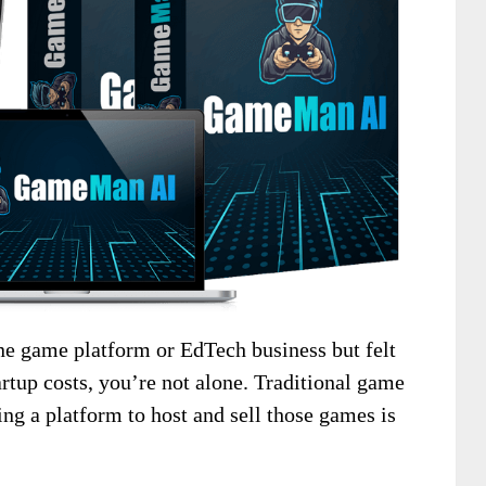
ine game platform or EdTech business but felt
artup costs, you’re not alone. Traditional game
ng a platform to host and sell those games is