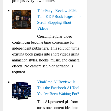
prompts every few minutes.
TubeForge Review 2026:
Turn KDP Book Pages Into
Scroll-Stopping Short
Videos
Creating regular video
content can become time-consuming for
independent publishers. This solution turns
existing book pages into short videos using
animation styles, hooks, music, and camera
effects. No camera setup or narration is
required.
ViralCred AI Review: Is
This the Facebook AI Tool
You’ve Been Waiting For?
This AI-powered platform
turns one content idea into