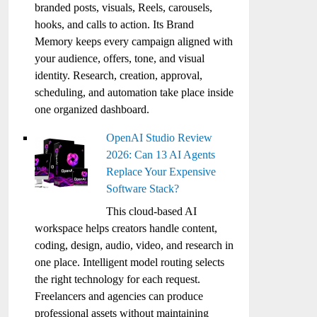
branded posts, visuals, Reels, carousels,
hooks, and calls to action. Its Brand
Memory keeps every campaign aligned with
your audience, offers, tone, and visual
identity. Research, creation, approval,
scheduling, and automation take place inside
one organized dashboard.
OpenAI Studio Review
2026: Can 13 AI Agents
Replace Your Expensive
Software Stack?
This cloud-based AI
workspace helps creators handle content,
coding, design, audio, video, and research in
one place. Intelligent model routing selects
the right technology for each request.
Freelancers and agencies can produce
professional assets without maintaining