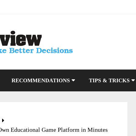
RECOMMENDATIONS
TIPS & TRICKS
wn Educational Game Platform in Minutes