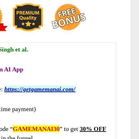
ingh et al.
 AI App
e:
https://getgamemanai.com/
time payment)
ode “
GAMEMANAI30
” to get
30% OFF
in the funnel.