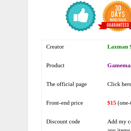
Creator
Laxman S
Product
Gameman
The official page
Click her
Front-end price
$15
(one-
Discount code
Add my c
any items 