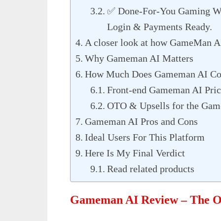
✅ Done-For-You Gaming Web
Login & Payments Ready.
A closer look at how GameMan A
Why Gameman AI Matters
How Much Does Gameman AI Co
Front-end Gameman AI Pric
OTO & Upsells for the Ga
Gameman AI Pros and Cons
Ideal Users For This Platform
Here Is My Final Verdict
Read related products
Gameman AI Review – The O