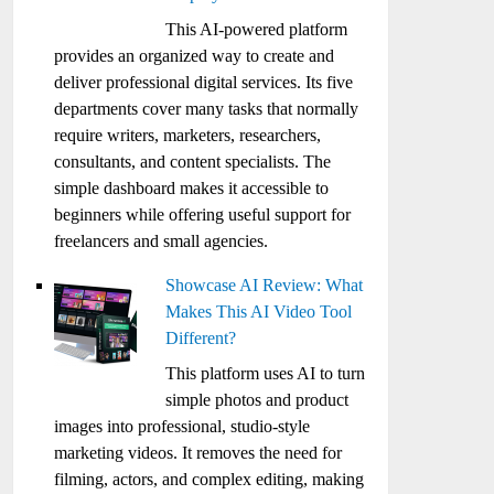
This AI-powered platform
provides an organized way to create and
deliver professional digital services. Its five
departments cover many tasks that normally
require writers, marketers, researchers,
consultants, and content specialists. The
simple dashboard makes it accessible to
beginners while offering useful support for
freelancers and small agencies.
Showcase AI Review: What
Makes This AI Video Tool
Different?
This platform uses AI to turn
simple photos and product
images into professional, studio-style
marketing videos. It removes the need for
filming, actors, and complex editing, making