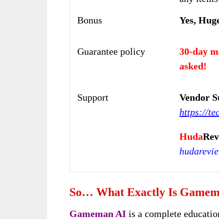
Bonus
Yes, Hug
Guarantee policy
30-day m
asked!
Support
Vendor S
https://te
Huda
Rev
hudarevi
So… What Exactly Is Gamem
Gameman AI
is a complete educatio