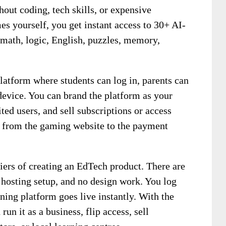
out coding, tech skills, or expensive
s yourself, you get instant access to 30+ AI-
math, logic, English, puzzles, memory,
atform where students can log in, parents can
device. You can brand the platform as your
ted users, and sell subscriptions or access
 from the gaming website to the payment
iers of creating an EdTech product. There are
 hosting setup, and no design work. You log
ning platform goes live instantly. With the
un it as a business, flip access, sell