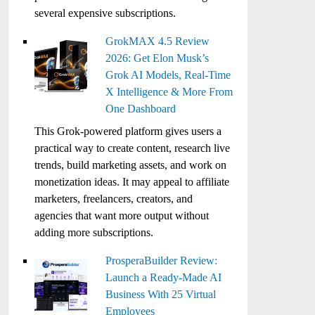
several expensive subscriptions.
GrokMAX 4.5 Review
2026: Get Elon Musk’s
Grok AI Models, Real-Time
X Intelligence & More From
One Dashboard
This Grok-powered platform gives users a
practical way to create content, research live
trends, build marketing assets, and work on
monetization ideas. It may appeal to affiliate
marketers, freelancers, creators, and
agencies that want more output without
adding more subscriptions.
ProsperaBuilder Review:
Launch a Ready-Made AI
Business With 25 Virtual
Employees