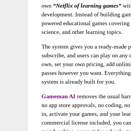
own
“Netflix of learning games”
with
development. Instead of building game
powered educational games covering 
science, and other learning topics.
The system gives you a ready-made pl
subscribe, and users can play on any 
own, set your own pricing, add unlimi
passes however you want. Everything
system is already built for you.
Gameman AI
removes the usual barr
no app store approvals, no coding, no
in, activate your games, and your lear
commercial license included, you can r