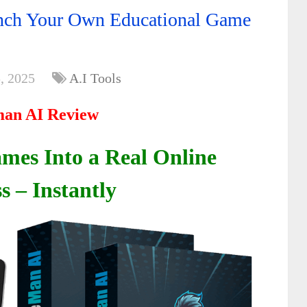
ch Your Own Educational Game
, 2025
A.I Tools
an AI Review
mes Into a Real Online
s – Instantly