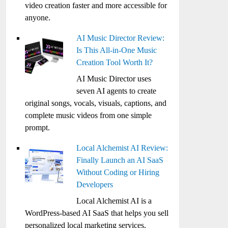
video creation faster and more accessible for
anyone.
AI Music Director Review:
Is This All-in-One Music
Creation Tool Worth It?
AI Music Director uses
seven AI agents to create
original songs, vocals, visuals, captions, and
complete music videos from one simple
prompt.
Local Alchemist AI Review:
Finally Launch an AI SaaS
Without Coding or Hiring
Developers
Local Alchemist AI is a
WordPress-based AI SaaS that helps you sell
personalized local marketing services,