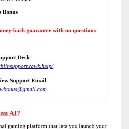
e Bonus
oney-back guarantee with no questions
upport Desk
:
chiinsupport.tawk.help/
iew Support Email
:
ewbonus@gmail.com
an AI?
nal gaming platform that lets you launch your