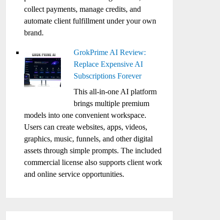
collect payments, manage credits, and
automate client fulfillment under your own
brand.
GrokPrime AI Review:
Replace Expensive AI
Subscriptions Forever
This all-in-one AI platform
brings multiple premium
models into one convenient workspace.
Users can create websites, apps, videos,
graphics, music, funnels, and other digital
assets through simple prompts. The included
commercial license also supports client work
and online service opportunities.