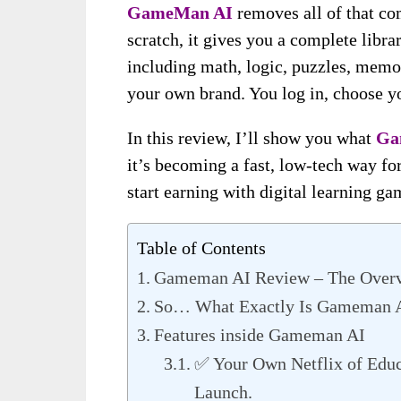
GameMan AI
removes all of that co
scratch, it gives you a complete libr
including math, logic, puzzles, memo
your own brand. You log in, choose y
In this review, I’ll show you what
Ga
it’s becoming a fast, low-tech way for
start earning with digital learning ga
Table of Contents
Gameman AI Review – The Over
So… What Exactly Is Gameman 
Features inside Gameman AI
✅ Your Own Netflix of Educ
Launch.