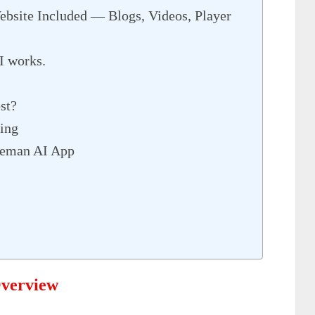
site Included — Blogs, Videos, Player
I works.
st?
ing
meman AI App
verview