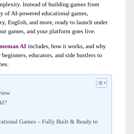
mplexity. Instead of building games from
ary of AI-powered educational games,
ry, English, and more, ready to launch under
our games, and your platform goes live.
meman AI
includes, how it works, and why
 beginners, educators, and side hustlers to
mes.
view
AI?
ational Games – Fully Built & Ready to