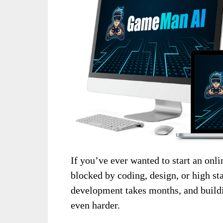
If you’ve ever wanted to start an onl
blocked by coding, design, or high st
development takes months, and buildi
even harder.