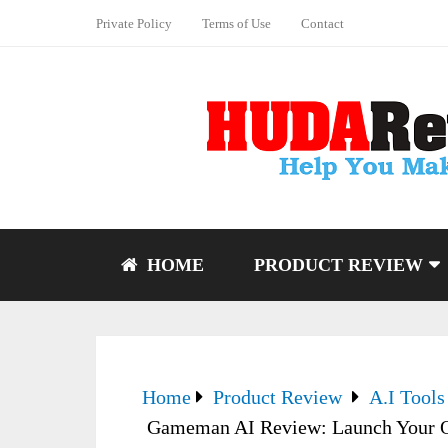
Private Policy
Terms of Use
Contact
HOME
PRODUCT REVIEW
Home
Product Review
A.I Tools
Gameman AI Review: Launch Your O