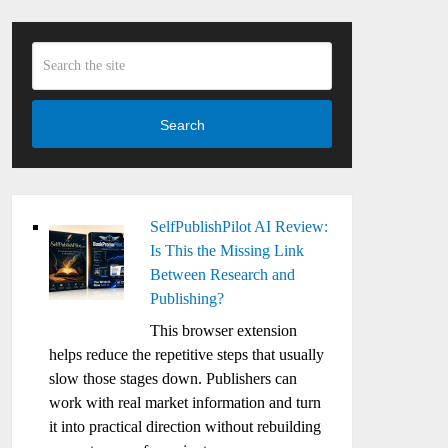
Search
SelfPublishPilot AI Review:
Is This the Missing Link
Between Research and
Publishing?
This browser extension
helps reduce the repetitive steps that usually
slow those stages down. Publishers can
work with real market information and turn
it into practical direction without rebuilding