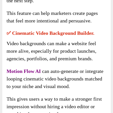
the next step.
This feature can help marketers create pages
that feel more intentional and persuasive.
✅ Cinematic Video Background Builder.
Video backgrounds can make a website feel
more alive, especially for product launches,
agencies, portfolios, and premium brands.
Motion Flow AI
can auto-generate or integrate
looping cinematic video backgrounds matched
to your niche and visual mood.
This gives users a way to make a stronger first
impression without hiring a video editor or