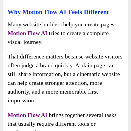
Why Motion Flow AI Feels Different
Many website builders help you create pages.
Motion Flow AI
tries to create a complete
visual journey.
That difference matters because website visitors
often judge a brand quickly. A plain page can
still share information, but a cinematic website
can help create stronger attention, more
authority, and a more memorable first
impression.
Motion Flow AI
brings together several tasks
that usually require different tools or