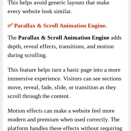
This helps avoid generic layouts that make
every website look similar.
✅ Parallax & Scroll Animation Engine.
The
Parallax & Scroll Animation Engine
adds
depth, reveal effects, transitions, and motion
during scrolling.
This feature helps turn a basic page into a more
immersive experience. Visitors can see sections
move, reveal, fade, slide, or transition as they
scroll through the content.
Motion effects can make a website feel more
modern and premium when used correctly. The
platform handles these effects without requiring