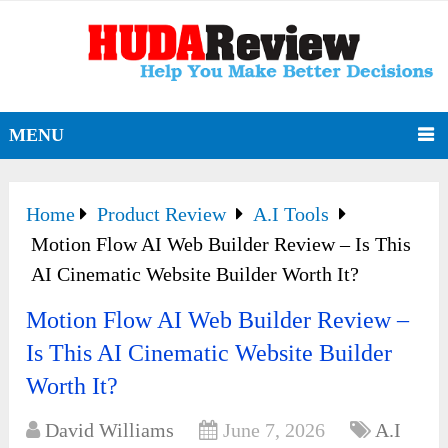
MENU
Home
Product Review
A.I Tools
Motion Flow AI Web Builder Review – Is This
AI Cinematic Website Builder Worth It?
Motion Flow AI Web Builder Review –
Is This AI Cinematic Website Builder
Worth It?
David Williams
June 7, 2026
A.I