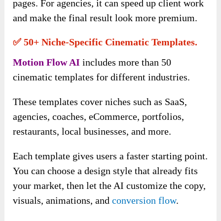
pages. For agencies, it can speed up client work
and make the final result look more premium.
✅ 50+ Niche-Specific Cinematic Templates.
Motion Flow AI
includes more than 50
cinematic templates for different industries.
These templates cover niches such as SaaS,
agencies, coaches, eCommerce, portfolios,
restaurants, local businesses, and more.
Each template gives users a faster starting point.
You can choose a design style that already fits
your market, then let the AI customize the copy,
visuals, animations, and
conversion flow
.