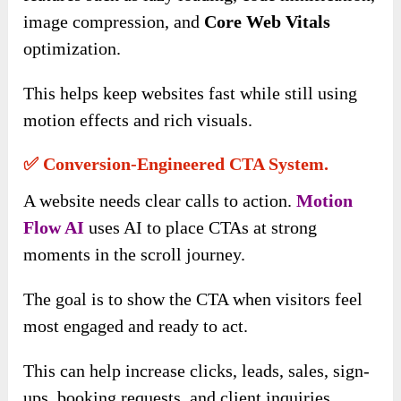
image compression, and
Core Web Vitals
optimization.
This helps keep websites fast while still using
motion effects and rich visuals.
✅ Conversion-Engineered CTA System.
A website needs clear calls to action.
Motion
Flow AI
uses AI to place CTAs at strong
moments in the scroll journey.
The goal is to show the CTA when visitors feel
most engaged and ready to act.
This can help increase clicks, leads, sales, sign-
ups, booking requests, and client inquiries.