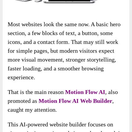
Most websites look the same now. A basic hero
section, a few blocks of text, a button, some
icons, and a contact form. That may still work
for simple pages, but modern visitors expect
more visual movement, stronger storytelling,
faster loading, and a smoother browsing
experience.
That is the main reason
Motion Flow AI
, also
promoted as
Motion Flow AI Web Builder
,
caught my attention.
This AI-powered website builder focuses on