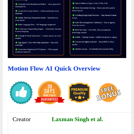
Motion Flow AI Quick Overview
Creator
Laxman Singh et al.