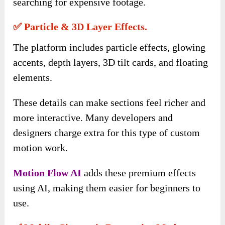
searching for expensive footage.
✅ Particle & 3D Layer Effects.
The platform includes particle effects, glowing
accents, depth layers, 3D tilt cards, and floating
elements.
These details can make sections feel richer and
more interactive. Many developers and
designers charge extra for this type of custom
motion work.
Motion Flow AI
adds these premium effects
using AI, making them easier for beginners to
use.