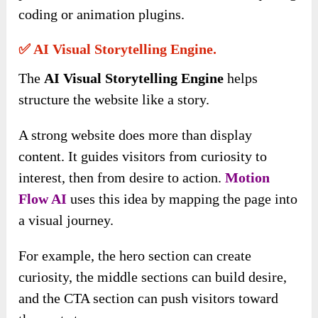
coding or animation plugins.
✅ AI Visual Storytelling Engine.
The
AI Visual Storytelling Engine
helps
structure the website like a story.
A strong website does more than display
content. It guides visitors from curiosity to
interest, then from desire to action.
Motion
Flow AI
uses this idea by mapping the page into
a visual journey.
For example, the hero section can create
curiosity, the middle sections can build desire,
and the CTA section can push visitors toward