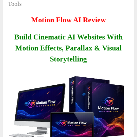
Tools
Motion Flow AI Review
Build Cinematic AI Websites With
Motion Effects, Parallax & Visual
Storytelling