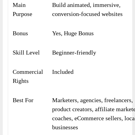
Main
Build animated, immersive,
Purpose
conversion-focused websites
Bonus
Yes, Huge Bonus
Skill Level
Beginner-friendly
Commercial
Included
Rights
Best For
Marketers, agencies, freelancers,
product creators, affiliate markete
coaches, eCommerce sellers, loca
businesses