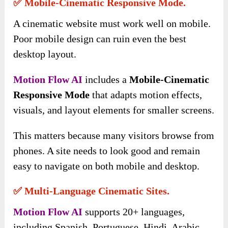
✅ Mobile-Cinematic Responsive Mode.
A cinematic website must work well on mobile.
Poor mobile design can ruin even the best
desktop layout.
Motion Flow AI
includes a
Mobile-Cinematic
Responsive Mode
that adapts motion effects,
visuals, and layout elements for smaller screens.
This matters because many visitors browse from
phones. A site needs to look good and remain
easy to navigate on both mobile and desktop.
✅ Multi-Language Cinematic Sites.
Motion Flow AI
supports 20+ languages,
including Spanish, Portuguese, Hindi, Arabic,