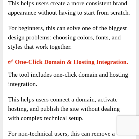
This helps users create a more consistent brand
appearance without having to start from scratch.
For beginners, this can solve one of the biggest
design problems: choosing colors, fonts, and
styles that work together.
✅ One-Click Domain & Hosting Integration.
The tool includes one-click domain and hosting
integration.
This helps users connect a domain, activate
hosting, and publish the site without dealing
with complex technical setup.
For non-technical users, this can remove a