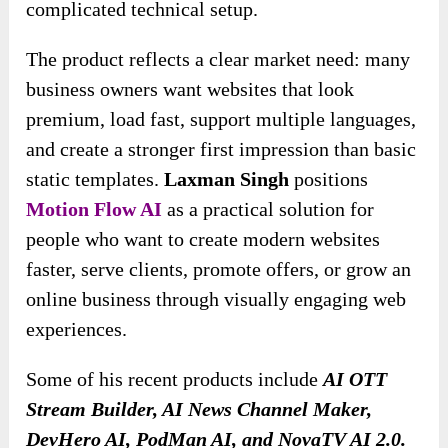
complicated technical setup.
The product reflects a clear market need: many
business owners want websites that look
premium, load fast, support multiple languages,
and create a stronger first impression than basic
static templates.
Laxman Singh
positions
Motion Flow AI
as a practical solution for
people who want to create modern websites
faster, serve clients, promote offers, or grow an
online business through visually engaging web
experiences.
Some of his recent products include
AI OTT
Stream Builder, AI News Channel Maker,
DevHero AI, PodMan AI, and NovaTV AI 2.0.