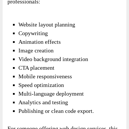
professionals:
Website layout planning
Copywriting
Animation effects
Image creation
Video background integration
CTA placement
Mobile responsiveness
Speed optimization
Multi-language deployment
Analytics and testing
Publishing or clean code export.
For someone offering web design services, this