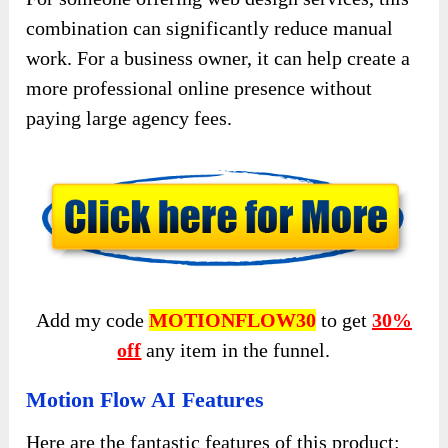
combination can significantly reduce manual
work. For a business owner, it can help create a
more professional online presence without
paying large agency fees.
Add my code
MOTIONFLOW30
to get
30%
off
any item in the funnel.
Motion Flow AI Features
Here are the fantastic features of this product: