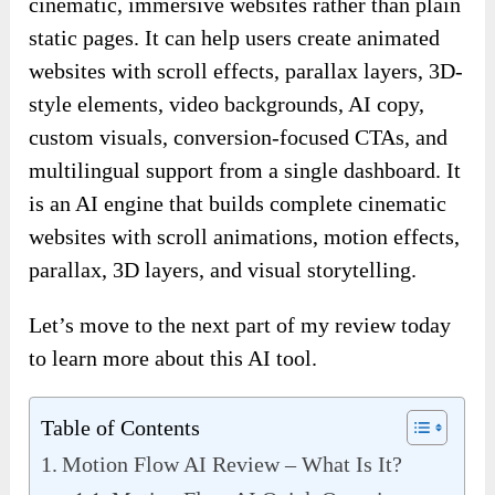
cinematic, immersive websites rather than plain
static pages. It can help users create animated
websites with scroll effects, parallax layers, 3D-
style elements, video backgrounds, AI copy,
custom visuals, conversion-focused CTAs, and
multilingual support from a single dashboard. It
is an AI engine that builds complete cinematic
websites with scroll animations, motion effects,
parallax, 3D layers, and visual storytelling.
Let’s move to the next part of my review today
to learn more about this AI tool.
Table of Contents
Motion Flow AI Review – What Is It?