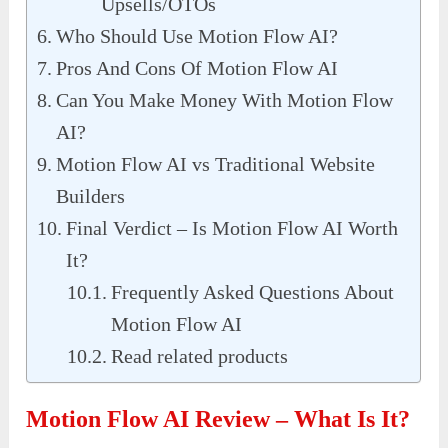
Upsells/OTOs
Who Should Use Motion Flow AI?
Pros And Cons Of Motion Flow AI
Can You Make Money With Motion Flow
AI?
Motion Flow AI vs Traditional Website
Builders
Final Verdict – Is Motion Flow AI Worth
It?
Frequently Asked Questions About
Motion Flow AI
Read related products
Motion Flow AI Review – What Is It?