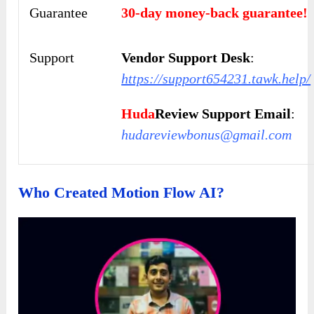
Guarantee
30-day money-back guarantee!
Support
Vendor Support Desk
:
https://support654231.tawk.help/
Huda
Review Support Email
:
hudareviewbonus@gmail.com
Who Created Motion Flow AI?