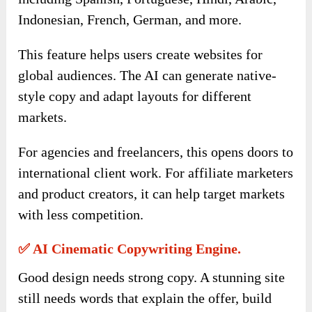
Indonesian, French, German, and more.
This feature helps users create websites for
global audiences. The AI can generate native-
style copy and adapt layouts for different
markets.
For agencies and freelancers, this opens doors to
international client work. For affiliate marketers
and product creators, it can help target markets
with less competition.
✅ AI Cinematic Copywriting Engine.
Good design needs strong copy. A stunning site
still needs words that explain the offer, build