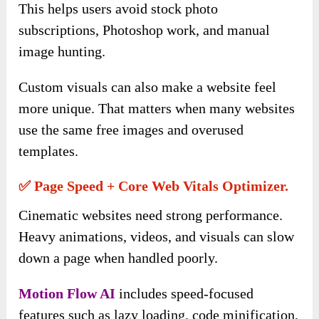
This helps users avoid stock photo
subscriptions, Photoshop work, and manual
image hunting.
Custom visuals can also make a website feel
more unique. That matters when many websites
use the same free images and overused
templates.
✅ Page Speed + Core Web Vitals Optimizer.
Cinematic websites need strong performance.
Heavy animations, videos, and visuals can slow
down a page when handled poorly.
Motion Flow AI
includes speed-focused
features such as lazy loading, code minification,