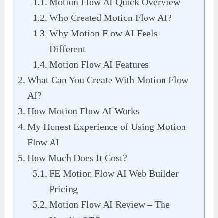
Motion Flow AI Quick Overview
Who Created Motion Flow AI?
Why Motion Flow AI Feels
Different
Motion Flow AI Features
What Can You Create With Motion Flow
AI?
How Motion Flow AI Works
My Honest Experience of Using Motion
Flow AI
How Much Does It Cost?
FE Motion Flow AI Web Builder
Pricing
Motion Flow AI Review – The