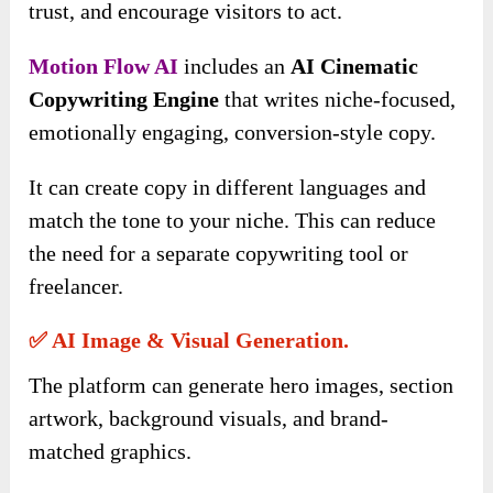
trust, and encourage visitors to act.
Motion Flow AI
includes an
AI Cinematic
Copywriting Engine
that writes niche-focused,
emotionally engaging, conversion-style copy.
It can create copy in different languages and
match the tone to your niche. This can reduce
the need for a separate copywriting tool or
freelancer.
✅ AI Image & Visual Generation.
The platform can generate hero images, section
artwork, background visuals, and brand-
matched graphics.