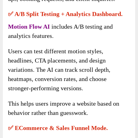
✅ A/B Split Testing + Analytics Dashboard.
Motion Flow AI
includes A/B testing and
analytics features.
Users can test different motion styles,
headlines, CTA placements, and design
variations. The AI can track scroll depth,
heatmaps, conversion rates, and choose
stronger-performing versions.
This helps users improve a website based on
behavior rather than guesswork.
✅ ECommerce & Sales Funnel Mode.