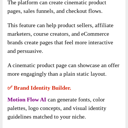
The platform can create cinematic product
pages, sales funnels, and checkout flows.
This feature can help product sellers, affiliate
marketers, course creators, and eCommerce
brands create pages that feel more interactive
and persuasive.
A cinematic product page can showcase an offer
more engagingly than a plain static layout.
✅ Brand Identity Builder.
Motion Flow AI
can generate fonts, color
palettes, logo concepts, and visual identity
guidelines matched to your niche.