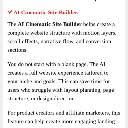
✅ AI Cinematic Site Builder.
The
AI Cinematic Site Builder
helps create a
complete website structure with motion layers,
scroll effects, narrative flow, and conversion
sections.
You do not start with a blank page. The AI
creates a full website experience tailored to
your niche and goals. This can save time for
users who struggle with layout planning, page
structure, or design direction.
For product creators and affiliate marketers, this
feature can help create more engaging landing