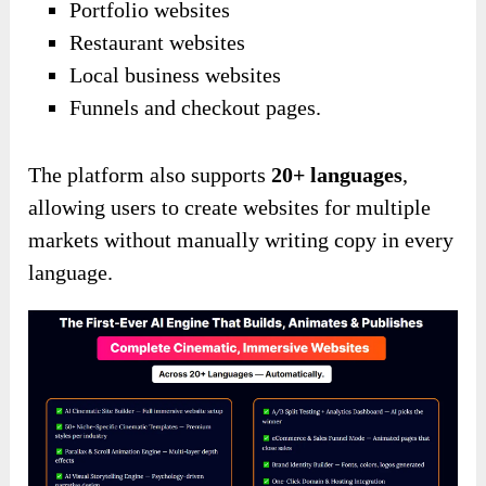
Portfolio websites
Restaurant websites
Local business websites
Funnels and checkout pages.
The platform also supports
20+ languages
,
allowing users to create websites for multiple
markets without manually writing copy in every
language.