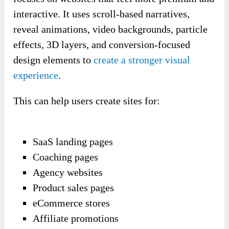
interactive. It uses scroll-based narratives,
reveal animations, video backgrounds, particle
effects, 3D layers, and conversion-focused
design elements to
create a stronger visual
experience
.
This can help users create sites for:
SaaS landing pages
Coaching pages
Agency websites
Product sales pages
eCommerce stores
Affiliate promotions