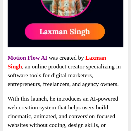
Motion Flow AI
was created by
Laxman
Singh
, an online product creator specializing in
software tools for digital marketers,
entrepreneurs, freelancers, and agency owners.
With this launch, he introduces an AI-powered
web creation system that helps users build
cinematic, animated, and conversion-focused
websites without coding, design skills, or