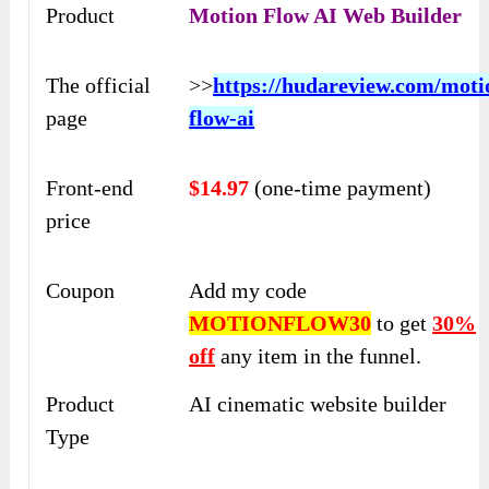
Product
Motion Flow AI Web Builder
The official
>>
https://hudareview.com/moti
page
flow-ai
Front-end
$14.97
(one-time payment)
price
Coupon
Add my code
MOTIONFLOW30
to get
30%
off
any item in the funnel.
Product
AI cinematic website builder
Type