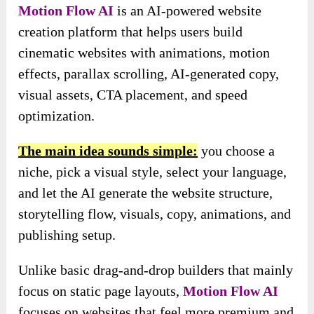
Motion Flow AI
is an AI-powered website
creation platform that helps users build
cinematic websites with animations, motion
effects, parallax scrolling, AI-generated copy,
visual assets, CTA placement, and speed
optimization.
The main idea sounds simple:
you choose a
niche, pick a visual style, select your language,
and let the AI generate the website structure,
storytelling flow, visuals, copy, animations, and
publishing setup.
Unlike basic drag-and-drop builders that mainly
focus on static page layouts,
Motion Flow AI
focuses on websites that feel more premium and