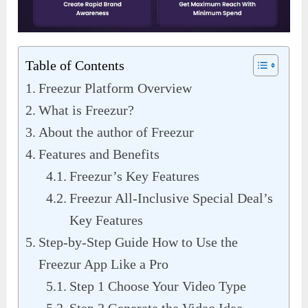
Table of Contents
Freezur Platform Overview
What is Freezur?
About the author of Freezur
Features and Benefits
Freezur’s Key Features
Freezur All-Inclusive Special Deal’s
Key Features
Step-by-Step Guide How to Use the
Freezur App Like a Pro
Step 1 Choose Your Video Type