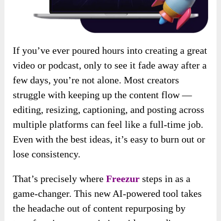
If you’ve ever poured hours into creating a great
video or podcast, only to see it fade away after a
few days, you’re not alone. Most creators
struggle with keeping up the content flow —
editing, resizing, captioning, and posting across
multiple platforms can feel like a full-time job.
Even with the best ideas, it’s easy to burn out or
lose consistency.
That’s precisely where
Freezur
steps in as a
game-changer. This new AI-powered tool takes
the headache out of content repurposing by