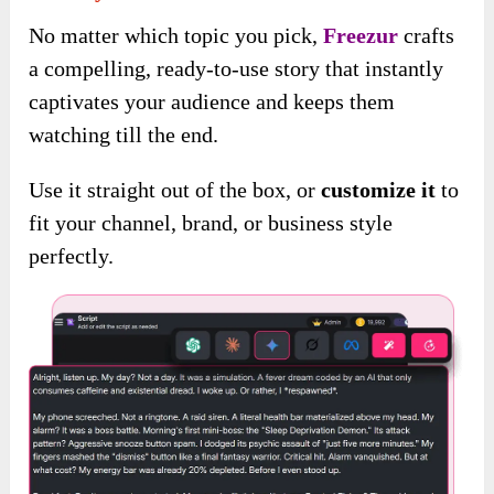
No matter which topic you pick,
Freezur
crafts
a compelling, ready-to-use story that instantly
captivates your audience and keeps them
watching till the end.
Use it straight out of the box, or
customize it
to
fit your channel, brand, or business style
perfectly.