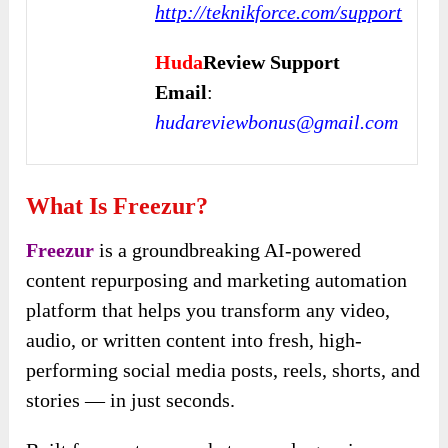
http://teknikforce.com/support
Huda
Review Support
Email
:
hudareviewbonus@gmail.com
What Is Freezur?
Freezur
is a groundbreaking AI-powered
content repurposing and marketing automation
platform that helps you transform any video,
audio, or written content into fresh, high-
performing social media posts, reels, shorts, and
stories — in just seconds.