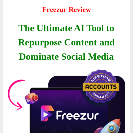
Freezur Review
The Ultimate AI Tool to
Repurpose Content and
Dominate Social Media