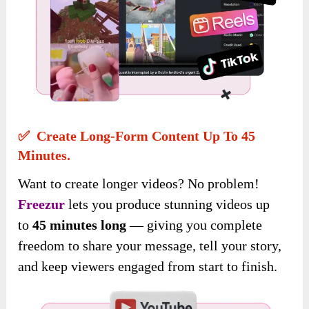
✅ Create Long-Form Content Up To 45
Minutes.
Want to create longer videos? No problem!
Freezur
lets you produce stunning videos
up
to
45 minutes long
— giving you complete
freedom to share your message, tell your story,
and keep viewers engaged
from start to finish.