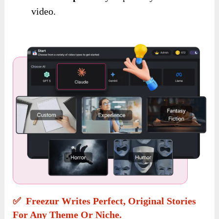
video.
✅ Freezur Writes Perfect, Original Stories
For Any Theme Or Niche.