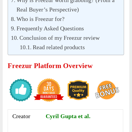
Why is Freezur worth grabbing? (From a
Real Buyer’s Perspective)
Who is Freezur for?
Frequently Asked Questions
Conclusion of my Freezur review
Read related products
Freezur Platform Overview
Creator
Cyril Gupta et al.