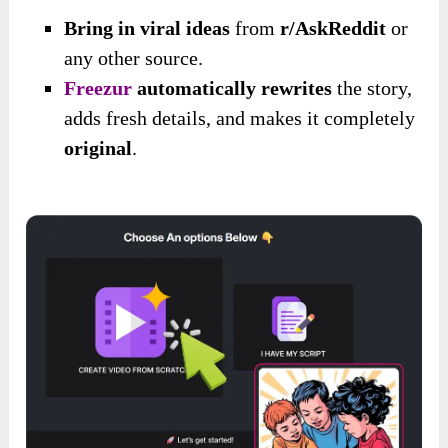
Bring in viral ideas
from
r/AskReddit
or
any other source.
Freezur
automatically rewrites
the story,
adds fresh details, and makes it completely
original
.