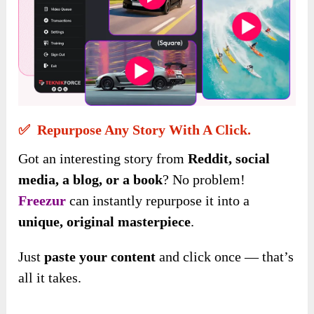
✅ Repurpose Any Story With A Click.
Got an interesting story from
Reddit, social
media, a blog, or a book
? No problem!
Freezur
can instantly repurpose it into a
unique, original masterpiece
.
Just
paste your content
and click once — that’s
all it takes.