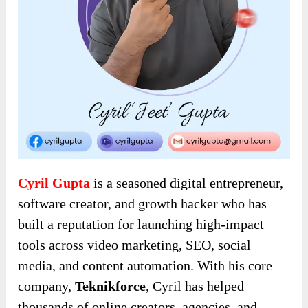
Cyril Gupta
is a seasoned digital entrepreneur,
software creator, and growth hacker who has
built a reputation for launching high-impact
tools across video marketing, SEO, social
media, and content automation. With his core
company,
Teknikforce
, Cyril has helped
thousands of online creators, agencies, and