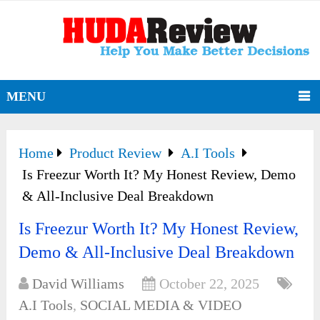
MENU
Home
Product Review
A.I Tools
Is Freezur Worth It? My Honest Review, Demo
& All-Inclusive Deal Breakdown
Is Freezur Worth It? My Honest Review,
Demo & All-Inclusive Deal Breakdown
David Williams
October 22, 2025
A.I Tools
,
SOCIAL MEDIA & VIDEO