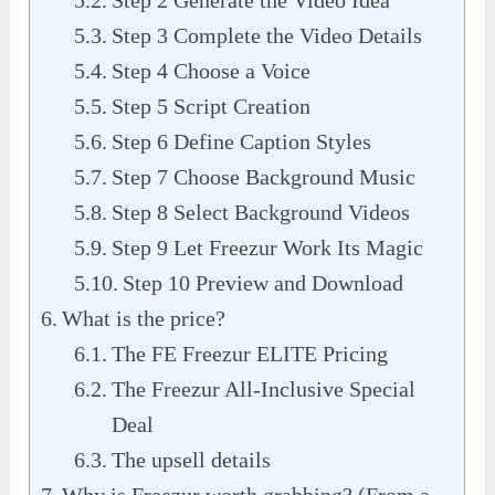
Step 2 Generate the Video Idea
Step 3 Complete the Video Details
Step 4 Choose a Voice
Step 5 Script Creation
Step 6 Define Caption Styles
Step 7 Choose Background Music
Step 8 Select Background Videos
Step 9 Let Freezur Work Its Magic
Step 10 Preview and Download
What is the price?
The FE Freezur ELITE Pricing
The Freezur All-Inclusive Special
Deal
The upsell details