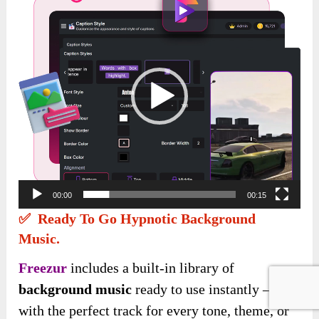
Player
00:00
00:15
✅ Ready To Go Hypnotic Background
Music.
Freezur
includes a built-in library of
background music
ready to use instantly —
with the perfect track for every tone, theme, or