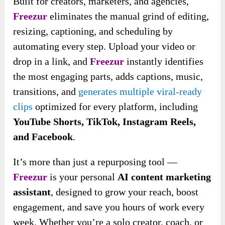
Built for creators, marketers, and agencies,
Freezur
eliminates the manual grind of editing,
resizing, captioning, and scheduling by
automating every step. Upload your video or
drop in a link, and
Freezur
instantly identifies
the most engaging parts, adds captions, music,
transitions, and
generates multiple viral-ready
clips
optimized for every platform, including
YouTube Shorts, TikTok, Instagram Reels,
and Facebook
.
It’s more than just a repurposing tool —
Freezur
is your personal
AI content marketing
assistant
, designed to grow your reach, boost
engagement, and save you
hours of work every
week. Whether you’re a solo creator, coach, or