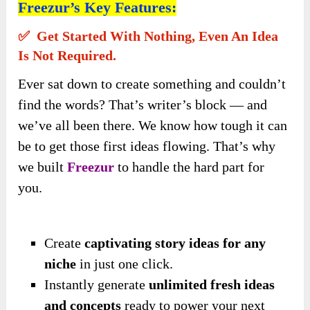
Freezur’s Key Features:
✅ Get Started With Nothing, Even An Idea
Is Not Required.
Ever sat down to create something and couldn’t
find the words? That’s writer’s block — and
we’ve all been there. We know how tough it can
be to get those first ideas flowing. That’s why
we built
Freezur
to handle the hard part for
you.
Create
captivating story ideas for any
niche
in just one click.
Instantly generate
unlimited fresh ideas
and concepts
ready to power your next