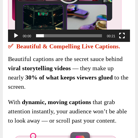
00:00
00:21
✅ Beautiful & Compelling Live Captions.
Beautiful captions are the secret sauce behind
viral storytelling videos
— they make up
nearly
30% of what keeps viewers glued
to the
screen.
With
dynamic, moving captions
that grab
attention instantly, your audience won’t be able
to look away — or scroll past your content.
Video