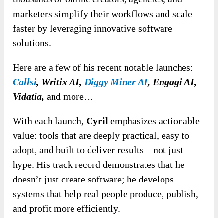
marketers simplify their workflows and scale
faster by leveraging innovative software
solutions.
Here are a few of his recent notable launches:
Callsi
, Writix
AI,
Diggy Miner AI
, Engagi AI,
Vidatia,
and
more…
With each launch,
Cyril
emphasizes actionable
value: tools that are deeply practical, easy to
adopt, and built to deliver results—not just
hype. His track record demonstrates that he
doesn’t just create software; he develops
systems that help real people produce, publish,
and profit more efficiently.