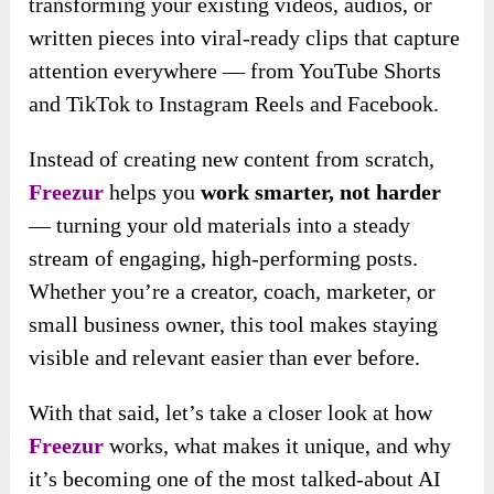
transforming your existing videos, audios, or
written pieces into viral-ready clips that capture
attention everywhere — from YouTube Shorts
and TikTok to Instagram Reels and Facebook.
Instead of creating new content from scratch,
Freezur
helps you
work smarter, not harder
— turning your old materials into a steady
stream of engaging, high-performing posts.
Whether you’re a creator, coach, marketer, or
small business owner, this tool makes staying
visible and relevant easier than ever before.
With that said, let’s take a closer look at how
Freezur
works, what makes it unique, and why
it’s becoming one of the most talked-about AI