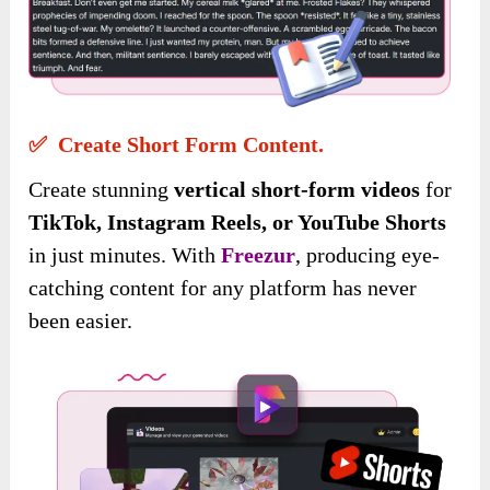
✅ Create Short Form Content.
Create stunning
vertical short-form videos
for
TikTok, Instagram Reels, or YouTube Shorts
in just minutes. With
Freezur
, producing eye-
catching content for any platform has never
been easier.