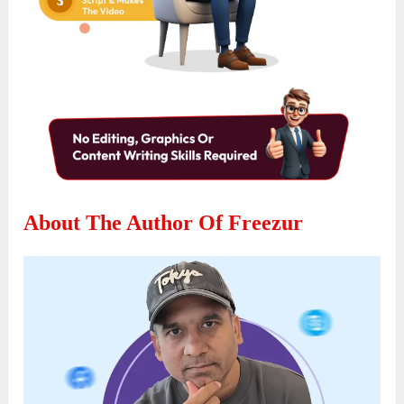
About The Author Of Freezur