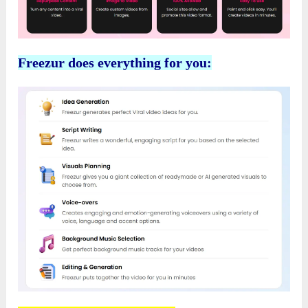
Freezur does everything for you: