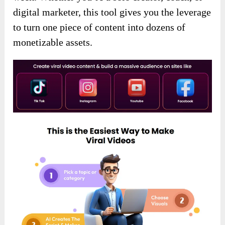
digital marketer, this tool gives you the leverage
to turn one piece of content into dozens of
monetizable assets.