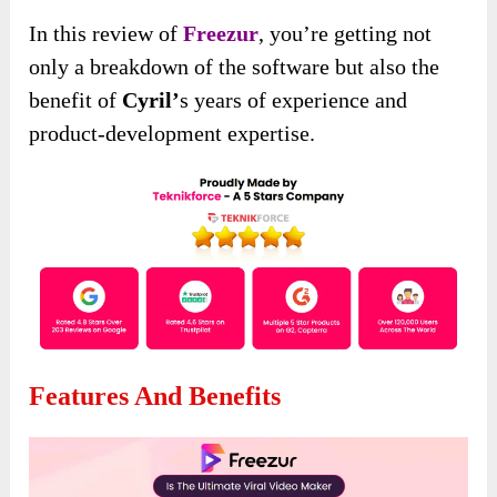
In this review of
Freezur
, you’re getting not
only a breakdown of the software but also the
benefit of
Cyril’
s years of experience and
product-development expertise.
Features And Benefits