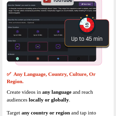
✅ Any Language, Country, Culture, Or
Region.
Create videos in
any language
and reach
audiences
locally or globally
.
Target
any country
or region
and tap into