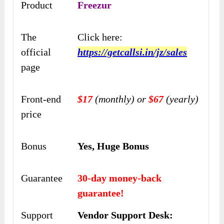
Product
Freezur
The
Click here:
official
https://getcallsi.in/jz/sales
page
Front-end
$17
(monthly) or
$67
(yearly)
price
Bonus
Yes, Huge Bonus
Guarantee
30-day money-back
guarantee!
Support
Vendor Support Desk: