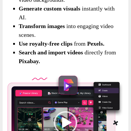
Generate custom visuals
instantly with
AI.
Transform images
into engaging video
scenes.
Use royalty-free clips
from
Pexels.
Search and import videos
directly from
Pixabay.
Video
Player