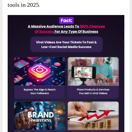
tools in 2025.