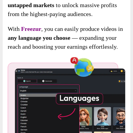
untapped markets
to unlock massive profits
from the highest-paying audiences.
With
Freezur
, you can easily produce videos in
any language you choose
— expanding your
reach and boosting your earnings effortlessly.