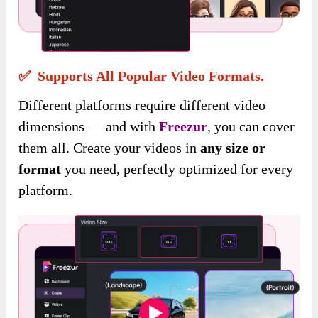
✅ Supports All Popular Video Formats.
Different platforms require different video
dimensions — and with
Freezur
, you can cover
them all. Create your videos in
any size or
format
you need, perfectly optimized for every
platform.