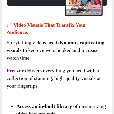
✅ Video Visuals That Transfix Your
Audience.
Storytelling videos need
dynamic, captivating
visuals
to keep viewers hooked and increase
watch time.
Freezur
delivers everything you need with a
collection of stunning, high-quality visuals at
your fingertips.
Access an in-built library
of mesmerizing
video backgrounds.