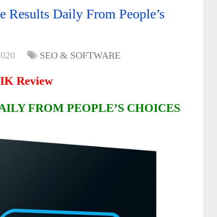
 Results Daily From People’s
2020
SEO & SOFTWARE
IK Review
AILY FROM PEOPLE’S CHOICES