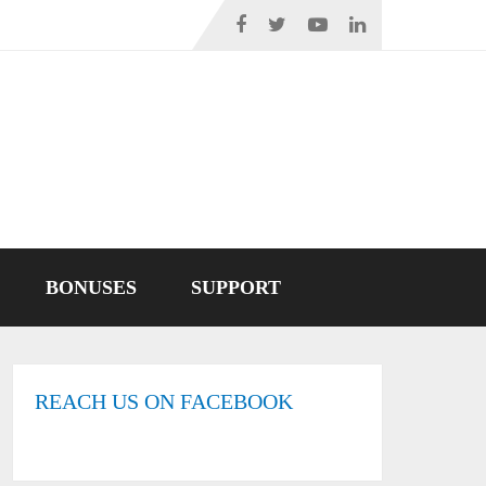
BONUSES
SUPPORT
REACH US ON FACEBOOK