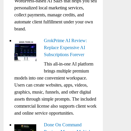
WordPress-based AI SaaS that helps you sell
personalized local marketing services,
collect payments, manage credits, and
automate client fulfillment under your own
brand.
GrokPrime AI Review:
Replace Expensive AI
Subscriptions Forever
This all-in-one AI platform
brings multiple premium
models into one convenient workspace.
Users can create websites, apps, videos,
graphics, music, funnels, and other digital
assets through simple prompts. The included
commercial license also supports client work
and online service opportunities.
Done On Command