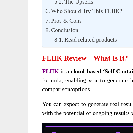
The Upsells
Who Should Try This FLIIK?
Pros & Cons
Conclusion
Read related products
FLIIK Review – What Is It?
FLIIK
is
a cloud-based ‘Self Cont
formula, enabling you to generate 
comparison/options.
You can expect to generate real resul
with the potential of ongoing results