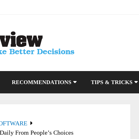
RECOMMENDATIONS
TIPS & TRICKS
SOFTWARE
Daily From People’s Choices