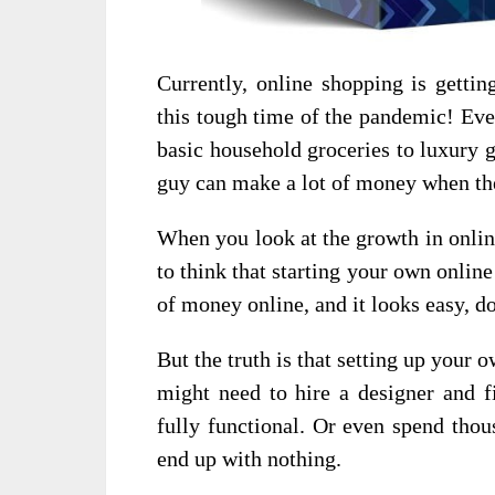
Currently, online shopping is gettin
this tough time of the pandemic! Eve
basic household groceries to luxury g
guy can make a lot of money when t
When you look at the growth in onlin
to think that starting your own onlin
of money online, and it looks easy, do
But the truth is that setting up your
might need to hire a designer and f
fully functional. Or even spend thou
end up with nothing.