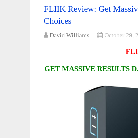
FLIIK Review: Get Massive
Choices
David Williams
October 29, 
FLI
GET MASSIVE RESULTS D