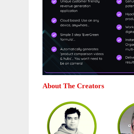
About The Creators