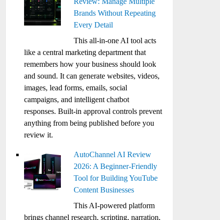
Review: Manage Multiple
Brands Without Repeating
Every Detail
This all-in-one AI tool acts
like a central marketing department that
remembers how your business should look
and sound. It can generate websites, videos,
images, lead forms, emails, social
campaigns, and intelligent chatbot
responses. Built-in approval controls prevent
anything from being published before you
review it.
AutoChannel AI Review
2026: A Beginner-Friendly
Tool for Building YouTube
Content Businesses
This AI-powered platform
brings channel research, scripting, narration,