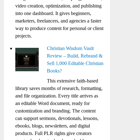
video creation, optimization, and publishing
into one dashboard. It gives beginners,
marketers, freelancers, and agencies a faster
way to produce content for personal or client
projects.
Christian Wisdom Vault
Review – Build, Rebrand &
Sell 1,000 Editable Christian
Books?
This extensive faith-based
library saves months of research, formatting,
and file organization. Every title arrives as
an editable Word document, ready for
customization and branding. The content
can support sermons, devotionals, lessons,
ebooks, blogs, newsletters, and digital
products. Full PLR rights give creators