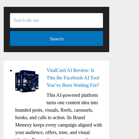
Search
ViralCred AI Review: Is
This the Facebook AI Tool
You’ve Been Waiting For?
This AI-powered platform
turns one content idea into
branded posts, visuals, Reels, carousels,
hooks, and calls to action. Its Brand
Memory keeps every campaign aligned with
your audience, offers, tone, and visual