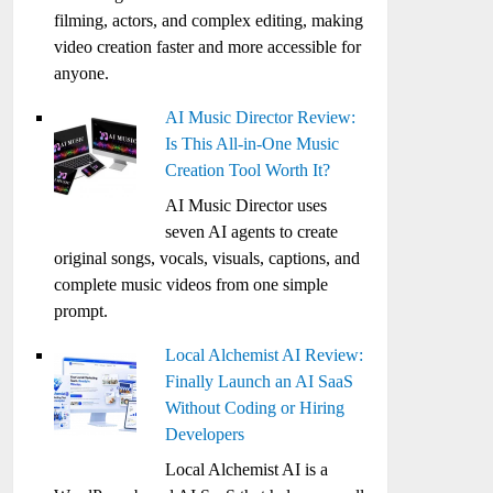
filming, actors, and complex editing, making
video creation faster and more accessible for
anyone.
AI Music Director Review:
Is This All-in-One Music
Creation Tool Worth It?
AI Music Director uses
seven AI agents to create
original songs, vocals, visuals, captions, and
complete music videos from one simple
prompt.
Local Alchemist AI Review:
Finally Launch an AI SaaS
Without Coding or Hiring
Developers
Local Alchemist AI is a