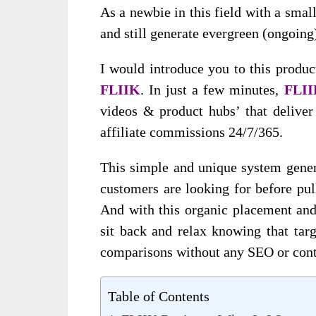
As a newbie in this field with a sma
and still generate evergreen (ongoing
I would introduce you to this produc
FLIIK
. In just a few minutes,
FLI
videos & product hubs’ that deliver
affiliate commissions 24/7/365.
This simple and unique system gener
customers are looking for before pull
And with this organic placement and 
sit back and relax knowing that tar
comparisons without any SEO or cont
Table of Contents