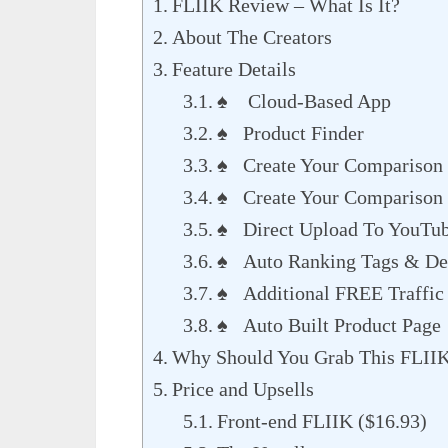
FLIIK Review – What Is It?
About The Creators
Feature Details
♠ Cloud-Based App
♠ Product Finder
♠ Create Your Comparison 
♠ Create Your Comparison 
♠ Direct Upload To YouTu
♠ Auto Ranking Tags & Des
♠ Additional FREE Traffic
♠ Auto Built Product Page
Why Should You Grab This FLII
Price and Upsells
Front-end FLIIK ($16.93)