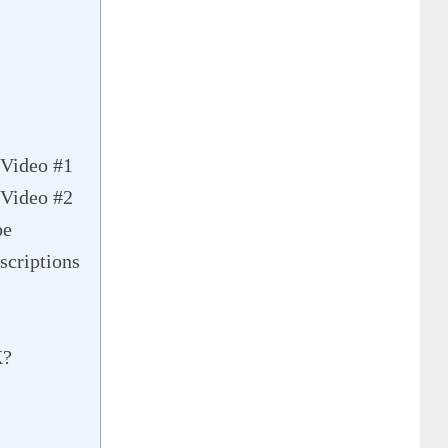
Video #1
Video #2
be
criptions
K?