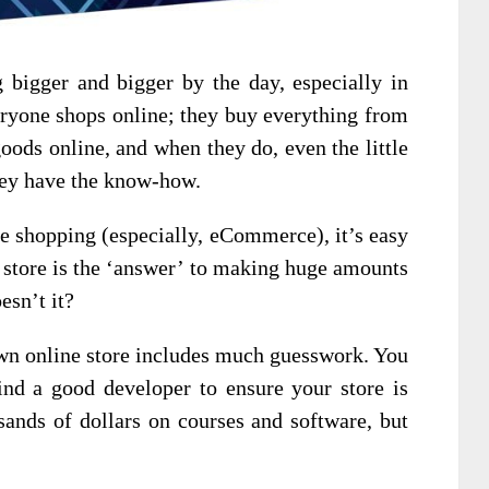
g bigger and bigger by the day, especially in
ryone shops online; they buy everything from
oods online, and when they do, even the little
hey have the know-how.
e shopping (especially, eCommerce), it’s easy
e store is the ‘answer’ to making huge amounts
esn’t it?
 own online store includes much guesswork. You
ind a good developer to ensure your store is
sands of dollars on courses and software, but