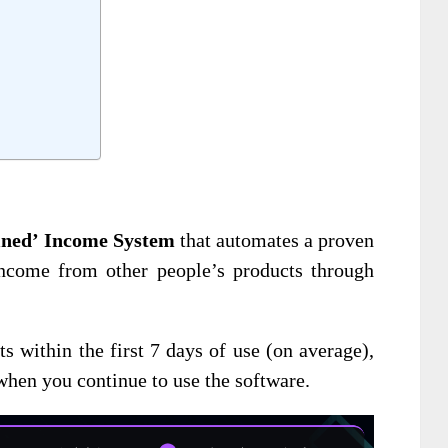
ained’ Income System
that automates a proven
income from other people’s products through
ts within the first 7 days of use (on average),
 when you continue to use the software.