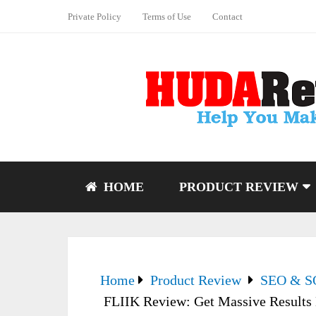
Private Policy
Terms of Use
Contact
HOME
PRODUCT REVIEW
Home
Product Review
SEO & 
FLIIK Review: Get Massive Results 