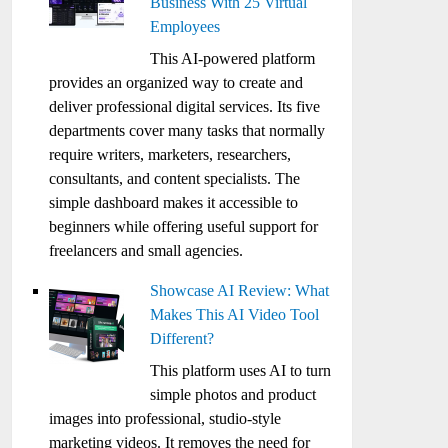
Business With 25 Virtual
Employees
This AI-powered platform
provides an organized way to create and
deliver professional digital services. Its five
departments cover many tasks that normally
require writers, marketers, researchers,
consultants, and content specialists. The
simple dashboard makes it accessible to
beginners while offering useful support for
freelancers and small agencies.
Showcase AI Review: What
Makes This AI Video Tool
Different?
This platform uses AI to turn
simple photos and product
images into professional, studio-style
marketing videos. It removes the need for