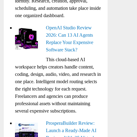
identity. Research, creation, approval,
scheduling, and automation take place inside
one organized dashboard.
OpenAI Studio Review
2026: Can 13 AI Agents
Replace Your Expensive
Software Stack?
This cloud-based AI
workspace helps creators handle content,
coding, design, audio, video, and research in
one place. Intelligent model routing selects
the right technology for each request.
Freelancers and agencies can produce
professional assets without maintaining
several expensive subscriptions.
ProsperaBuilder Review:
Launch a Ready-Made AI