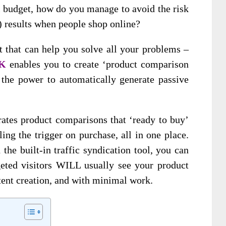
ll budget, how do you manage to avoid the risk
) results when people shop online?
t that can help you solve all your problems –
IK
enables you to create ‘product comparison
 the power to automatically generate passive
ates product comparisons that ‘ready to buy’
ing the trigger on purchase, all in one place.
the built-in traffic syndication tool, you can
geted visitors WILL usually see your product
ent creation, and with minimal work.