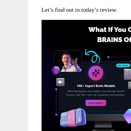
Let’s find out in today’s review.