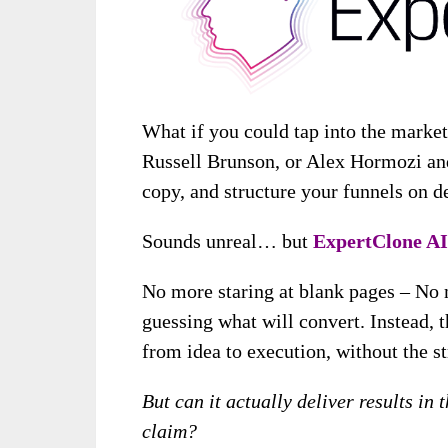
What if you could tap into the market
Russell Brunson, or Alex Hormozi an
copy, and structure your funnels on 
Sounds unreal… but
ExpertClone AI
No more staring at blank pages – No 
guessing what will convert. Instead, t
from idea to execution, without the st
But can it actually deliver results in 
claim?