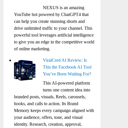
NEXUS is an amazing
YouTube bot powered by ChatGPT4 that
can help you create stunning shorts and
drive unlimited traffic to your channel. This
powerful tool leverages artificial intelligence
to give you an edge in the competitive world
of online marketing.
ViralCred AI Review: Is
This the Facebook AI Tool
You’ve Been Waiting For?
This AI-powered platform
turns one content idea into
branded posts, visuals, Reels, carousels,
hooks, and calls to action. Its Brand
Memory keeps every campaign aligned with
your audience, offers, tone, and visual
identity. Research, creation, approval,