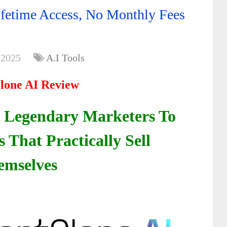
fetime Access, No Monthly Fees
 2025
A.I Tools
lone AI Review
 Legendary Marketers To
That Practically Sell
emselves