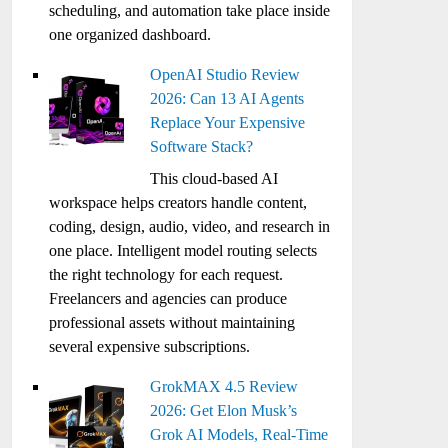
scheduling, and automation take place inside
one organized dashboard.
OpenAI Studio Review
2026: Can 13 AI Agents
Replace Your Expensive
Software Stack?
This cloud-based AI
workspace helps creators handle content,
coding, design, audio, video, and research in
one place. Intelligent model routing selects
the right technology for each request.
Freelancers and agencies can produce
professional assets without maintaining
several expensive subscriptions.
GrokMAX 4.5 Review
2026: Get Elon Musk’s
Grok AI Models, Real-Time