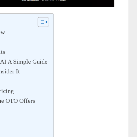
ew
ts
 AI A Simple Guide
sider It
ricing
he OTO Offers