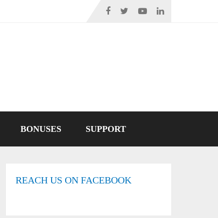
BONUSES
SUPPORT
REACH US ON FACEBOOK