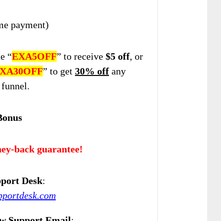
me payment)
e “
EXA5OFF
” to
receive
$5 off
, or
XA30OFF
” to get
30% off
any
 funnel.
Bonus
ey-back guarantee!
port Desk
:
upportdesk.com
w Support Email
: