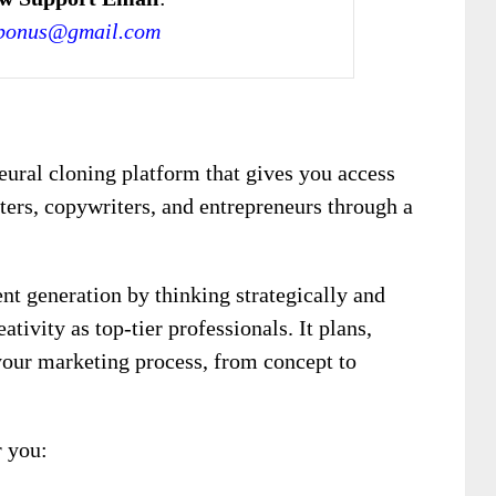
bonus@gmail.com
neural cloning platform that gives you access
ters, copywriters, and entrepreneurs through a
nt generation by thinking strategically and
tivity as top-tier professionals. It plans,
your marketing process, from concept to
 you: