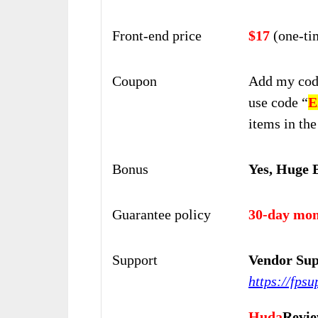
Front-end price
$17
(one-ti
Coupon
Add my cod
use
code “
E
items in the
Bonus
Yes, Huge 
Guarantee policy
30-day mon
Support
Vendor Sup
https://fps
Huda
Revie