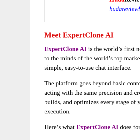
hudareview
Meet ExpertClone AI
ExpertClone AI
is the world’s first 
to the minds of the world’s top marke
simple, easy-to-use chat interface.
The platform goes beyond basic conte
acting with the same precision and crea
builds, and optimizes every stage of 
execution.
Here’s what
ExpertClone AI
does for