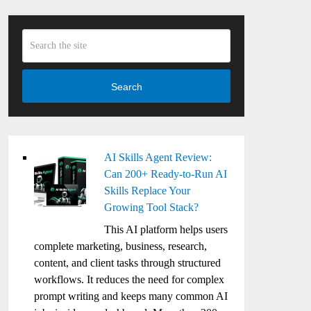
Search
AI Skills Agent Review:
Can 200+ Ready-to-Run AI
Skills Replace Your
Growing Tool Stack?
This AI platform helps users
complete marketing, business, research,
content, and client tasks through structured
workflows. It reduces the need for complex
prompt writing and keeps many common AI