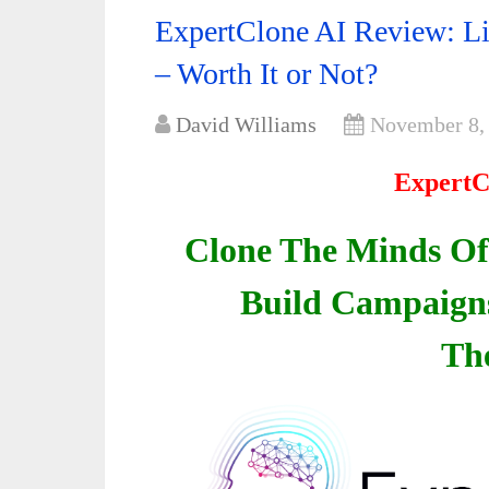
ExpertClone AI Review: Li
– Worth It or Not?
David Williams
November 8,
ExpertC
Clone The Minds Of
Build Campaigns 
Th