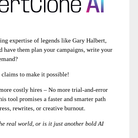
ing expertise of legends like Gary Halbert,
d have them plan your campaigns, write your
demand?
claims to make it possible!
more costly hires – No more trial-and-error
his tool promises a faster and smarter path
ress, rewrites, or creative burnout.
the real world, or is it just another bold AI