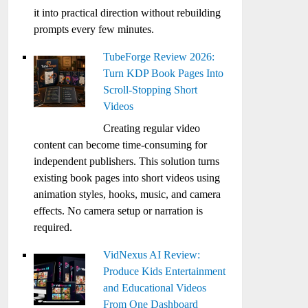
it into practical direction without rebuilding
prompts every few minutes.
TubeForge Review 2026:
Turn KDP Book Pages Into
Scroll-Stopping Short
Videos
Creating regular video
content can become time-consuming for
independent publishers. This solution turns
existing book pages into short videos using
animation styles, hooks, music, and camera
effects. No camera setup or narration is
required.
VidNexus AI Review:
Produce Kids Entertainment
and Educational Videos
From One Dashboard