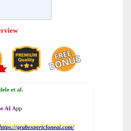
erview
le et al.
e AI
App
https://grabexpertcloneai.com/