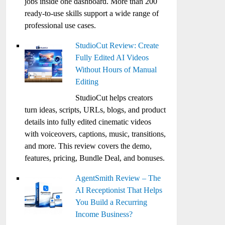
jobs inside one dashboard. More than 200
ready-to-use skills support a wide range of
professional use cases.
StudioCut Review: Create
Fully Edited AI Videos
Without Hours of Manual
Editing
StudioCut helps creators
turn ideas, scripts, URLs, blogs, and product
details into fully edited cinematic videos
with voiceovers, captions, music, transitions,
and more. This review covers the demo,
features, pricing, Bundle Deal, and bonuses.
AgentSmith Review – The
AI Receptionist That Helps
You Build a Recurring
Income Business?