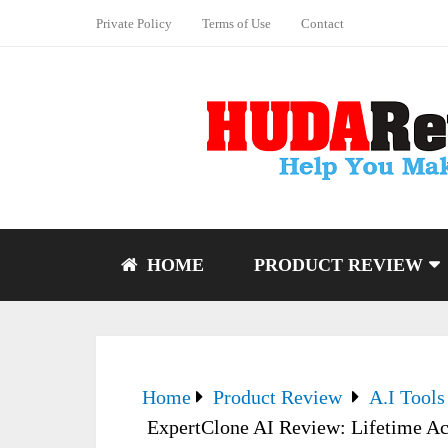
Private Policy
Terms of Use
Contact
HOME
PRODUCT REVIEW
Home
Product Review
A.I Tools
ExpertClone AI Review: Lifetime Ac