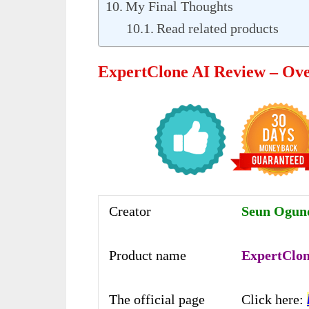
My Final Thoughts
Read related products
ExpertClone AI Review – Ov
Creator
Seun Ogunde
Product name
ExpertClon
The official page
Click here: