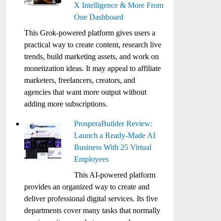
X Intelligence & More From
One Dashboard
This Grok-powered platform gives users a
practical way to create content, research live
trends, build marketing assets, and work on
monetization ideas. It may appeal to affiliate
marketers, freelancers, creators, and
agencies that want more output without
adding more subscriptions.
ProsperaBuilder Review:
Launch a Ready-Made AI
Business With 25 Virtual
Employees
This AI-powered platform
provides an organized way to create and
deliver professional digital services. Its five
departments cover many tasks that normally