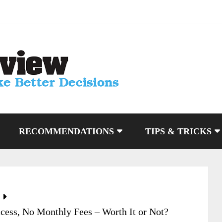
RECOMMENDATIONS
TIPS & TRICKS
cess, No Monthly Fees – Worth It or Not?