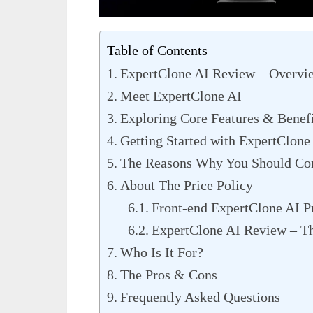
Table of Contents
ExpertClone AI Review – Overvi
Meet ExpertClone AI
Exploring Core Features & Benefi
Getting Started with ExpertClone
The Reasons Why You Should Con
About The Price Policy
Front-end ExpertClone AI P
ExpertClone AI Review – T
Who Is It For?
The Pros & Cons
Frequently Asked Questions