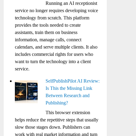
Running an AI receptionist
service no longer requires developing voice
technology from scratch. This platform
provides the tools needed to create
assistants, train them on business
information, manage calls, connect
calendars, and serve multiple clients. It also
includes commercial rights for users who
want to turn the technology into a client
service.
SelfPublishPilot AI Review:
Is This the Missing Link
Between Research and
Publishing?
This browser extension
helps reduce the repetitive steps that usually
slow those stages down. Publishers can
work with real market information and turn