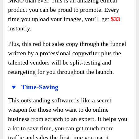
MMO than ever. This is an amazing ethical
product you can be proud to promote. Every
time you upload your images, you’ll get
$33
instantly.
Plus, this red hot sales copy through the funnel
written by a professional copywriter plus the
talented vendors will be split-testing and
retargeting for you throughout the launch.
♥ Time-Saving
This outstanding software is like a secret
weapon for those who want to do online
business from scratch to an expert. It helps you
a lot to save time, you can get much more
traffic and sales the first time you use it.