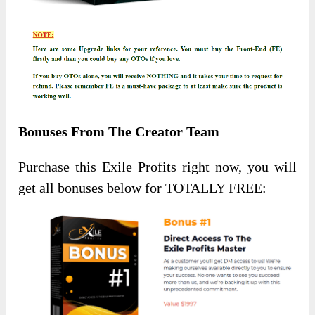
Bonuses From The Creator Team
Purchase this Exile Profits right now, you will
get all bonuses below for TOTALLY FREE: