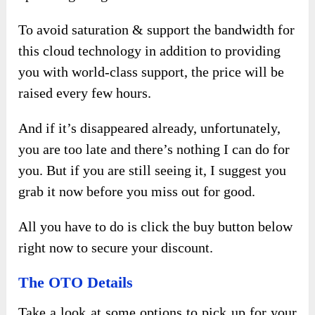
To avoid saturation & support the bandwidth for
this cloud technology in addition to providing
you with world-class support, the price will be
raised every few hours.
And if it’s disappeared already, unfortunately,
you are too late and there’s nothing I can do for
you. But if you are still seeing it, I suggest you
grab it now before you miss out for good.
All you have to do is click the buy button below
right now to secure your discount.
The OTO Details
Take a look at some options to pick up for your