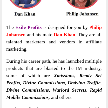
The
Exile Profits
is designed for you by
Philip
Johansen
and his mate
Dan Khan
. They are all
talented marketers and vendors in affiliate
marketing.
During his career path, he has launched multiple
products that are blasted to the IM industry,
some of which are
Xmissions, Ready Set
Profits, Divine Commissions, Undying Traffic,
Divine Commissions, Warlord Secrets, Rapid
Mobile Commissions,
and others.