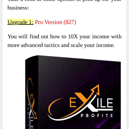
business:
Upgrade 1:
Pro Version ($27)
You will find out how to 10X your income with
more advanced tactics and scale your income.