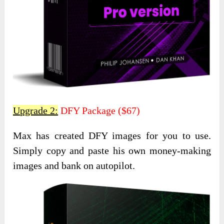
Upgrade 2:
DFY Package ($67)
Max has created DFY images for you to use.
Simply copy and paste his own money-making
images and bank on autopilot.