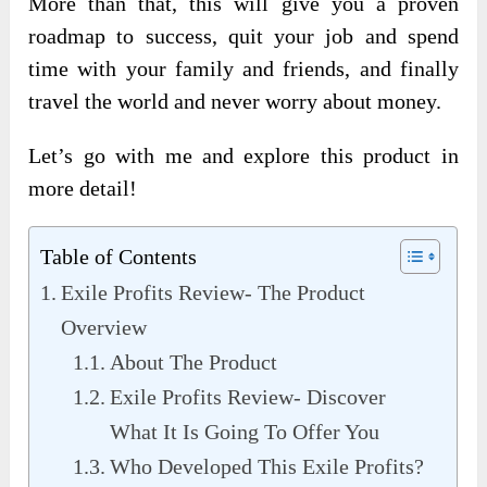
More than that, this will give you a proven
roadmap to success, quit your job and spend
time with your family and friends, and finally
travel the world and never worry about money.
Let’s go with me and explore this product in
more detail!
Table of Contents
Exile Profits Review- The Product
Overview
About The Product
Exile Profits Review- Discover
What It Is Going To Offer You
Who Developed This Exile Profits?