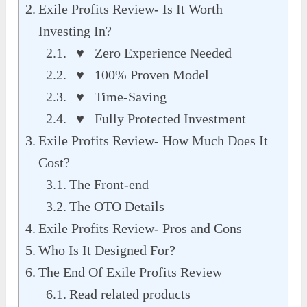
Exile Profits Review- Is It Worth
Investing In?
♥ Zero Experience Needed
♥ 100% Proven Model
♥ Time-Saving
♥ Fully Protected Investment
Exile Profits Review- How Much Does It
Cost?
The Front-end
The OTO Details
Exile Profits Review- Pros and Cons
Who Is It Designed For?
The End Of Exile Profits Review
Read related products