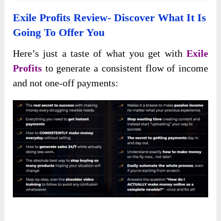
Exile Profits Review- Discover What It Is
Going To Offer You
Here’s just a taste of what you get with
Exile
Profits
to generate a consistent flow of income
and not one-off payments: