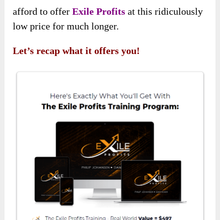
afford to offer
Exile Profits
at this ridiculously
low price for much longer.
Let’s recap what it offers you!