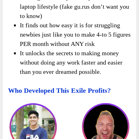
laptop lifestyle (fake gu.rus don’t want you
to know)
It finds out how easy it is for struggling
newbies just like you to make 4-to 5 figures
PER month without ANY risk
It unlocks the secrets to making money
without doing any work faster and easier
than you ever dreamed possible.
Who Developed This Exile Profits?