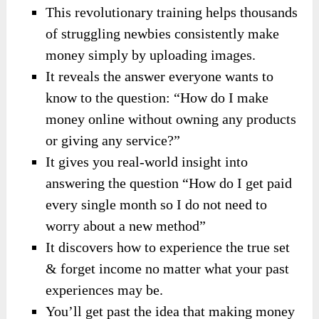
This revolutionary training helps thousands
of struggling newbies consistently make
money simply by uploading images.
It reveals the answer everyone wants to
know to the question: “How do I make
money online without owning any products
or giving any service?”
It gives you real-world insight into
answering the question “How do I get paid
every single month so I do not need to
worry about a new method”
It discovers how to experience the true set
& forget income no matter what your past
experiences may be.
You’ll get past the idea that making money