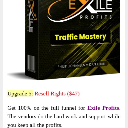
Upgrade 5:
Resell Rights ($47)
Get 100% on the full funnel for
Exile Profits
.
The vendors do the hard work and support while
you keep all the profits.