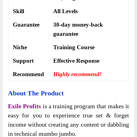
Skill
All Levels
Guarantee
30-day money-back
guarantee
Niche
Training Course
Support
Еffесtіvе Rеѕроnѕе
Recommend
Highly recommend!
About The Product
Exile Profits
is a training program that makes it
easy for you to experience true set & forget
income without creating any content or dabbling
in technical mumbo jumbo.