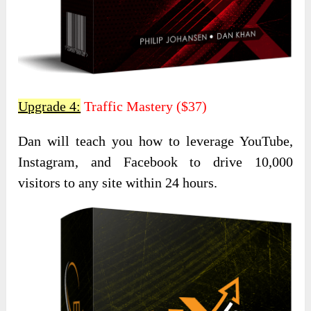
Upgrade 4:
Traffic Mastery ($37)
Dan will teach you how to leverage YouTube,
Instagram, and Facebook to drive 10,000
visitors to any site within 24 hours.