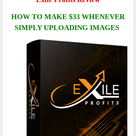
HOW TO MAKE $33 WHENEVER
SIMPLY UPLOADING IMAGES