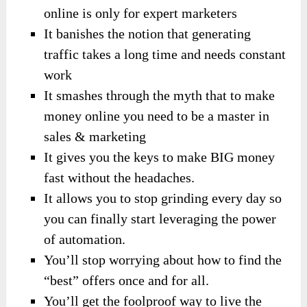
online is only for expert marketers
It banishes the notion that generating
traffic takes a long time and needs constant
work
It smashes through the myth that to make
money online you need to be a master in
sales & marketing
It gives you the keys to make BIG money
fast without the headaches.
It allows you to stop grinding every day so
you can finally start leveraging the power
of automation.
You’ll stop worrying about how to find the
“best” offers once and for all.
You’ll get the foolproof way to live the