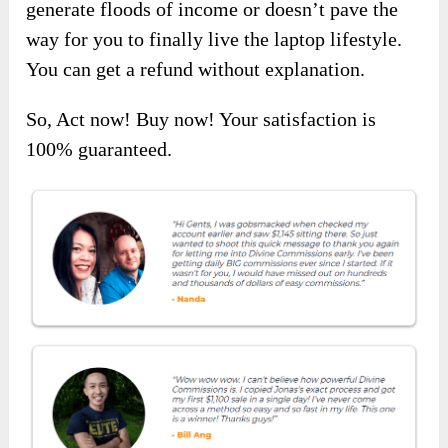
generate floods of income or doesn’t pave the
way for you to finally live the laptop lifestyle.
You can get a refund without explanation.
So, Act now! Buy now! Your satisfaction is
100% guaranteed.