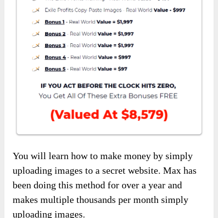
You will learn how to make money by simply
uploading images to a secret website. Max has
been doing this method for over a year and
makes multiple thousands per month simply
uploading images.