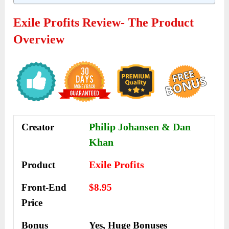
Exile Profits Review- The Product
Overview
Philip Johansen & Dan
Creator
Khan
Exile Profits
Product
Front-End
$8.95
Price
Bonus
Yes,
Huge Bonuses