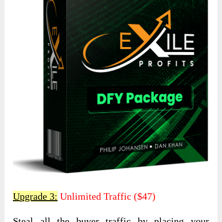
Upgrade 3:
Unlimited Traffic ($47)
Steal all the buyer traffic by placing your