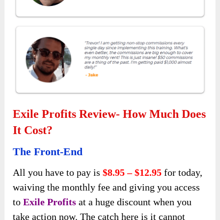
Exile Profits Review- How Much Does
It Cost?
The Front-End
All you have to pay is
$8.95 – $12.95
for today,
waiving the monthly fee and giving you access
to
Exile Profits
at a huge discount when you
take action now. The catch here is it cannot