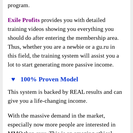
program.
Exile Profits
provides you with detailed
training videos showing you everything you
should do after entering the membership area.
Thus, whether you are a newbie or a gu.ru in
this field, the training system will assist you a
lot to start generating more passive income.
♥ 100% Proven Model
This system is backed by REAL results and can
give you a life-changing income.
With the massive demand in the market,
especially now more people are interested in