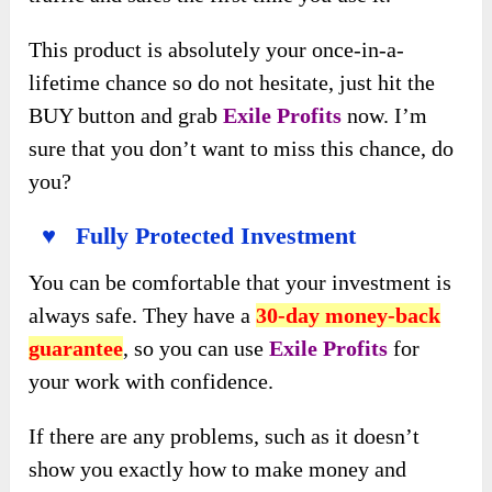
This product is absolutely your once-in-a-
lifetime chance so do not hesitate, just hit the
BUY button and grab
Exile Profits
now. I’m
sure that you don’t want to miss this chance, do
you?
♥ Fully Protected Investment
You can be comfortable that your investment is
always safe. They have a
30-day money-back
guarantee
, so you can use
Exile Profits
for
your work with confidence.
If there are any problems, such as it doesn’t
show you exactly how to make money and