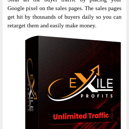
Google pixel on the sales pages. The sales pages
get hit by thousands of buyers daily so you can
retarget them and easily make money.