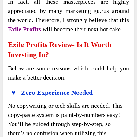
In fact, all these masterpieces are highly
appreciated by many marketing gu.rus around
the world. Therefore, I strongly believe that this
Exile Profits
will become their next hot cake.
Exile Profits Review- Is It Worth
Investing In?
Below are some reasons which could help you
make a better decision:
♥ Zero Experience Needed
No copywriting or tech skills are needed. This
copy-paste system is paint-by-numbers easy!
You’ll be guided through step-by-step, so
there’s no confusion when utilizing this