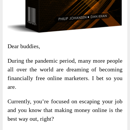
Dear buddies,
During the pandemic period, many more people
all over the world are dreaming of becoming
financially free online marketers. I bet so you
are.
Currently, you’re focused on escaping your job
and you know that making money online is the
best way out, right?