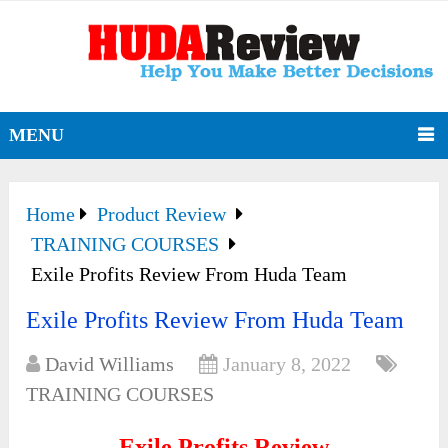
MENU
Home
Product Review
TRAINING COURSES
Exile Profits Review From Huda Team
Exile Profits Review From Huda Team
David Williams
January 8, 2022
TRAINING COURSES
Exile Profits Review