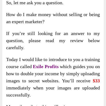
So, let me ask you a question.
How do I make money without selling or being
an expert marketer?
If you’re still looking for an answer to my
question, please read my review below
carefully.
Today I would like to introduce to you a training
course called
Exile Profits
which guides you on
how to double your income by simply uploading
images to secret websites. You’ll receive
$33
immediately when your images are uploaded
successfully.