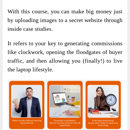
With this course, you can make big money just
by uploading images to a secret website through
inside case studies.
It refers to your key to generating commissions
like clockwork, opening the floodgates of buyer
traffic, and then allowing you (finally!) to live
the laptop lifestyle.