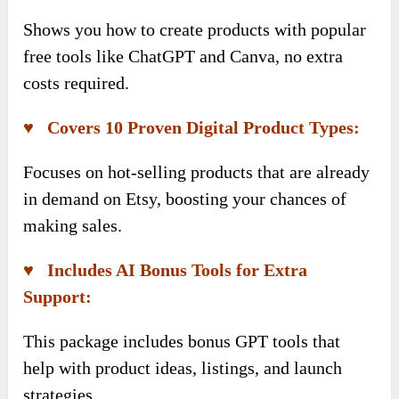
Shows you how to create products with popular
free tools like ChatGPT and Canva, no extra
costs required.
♥ Covers 10 Proven Digital Product Types:
Focuses on hot-selling products that are already
in demand on Etsy, boosting your chances of
making sales.
♥ Includes AI Bonus Tools for Extra
Support:
This package includes bonus GPT tools that
help with product ideas, listings, and launch
strategies.