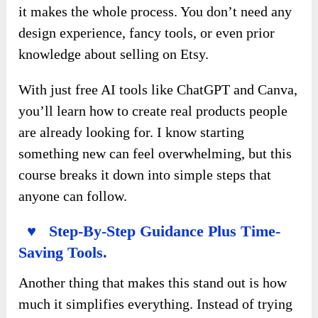
it makes the whole process. You don’t need any
design experience, fancy tools, or even prior
knowledge about selling on Etsy.
With just free AI tools like ChatGPT and Canva,
you’ll learn how to create real products people
are already looking for. I know starting
something new can feel overwhelming, but this
course breaks it down into simple steps that
anyone can follow.
♥ Step-By-Step Guidance Plus Time-
Saving Tools.
Another thing that makes this stand out is how
much it simplifies everything. Instead of trying