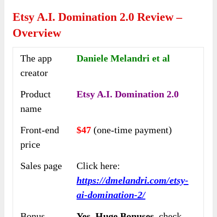
Etsy A.I. Domination 2.0 Review –
Overview
The app
Daniele Melandri et al
creator
Product
Etsy A.I. Domination 2.0
name
Front-end
$47
(one-time payment)
price
Sales page
Click here:
https://dmelandri.com/etsy-
ai-domination-2/
Bonus
Yes,
Huge Bonuses,
check