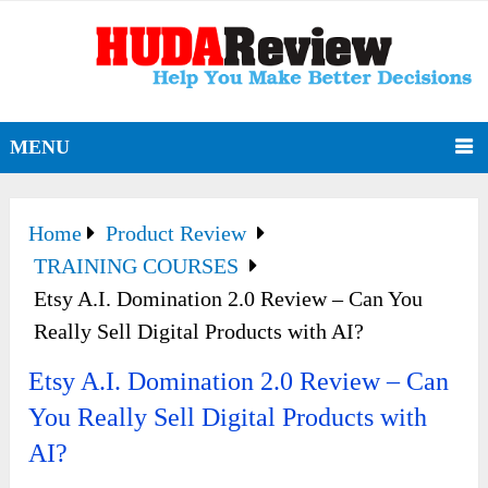
MENU
Home
Product Review
TRAINING COURSES
Etsy A.I. Domination 2.0 Review – Can You
Really Sell Digital Products with AI?
Etsy A.I. Domination 2.0 Review – Can
You Really Sell Digital Products with
AI?