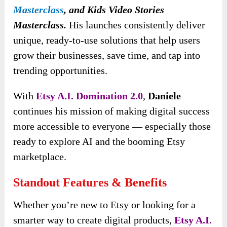
Masterclass
, and
Kids Video Stories
Masterclass.
His launches consistently deliver
unique, ready-to-use solutions that help users
grow their businesses, save time, and tap into
trending opportunities.
With
Etsy A.I. Domination 2.0
,
Daniele
continues his mission of making digital success
more accessible to everyone — especially those
ready to explore AI and the booming Etsy
marketplace.
Standout Features & Benefits
Whether you’re new to Etsy or looking for a
smarter way to create digital products,
Etsy A.I.