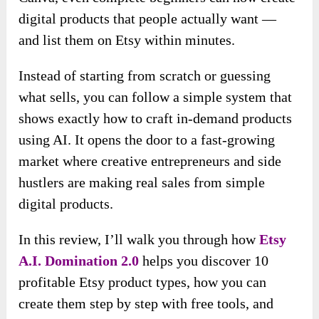
digital products that people actually want —
and list them on Etsy within minutes.
Instead of starting from scratch or guessing
what sells, you can follow a simple system that
shows exactly how to craft in-demand products
using AI. It opens the door to a fast-growing
market where creative entrepreneurs and side
hustlers are making real sales from simple
digital products.
In this review, I’ll walk you through how
Etsy
A.I. Domination 2.0
helps you discover 10
profitable Etsy product types, how you can
create them step by step with free tools, and