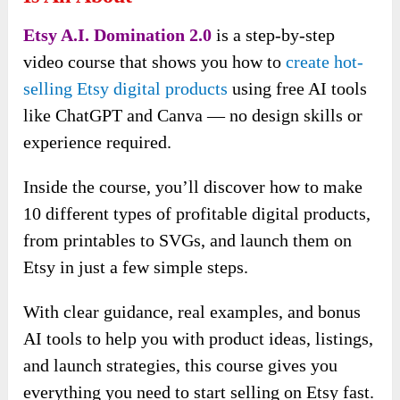
Etsy A.I. Domination 2.0
is a step-by-step
video course that shows you how to
create hot-
selling Etsy digital products
using free AI tools
like ChatGPT and Canva — no design skills or
experience required.
Inside the course, you’ll discover how to make
10 different types of profitable digital products,
from printables to SVGs, and launch them on
Etsy in just a few simple steps.
With clear guidance, real examples, and bonus
AI tools to help you with product ideas, listings,
and launch strategies, this course gives you
everything you need to start selling on Etsy fast.