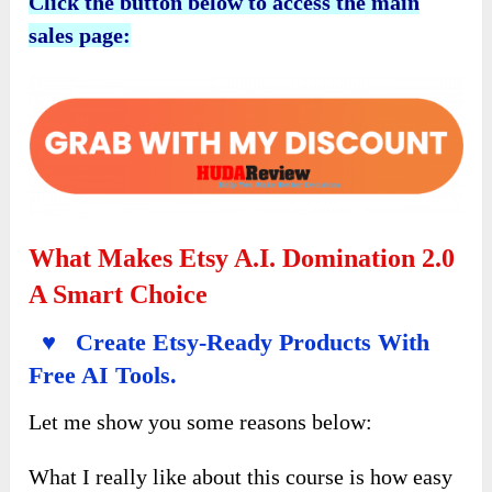
Click the button below to access the main
sales page:
What Makes Etsy A.I. Domination 2.0
A Smart Choice
♥ Create Etsy-Ready Products With
Free AI Tools.
Let me show you some reasons below:
What I really like about this course is how easy