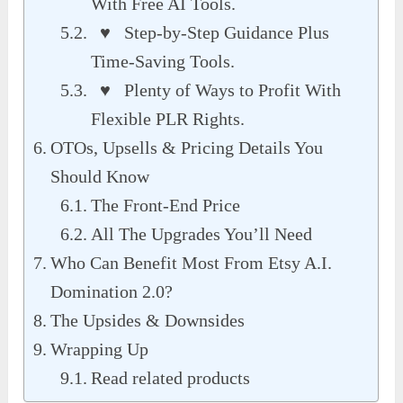
With Free AI Tools.
♥ Step-by-Step Guidance Plus
Time-Saving Tools.
♥ Plenty of Ways to Profit With
Flexible PLR Rights.
OTOs, Upsells & Pricing Details You
Should Know
The Front-End Price
All The Upgrades You’ll Need
Who Can Benefit Most From Etsy A.I.
Domination 2.0?
The Upsides & Downsides
Wrapping Up
Read related products