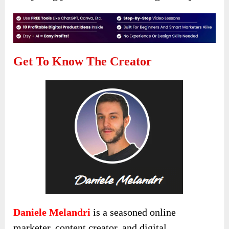
Get To Know The Creator
Daniele Melandri
is a seasoned online
marketer, content creator, and digital