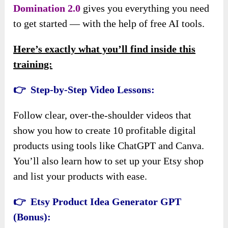
Domination 2.0
gives you everything you need
to get started — with the help of free AI tools.
Here’s exactly what you’ll find inside this
training:
👉 Step-by-Step Video Lessons:
Follow clear, over-the-shoulder videos that
show you how to create 10 profitable digital
products using tools like ChatGPT and Canva.
You’ll also learn how to set up your Etsy shop
and list your products with ease.
👉 Etsy Product Idea Generator GPT
(Bonus):