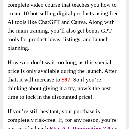
complete video course that teaches you how to
create 10 hot-selling digital products using free
AI tools like ChatGPT and Canva. Along with
the main training, you’ll also get bonus GPT
tools for product ideas, listings, and launch
planning.
However, don’t wait too long, as this special
price is only available during the launch. After
that, it will increase to
$97
. So if you’re
thinking about giving it a try, now’s the best
time to lock in the discounted price!
If you’re still hesitant, your purchase is
completely risk-free. If, for any reason, you’re
not satisfied with
Etsy A.I. Domination 2.0
or