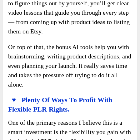
to figure things out by yourself, you’ll get clear
video lessons that guide you through every step
— from coming up with product ideas to listing
them on Etsy.
On top of that, the bonus AI tools help you with
brainstorming, writing product descriptions, and
even planning your launch. It really saves time
and takes the pressure off trying to do it all
alone.
♥ Plenty Of Ways To Profit With
Flexible PLR Rights.
One of the primary reasons I believe this is a
smart investment is the flexibility you gain with