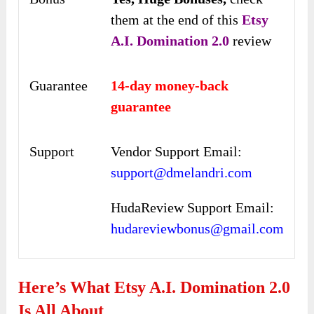
them at the end of this
Etsy
A.I. Domination 2.0
review
Guarantee
14-day money-back
guarantee
Support
Vendor Support Email:
support@dmelandri.com
HudaReview Support Email:
hudareviewbonus@gmail.com
Here’s What Etsy A.I. Domination 2.0
Is All About