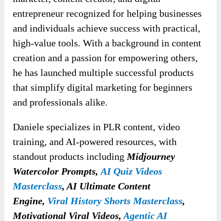
entrepreneur recognized for helping businesses
and individuals achieve success with practical,
high-value tools. With a background in content
creation and a passion for empowering others,
he has launched multiple successful products
that simplify digital marketing for beginners
and professionals alike.
Daniele specializes in PLR content, video
training, and AI-powered resources, with
standout products
including
Midjourney
Watercolor Prompts,
AI Quiz Videos
Masterclass
, AI Ultimate Content
Engine,
Viral History Shorts Masterclass
,
Motivational Viral Videos,
Agentic AI