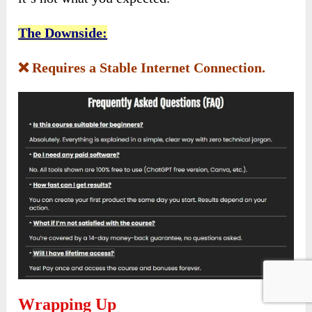
The Downside:
❌ Requires a Stable Internet Connection.
Wrapping Up