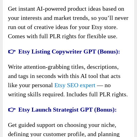
Get instant AI-powered product ideas based on
your interests and market trends, so you’ll never
run out of creative ideas for your Etsy store.
Comes with full PLR rights for flexible use.
👉 Etsy Listing Copywriter GPT (Bonus):
Write attention-grabbing titles, descriptions,
and tags in seconds with this AI tool that acts
like your personal
Etsy SEO expert
— no
writing skills required. Includes full PLR rights.
👉 Etsy Launch Strategist GPT (Bonus):
Get guided support on choosing your niche,
defining your customer profile, and planning