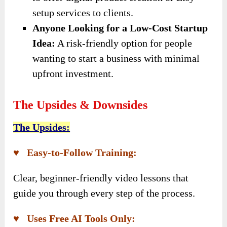
setup services to clients.
Anyone Looking for a Low-Cost Startup
Idea:
A risk-friendly option for people
wanting to start a business with minimal
upfront investment.
The Upsides & Downsides
The Upsides:
♥ Easy-to-Follow Training:
Clear, beginner-friendly video lessons that
guide you through every step of the process.
♥ Uses Free AI Tools Only: