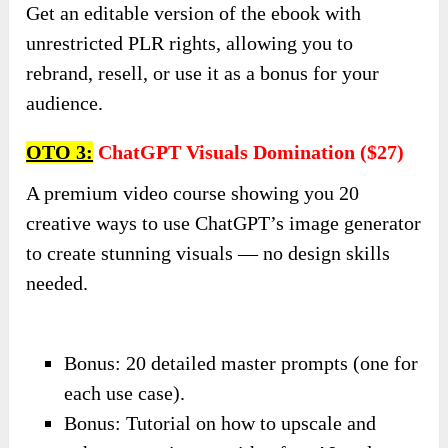
Get an editable version of the ebook with
unrestricted PLR rights, allowing you to
rebrand, resell, or use it as a bonus for your
audience.
OTO 3:
ChatGPT Visuals Domination ($27)
A premium video course showing you 20
creative ways to use ChatGPT’s image generator
to create stunning visuals — no design skills
needed.
Bonus: 20 detailed master prompts (one for
each use case).
Bonus: Tutorial on how to upscale and