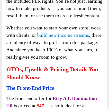
the included PLR rights. You’re not just learning
how to make products — you can rebrand them,
resell them, or use them to create fresh content.
Whether you want to start your own store, work
with clients, or
build new income streams
, there
are plenty of ways to profit from this package.
And since you keep 100% of what you earn, it
really gives you room to grow.
OTOs, Upsells & Pricing Details You
Should Know
The Front-End Price
The front-end offer for
Etsy A.I. Domination
2.0
is priced at
$47
— a solid deal for a