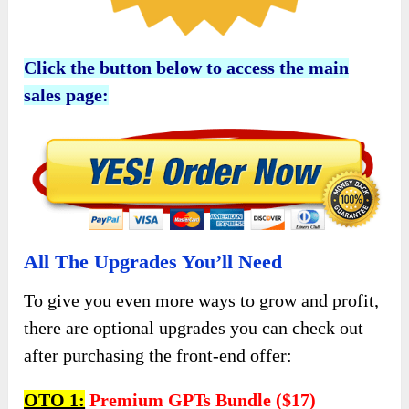
Click the button below to access the main
sales page:
All The Upgrades You’ll Need
To give you even more ways to grow and profit,
there are optional upgrades you can check out
after purchasing the front-end offer:
OTO 1:
Premium GPTs Bundle ($17)