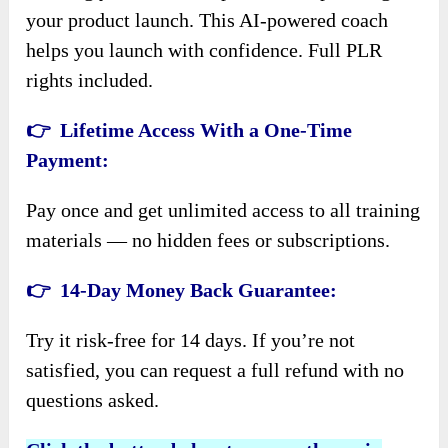
your product launch. This AI-powered coach
helps you launch with confidence. Full PLR
rights included.
👉 Lifetime Access With a One-Time
Payment:
Pay once and get unlimited access to all training
materials — no hidden fees or subscriptions.
👉 14-Day Money Back Guarantee:
Try it risk-free for 14 days. If you’re not
satisfied, you can request a full refund with no
questions asked.