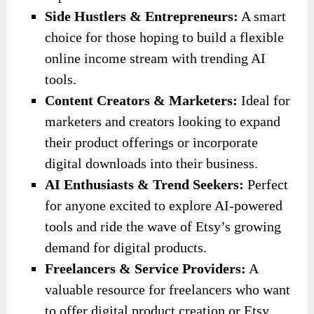
Side Hustlers & Entrepreneurs:
A smart
choice for those hoping to build a flexible
online income stream with trending AI
tools.
Content Creators & Marketers:
Ideal for
marketers and creators looking to expand
their product offerings or incorporate
digital downloads into their business.
AI Enthusiasts & Trend Seekers:
Perfect
for anyone excited to explore AI-powered
tools and ride the wave of Etsy’s growing
demand for digital products.
Freelancers & Service Providers:
A
valuable resource for freelancers who want
to offer digital product creation or Etsy