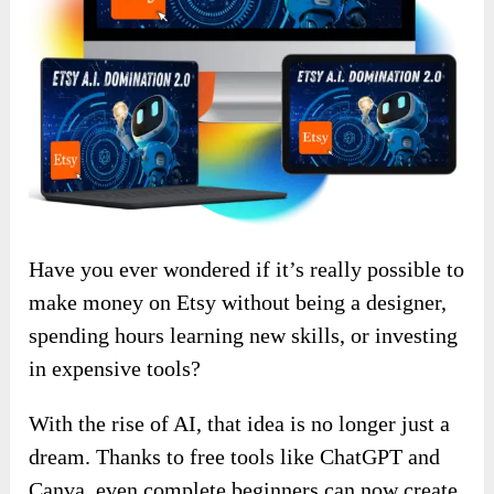
Have you ever wondered if it’s really possible to
make money on Etsy without being a designer,
spending hours learning new skills, or investing
in expensive tools?
With the rise of AI, that idea is no longer just a
dream. Thanks to free tools like ChatGPT and
Canva, even complete beginners can now create