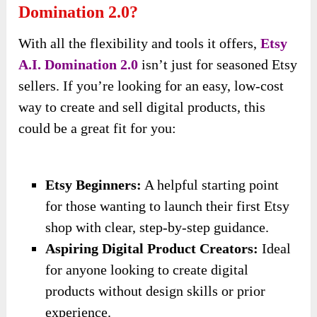
Domination 2.0?
With all the flexibility and tools it offers,
Etsy
A.I. Domination 2.0
isn’t just for seasoned Etsy
sellers. If you’re looking for an easy, low-cost
way to create and sell digital products, this
could be a great fit for you:
Etsy Beginners:
A helpful starting point
for those wanting to launch their first Etsy
shop with clear, step-by-step guidance.
Aspiring Digital Product Creators:
Ideal
for anyone looking to create digital
products without design skills or prior
experience.