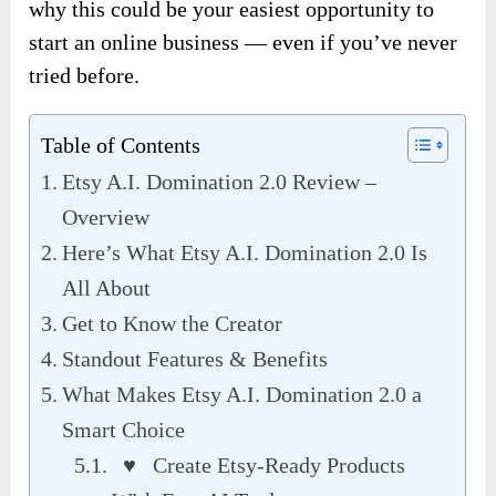
why this could be your easiest opportunity to
start an online business — even if you’ve never
tried before.
Table of Contents
Etsy A.I. Domination 2.0 Review –
Overview
Here’s What Etsy A.I. Domination 2.0 Is
All About
Get to Know the Creator
Standout Features & Benefits
What Makes Etsy A.I. Domination 2.0 a
Smart Choice
♥ Create Etsy-Ready Products