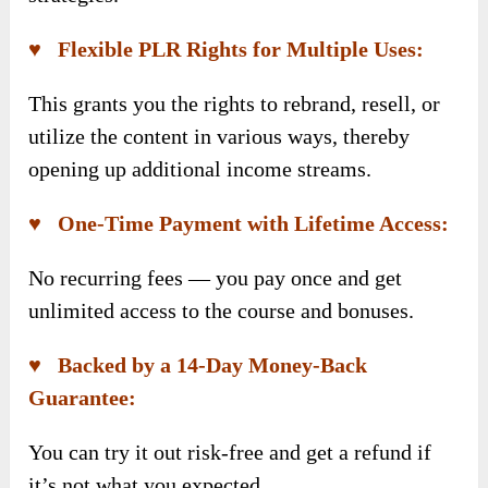
♥ Flexible PLR Rights for Multiple Uses:
This grants you the rights to rebrand, resell, or
utilize the content in various ways, thereby
opening up additional income streams.
♥ One-Time Payment with Lifetime Access:
No recurring fees — you pay once and get
unlimited access to the course and bonuses.
♥ Backed by a 14-Day Money-Back
Guarantee:
You can try it out risk-free and get a refund if
it’s not what you expected.