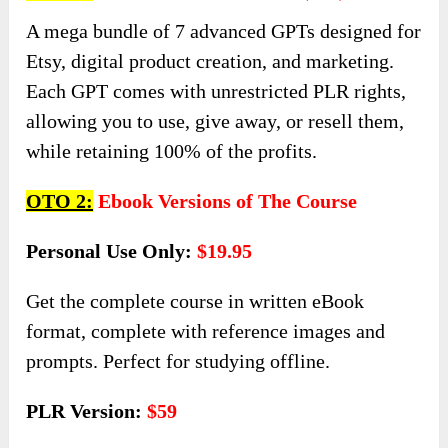
A mega bundle of 7 advanced GPTs designed for
Etsy, digital product creation, and marketing.
Each GPT comes with unrestricted PLR rights,
allowing you to use, give away, or resell them,
while retaining 100% of the profits.
OTO 2:
Ebook Versions of The Course
Personal Use Only:
$19.95
Get the complete course in written eBook
format, complete with reference images and
prompts. Perfect for studying offline.
PLR Version:
$59