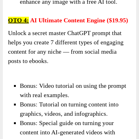
enhance any image with a free AI tool.
OTO 4:
AI Ultimate Content Engine ($19.95)
Unlock a secret master ChatGPT prompt that
helps you create 7 different types of engaging
content for any niche — from social media
posts to ebooks.
Bonus: Video tutorial on using the prompt
with real examples.
Bonus: Tutorial on turning content into
graphics, videos, and infographics.
Bonus: Special guide on turning your
content into AI-generated videos with