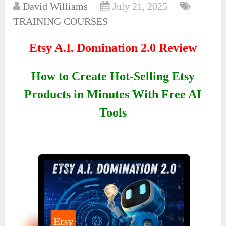
David Williams
July 21, 2025
TRAINING COURSES
Etsy A.I. Domination 2.0 Review
How to Create Hot-Selling Etsy
Products in Minutes With Free AI
Tools