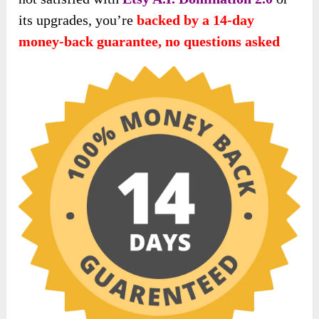
its upgrades, you’re
backed by a 14-day
money-back guarantee, no questions asked