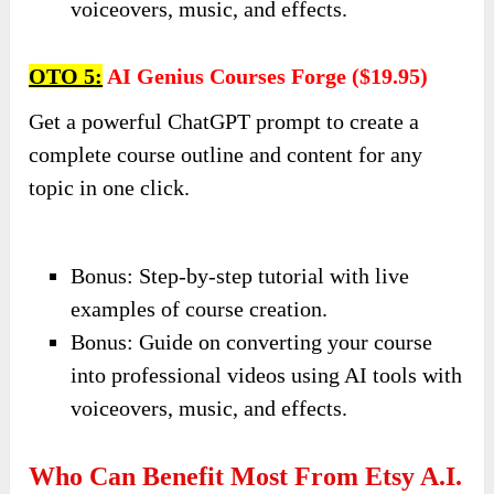
voiceovers, music, and effects.
OTO 5:
AI Genius Courses Forge ($19.95)
Get a powerful ChatGPT prompt to create a
complete course outline and content for any
topic in one click.
Bonus: Step-by-step tutorial with live
examples of course creation.
Bonus: Guide on converting your course
into professional videos using AI tools with
voiceovers, music, and effects.
Who Can Benefit Most From Etsy A.I.