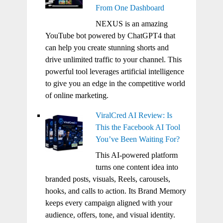
From One Dashboard
NEXUS is an amazing
YouTube bot powered by ChatGPT4 that
can help you create stunning shorts and
drive unlimited traffic to your channel. This
powerful tool leverages artificial intelligence
to give you an edge in the competitive world
of online marketing.
ViralCred AI Review: Is
This the Facebook AI Tool
You’ve Been Waiting For?
This AI-powered platform
turns one content idea into
branded posts, visuals, Reels, carousels,
hooks, and calls to action. Its Brand Memory
keeps every campaign aligned with your
audience, offers, tone, and visual identity.