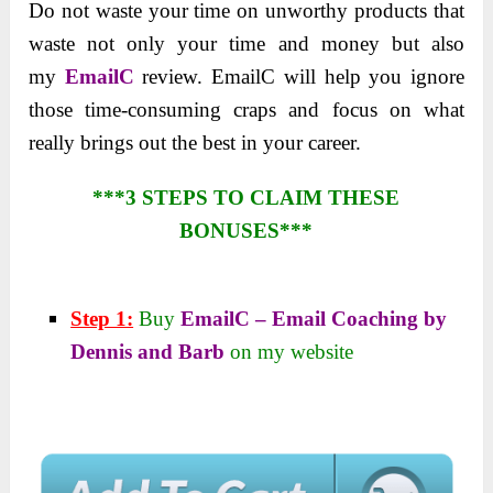
Do not waste your time on
unworthy products that
waste not only your time and money but also
my
EmailC
review. EmailC
will help you ignore
those time-consuming craps and focus on what
really brings out the best in your career.
***3 STEPS TO CLAIM THESE
BONUSES***
Step 1:
Buy
EmailC – Email Coaching by
Dennis and Barb
on my website