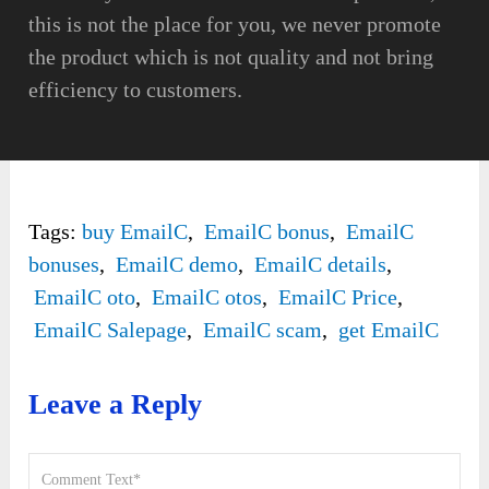
this is not the place for you, we never promote
the product which is not quality and not bring
efficiency to customers.
Tags:
buy EmailC
,
EmailC bonus
,
EmailC
bonuses
,
EmailC demo
,
EmailC details
,
EmailC oto
,
EmailC otos
,
EmailC Price
,
EmailC Salepage
,
EmailC scam
,
get EmailC
Leave a Reply