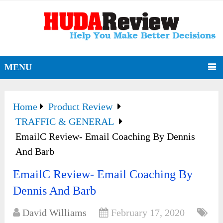
MENU
Home
Product Review
TRAFFIC & GENERAL
EmailC Review- Email Coaching By Dennis
And Barb
EmailC Review- Email Coaching By
Dennis And Barb
David Williams
February 17, 2020