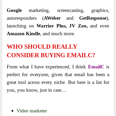
Google
marketing, screencasting, graphics,
autoresponders (
AWeber
and
GetResponse
),
launching on
Warrior Plus, JV Zoo,
and even
Amazon Kindle
, and much more.
WHO SHOULD REALLY
CONSIDER BUYING EMAILC?
From what I have
experienced, I think
EmailC
is
perfect for everyone, given that email has been a
great tool across
every niche. But here is a list for
you, you know, just in case…
Video marketer