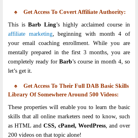
♠ Get Access To Covert Affiliate Authority:
This is
Barb Ling
’s highly acclaimed course in
affiliate marketing
, beginning with month 4 of
your email coaching enrollment. While you are
mentally prepared in the first 3 months, you are
completely ready for
Barb
’s course in month 4, so
let’s get it.
♠ Get Access To Their Full DAB Basic Skills
Library Of Somewhere Around 500 Videos:
These properties will enable you to learn the basic
skills that all online marketers need to know, such
as HTML and
CSS, cPanel, WordPress
, and over
200 videos on that topic alone!