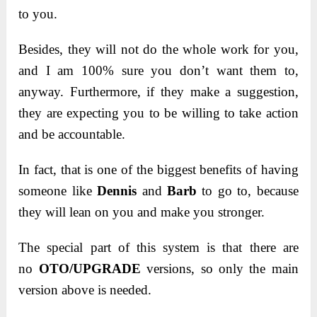
to you.
Besides, they will not do the whole work for you,
and I am 100% sure you don’t want them to,
anyway. Furthermore, if they make a suggestion,
they are expecting you to be willing to take action
and be accountable.
In fact, that is one of the biggest benefits of having
someone like
Dennis
and
Barb
to go to, because
they will lean on you and make you stronger.
The special part of this system is that there are
no
OTO/UPGRADE
versions, so only the main
version above is needed.