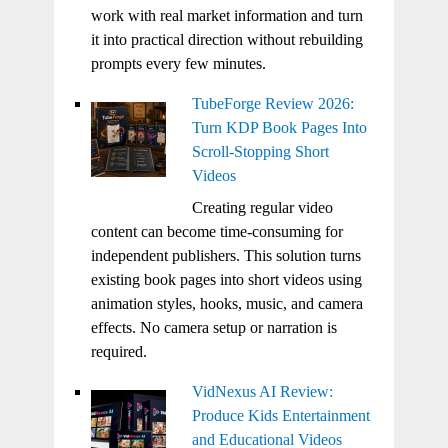
work with real market information and turn
it into practical direction without rebuilding
prompts every few minutes.
TubeForge Review 2026:
Turn KDP Book Pages Into
Scroll-Stopping Short
Videos
Creating regular video
content can become time-consuming for
independent publishers. This solution turns
existing book pages into short videos using
animation styles, hooks, music, and camera
effects. No camera setup or narration is
required.
VidNexus AI Review:
Produce Kids Entertainment
and Educational Videos