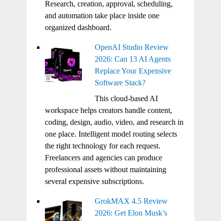
Research, creation, approval, scheduling,
and automation take place inside one
organized dashboard.
OpenAI Studio Review
2026: Can 13 AI Agents
Replace Your Expensive
Software Stack?
This cloud-based AI
workspace helps creators handle content,
coding, design, audio, video, and research in
one place. Intelligent model routing selects
the right technology for each request.
Freelancers and agencies can produce
professional assets without maintaining
several expensive subscriptions.
GrokMAX 4.5 Review
2026: Get Elon Musk’s