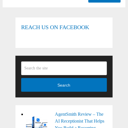
REACH US ON FACEBOOK
Search
AgentSmith Review – The
AI Receptionist That Helps
You Build a Recurring