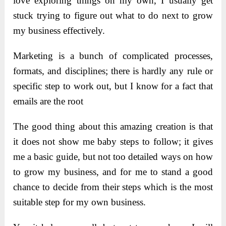
love exploring things on my own, I usually get
stuck trying to figure out what to do next to grow
my business effectively.
Marketing is a bunch of complicated processes,
formats, and disciplines; there is hardly any rule or
specific step to work out, but I know for a fact that
emails are the root
The good thing about this amazing creation is that
it does not show me baby steps to follow; it gives
me a basic guide, but not too detailed ways on how
to grow my business, and for me to stand a good
chance to decide from their steps which is the most
suitable step for my own business.