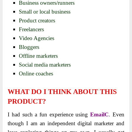
Business owners/runners
Small or local business
Product creators
Freelancers
Video Agencies
Bloggers
Offline marketers
Social media marketers
Online coaches
WHAT DO I THINK ABOUT THIS
PRODUCT?
I had such a fun experience using
EmailC
. Even
though I am an independent digital marketer and