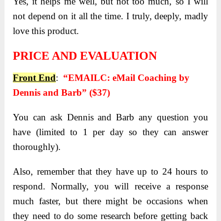
Yes, it helps me well, but not too much, so I will
not depend on it all the time. I truly, deeply, madly
love this product.
PRICE AND EVALUATION
Front End
:
“EMAILC: eMail Coaching by
Dennis and Barb” ($37)
You can ask Dennis and Barb any question you
have (limited to 1 per day so they can answer
thoroughly).
Also, remember that they have up to 24 hours to
respond. Normally, you will receive a response
much faster, but there might be occasions when
they need to do some research before getting back