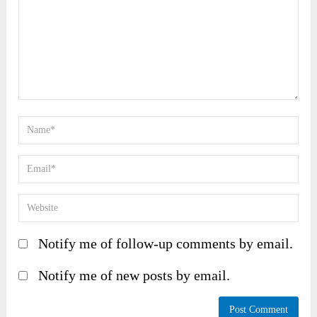
Notify me of follow-up comments by email.
Notify me of new posts by email.