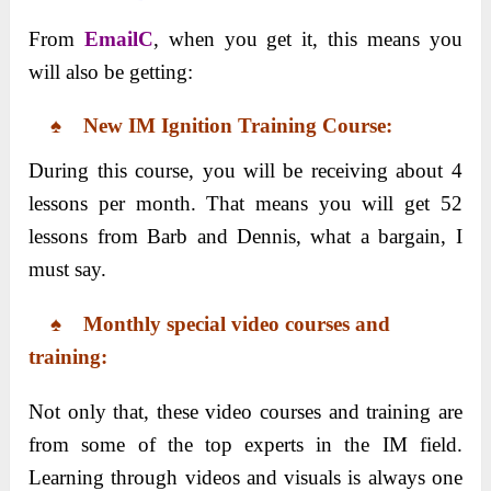
From
EmailC
, when you get it, this means you
will also be getting:
♠ New IM Ignition Training Course:
During this course, you will be receiving about 4
lessons per month. That means you will get 52
lessons from Barb and Dennis, what a bargain, I
must say.
♠ Monthly special video courses and
training:
Not only that, these video courses and training are
from some of the top experts in the IM field.
Learning through videos and visuals is always one