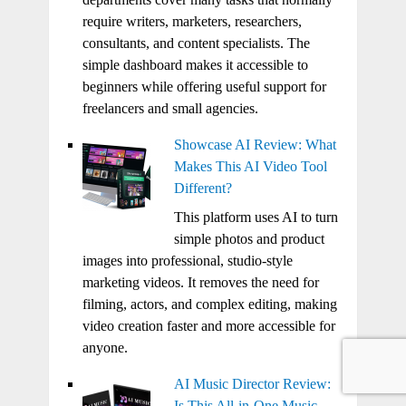
require writers, marketers, researchers,
consultants, and content specialists. The
simple dashboard makes it accessible to
beginners while offering useful support for
freelancers and small agencies.
Showcase AI Review: What
Makes This AI Video Tool
Different?
This platform uses AI to turn
simple photos and product
images into professional, studio-style
marketing videos. It removes the need for
filming, actors, and complex editing, making
video creation faster and more accessible for
anyone.
AI Music Director Review:
Is This All-in-One Music