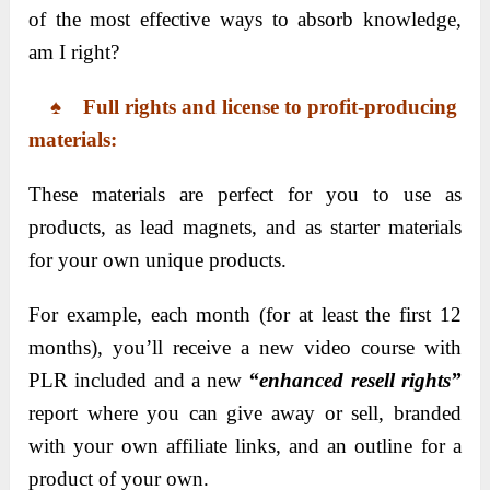
of the most effective ways to absorb knowledge,
am I right?
♠ Full rights and license to profit-producing
materials:
These materials are perfect for you to use as
products, as lead magnets, and as starter materials
for your own unique products.
For example, each month (for at least the first 12
months), you’ll receive a new video course with
PLR included and a new
“enhanced resell rights”
report where you can give away or sell, branded
with your own affiliate links, and an outline for a
product of your own.