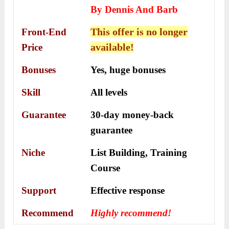
By Dennis And Barb
This offer is no longer
Front-End
available!
Price
Bonuses
Yes, h
uge bonuses
Skill
All levels
Guarantee
30-day money-back
guarantee
Niche
List Building, Training
Course
Support
Еffесtіvе rеѕроnѕе
Recommend
Highly recommend!