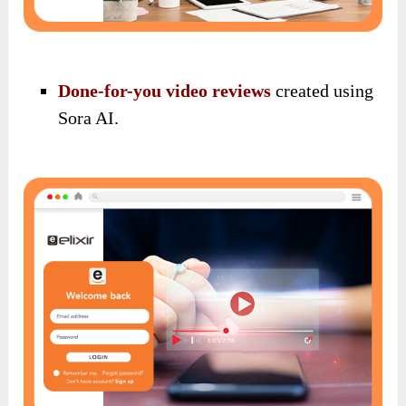
Done-for-you video reviews
created using
Sora AI.