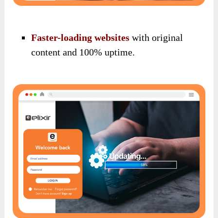
Faster-loading websites
with original
content and 100% uptime.