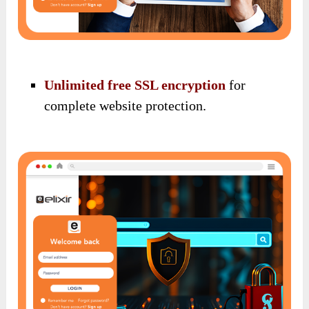
Unlimited free SSL encryption
for
complete website protection.