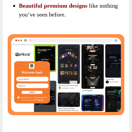
Beautiful premium designs
like nothing
you’ve seen before.