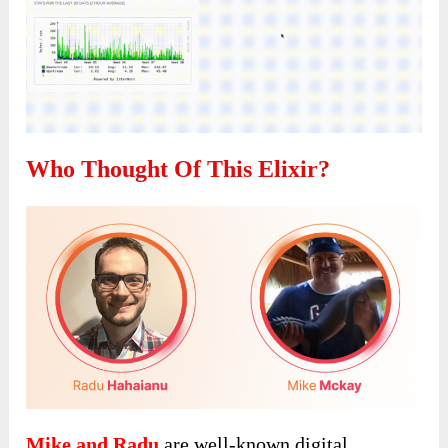
Who Thought Of This Elixir?
Mike and Radu
are well-known digital