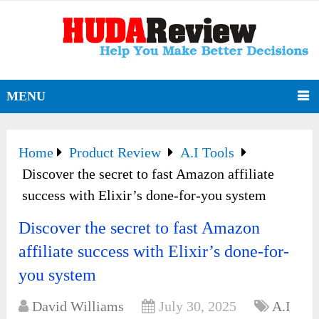
MENU
Home
Product Review
A.I Tools
Discover the secret to fast Amazon affiliate
success with Elixir’s done-for-you system
Discover the secret to fast Amazon
affiliate success with Elixir’s done-for-
you system
David Williams
July 30, 2025
A.I