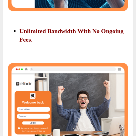
Unlimited Bandwidth With No Ongoing
Fees.