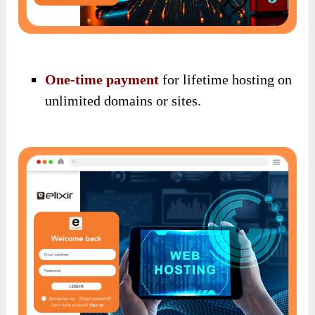
One-time payment
for lifetime hosting on
unlimited domains or sites.