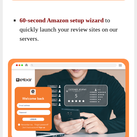
60-second Amazon setup wizard
to
quickly launch your review sites on our
servers.