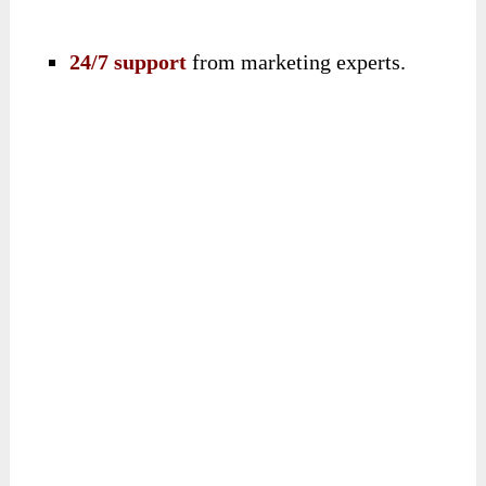
24/7 support
from marketing experts.