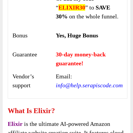
“
ELIXIR30
” to
SAVE
30%
on the whole funnel.
Bonus
Yes, Huge Bonus
Guarantee
30-day money-back
guarantee!
Vendor’s
Email:
support
info@help.serapiscode.com
What Is Elixir?
Elixir
is the ultimate AI-powered Amazon
affiliate website creation suite. It features cloud