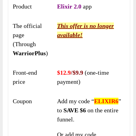
Product
Elixir 2.0
app
The official
This offer is no longer
page
available!
(Through
WarriorPlus
)
Front-end
$12.9
/$9.9
(one-time
price
payment)
Coupon
Add my code “
ELIXIR6
”
to
SAVE $6
on the entire
funnel.
Or add my code