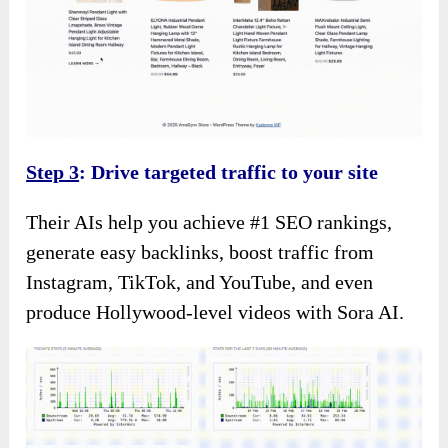
Step 3
: Drive targeted traffic to your site
Their AIs help you achieve #1 SEO rankings,
generate easy backlinks, boost traffic from
Instagram, TikTok, and YouTube, and even
produce Hollywood-level videos with Sora AI.