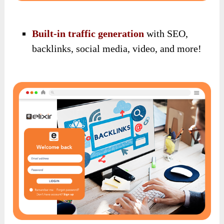
Built-in traffic generation
with SEO,
backlinks, social media, video, and more!