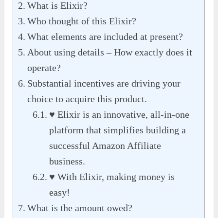
What is Elixir?
Who thought of this Elixir?
What elements are included at present?
About using details – How exactly does it
operate?
Substantial incentives are driving your
choice to acquire this product.
♥ Elixir is an innovative, all-in-one
platform that simplifies building a
successful Amazon Affiliate
business.
♥ With Elixir, making money is
easy!
What is the amount owed?