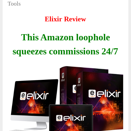
Tools
Elixir Review
This Amazon loophole
squeezes commissions 24/7