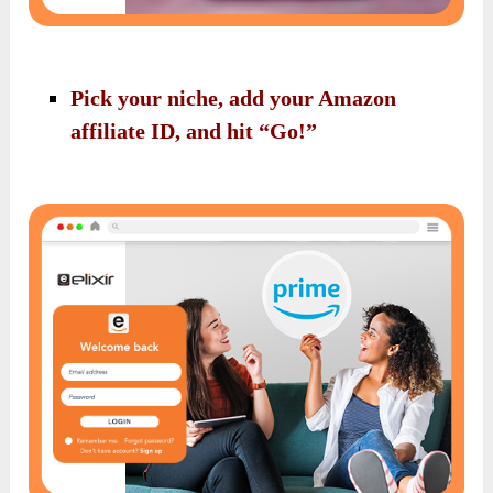
Pick your niche, add your Amazon
affiliate ID, and hit “Go!”