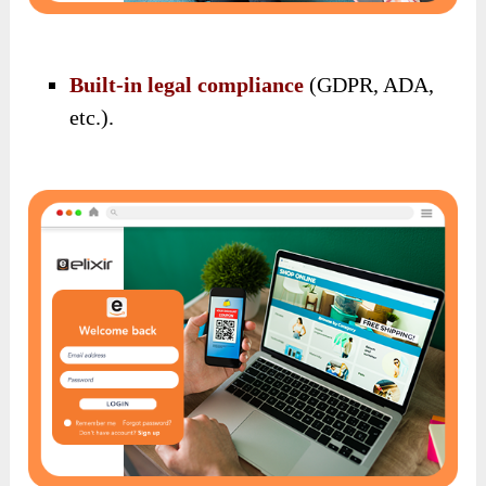
Built-in legal compliance
(GDPR, ADA,
etc.).