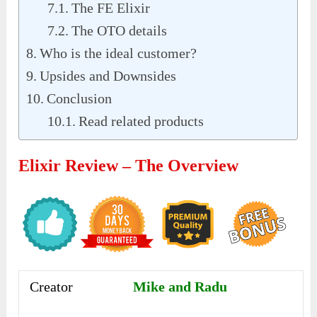
The FE Elixir
The OTO details
Who is the ideal customer?
Upsides and Downsides
Conclusion
Read related products
Elixir Review – The Overview
Creator
Mike and Radu