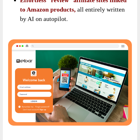
Effortless “review” affiliate sites linked
to Amazon products,
all entirely written
by AI on autopilot.