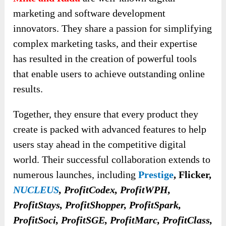
marketing and software development
innovators. They share a passion for simplifying
complex marketing tasks, and their expertise
has resulted in the creation of powerful tools
that enable users to achieve outstanding online
results.
Together, they ensure that every product they
create is packed with advanced features to help
users stay ahead in the competitive digital
world. Their successful collaboration extends to
numerous launches, including
Prestige
, Flicker,
NUCLEUS
, ProfitCodex, ProfitWPH,
ProfitStays, ProfitShopper, ProfitSpark,
ProfitSoci, ProfitSGE, ProfitMarc, ProfitClass,