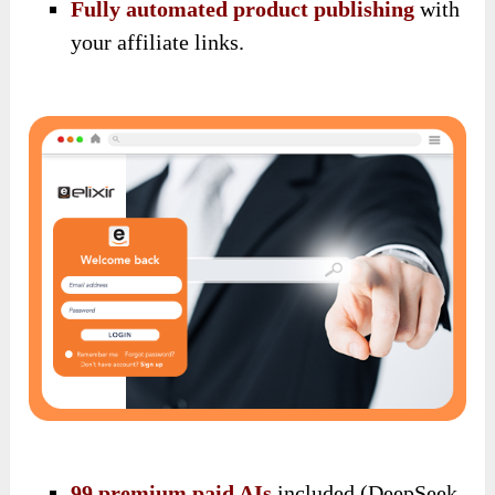
Fully automated product publishing
with
your affiliate links.
99 premium paid AIs
included (DeepSeek,