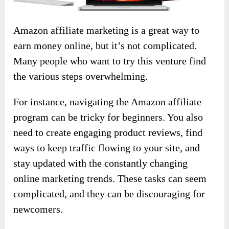
Amazon affiliate marketing is a great way to
earn money online, but it’s not complicated.
Many people who want to try this venture find
the various steps overwhelming.
For instance, navigating the Amazon affiliate
program can be tricky for beginners. You also
need to create engaging product reviews, find
ways to keep traffic flowing to your site, and
stay updated with the constantly changing
online marketing trends. These tasks can seem
complicated, and they can be discouraging for
newcomers.