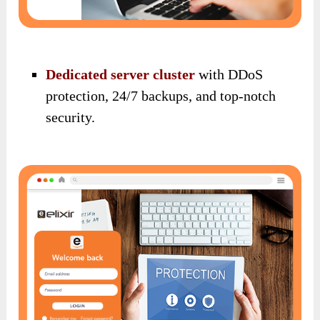
Dedicated server cluster
with DDoS
protection, 24/7 backups, and top-notch
security.