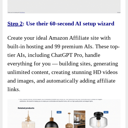
Step 2
: Use their 60-second AI setup wizard
Create your ideal Amazon Affiliate site with
built-in hosting and 99 premium AIs. These top-
tier AIs, including ChatGPT Pro, handle
everything for you — building sites, generating
unlimited content, creating stunning HD videos
and images, and automatically adding affiliate
links.