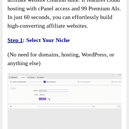
hosting with cPanel access and 99 Premium AIs.
In just 60 seconds, you can effortlessly build
high-converting affiliate websites.
Step 1
: Select Your Niche
(No need for domains, hosting, WordPress, or
anything else)