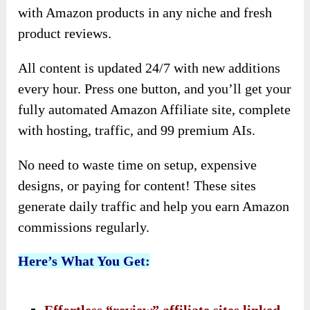
with Amazon products in any niche and fresh
product reviews.
All content is updated 24/7 with new additions
every hour. Press one button, and you’ll get your
fully automated Amazon Affiliate site, complete
with hosting, traffic, and 99 premium AIs.
No need to waste time on setup, expensive
designs, or paying for content! These sites
generate daily traffic and help you earn Amazon
commissions regularly.
Here’s What You Get: