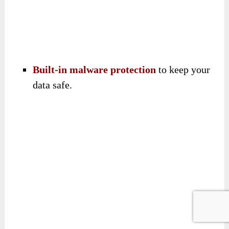
Built-in malware protection
to keep your
data safe.