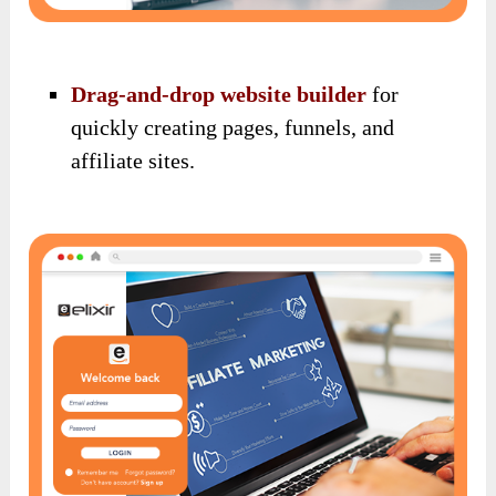
Drag-and-drop website builder
for
quickly creating pages, funnels, and
affiliate sites.