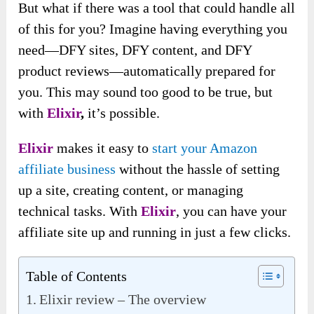
But what if there was a tool that could handle all
of this for you? Imagine having everything you
need—DFY sites, DFY content, and DFY
product reviews—automatically prepared for
you. This may sound too good to be true, but
with
Elixir
,
it’s possible.
Elixir
makes it easy to
start your Amazon
affiliate business
without the hassle of setting
up a site, creating content, or managing
technical tasks. With
Elixir
, you can have your
affiliate site up and running in just a few clicks.
Table of Contents
Elixir review – The overview