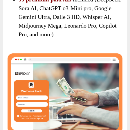
Sora AI, ChatGPT o3-Mini pro, Google
Gemini Ultra, Dalle 3 HD, Whisper AI,
Midjourney Mega, Leonardo Pro, Copilot
Pro, and more).