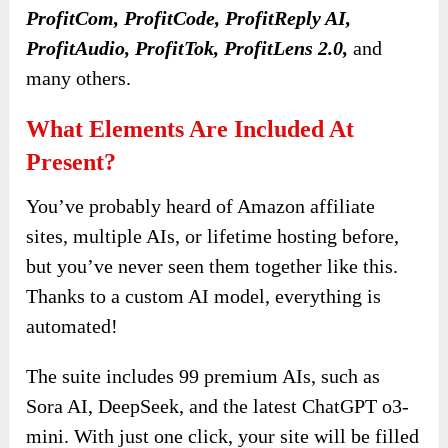
ProfitCom, ProfitCode, ProfitReply AI,
ProfitAudio, ProfitTok, ProfitLens 2.0,
and
many others.
What Elements Are Included At
Present?
You’ve probably heard of Amazon affiliate
sites, multiple AIs, or lifetime hosting before,
but you’ve never seen them together like this.
Thanks to a custom AI model, everything is
automated!
The suite includes 99 premium AIs, such as
Sora AI, DeepSeek, and the latest ChatGPT o3-
mini. With just one click, your site will be filled