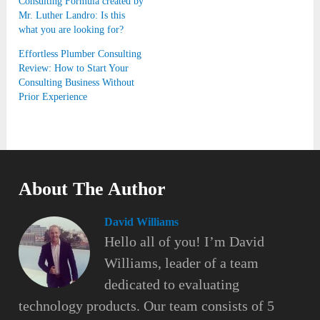
Consulting Formula created by
Mr. Luther Landro: Is this
what you are looking for?
Effortless Plumber Consulting
Review: How to Start Your
Consulting Business Without
Prior Experience
About The Author
David Williams
Hello all of you! I’m David
Williams, leader of a team
dedicated to evaluating
technology products. Our team consists of 5