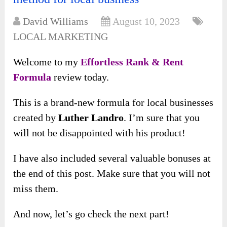
David Williams
August 10, 2023
LOCAL MARKETING
Welcome to my
Effortless Rank & Rent
Formula
review today.
This is a brand-new formula for local businesses
created by
Luther Landro
. I’m sure that you
will not be disappointed with his product!
I have also included several valuable bonuses at
the end of this post. Make sure that you will not
miss them.
And now, let’s go check the next part!