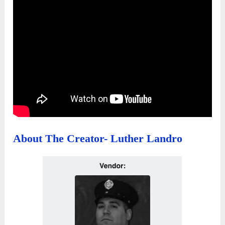
About The Creator- Luther Landro