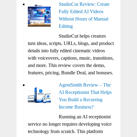
StudioCut Review: Create
Fully Edited AI Videos
Without Hours of Manual
Editing
StudioCut helps creators
turn ideas, scripts, URLs, blogs, and product
details into fully edited cinematic videos
with voiceovers, captions, music, transitions,
and more. This review covers the demo,
features, pricing, Bundle Deal, and bonuses.
AgentSmith Review – The
AI Receptionist That Helps
You Build a Recurring
Income Business?
Running an AI receptionist
service no longer requires developing voice
technology from scratch. This platform