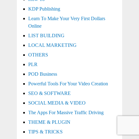
KDP Publishing
Learn To Make Your Very First Dollars
Online
LIST BUILDING
LOCAL MARKETING
OTHERS
PLR
POD Business
Powerful Tools For Your Video Creation
SEO & SOFTWARE
SOCIAL MEDIA & VIDEO
The Apps For Massive Traffic Driving
THEME & PLUGIN
TIPS & TRICKS