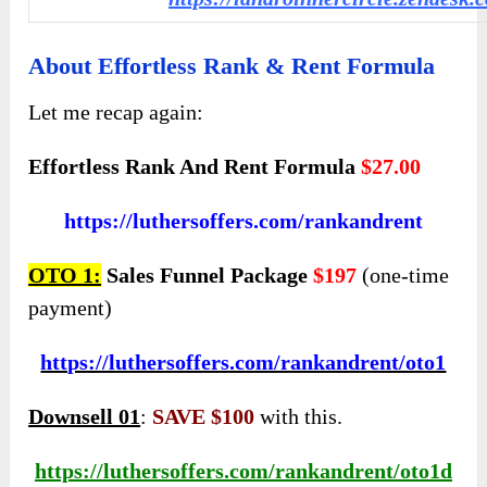
About Effortless Rank & Rent Formula
Let me recap again:
Effortless Rank And Rent Formula
$27.00
https://luthersoffers.com/rankandrent
OTO 1:
Sales Funnel Package
$197
(one-time
payment)
https://luthersoffers.com/rankandrent/oto1
Downsell 01
:
SAVE $100
with this.
https://luthersoffers.com/rankandrent/oto1d