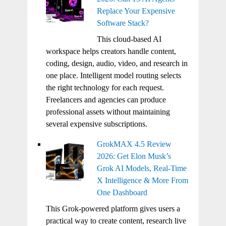
Replace Your Expensive
Software Stack?
This cloud-based AI
workspace helps creators handle content,
coding, design, audio, video, and research in
one place. Intelligent model routing selects
the right technology for each request.
Freelancers and agencies can produce
professional assets without maintaining
several expensive subscriptions.
GrokMAX 4.5 Review
2026: Get Elon Musk’s
Grok AI Models, Real-Time
X Intelligence & More From
One Dashboard
This Grok-powered platform gives users a
practical way to create content, research live