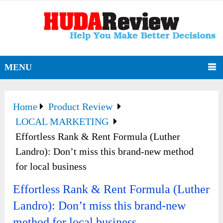
MENU
Home
Product Review
LOCAL MARKETING
Effortless Rank & Rent Formula (Luther
Landro): Don’t miss this brand-new method
for local business
Effortless Rank & Rent Formula (Luther
Landro): Don’t miss this brand-new
method for local business