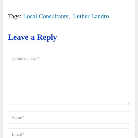
Tags:
Local Consultants
,
Luther Landro
Leave a Reply