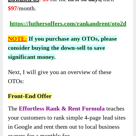
$97
/month.
https://luthersoffers.com/rankandrent/oto2d
NOTE:
If you purchase any OTOs, please
consider buying the down-sell to save
significant money.
Next, I will give you an overview of these
OTOs:
Front-End Offer
The
Effortless Rank & Rent Formula
teaches
your customers to rank simple 4-page lead sites
in Google and rent them out to local business
owners for a monthly fee.