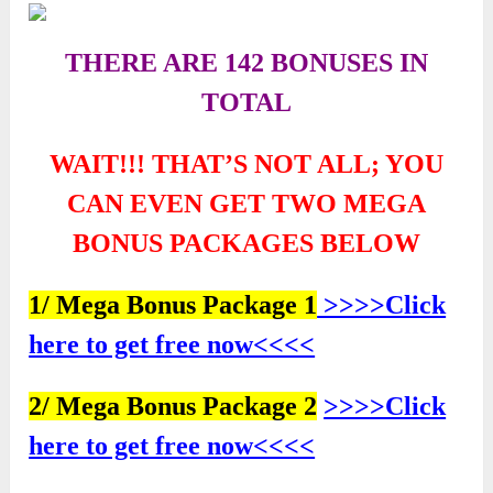
THERE ARE 142 BONUSES IN
TOTAL
WAIT!!! THAT’S NOT ALL; YOU
CAN EVEN GET TWO
MEGA
BONUS PACKAGES BELOW
1/ Mega Bonus Package 1
>>>>Click
here to get free now<<<<
2/ Mega Bonus Package 2
>>>>Click
here to get free now<<<<