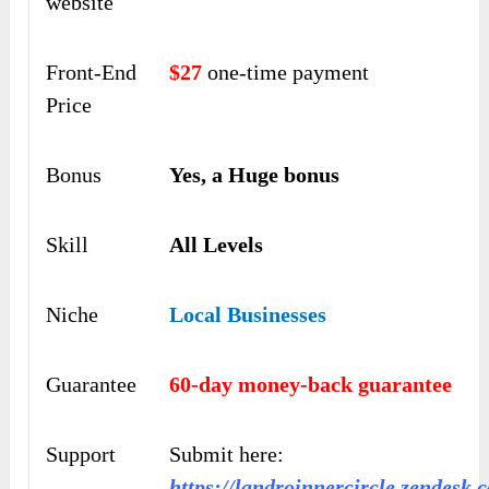
website
Front-End
$27
one-time payment
Price
Bonus
Yes, a Huge bonus
Skill
All Levels
Niche
Local Businesses
Guarantee
60-day money-back guarantee
Support
Submit here:
https://landroinnercircle.zendesk.