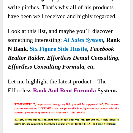
write pitches. That’s why all of his products
have been well received and highly regarded.
Look at this list
, and maybe you’ll discover
something interesting:
AI Sales System
,
Rank
N Bank,
Six Figure Side Hustle
,
Facebook
Realtor Raider, Effortless Dental Consulting,
Effortless Consulting Formula, etc.
Let me highlight the latest product – The
Effortless
Rank And Rent Formula
System.