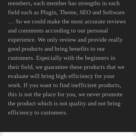
members, each member has strengths in each
field such as Plugin, Theme, SEO and Software
… So we could make the most accurate reviews
and comments according to our personal
experience. We only review and provide really
good products and bring benefits to our
customers. Especially with the beginners in
their field, we guarantee these products that we
evaluate will bring high efficiency for your
work. If you want to find inefficient products,
this is not the place for you, we never promote
the product which is not quality and not bring
efficiency to customers.