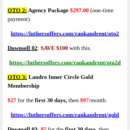
OTO 2:
Agency Package
$297.00
(one-time
payment)
https://luthersoffers.com/rankandrent/oto2
Downsell 02
:
SAVE $100
with this.
https://luthersoffers.com/rankandrent/oto2d
OTO 3:
Landro Inner Circle Gold
Membership
$27
for the
first 30 days,
then
$97
/month.
https://luthersoffers.com/rankandrent/gold
Downsell 03
:
$5
for the
first 30 days,
then