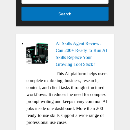
Search
AI Skills Agent Review:
Can 200+ Ready-to-Run AI
Skills Replace Your
Growing Tool Stack?
This AI platform helps users
complete marketing, business, research,
content, and client tasks through structured
workflows. It reduces the need for complex
prompt writing and keeps many common AI
jobs inside one dashboard. More than 200
ready-to-use skills support a wide range of
professional use cases.