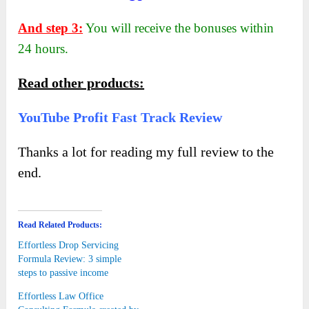
And step 3:
You will receive the bonuses within
24 hours.
Read other products:
YouTube Profit Fast Track Review
Thanks a lot for reading my full review to the
end.
Read Related Products:
Effortless Drop Servicing
Formula Review: 3 simple
steps to passive income
Effortless Law Office