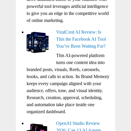
powerful tool leverages artificial intelligence
to give you an edge in the competitive world
of online marketing.
ViralCred AI Review: Is
This the Facebook AI Tool
You’ve Been Waiting For?
This AI-powered platform
turns one content idea into
branded posts, visuals, Reels, carousels,
hooks, and calls to action. Its Brand Memory
keeps every campaign aligned with your
audience, offers, tone, and visual identity.
Research, creation, approval, scheduling,
and automation take place inside one
organized dashboard.
OpenAI Studio Review
2026: Can 13 AI Agents