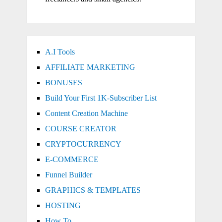
A.I Tools
AFFILIATE MARKETING
BONUSES
Build Your First 1K-Subscriber List
Content Creation Machine
COURSE CREATOR
CRYPTOCURRENCY
E-COMMERCE
Funnel Builder
GRAPHICS & TEMPLATES
HOSTING
How To