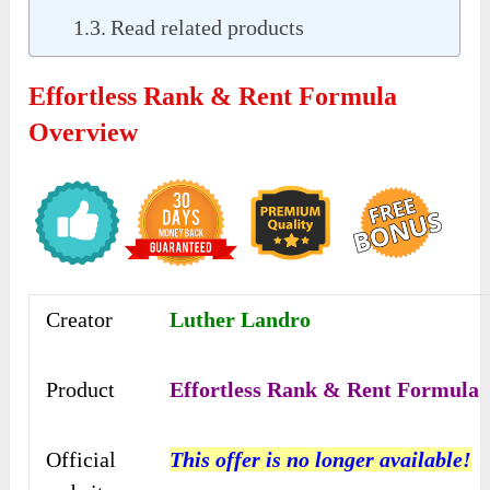
Read related products
Effortless Rank & Rent Formula
Overview
Creator
Luther Landro
Product
Effortless Rank & Rent Formula
Official
This offer is no longer available!