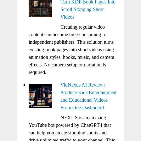
Turn KDP Book Pages Into
Scroll-Stopping Short
Videos
Creating regular video
content can become time-consuming for
independent publishers. This solution turns
existing book pages into short videos using
animation styles, hooks, music, and camera
effects. No camera setup or narration is
required.
VidNexus AI Review:
Produce Kids Entertainment
and Educational Videos
From One Dashboard
NEXUS is an amazing
YouTube bot powered by ChatGPT4 that
can help you create stunning shorts and
drive unlimited traffic to your channel. This