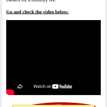
Go and check the video below: