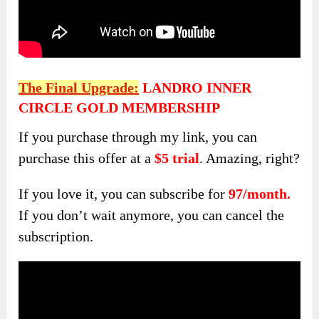
The Final Upgrade:
LANDRO INNER
CIRCLE GOLD MEMBERSHIP
If you purchase through my link, you can
purchase this offer at a
$5 trial
. Amazing, right?
If you love it, you can subscribe for
97/month.
If you don’t wait anymore, you can cancel the
subscription.