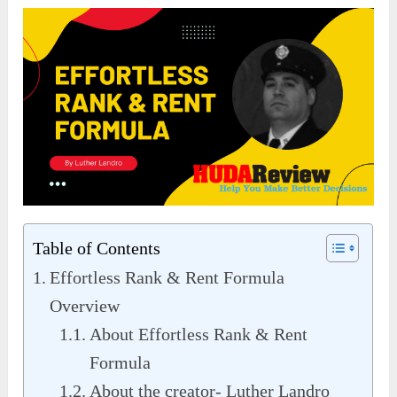
Table of Contents
Effortless Rank & Rent Formula
Overview
About Effortless Rank & Rent
Formula
About the creator- Luther Landro