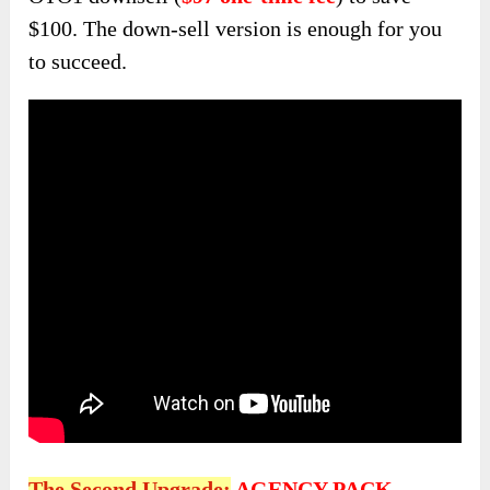
$100. The down-sell version is enough for you
to succeed.
The Second Upgrade:
AGENCY PACK