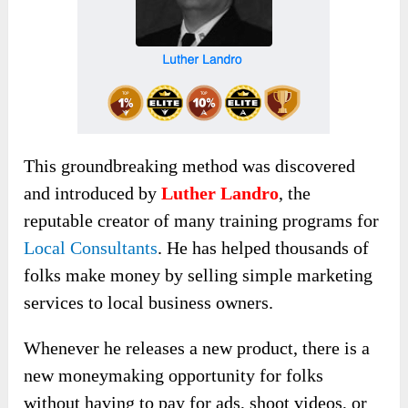
This groundbreaking method
was discovered
and introduced by
Luther Landro
,
the
reputable creator of many training programs for
Local Consultants
. He has helped thousands of
folks make money by selling simple marketing
services to local business owners.
Whenever he releases a new product, there is a
new moneymaking opportunity for folks
without having to pay for ads, shoot videos, or