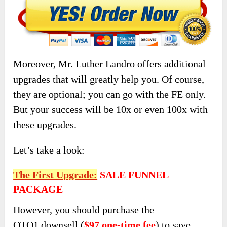
Moreover, Mr. Luther Landro offers additional
upgrades that will greatly help you. Of course,
they are optional; you can go with the FE only.
But your success will be 10x or even 100x with
these upgrades.
Let’s take a look:
The First Upgrade:
SALE FUNNEL
PACKAGE
However, you should purchase the
OTO1
downsell (
$97 one-time fee
) to save