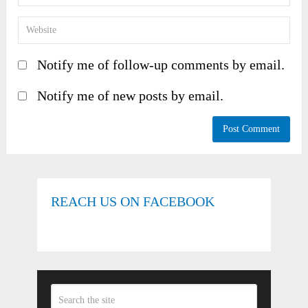
Notify me of follow-up comments by email.
Notify me of new posts by email.
REACH US ON FACEBOOK