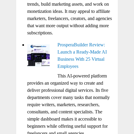
trends, build marketing assets, and work on
monetization ideas. It may appeal to affiliate
marketers, freelancers, creators, and agencies
that want more output without adding more
subscriptions.
ProsperaBuilder Review:
Launch a Ready-Made AI
Business With 25 Virtual
Employees
This AI-powered platform
provides an organized way to create and
deliver professional digital services. Its five
departments cover many tasks that normally
require writers, marketers, researchers,
consultants, and content specialists. The
simple dashboard makes it accessible to
beginners while offering useful support for
freelancers and small agencies.