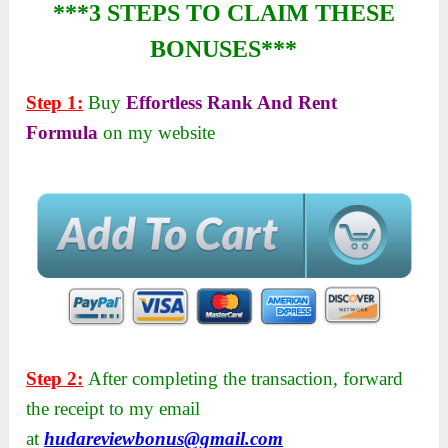
***3 STEPS TO CLAIM THESE
BONUSES***
Step 1:
Buy
Effortless Rank And Rent
Formula
on my website
Step 2:
After completing the transaction, forward
the receipt to my email
at
hudareviewbonus@gmail.com