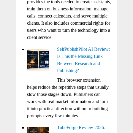
provides the tools needed to create assistants,
train them on business information, manage
calls, connect calendars, and serve multiple
clients. It also includes commercial rights for
users who want to turn the technology into a
client service.
SelfPublishPilot AI Review:
Is This the Missing Link
Between Research and
Publishing?
This browser extension
helps reduce the repetitive steps that usually
slow those stages down. Publishers can
work with real market information and turn
it into practical direction without rebuilding
prompts every few minutes.
TubeForge Review 2026: