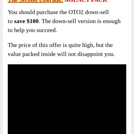
You should purchase the OTO2 down-sell
to
save $100
. The down-sell version is enough
to help you succeed.
The price of this offer is quite high, but the
value packed inside will not disappoint you.