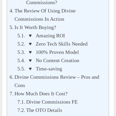
Commissions?
The Review Of Using Divine
Commissions In Action
Is It Worth Buying?
♥ Amazing ROI
♥ Zero Tech Skills Needed
♥ 100% Proven Model
♥ No Content Creation
♥ Time-saving
Divine Commissions Review – Pros and
Cons
How Much Does It Cost?
Divine Commissions FE
The OTO Details