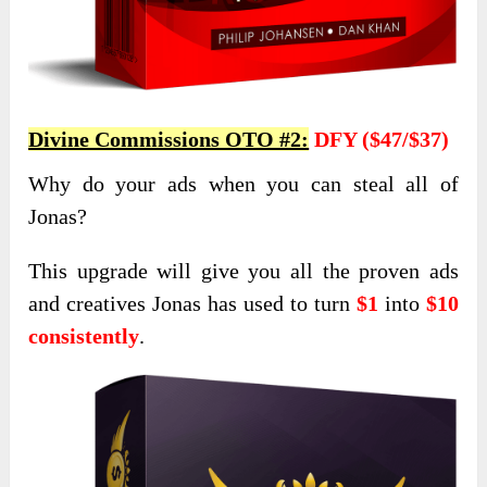
Divine Commissions OTO #2:
DFY ($47/$37)
Why do your ads when you can steal all of
Jonas?
This upgrade will give you all the proven ads
and creatives Jonas has used
to turn
$1
into
$10
consistently
.