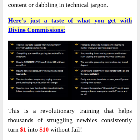
content or dabbling in technical jargon.
Here’s just a taste of what you get with
Divine Commissions:
This is a revolutionary training that helps
thousands of struggling newbies consistently
turn
$1
into
$10
without fail!