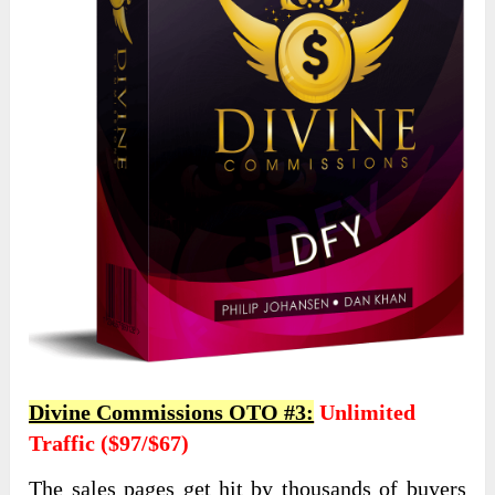
Divine Commissions OTO #3:
Unlimited
Traffic ($97/$67)
The sales pages get hit by thousands of buyers