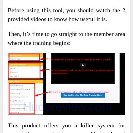
Before using this tool, you should watch the 2
provided videos to know how useful it is.
Then, it’s time to go straight to the member area
where the training begins:
This product offers you a killer system for