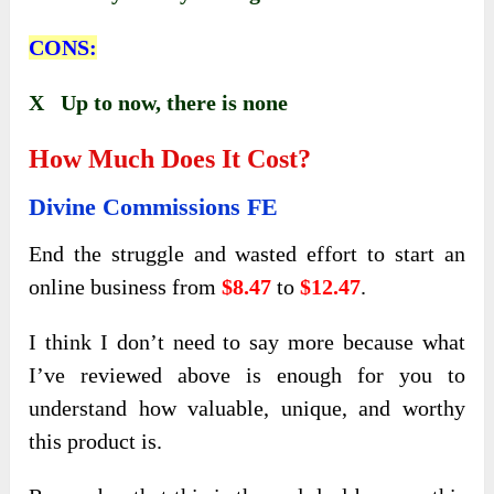
CONS:
X Up to now, there is none
How Much Does It Cost?
Divine Commissions FE
End the struggle and wasted effort to start an
online business from
$8.47
to
$12.47
.
I think I don’t need to say more because what
I’ve reviewed above is enough for you to
understand how valuable, unique, and worthy
this product is.