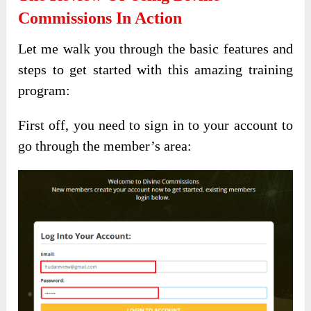
Commissions In Action
Let me walk you through the basic features and
steps to get started with this amazing training
program:
First off, you need to sign in to your account to
go through the member’s area: