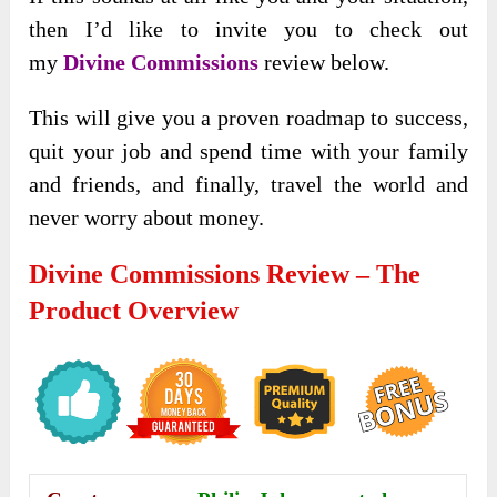
then I’d like to invite you to check out
my
Divine Commissions
review below.
This will give you a proven roadmap to success,
quit your job and spend time with your family
and friends, and finally, travel the world and
never worry about money.
Divine Commissions Review – The
Product Overview