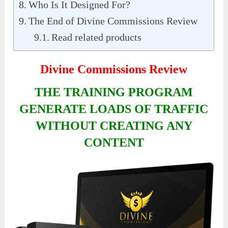
Who Is It Designed For?
The End of Divine Commissions Review
Read related products
Divine Commissions Review
THE TRAINING PROGRAM
GENERATE LOADS OF TRAFFIC
WITHOUT CREATING ANY
CONTENT