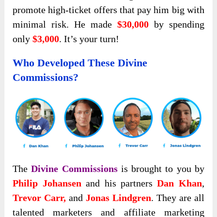
promote high-ticket offers that pay him big with
minimal risk. He made
$30,000
by spending
only
$3,000
. It’s your turn!
Who Developed These Divine
Commissions?
The
Divine Commissions
is brought to you by
Philip Johansen
and his partners
Dan Khan
,
Trevor Carr,
and
Jonas Lindgren
. They are all
talented marketers and affiliate marketing