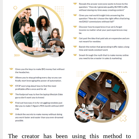
The creator has been using this method to