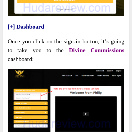
[+] Dashboard
Once you click on the sign-in button, it’s going
to take you to the
Divine Commissions
dashboard: