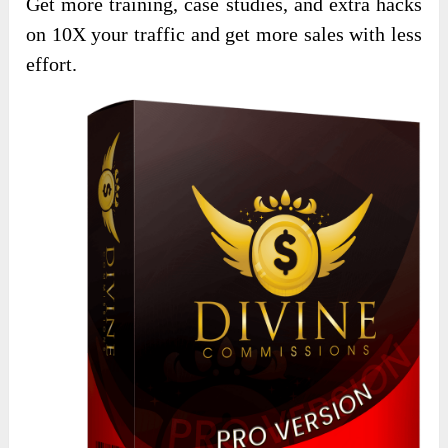
Get more training, case studies, and extra hacks
on 10X your traffic and get more sales with less
effort.