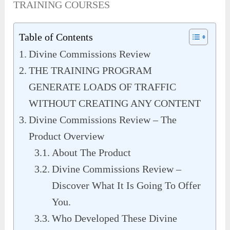
TRAINING COURSES
Table of Contents
Divine Commissions Review
THE TRAINING PROGRAM
GENERATE LOADS OF TRAFFIC
WITHOUT CREATING ANY CONTENT
Divine Commissions Review – The
Product Overview
About The Product
Divine Commissions Review –
Discover What It Is Going To Offer
You.
Who Developed These Divine