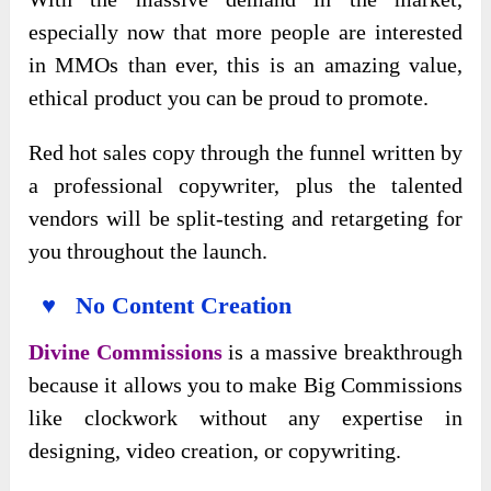
especially now that more people are interested
in MMOs than ever, this is an amazing value,
ethical product you can be proud to promote.
Red hot sales copy through the funnel written by
a professional copywriter, plus the talented
vendors will be split-testing and retargeting for
you throughout the launch.
♥ No Content Creation
Divine Commissions
is a massive breakthrough
because it allows you to make Big Commissions
like clockwork without any expertise in
designing, video creation, or copywriting.