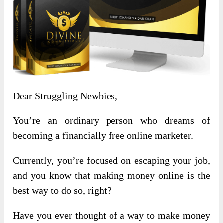
Dear Struggling Newbies,
You’re an ordinary person who dreams of
becoming a financially free online marketer.
Currently, you’re focused on escaping your job,
and you know that making money online is the
best way to do so, right?
Have you ever thought of a way to make money