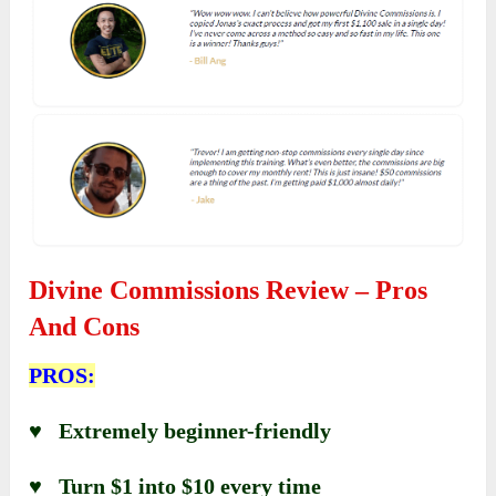
Divine Commissions Review – Pros
And Cons
PROS:
♥ Extremely beginner-friendly
♥ Turn $1 into $10 every time