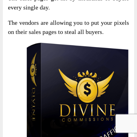
every single day.
The vendors are allowing you to put your pixels
on their sales pages to steal all buyers.