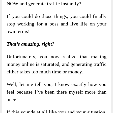
NOW and generate traffic instantly?
If you could do those things, you could finally
stop working for a boss and live life on your
own terms!
That’s amazing, right?
Unfortunately, you now realize that making
money online is saturated, and generating traffic
either takes too much time or money.
Well, let me tell you, I know exactly how you
feel because I’ve been there myself more than
once!
If this sounds at all like you and your situation,