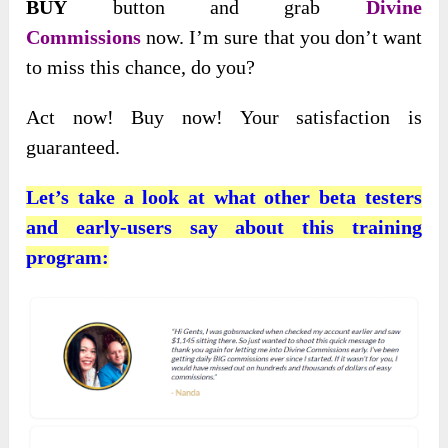
BUY
button and grab
Divine
Commissions
now. I’m sure that you don’t want
to miss this chance, do you?
Act now! Buy now! Your satisfaction is
guaranteed.
Let’s take a look at what other beta testers
and early-users say about this training
program: