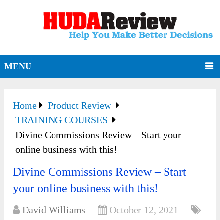
MENU
Home
Product Review
TRAINING COURSES
Divine Commissions Review – Start your
online business with this!
Divine Commissions Review – Start
your online business with this!
David Williams
October 12, 2021