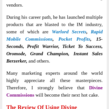
vendors.
During his career path, he has launched multiple
products that are blasted to the IM industry,
some of which are
Warlord Secrets
,
Rapid
Mobile Commissions
,
Pocket Profits
, 15-
Seconds, Profit Warrior, Ticket To Success,
Oromode, Grand Champion, Instant Sales
Berzerker,
and others.
Many marketing experts around the world
highly appreciate all these masterpieces.
Therefore, I strongly believe that
Divine
Commissions
will become their next hot cake.
The Review Of Using Divine