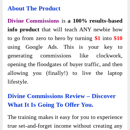
About The Product
Divine Commissions
is
a 100% results-based
info product
that will teach ANY newbie how
to go from zero to hero by turning
$1
into
$10
using Google Ads. This is your key to
generating commissions like clockwork,
opening the floodgates of buyer traffic, and then
allowing you (finally!) to live the laptop
lifestyle.
Divine Commissions Review – Discover
What It Is Going To Offer You.
The
training makes it easy for you to experience
true set-and-forget income without creating any