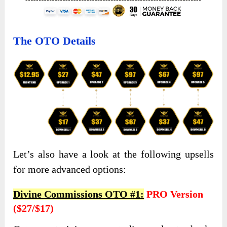
The OTO Details
Let’s also have a look at the following upsells
for more advanced options:
Divine Commissions OTO #1:
PRO Version
($27/$17)