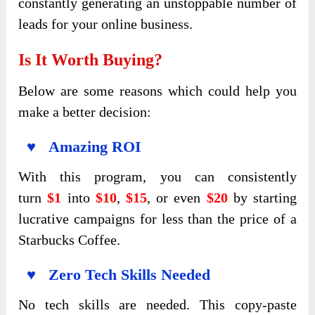
constantly generating an unstoppable number of
leads for your online business.
Is It Worth Buying?
Below are some reasons which could help you
make a better decision:
♥ Amazing ROI
With this program, you
can consistently
turn
$1
into
$10
,
$15
, or even
$20
by starting
lucrative campaigns for less than the price of a
Starbucks Coffee.
♥ Zero Tech Skills Needed
No tech skills are needed. This copy-paste