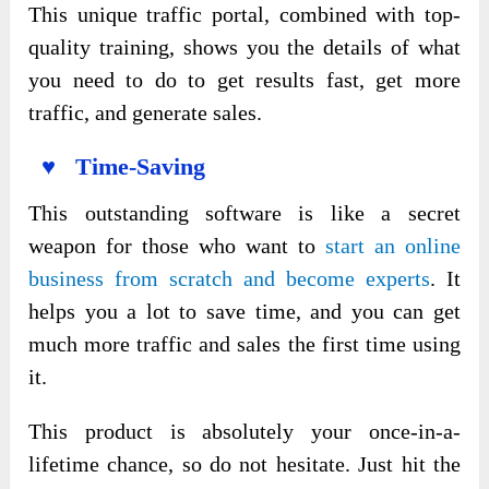
This unique traffic portal, combined with top-
quality training, shows you the details of what
you need to do to get results fast, get more
traffic, and generate sales.
♥ Time-Saving
This outstanding software is like a secret
weapon for those who want to
start an online
business from scratch and become experts
. It
helps you a lot to save time, and you can get
much more traffic and sales the first time using
it.
This product is absolutely your once-in-a-
lifetime chance, so do not hesitate. Just hit the