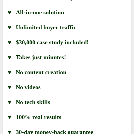
♥ All-in-one solution
♥ Unlimited buyer traffic
♥ $30,000 case study included!
♥ Takes just minutes!
♥ No content creation
♥ No videos
♥ No tech skills
♥ 100% real results
♥ 30-day money-back guarantee