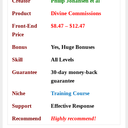
Creator
Philip Johansen et al
Divine Commissions
Product
Front-End
$8.47 – $12.47
Price
Bonus
Yes,
Huge Bonuses
Skill
All Levels
Guarantee
30-day money-back
guarantee
Niche
Training Course
Support
Еffесtіvе Rеѕроnѕе
Recommend
Highly recommend!