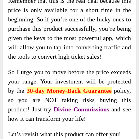
Remember that this is the real deal because this
price is only available for a short time in the
beginning. So if you’re one of the lucky ones to
purchase this product successfully, you’re being
given the keys to the most powerful app, which
will allow you to tap into converting traffic and
the tools to convert high ticket sales!
So I urge you to move before the price exceeds
your range. Your investment will be protected
by the
30-day
Money-Back Guarantee
policy,
so
you are NOT taking risks buying this
product! Just
try
Divine Commissions
and see
how it can transform your life!
Let’s revisit what this product can offer you!