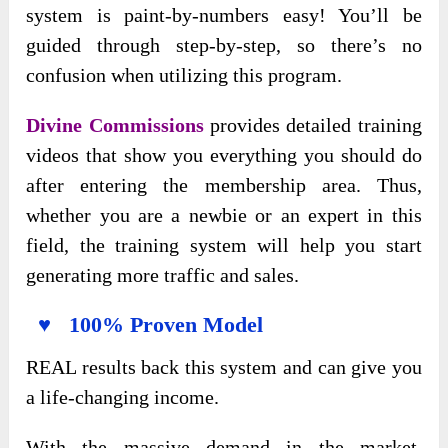
system is paint-by-numbers easy! You’ll be
guided through step-by-step, so there’s no
confusion when utilizing this program.
Divine Commissions
provides detailed training
videos that show you everything you should do
after entering the membership area. Thus,
whether you are a newbie or an expert in this
field, the training system will help you start
generating more traffic and sales.
♥ 100% Proven Model
REAL results back this system and can give you
a life-changing income.
With the massive demand in the market,