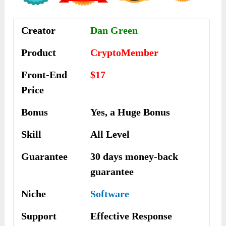
Creator
Dan Green
Product
CryptoMember
Front-End
$17
Price
Bonus
Yes, a Huge Bonus
Skill
All Level
Guarantee
30 days money-back
guarantee
Niche
Software
Support
Еffесtіvе Rеѕроnѕе