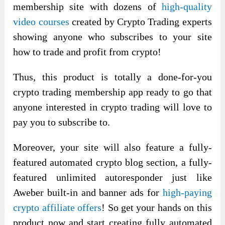
membership site with dozens of
high-quality
video courses
created by Crypto Trading experts
showing anyone who subscribes to your site
how to trade and profit from crypto!
Thus, this product is totally a done-for-you
crypto trading membership app ready to go that
anyone interested in crypto trading will love to
pay you to subscribe to.
Moreover, your site will also feature a fully-
featured automated crypto blog section, a fully-
featured unlimited autoresponder just like
Aweber built-in and banner ads for
high-paying
crypto affiliate offers
! So get your hands on this
product now and start creating fully automated