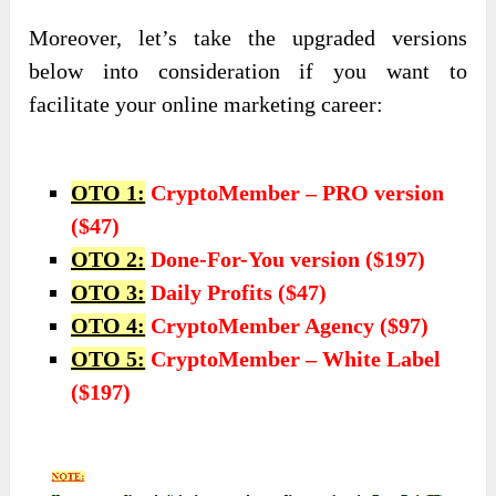
Moreover, let’s take the upgraded versions
below into consideration if you want to
facilitate your online marketing career:
OTO 1:
CryptoMember – PRO version
($47)
OTO 2:
Done-For-You version ($197)
OTO 3:
Daily Profits ($47)
OTO 4:
CryptoMember Agency ($97)
OTO 5:
CryptoMember – White Label
($197)