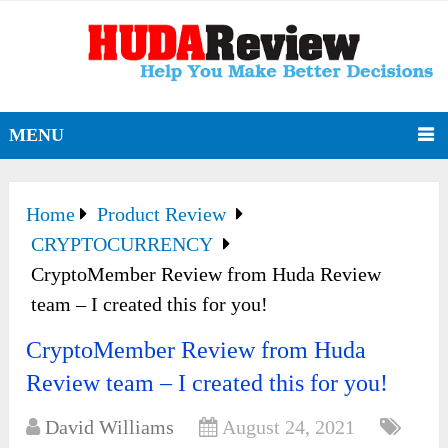
MENU
Home
Product Review
CRYPTOCURRENCY
CryptoMember Review from Huda Review
team – I created this for you!
CryptoMember Review from Huda
Review team – I created this for you!
David Williams
August 24, 2021