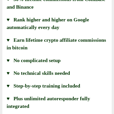
and Binance
♥ Rank higher and higher on Google
automatically every day
♥ Earn lifetime crypto affiliate commissions
in bitcoin
♥ No complicated setup
♥ No technical skills needed
♥ Step-by-step training included
♥ Plus unlimited autoresponder fully
integrated