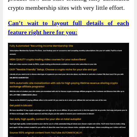
crypto membership sites with very little effort.
Can’t wait to layout full details of each
feature right here for you: