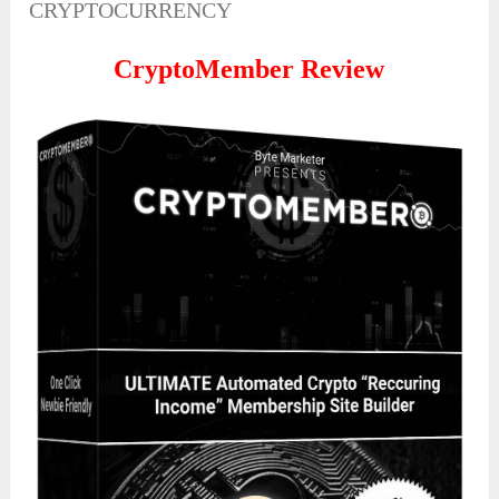
CRYPTOCURRENCY
CryptoMember Review