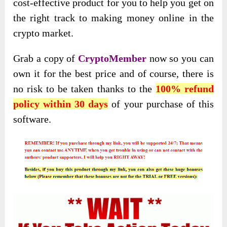
cost-effective product for you to help you get on
the right track to making money online in the
crypto market.
Grab a copy of
CryptoMember
now so you can
own it for the best price and of course, there is
no risk to be taken thanks to the
100% refund
policy within 30 days
of your purchase of this
software.