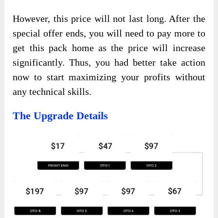
However, this price will not last long. After the
special offer ends, you will need to pay more to
get this pack home as the price will increase
significantly. Thus, you had better take action
now to start maximizing your profits without
any technical skills.
The Upgrade Details