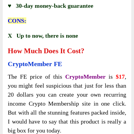
♥ 30-day money-back guarantee
CONS:
X Up to now, there is none
How Much Does It Cost?
CryptoMember
FE
The FE price of this
CryptoMember
is
$17
,
you might feel suspicious that just for less than
20 dollars you can create your own recurring
income Crypto Membership site in one click.
But with all the stunning features packed inside,
I would have to say that this product is really a
big box for you today.