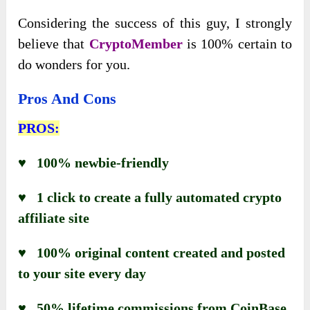
Considering the success of this guy, I strongly
believe that
CryptoMember
is 100% certain to
do wonders for you.
Pros And Cons
PROS:
♥ 100% newbie-friendly
♥ 1 click to create a fully automated crypto
affiliate site
♥ 100% original content created and posted
to your site every day
♥ 50% lifetime commissions from CoinBase