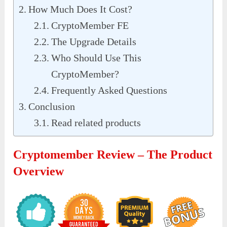
How Much Does It Cost?
CryptoMember FE
The Upgrade Details
Who Should Use This
CryptoMember?
Frequently Asked Questions
Conclusion
Read related products
Cryptomember Review – The Product
Overview