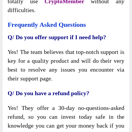
totally use
CryptoMember
without any
difficulties.
Frequently Asked Questions
Q/ Do you offer support if I need help?
Yes! The team believes that top-notch support is
key for a quality product and will do their very
best to resolve any issues you encounter via
their support page.
Q/ Do you have a refund policy?
Yes! They offer a 30-day no-questions-asked
refund, so you can invest today safe in the
knowledge you can get your money back if you