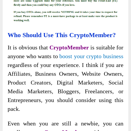
Who Should Use This CryptoMember?
It is obvious that
CryptoMember
is suitable for
anyone who wants to
boost your crypto business
regardless of your experience. I think if you are
Affiliates, Business Owners, Website Owners,
Product Creators, Digital Marketers, Social
Media Marketers, Bloggers, Freelancers, or
Entrepreneurs, you should consider using this
pack.
Even when you are still a newbie, you can