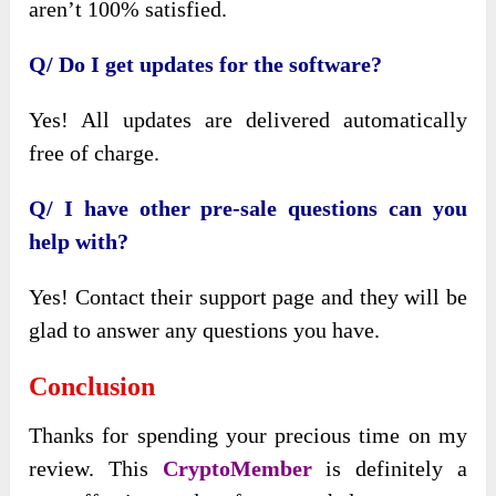
aren’t 100% satisfied.
Q/ Do I get updates for the software?
Yes! All updates are delivered automatically
free of charge.
Q/ I have other pre-sale questions can you
help with?
Yes! Contact their support page and they will be
glad to answer any questions you have.
Conclusion
Thanks for spending your precious time on my
review. This
CryptoMember
is definitely a