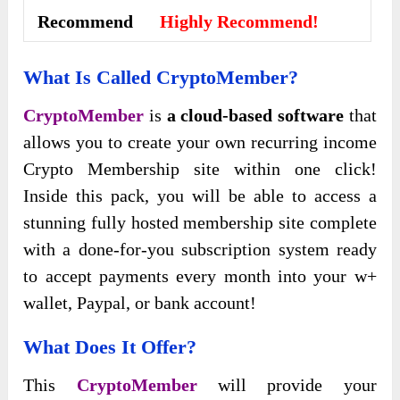
Recommend
Highly Recommend!
What Is Called CryptoMember
?
CryptoMember
is
a cloud-based software
that
allows you to create your own recurring income
Crypto Membership site within one click!
Inside this pack, you will be able to access a
stunning fully hosted membership site complete
with a done-for-you subscription system ready
to accept payments every month into your w+
wallet, Paypal, or bank account!
What Does It Offer?
This
CryptoMember
will provide your