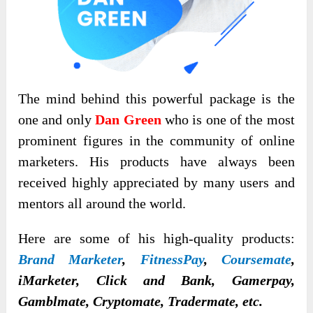
The mind behind this powerful package is the
one and only
Dan Green
who is one of the most
prominent figures in the community of online
marketers. His products have always been
received highly appreciated by many users and
mentors all around the world.
Here are some of his high-quality products:
Brand Marketer
,
FitnessPay
,
Coursemate
,
iMarketer, Click and Bank, Gamerpay,
Gamblmate, Cryptomate, Tradermate, etc.