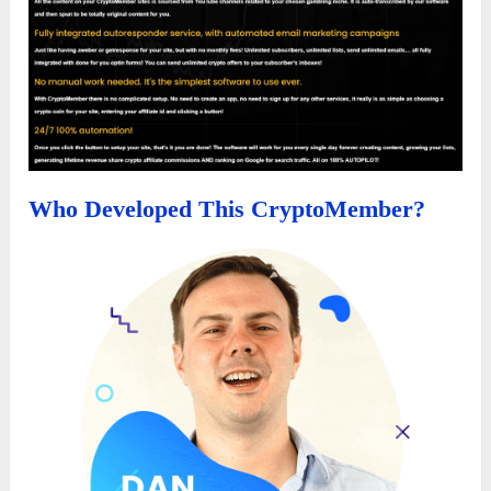
Who Developed This CryptoMember?