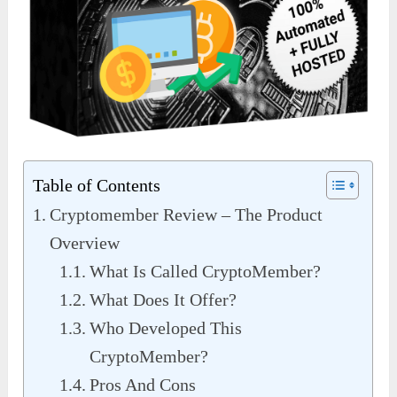
Table of Contents
Cryptomember Review – The Product
Overview
What Is Called CryptoMember?
What Does It Offer?
Who Developed This
CryptoMember?
Pros And Cons