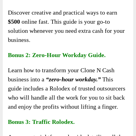
Discover creative and practical ways to earn
$500
online fast. This guide is your go-to
solution whenever you need extra cash for your
business.
Bonus 2: Zero-Hour Workday Guide.
Learn how to transform your Clone N Cash
business into a
“zero-hour workday.”
This
guide includes a Rolodex of trusted outsourcers
who will handle all the work for you to sit back
and enjoy the profits without lifting a finger.
Bonus 3: Traffic Rolodex.