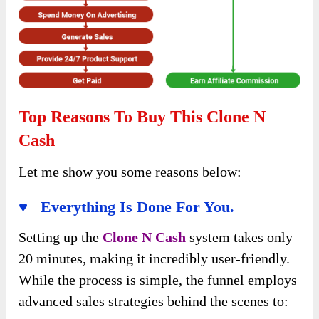
Top Reasons To Buy This Clone N
Cash
Let me show you some reasons below:
♥ Everything Is Done For You.
Setting up the
Clone N Cash
system takes only
20 minutes, making it incredibly user-friendly.
While the process is simple, the funnel employs
advanced sales strategies behind the scenes to: