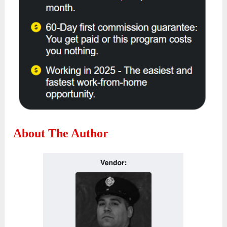
About The Author