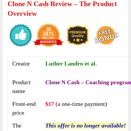
Clone N Cash Review – The Product
Overview
Creator
Luther Landro et al.
Product
Clone N Cash – Coaching progra
name
Front-end
$17
(a one-time payment)
price
The
This offer is no longer available!