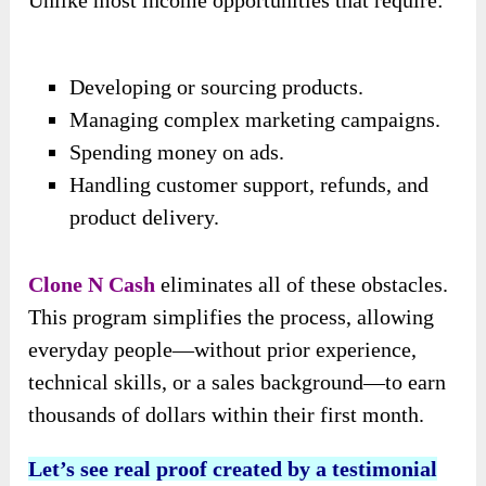
Unlike most income opportunities that require:
Developing or sourcing products.
Managing complex marketing campaigns.
Spending money on ads.
Handling customer support, refunds, and
product delivery.
Clone N Cash
eliminates all of these obstacles.
This program simplifies the process, allowing
everyday people—without prior experience,
technical skills, or a sales background—to earn
thousands of dollars within their first month.
Let’s see real proof created by a testimonial