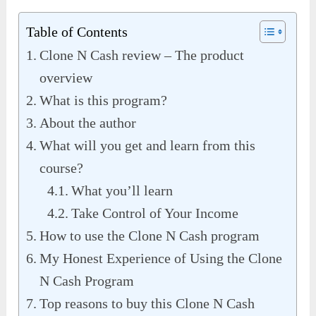
Table of Contents
Clone N Cash review – The product
overview
What is this program?
About the author
What will you get and learn from this
course?
What you’ll learn
Take Control of Your Income
How to use the Clone N Cash program
My Honest Experience of Using the Clone
N Cash Program
Top reasons to buy this Clone N Cash