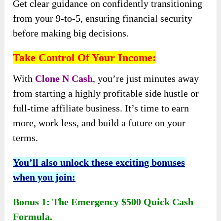
Get clear guidance on confidently transitioning
from your 9-to-5, ensuring financial security
before making big decisions.
Take Control Of Your Income:
With
Clone N Cash
, you’re just minutes away
from starting a highly profitable side hustle or
full-time affiliate business. It’s time to earn
more, work less, and build a future on your
terms.
You’ll also unlock these exciting bonuses
when you join:
Bonus 1: The Emergency $500 Quick Cash
Formula.