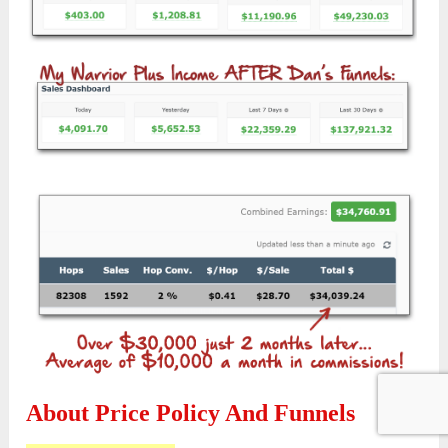
About Price Policy And Funnels