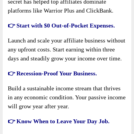
secret has helped top affiliates dominate
platforms like Warrior Plus and ClickBank.
👉 Start with $0 Out-of-Pocket Expenses.
Launch and scale your affiliate business without
any upfront costs. Start earning within three
days and steadily grow your income over time.
👉 Recession-Proof Your Business.
Build a sustainable income stream that thrives
in any economic condition. Your passive income
will grow year after year.
👉 Know When to Leave Your Day Job.