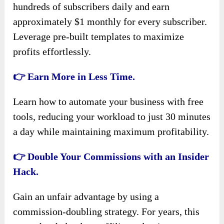
hundreds of subscribers daily and earn
approximately $1 monthly for every subscriber.
Leverage pre-built templates to maximize
profits effortlessly.
👉 Earn More in Less Time.
Learn how to automate your business with free
tools, reducing your workload to just 30 minutes
a day while maintaining maximum profitability.
👉 Double Your Commissions with an Insider
Hack.
Gain an unfair advantage by using a
commission-doubling strategy. For years, this