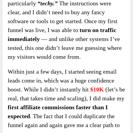
particularly
“techy.”
The instructions were
clear, and I didn’t need to buy any fancy
software or tools to get started. Once my first
funnel was live, I was able to
turn on traffic
immediately
— and unlike other systems I’ve
tested, this one didn’t leave me guessing where
my visitors would come from.
Within just a few days, I started seeing email
leads come in, which was a huge confidence
boost. While I didn’t instantly hit
$10K
(let’s be
real, that takes time and scaling), I did make my
first affiliate commissions faster than I
expected
. The fact that I could duplicate the
funnel again and again gave me a clear path to