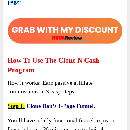
page:
How To Use The Clone N Cash
Program
How it works: Earn passive affiliate
commissions in 3 easy steps:
Step 1:
Clone Dan’s 1-Page Funnel.
You’ll have a fully functional funnel in just a
few clicks and 20 minutes—no technical