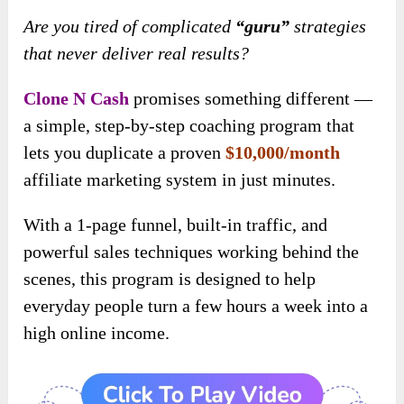
Are you tired of complicated
“guru”
strategies
that never deliver real results?
Clone N Cash
promises something different —
a simple, step-by-step coaching program that
lets you duplicate a proven
$10,000/month
affiliate marketing system in just minutes.
With a 1-page funnel, built-in traffic, and
powerful sales techniques working behind the
scenes, this program is designed to help
everyday people turn a few hours a week into a
high online income.