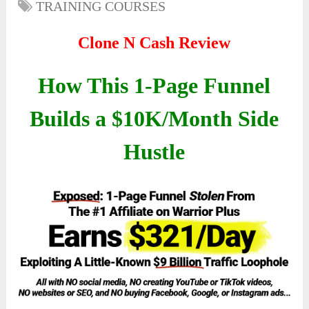
TRAINING COURSES
Clone N Cash Review
How This 1-Page Funnel
Builds a $10K/Month Side
Hustle