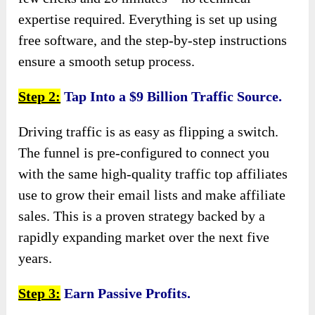
expertise required. Everything is set up using
free software, and the step-by-step instructions
ensure a smooth setup process.
Step 2:
Tap Into a $9 Billion Traffic Source.
Driving traffic is as easy as flipping a switch.
The funnel is pre-configured to connect you
with the same high-quality traffic top affiliates
use to grow their email lists and make affiliate
sales. This is a proven strategy backed by a
rapidly expanding market over the next five
years.
Step 3:
Earn Passive Profits.