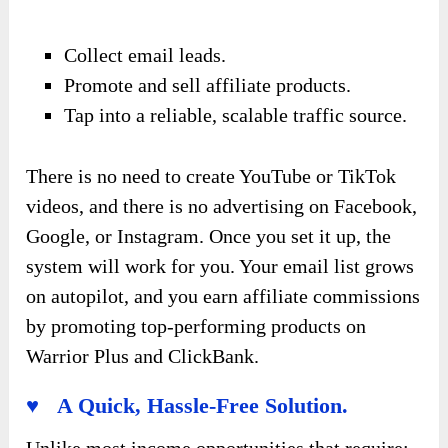
Collect email leads.
Promote and sell affiliate products.
Tap into a reliable, scalable traffic source.
There is no need to create YouTube or TikTok
videos, and there is no advertising on Facebook,
Google, or Instagram. Once you set it up, the
system will work for you. Your email list grows
on autopilot, and you earn affiliate commissions
by promoting top-performing products on
Warrior Plus and ClickBank.
♥ A Quick, Hassle-Free Solution.