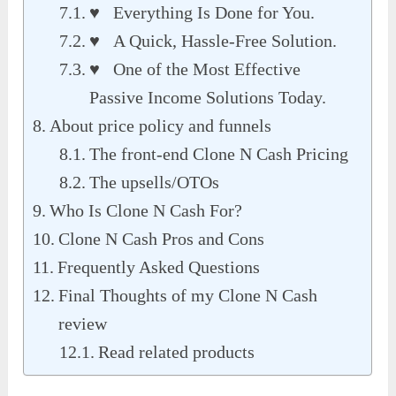
♥ Everything Is Done for You.
♥ A Quick, Hassle-Free Solution.
♥ One of the Most Effective
Passive Income Solutions Today.
About price policy and funnels
The front-end Clone N Cash Pricing
The upsells/OTOs
Who Is Clone N Cash For?
Clone N Cash Pros and Cons
Frequently Asked Questions
Final Thoughts of my Clone N Cash
review
Read related products