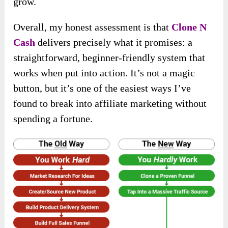
grow.
Overall, my honest assessment is that
Clone N
Cash
delivers precisely what it promises: a
straightforward, beginner-friendly system that
works when put into action. It’s not a magic
button, but it’s one of the easiest ways I’ve
found to break into affiliate marketing without
spending a fortune.