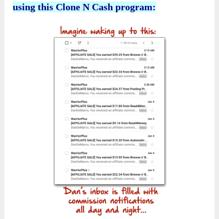
using this Clone N Cash program: