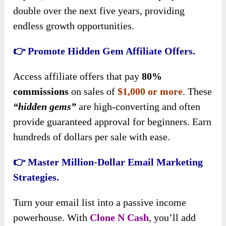
double over the next five years, providing
endless growth opportunities.
👉 Promote Hidden Gem Affiliate Offers.
Access affiliate offers that pay
80%
commissions
on sales of
$1,000 or more
. These
“hidden gems”
are high-converting and often
provide guaranteed approval for beginners. Earn
hundreds of dollars per sale with ease.
👉 Master Million-Dollar Email Marketing
Strategies.
Turn your email list into a passive income
powerhouse. With
Clone N Cash
, you’ll add