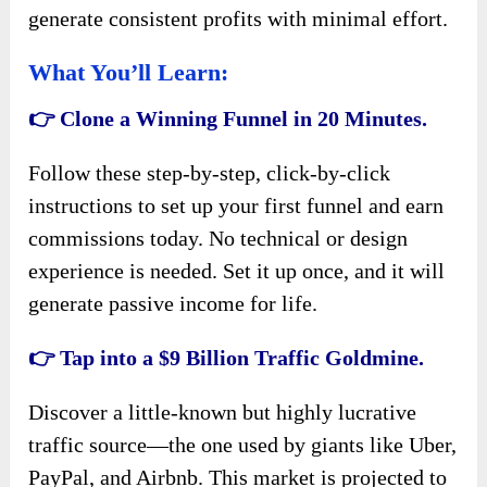
generate consistent profits with minimal effort.
What You’ll Learn:
👉 Clone a Winning Funnel in 20 Minutes.
Follow these step-by-step, click-by-click
instructions to set up your first funnel and earn
commissions today. No technical or design
experience is needed. Set it up once, and it will
generate passive income for life.
👉 Tap into a $9 Billion Traffic Goldmine.
Discover a little-known but highly lucrative
traffic source—the one used by giants like Uber,
PayPal, and Airbnb. This market is projected to