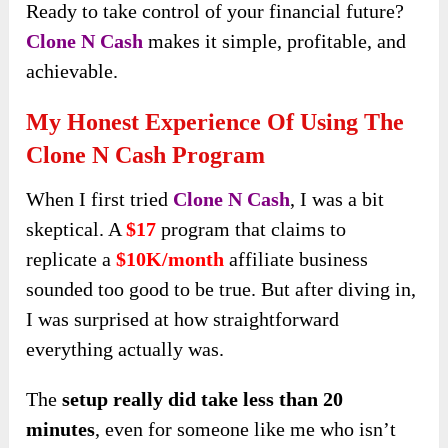
Ready to take control of your financial future?
Clone N Cash
makes it simple, profitable, and
achievable.
My Honest Experience Of Using The
Clone N Cash Program
When I first tried
Clone N Cash
, I was a bit
skeptical. A
$17
program that claims to
replicate a
$10K/month
affiliate business
sounded too good to be true. But after diving in,
I was surprised at how straightforward
everything actually was.
The
setup really did take less than 20
minutes
, even for someone like me who isn’t