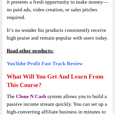
it presents a fresh opportunity to make money—
no paid ads, video creation, or sales pitches
required.
It’s no wonder his products consistently receive
high praise and remain popular with users today.
Read other products:
YouTube Profit Fast Track Review
What Will You Get And Learn From
This Course?
The
Clone N Cash
system allows you to build a
passive income stream quickly. You can set up a
high-converting affiliate business in minutes to