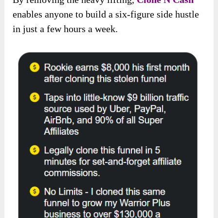
enables anyone to build a six-figure side hustle
in just a few hours a week.