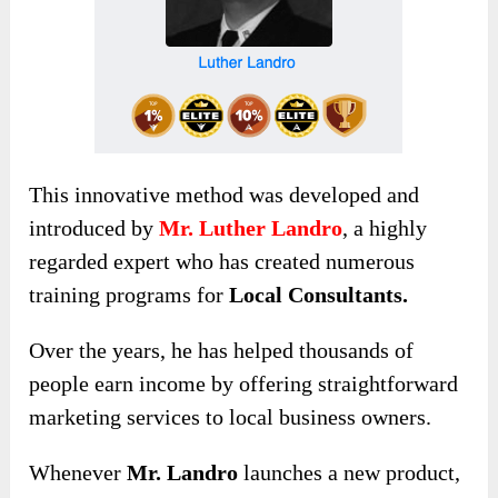
This innovative method was developed and
introduced by
Mr. Luther Landro
, a highly
regarded expert who has created numerous
training programs for
Local Consultants.
Over the years, he has helped thousands of
people earn income by offering straightforward
marketing services to local business owners.
Whenever
Mr. Landro
launches a new product,