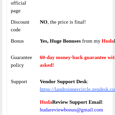
official
page
Discount
NO
, the price is final!
code
Bonus
Yes,
Huge Bonuses
from my
Huda
Guarantee
60-day money-back guarantee 
policy
asked!
Support
Vendor Support Desk
:
https://landroinnercircle.zendesk.c
Huda
Review Support Email
:
hudareviewbonus@gmail.com