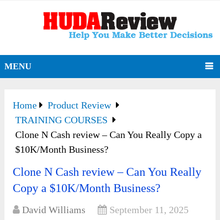
MENU
Home
Product Review
TRAINING COURSES
Clone N Cash review – Can You Really Copy a
$10K/Month Business?
Clone N Cash review – Can You Really
Copy a $10K/Month Business?
David Williams
September 11, 2025