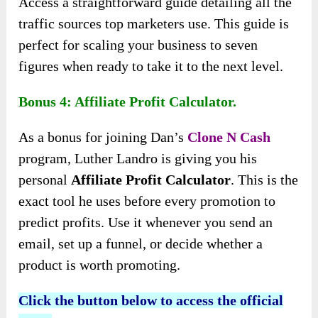
Access a straightforward guide detailing all the
traffic sources top marketers use. This guide is
perfect for scaling your business to seven
figures when ready to take it to the next level.
Bonus 4: Affiliate Profit Calculator.
As a bonus for joining Dan’s
Clone N Cash
program, Luther Landro is giving you his
personal
Affiliate Profit Calculator
. This is the
exact tool he uses before every promotion to
predict profits. Use it whenever you send an
email, set up a funnel, or decide whether a
product is worth promoting.
Click the button below to access the official