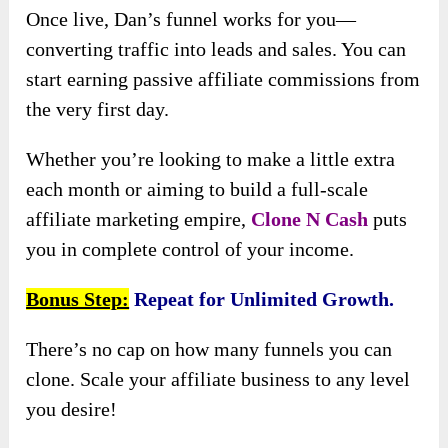
Once live, Dan’s funnel works for you—
converting traffic into leads and sales. You can
start earning passive affiliate commissions from
the very first day.
Whether you’re looking to make a little extra
each month or aiming to build a full-scale
affiliate marketing empire,
Clone N Cash
puts
you in complete control of your income.
Bonus Step:
Repeat for Unlimited Growth.
There’s no cap on how many funnels you can
clone. Scale your affiliate business to any level
you desire!