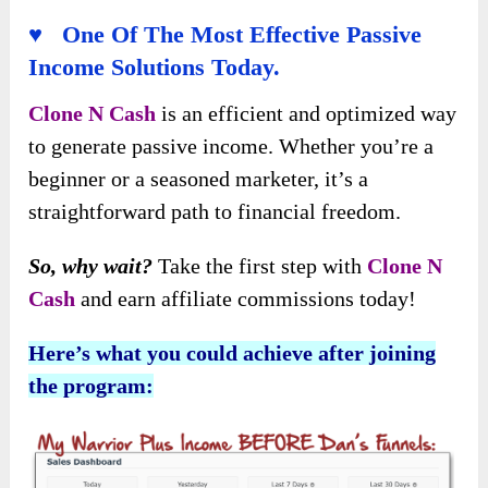
♥ One Of The Most Effective Passive
Income Solutions Today.
Clone N Cash
is an efficient and optimized way
to generate passive income. Whether you’re a
beginner or a seasoned marketer, it’s a
straightforward path to financial freedom.
So, why wait?
Take the first step with
Clone N
Cash
and earn affiliate commissions today!
Here’s what you could achieve after joining
the program: