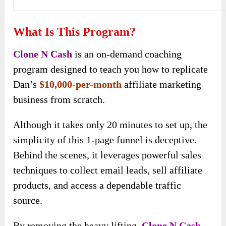
What Is This Program?
Clone N Cash
is an on-demand coaching
program designed to teach you how to replicate
Dan’s
$10,000-per-month
affiliate marketing
business from scratch.
Although it takes only 20 minutes to set up, the
simplicity of this 1-page funnel is deceptive.
Behind the scenes, it leverages powerful sales
techniques to collect email leads, sell affiliate
products, and access a dependable traffic
source.
By removing the heavy lifting,
Clone N Cash