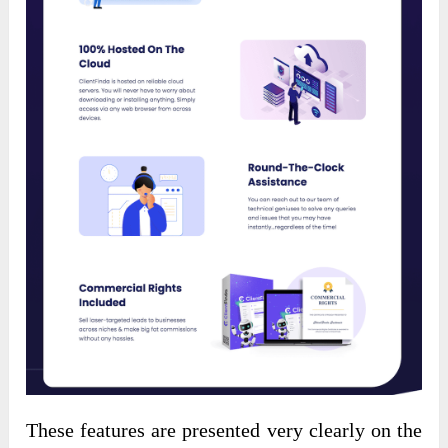
These features are presented very clearly on the