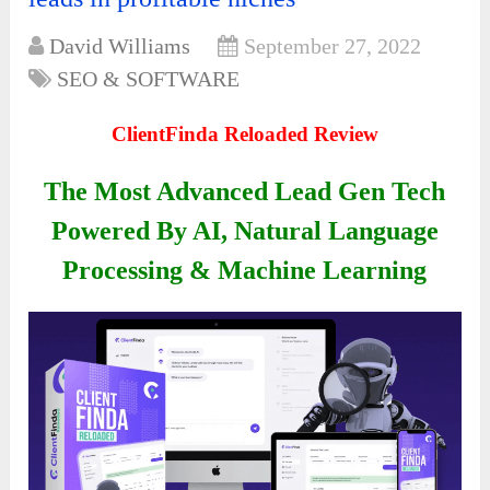
David Williams
September 27, 2022
SEO & SOFTWARE
ClientFinda Reloaded Review
The Most Advanced Lead Gen Tech
Powered By AI, Natural Language
Processing & Machine Learning