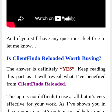
And if you still have any questions, feel free to
let me know…
Is ClientFinda Reloaded Worth Buying?
The answer is definitely
“YES”
. Keep reading
this part as it will reveal what I’ve benefited
from
ClientFinda Reloaded
.
This app is not difficult to use at all but it’s very
effective for your work. As I’ve shown you in
the previous part, it’s quite easy and helps me to