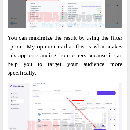
You can maximize the result by using the filter
option. My opinion is that this is what makes
this app outstanding from others because it can
help you to target your audience more
specifically.