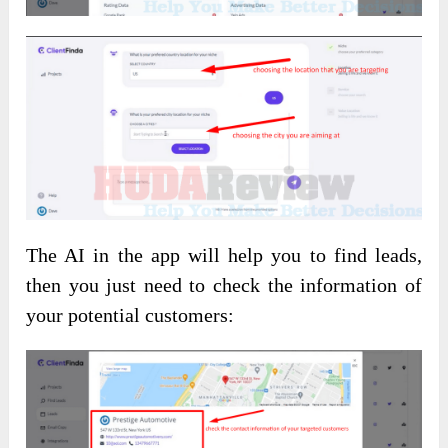
The AI in the app will help you to find leads,
then you just need to check the information of
your potential customers: