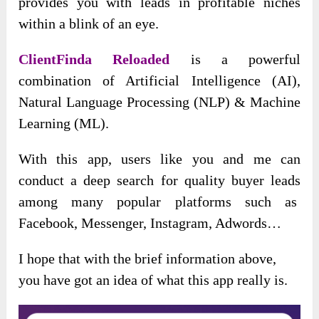
provides you with leads in profitable niches
within a blink of an eye.
ClientFinda Reloaded
is a powerful
combination of Artificial Intelligence (AI),
Natural Language Processing (NLP) & Machine
Learning (ML).
With this app, users like you and me can
conduct a deep search for quality buyer leads
among many popular platforms such as
Facebook, Messenger, Instagram, Adwords…
I hope that with the brief information above,
you have got an idea of what this app really is.