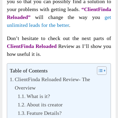
you so that you can possibly find a solution to
your problems with getting leads.
“ClientFinda
Reloaded”
will change the way you
get
unlimited leads for the better
.
Don’t hesitate to check out the next parts of
ClientFinda Reloaded
Review as I’ll show you
how useful it is.
Table of Contents
ClientFinda Reloaded Review- The
Overview
What is it?
About its creator
Feature Details?