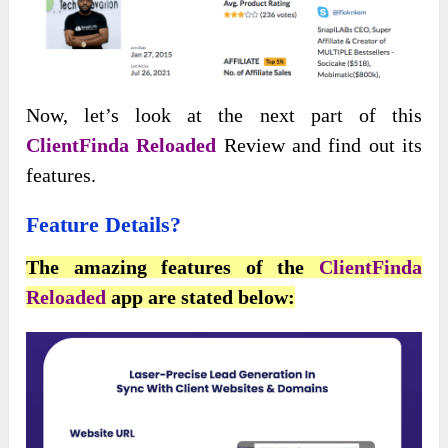
Now, let’s look at the next part of this
ClientFinda Reloaded
Review and find out its
features.
Feature Details
?
The amazing features of the
ClientFinda
Reloaded
app are stated below: