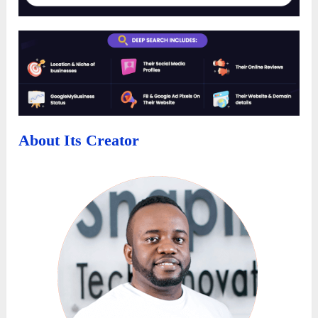
About Its Creator