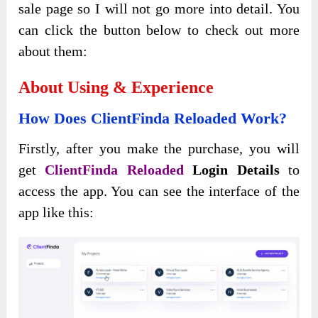
sale page so I will not go more into detail. You
can click the button below to check out more
about them:
About Using & Experience
How Does ClientFinda Reloaded Work?
Firstly, after you make the purchase, you will
get
ClientFinda Reloaded
Login Details
to
access the app. You can see the interface of the
app like this: