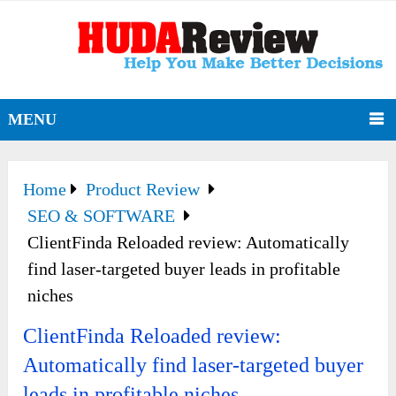
MENU
Home
Product Review
SEO & SOFTWARE
ClientFinda Reloaded review: Automatically
find laser-targeted buyer leads in profitable
niches
ClientFinda Reloaded review:
Automatically find laser-targeted buyer
leads in profitable niches