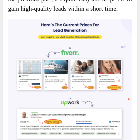
gain high-quality leads within a short time.