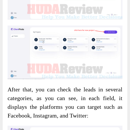
After that, you can check the leads in several
categories, as you can see, in each field, it
displays the platforms you can target such as
Facebook, Instagram, and Twitter: