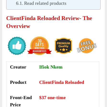
Read related products
ClientFinda Reloaded Review- The
Overview
Creator
Ifiok Nkem
Product
ClientFinda Reloaded
Front-End
$37 one-time
Price