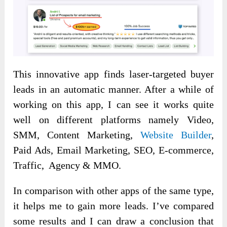
This innovative app finds laser-targeted buyer
leads in an automatic manner. After a while of
working on this app, I can see it works quite
well on different platforms namely Video,
SMM, Content Marketing,
Website Builder
,
Paid Ads, Email Marketing, SEO, E-commerce,
Traffic, Agency & MMO.
In comparison with other apps of the same type,
it helps me to gain more leads. I’ve compared
some results and I can draw a conclusion that