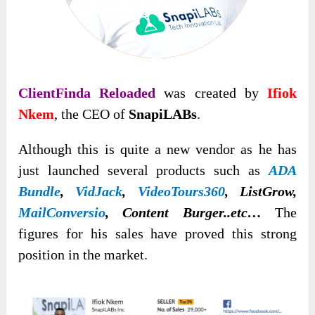
ClientFinda Reloaded
was created by
Ifiok
Nkem
, the CEO of
SnapiLABs
.
Although this is quite a new vendor as he has
just launched several products such as
ADA
Bundle
,
VidJack
,
VideoTours360
, ListGrow,
MailConversio
, Content Burger..etc…
The
figures for his sales have proved this strong
position in the market.