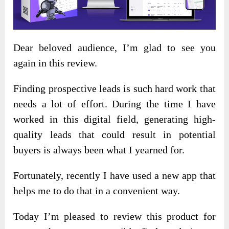
Dear beloved audience, I’m glad to see you
again in this review.
Finding prospective leads is such hard work that
needs a lot of effort. During the time I have
worked in this digital field, generating high-
quality leads that could result in potential
buyers is always been what I yearned for.
Fortunately, recently I have used a new app that
helps me to do that in a convenient way.
Today I’m pleased to review this product for