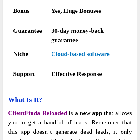
Bonus
Yes, Huge Bonuses
Guarantee
30-day money-back
guarantee
Niche
Cloud-based software
Support
Еffесtіvе Rеѕроnѕе
What Is It?
ClientFinda Reloaded
is
a new app
that allows
you to get a handful of leads. Remember that
this app doesn’t generate dead leads, it only