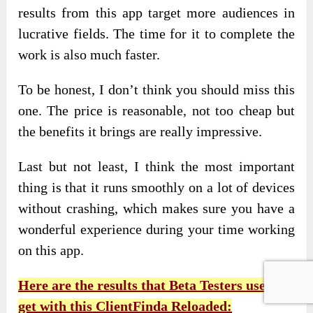
results from this app target more audiences in
lucrative fields. The time for it to complete the
work is also much faster.
To be honest, I don’t think you should miss this
one. The price is reasonable, not too cheap but
the benefits it brings are really impressive.
Last but not least, I think the most important
thing is that it runs smoothly on a lot of devices
without crashing, which makes sure you have a
wonderful experience during your time working
on this app.
Here are the results that Beta Testers use and
get with this ClientFinda Reloaded: