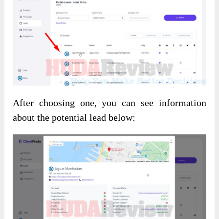
After choosing one, you can see information
about the potential lead below: