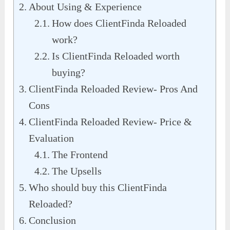
About Using & Experience
How does ClientFinda Reloaded
work?
Is ClientFinda Reloaded worth
buying?
ClientFinda Reloaded Review- Pros And
Cons
ClientFinda Reloaded Review- Price &
Evaluation
The Frontend
The Upsells
Who should buy this ClientFinda
Reloaded?
Conclusion