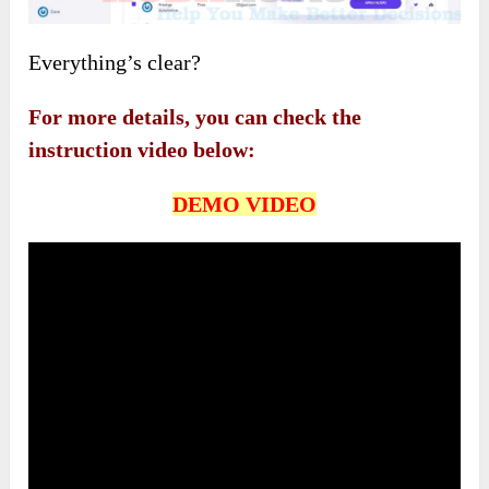
Everything’s clear?
For more details, you can check the
instruction video below:
DEMO VIDEO