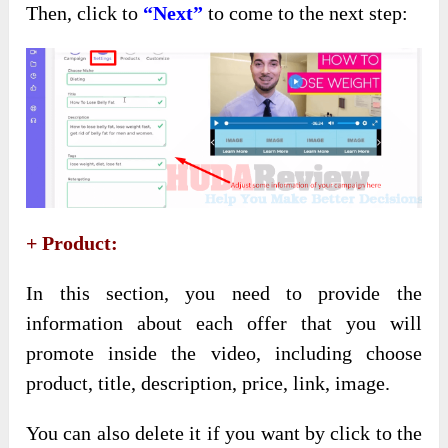
Then, click to
“Next”
to come to the next step:
+ Product:
In this section, you need to provide the
information about each offer that you will
promote inside the video, including choose
product, title, description, price, link, image.
You can also delete it if you want by click to the