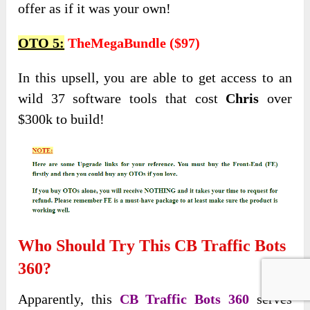
offer as if it was your own!
OTO 5:
TheMegaBundle ($97)
In this upsell, you are able to get access to an
wild 37 software tools that cost
Chris
over
$300k to build!
Who Should Try This CB Traffic Bots
360?
Apparently, this
CB Traffic Bots 360
serves