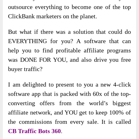
outsource everything to become one of the top
ClickBank marketers on the planet.
But what if there was a solution that could do
EVERYTHING for you? A software that can
help you to find profitable affiliate programs
was DONE FOR YOU, and also drive you free
buyer traffic?
I am delighted to present to you a new 4-click
software app that is packed with 60x of the top-
converting offers from the world’s biggest
affiliate network, and YOU get to keep 100% of
the commissions from every sale. It is called
CB Traffic Bots 360
.