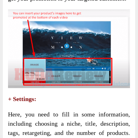
+ Settings:
Here, you need to fill in some information,
including choosing a niche, title, description,
tags, retargeting, and the number of products.