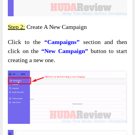
Step 2:
Create A New Campaign
Click to the
“Campaigns”
section and then
click on the
“New Campaign”
button to start
creating a new one.