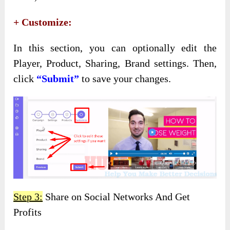
+ Customize:
In this section, you can optionally edit the
Player, Product, Sharing, Brand settings. Then,
click
“Submit”
to save your changes.
Step 3:
Share on Social Networks And Get
Profits