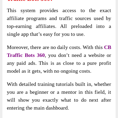
This system provides access to the exact
affiliate programs and traffic sources used by
top-earning affiliates. All preloaded into a
single app that’s easy for you to use.
Moreover, there are no daily costs. With this
CB
Traffic Bots 360
, you don’t need a website or
any paid ads. This is as close to a pure profit
model as it gets, with no ongoing costs.
With detailed training tutorials built in, whether
you are a beginner or a mentor in this field, it
will show you exactly what to do next after
entering the main dashboard.