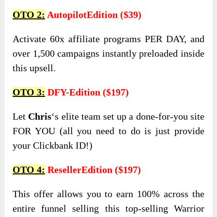
OTO 2:
AutopilotEdition ($39)
Activate 60x affiliate programs PER DAY, and
over 1,500 campaigns instantly preloaded inside
this upsell.
OTO 3:
DFY-Edition ($197)
Let
Chris
‘s elite team set up a done-for-you site
FOR YOU (all you need to do is just provide
your Clickbank ID!)
OTO 4:
ResellerEdition ($197)
This offer allows you to earn 100% across the
entire funnel selling this top-selling Warrior