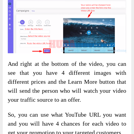
And right at the bottom of the video, you can
see that you have 4 different images with
different prices and the Learn More button that
will send the person who will watch your video
your traffic source to an offer.
So, you can use what YouTube URL you want
and you will have 4 chances for each video to
get your promotion to your targeted customers.