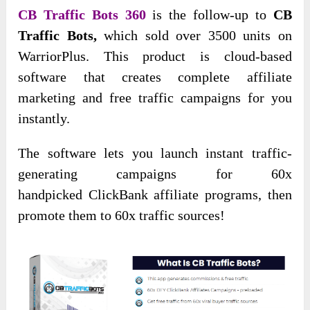
CB Traffic Bots 360
is the follow-up to
CB
Traffic Bots,
which sold over 3500 units on
WarriorPlus. This product is cloud-based
software that creates complete affiliate
marketing and free traffic campaigns for you
instantly.
The software
lets you launch instant traffic-
generating campaigns for 60x
handpicked
ClickBank affiliate programs, then
promote them to 60x traffic sources!