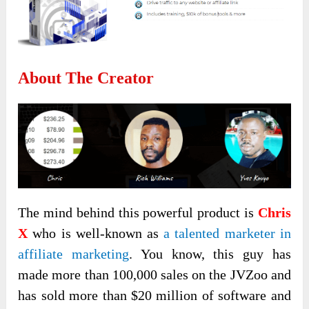
About The Creator
The mind behind this powerful product is
Chris
X
who is well-known as
a talented marketer in
affiliate marketing
. You know, this guy has
made more than 100,000 sales on the JVZoo and
has sold more than $20 million of software and