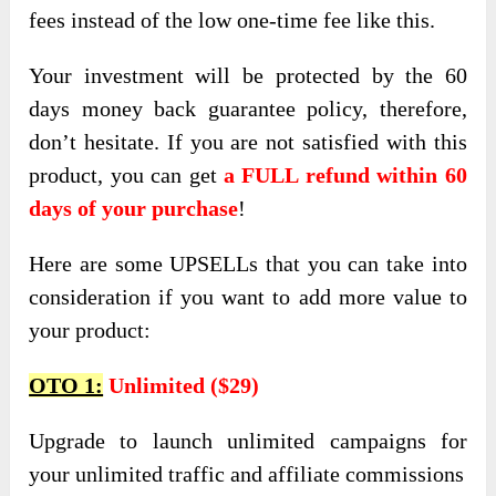
fees instead of the low one-time fee like this.
Your investment will be protected by the 60
days money back guarantee policy, therefore,
don’t hesitate. If you are not satisfied with this
product, you can get
a FULL refund within 60
days of your purchase
!
Here are some UPSELLs that you can take into
consideration if you want to add more value to
your product:
OTO 1:
Unlimited ($29)
Upgrade to launch unlimited campaigns for
your unlimited traffic and affiliate commissions