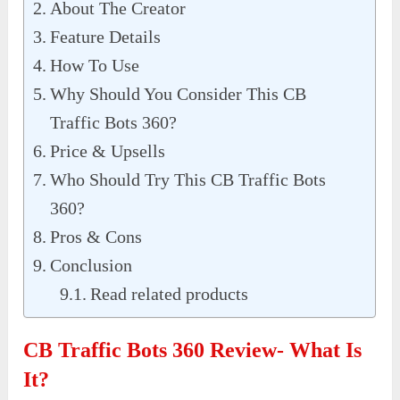
About The Creator
Feature Details
How To Use
Why Should You Consider This CB
Traffic Bots 360?
Price & Upsells
Who Should Try This CB Traffic Bots
360?
Pros & Cons
Conclusion
Read related products
CB Traffic Bots 360 Review- What Is
It?