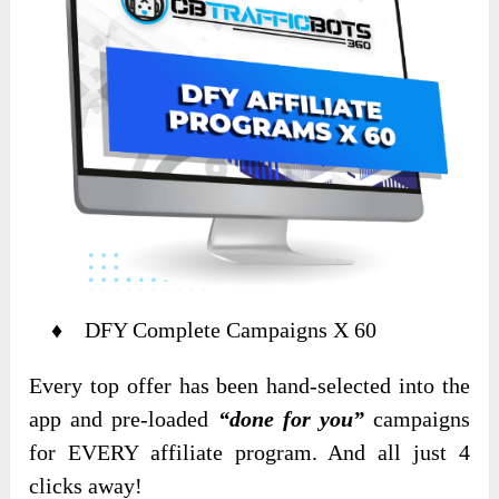
♦ DFY Complete Campaigns X 60
Every top offer has been hand-selected into the
app and pre-loaded
“done for you”
campaigns
for EVERY affiliate program. And all just 4
clicks away!