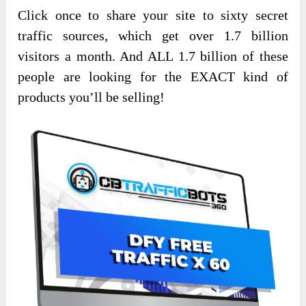
Click once to share your site to sixty secret
traffic sources, which get over 1.7 billion
visitors a month. And ALL 1.7 billion of these
people are looking for the EXACT kind of
products you’ll be selling!