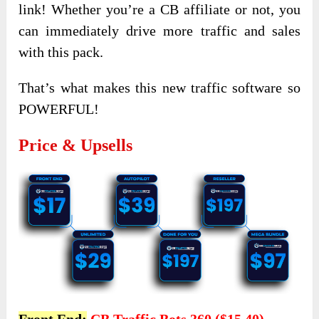
link! Whether you’re a CB affiliate or not, you
can immediately drive more traffic and sales
with this pack.
That’s what makes this new traffic software so
POWERFUL!
Price & Upsells
Front End:
CB Traffic Bots 360 ($15.40)