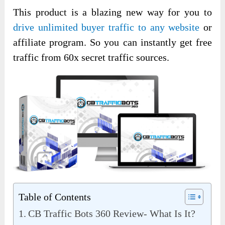
This product is a blazing new way for you to
drive unlimited buyer traffic to any website
or
affiliate program. So you can instantly get free
traffic from 60x secret traffic sources.
Table of Contents
CB Traffic Bots 360 Review- What Is It?