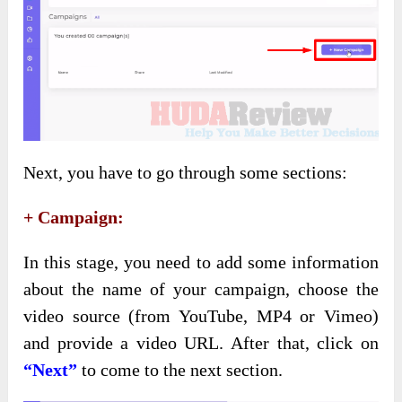
Next, you have to go through some sections:
+ Campaign:
In this stage, you need to add some information
about the name of your campaign, choose the
video source (from YouTube, MP4 or Vimeo)
and provide a video URL. After that, click on
“Next”
to come to the next section.