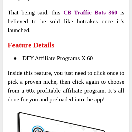
That being said, this
CB Traffic Bots 360
is
believed to be sold like hotcakes once it’s
launched.
Feature Details
♦ DFY Affiliate Programs X 60
Inside this feature, you just need to click once to
pick a proven niche, then click again to choose
from a 60x profitable affiliate program. It’s all
done for you and preloaded into the app!