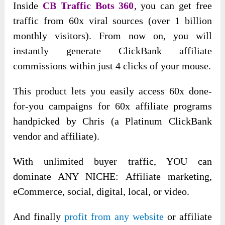
Inside
CB Traffic Bots 360
, you can get free
traffic from 60x viral sources (
over 1 billion
monthly visitors). From now on, you will
instantly generate ClickBank affiliate
commissions within just 4 clicks of your mouse.
This product lets you easily access 60x done-
for-you campaigns for 60x affiliate programs
handpicked by Chris (a Platinum ClickBank
vendor and affiliate).
With unlimited buyer traffic, YOU can
dominate ANY NICHE: Affiliate marketing,
eCommerce, social, digital, local, or video.
And finally
profit from any website
or affiliate