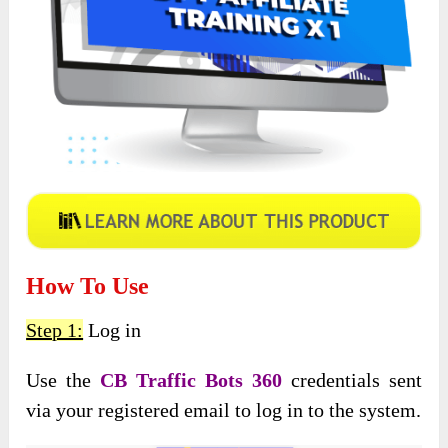
How To Use
Step 1:
Log in
Use the
CB Traffic Bots 360
credentials sent
via your registered email to log in to the system.