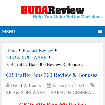
MENU
Home
Product Review
SEO & SOFTWARE
CB Traffic Bots 360 Review & Bonuses
CB Traffic Bots 360 Review & Bonuses
David Williams
January 25, 2021
SEO & SOFTWARE
,
TRAFFIC & GENERAL
CB Traffic Bots 360 Review