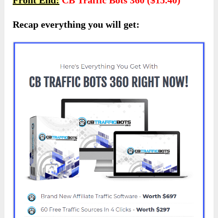
Recap everything you will get: