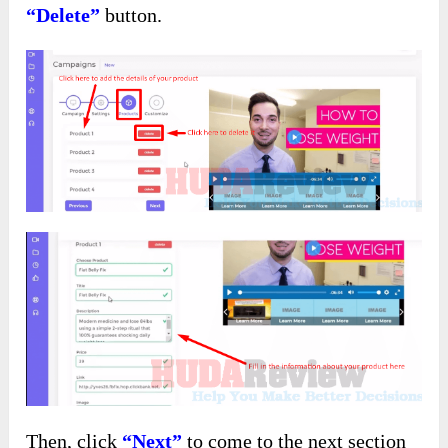
“Delete”
button.
Then, click
“Next”
to come to the next section