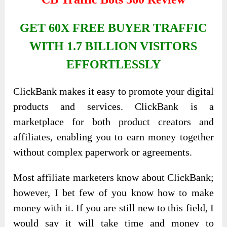
GET 60X FREE BUYER TRAFFIC
WITH 1.7 BILLION VISITORS
EFFORTLESSLY
ClickBank makes it easy to promote your digital
products and services. ClickBank is a
marketplace for both product creators and
affiliates, enabling you to earn money together
without complex paperwork or agreements.
Most affiliate marketers know about ClickBank;
however, I bet few of you know how to make
money with it. If you are still new to this field, I
would say it will take time and money to