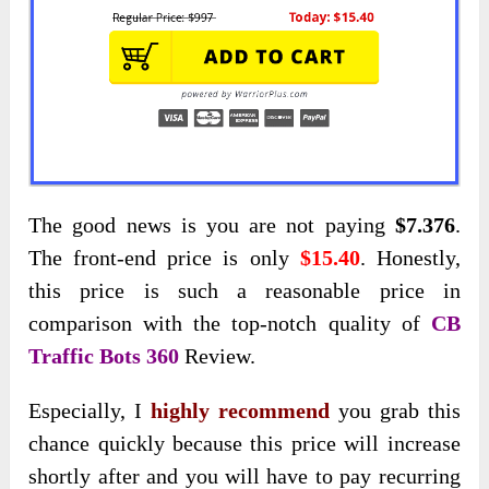
The good news is you are not paying
$7.376
.
The front-end price is only
$15.40
. Honestly,
this price is such a reasonable price in
comparison with the top-notch quality of
CB
Traffic Bots 360
Review.
Especially, I
highly recommend
you grab this
chance quickly because this price will increase
shortly after and you will have to pay recurring