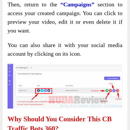
Then,
return to the
“Campaigns”
section to
access
your created campaign. You can click to
preview your video, edit it or even delete it if
you want.
You can also share it with your social media
account by clicking on its icon.
Why Should You Consider This CB
Traffic Bots 360?