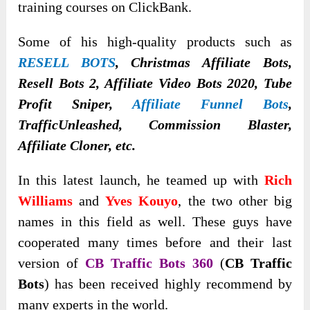
training courses on ClickBank.
Some of his high-quality products such as
RESELL BOTS
, Christmas Affiliate Bots,
Resell Bots 2, Affiliate Video Bots 2020, Tube
Profit Sniper,
Affiliate Funnel Bots
,
TrafficUnleashed, Commission Blaster,
Affiliate Cloner, etc.
In this latest launch, he teamed up with
Rich
Williams
and
Yves Kouyo
, the two other big
names in this field as well. These guys have
cooperated many times before and their last
version of
CB Traffic Bots 360
(
CB Traffic
Bots
) has been received highly recommend by
many experts in the world.