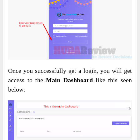
Once you successfully get a login, you will get
access to the
Main Dashboard
like this seen
below: