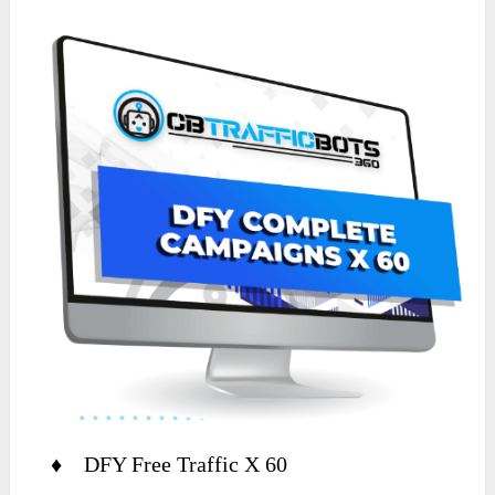
♦ DFY Free Traffic X 60