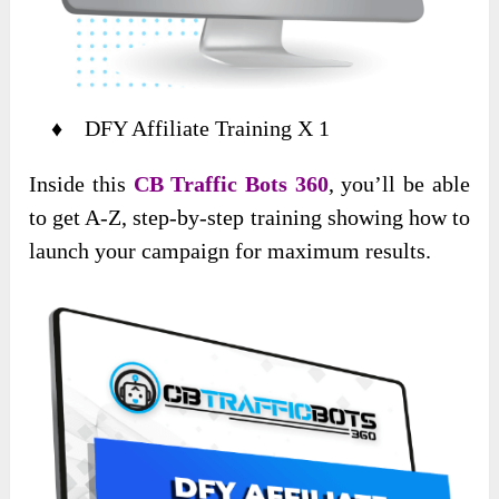
♦ DFY Affiliate Training X 1
Inside this
CB Traffic Bots 360
, you’ll be able
to get A-Z, step-by-step training showing how to
launch your campaign for maximum results.