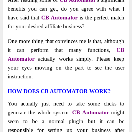
benefits you can get, do you agree with what I
have said that
CB Automator
is the perfect match
for your desired affiliate business?
One more thing that convinces me is that, although
it can perform that many functions,
CB
Automator
actually works simply. Please keep
your eyes moving on the part to see the user
instruction.
HOW DOES CB AUTOMATOR WORK?
You actually just need to take some clicks to
generate the whole system.
CB Automator
might
seem to be a normal plugin but it can be
responsible for setting up your business after