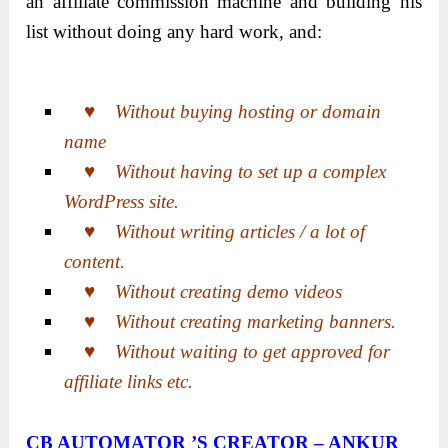
an affiliate commission machine and building his
list without doing any hard work, and:
♥ Without buying hosting or domain
name
♥ Without having to set up a complex
WordPress site.
♥ Without writing articles / a lot of
content.
♥ Without creating demo videos
♥ Without creating marketing banners.
♥ Without waiting to get approved for
affiliate links etc.
CB AUTOMATOR ’S CREATOR – ANKUR