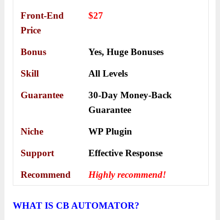
Front-End
$27
Price
Bonus
Yes,
Huge Bonuses
Skill
All Levels
Guarantee
30-Day Money-Back
Guarantee
Niche
WP Plugin
Support
Еffесtіvе Rеѕроnѕе
Recommend
Highly recommend!
WHAT IS CB AUTOMATOR?