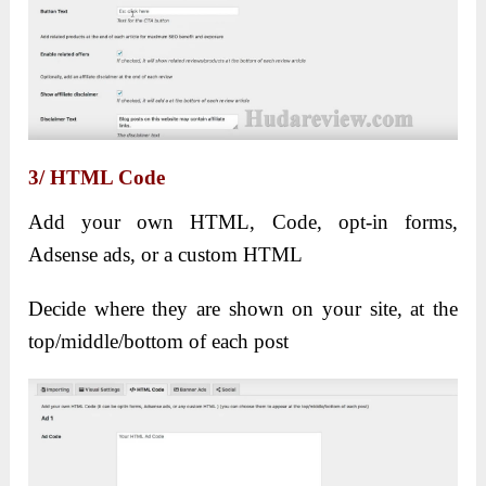
3/ HTML Code
Add your own HTML, Code, opt-in forms,
Adsense ads, or a custom HTML
Decide where they are shown on your site, at the
top/middle/bottom of each post