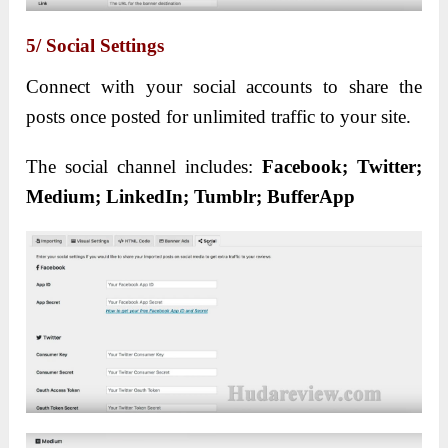
5/ Social Settings
Connect with your social accounts to share the
posts once posted for unlimited traffic to your site.
The social channel includes:
Facebook; Twitter;
Medium; LinkedIn; Tumblr; BufferApp