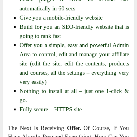
automatically in 60 secs
Give you a mobile-friendly website
Build for you an SEO-friendly website that is
going to rank fast
Offer you a simple, easy and powerful Admin
Area to control, edit and manage your affiliate
site (edit the site, edit the contents, products
and courses, all the settings – everything very
very easily)
Nothing to install at all – just one 1-click &
go.
Fully secure – HTTPS site
The Next Is Receiving
Offer.
Of Course, If You
Have Already Prepared Everything, How Can You