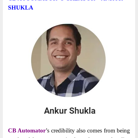
SHUKLA
CB Automator
’s credibility also comes from being