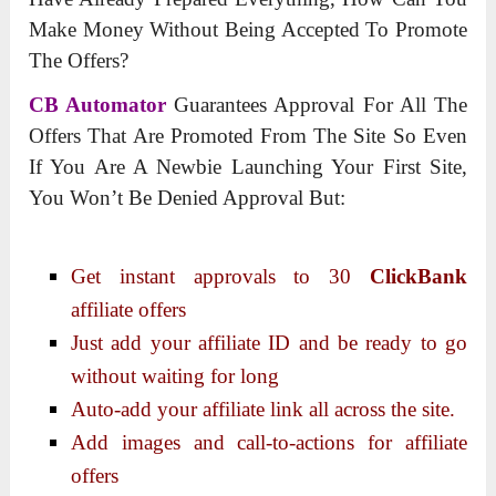
Make Money Without Being Accepted To Promote
The Offers?
CB Automator
Guarantees Approval For All The
Offers That Are Promoted From The Site So Even
If You Are A Newbie Launching Your First Site,
You Won’t Be Denied Approval But:
Get instant approvals to 30
ClickBank
affiliate offers
Just add your affiliate ID and be ready to go
without waiting for long
Auto-add your affiliate link all across the site.
Add images and call-to-actions for affiliate
offers