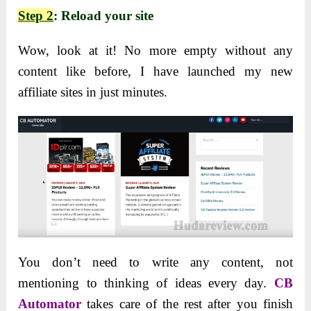
Step 2
: Reload your site
Wow, look at it! No more empty without any
content like before, I have launched my new
affiliate sites in just minutes.
You don’t need to write any content, not
mentioning to thinking of ideas every day.
CB
Automator
takes care of the rest after you finish