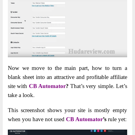
Now we move to the main part, how to turn a
blank sheet into an attractive and profitable affiliate
site with
CB Automator
?
That’s very simple. Let’s
take a look.
This screenshot shows your site is mostly empty
when you have not used
CB Automator
’s
rule yet: