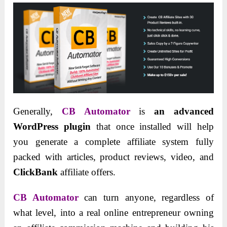
Generally,
CB Automator
is
an advanced
WordPress plugin
that once installed will help
you generate a complete affiliate system fully
packed with articles, product reviews, video, and
ClickBank
affiliate offers.
CB Automator
can turn anyone, regardless of
what level, into a real online entrepreneur owning