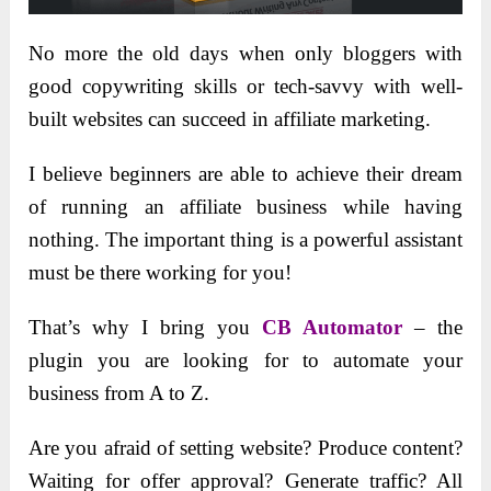
No more the old days when only bloggers with
good copywriting skills or tech-savvy with well-
built websites can succeed in affiliate marketing.
I believe beginners are able to achieve their dream
of running an affiliate business while having
nothing. The important thing is a powerful assistant
must be there working for you!
That’s why I bring you
CB Automator
– the
plugin you are looking for to automate your
business from A to Z.
Are you afraid of setting website? Produce content?
Waiting for offer approval? Generate traffic? All