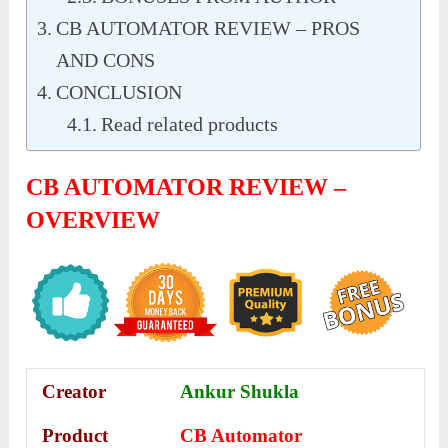
CB AUTOMATOR REVIEW – PROS
AND CONS
CONCLUSION
Read related products
CB AUTOMATOR REVIEW –
OVERVIEW
Creator
Ankur Shukla
Product
CB Automator