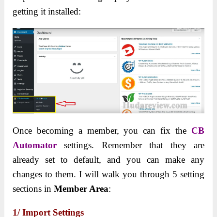
getting it installed:
Once becoming a member, you can fix the
CB
Automator
settings. Remember that they are
already set to default, and you can make any
changes to them. I will walk you through 5 setting
sections in
Member Area
:
1/ Import Settings