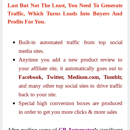
Last But Not The Least, You Need To Generate
Traffic
, Which Turns Leads Into Buyers And
Profits For You.
Built-in automated traffic from top social
media sites.
Anytime you add a new product review to
your affiliate site, it automatically goes out to
Facebook, Twitter, Medium.com, Tumblr,
and many other top social sites to drive traffic
back to your site.
Special high conversion boxes are produced
in order to get you more clicks & more sales
After reading some of
CB Automator
’s
significant