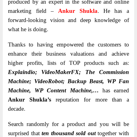
produced by an expert in the software and online
marketing field –
Ankur Shukla
. He has a
forward-looking vision and deep knowledge of
what he is doing.
Thanks to having empowered the customers to
enhance their business valuations and achieve
higher profits, lists of TOP products such as:
Explaindio; VideoMakerFX; The Commission
Machine; VideoRobot; Backup Beast, WP Fan
Machine, WP Content Machine,…
has earned
Ankur Shukla’s
reputation for more than a
decade.
Search randomly for a product and you will be
surprised that
ten thousand sold out
together with