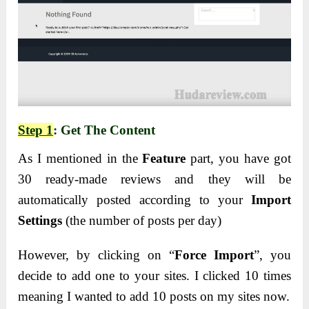
Step 1
: Get The Content
As I mentioned in the
Feature
part, you have got
30 ready-made reviews and they will be
automatically posted according to your
Import
Settings
(the number of posts per day)
However, by clicking on “
Force Import
”, you
decide to add one to your sites. I clicked 10 times
meaning I wanted to add 10 posts on my sites now.