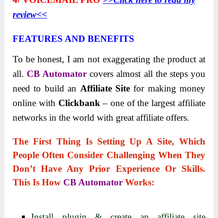
review<<
FEATURES AND BENEFITS
To be honest, I am not exaggerating the product at
all.
CB Automator
covers almost all the steps you
need to build an
Affiliate Site
for making money
online with
Clickbank
– one of the largest affiliate
networks in the world with great affiliate offers.
The First Thing Is
Setting Up A Site
, Which
People Often Consider Challenging When They
Don’t Have Any Prior Experience Or Skills.
This Is How
CB Automator
Works:
Install plugin & create an affiliate site