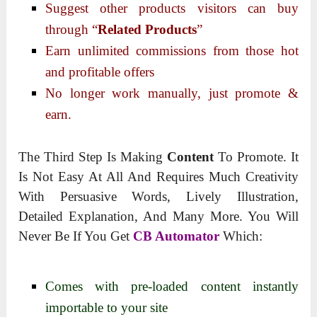
Suggest other products visitors can buy
through “
Related Products
”
Earn unlimited commissions from those hot
and profitable offers
No longer work manually, just promote &
earn.
The Third Step Is Making
Content
To Promote. It
Is Not Easy At All And Requires Much Creativity
With Persuasive Words, Lively Illustration,
Detailed Explanation, And Many More. You Will
Never Be If You Get
CB Automator
Which:
Comes with pre-loaded content instantly
importable to your site