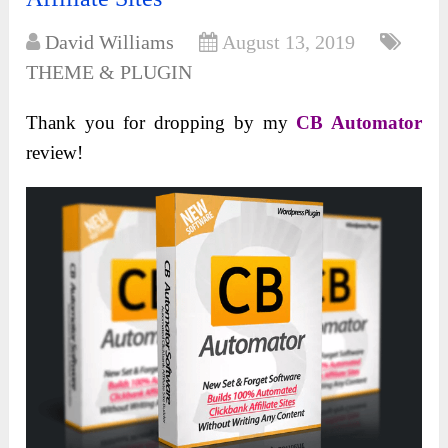
David Williams
August 13, 2019
THEME & PLUGIN
Thank you for dropping by my
CB Automator
review!