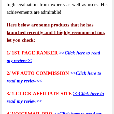
high evaluation from experts as well as users. His
achievements are admirable!
Here below are some products that he has
launched recently and I highly recommend too,
let you check:
1/ 1ST PAGE RANKER
>>Click here to read
my review<<
2/ WP AUTO COMMISSION
>>Click here to
read my review<<
3/ 1-CLICK AFFILIATE SITE
>>Click here to
read my review<<
4/ VOICEMAIL PRO
>>Click here to read my