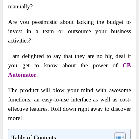
manually?
Are you pessimistic about lacking the budget to
invest in a team or outsource your business
activities?
I am delighted to say that they are no big deal if
you get to know about the power of
CB
Automator
.
The product will blow your mind with awesome
functions, an easy-to-use interface as well as cost-
effective features. Roll down right away to discover
more!
Table of Contents