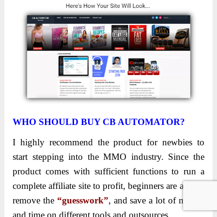
WHO SHOULD BUY CB AUTOMATOR?
I highly recommend the product for newbies to
start stepping into the MMO industry. Since the
product comes with sufficient functions to run a
complete affiliate site to profit, beginners are able to
remove the
“guesswork”
, and save a lot of money
and time on different tools and outsources.