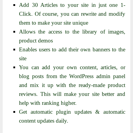
Add 30 Articles to your site in just one 1-
Click. Of course, you can rewrite and modify
them to make your site unique
Allows the access to the library of images,
product demos
Enables users to add their own banners to the
site
You can add your own content, articles, or
blog posts from the WordPress admin panel
and mix it up with the ready-made product
reviews. This will make your site better and
help with ranking higher.
Get automatic plugin updates & automatic
content updates daily.