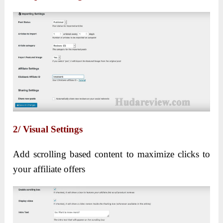
2/ Visual Settings
Add scrolling based content to maximize clicks to
your affiliate offers