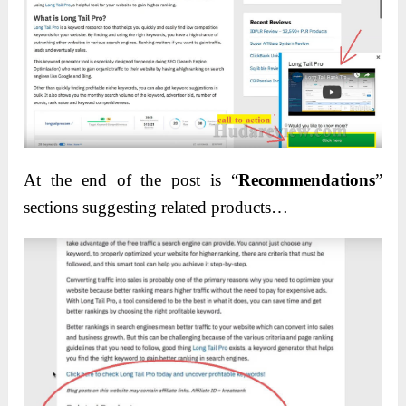
At the end of the post is “
Recommendations
”
sections suggesting related products…