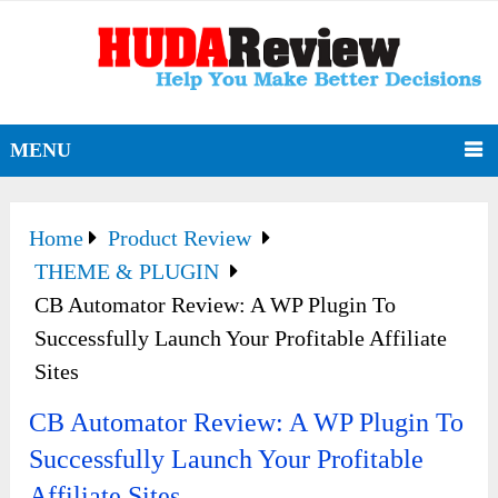
MENU
Home
Product Review
THEME & PLUGIN
CB Automator Review: A WP Plugin To
Successfully Launch Your Profitable Affiliate
Sites
CB Automator Review: A WP Plugin To
Successfully Launch Your Profitable
Affiliate Sites