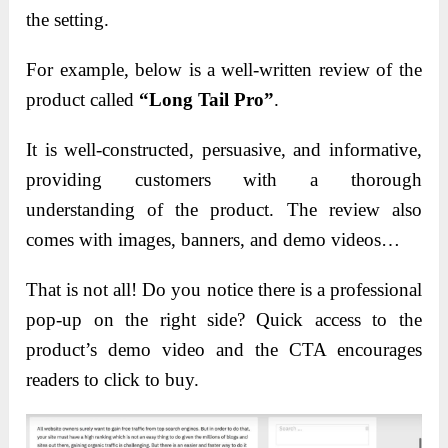
the setting.
For example, below is a well-written review of the
product called
“Long Tail Pro”
.
It is well-constructed, persuasive, and informative,
providing customers with a thorough
understanding of the product. The review also
comes with images, banners, and demo videos…
That is not all! Do you notice there is a professional
pop-up on the right side? Quick access to the
product’s demo video and the CTA encourages
readers to click to buy.