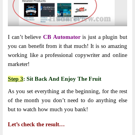
I can’t believe
CB Automator
is just a plugin but
you can benefit from it that much! It is so amazing
working like a professional copywriter and online
marketer!
Step 3
: Sit Back And Enjoy The Fruit
As you set everything at the beginning, for the rest
of the month you don’t need to do anything else
but to watch how much you bank!
Let’s check the result…