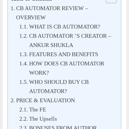
CB AUTOMATOR REVIEW –
OVERVIEW
WHAT IS CB AUTOMATOR?
CB AUTOMATOR ’S CREATOR –
ANKUR SHUKLA
FEATURES AND BENEFITS
HOW DOES CB AUTOMATOR
WORK?
WHO SHOULD BUY CB
AUTOMATOR?
PRICE & EVALUATION
The FE
The Upsells
BONUSES FROM AUTHOR