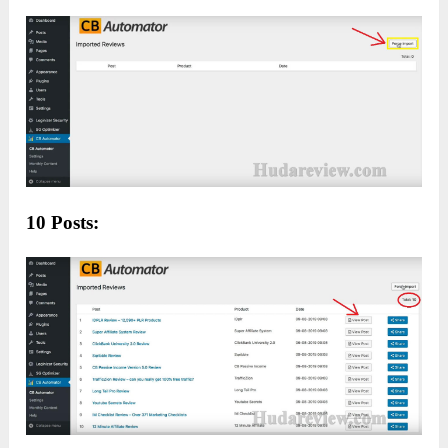
10 Posts: