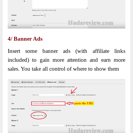
4/ Banner Ads
Insert some banner ads (with affiliate links
included) to gain more attention and earn more
sales. You take all control of where to show them