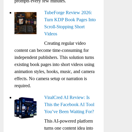
prompts every few minutes.
TubeForge Review 2026:
Turn KDP Book Pages Into
Scroll-Stopping Short
Videos
Creating regular video
content can become time-consuming for
independent publishers. This solution turns
existing book pages into short videos using
animation styles, hooks, music, and camera
effects. No camera setup or narration is
required.
ViralCred AI Review: Is
This the Facebook AI Tool
You’ve Been Waiting For?
This AI-powered platform
turns one content idea into