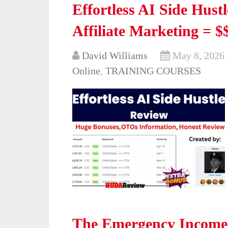
Effortless AI Side Hustl
Affiliate Marketing = $$
David Williams
May 8, 2026
Online
,
TRAINING COURSES
The Emergency Income 