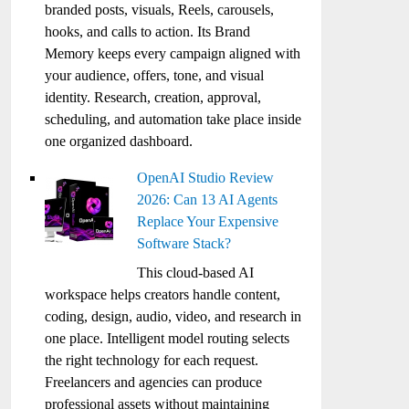
branded posts, visuals, Reels, carousels,
hooks, and calls to action. Its Brand
Memory keeps every campaign aligned with
your audience, offers, tone, and visual
identity. Research, creation, approval,
scheduling, and automation take place inside
one organized dashboard.
OpenAI Studio Review
2026: Can 13 AI Agents
Replace Your Expensive
Software Stack?
This cloud-based AI
workspace helps creators handle content,
coding, design, audio, video, and research in
one place. Intelligent model routing selects
the right technology for each request.
Freelancers and agencies can produce
professional assets without maintaining