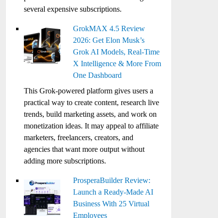
several expensive subscriptions.
GrokMAX 4.5 Review
2026: Get Elon Musk’s
Grok AI Models, Real-Time
X Intelligence & More From
One Dashboard
This Grok-powered platform gives users a
practical way to create content, research live
trends, build marketing assets, and work on
monetization ideas. It may appeal to affiliate
marketers, freelancers, creators, and
agencies that want more output without
adding more subscriptions.
ProsperaBuilder Review:
Launch a Ready-Made AI
Business With 25 Virtual
Employees