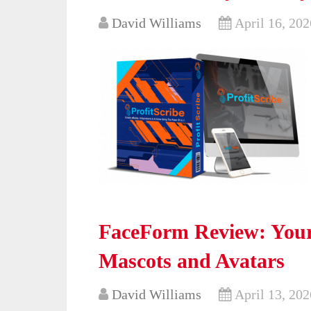
David Williams
April 16, 202
FaceForm Review: Your
Mascots and Avatars
David Williams
April 13, 202