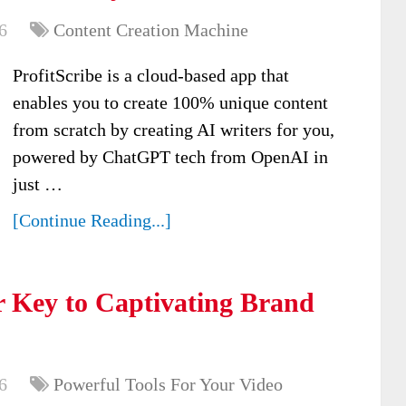
6
Content Creation Machine
ProfitScribe is a cloud-based app that
enables you to create 100% unique content
from scratch by creating AI writers for you,
powered by ChatGPT tech from OpenAI in
just …
[Continue Reading...]
 Key to Captivating Brand
6
Powerful Tools For Your Video