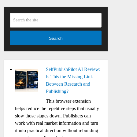
Search
SelfPublishPilot AI Review:
Is This the Missing Link
Between Research and
Publishing?
This browser extension
helps reduce the repetitive steps that usually
slow those stages down. Publishers can
work with real market information and turn
it into practical direction without rebuilding