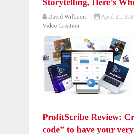
Storytelling, Here’s Whe
David Williams
April 21, 202
Video Creation
ProfitScribe Review: Cr
code” to have your ver