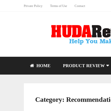
Private Policy
Terms of Use
Contact
HOME
PRODUCT REVIEW
Category:
Recommendati