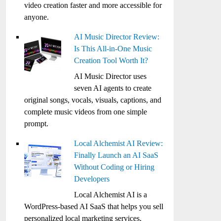
video creation faster and more accessible for
anyone.
AI Music Director Review:
Is This All-in-One Music
Creation Tool Worth It?
AI Music Director uses
seven AI agents to create
original songs, vocals, visuals, captions, and
complete music videos from one simple
prompt.
Local Alchemist AI Review:
Finally Launch an AI SaaS
Without Coding or Hiring
Developers
Local Alchemist AI is a
WordPress-based AI SaaS that helps you sell
personalized local marketing services,