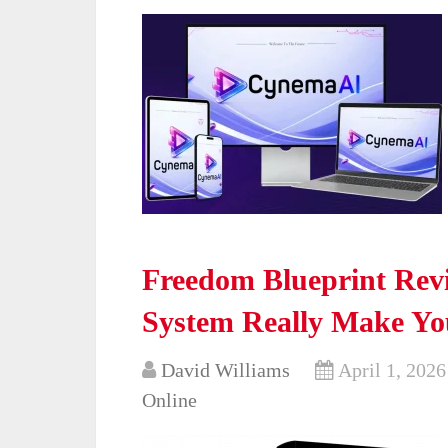
Freedom Blueprint Revi
System Really Make Yo
David Williams
April 1, 2026
Online