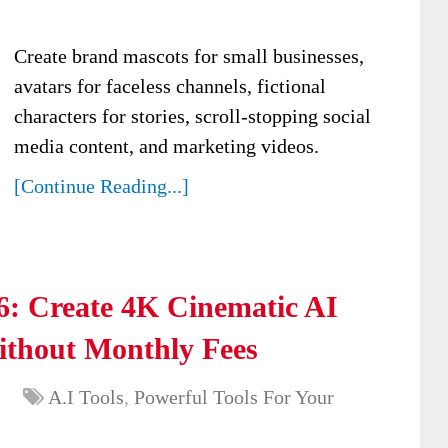
Create brand mascots for small businesses,
avatars for faceless channels, fictional
characters for stories, scroll-stopping social
media content, and marketing videos.
[Continue Reading...]
: Create 4K Cinematic AI
ithout Monthly Fees
A.I Tools
,
Powerful Tools For Your