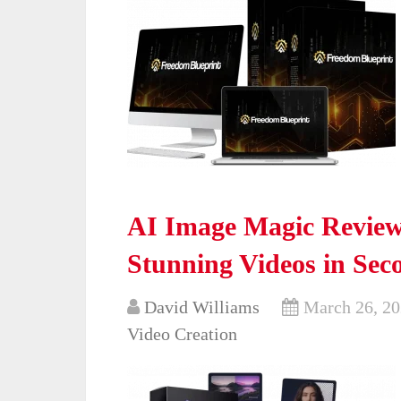
AI Image Magic Review
Stunning Videos in Sec
David Williams
March 26, 2
Video Creation