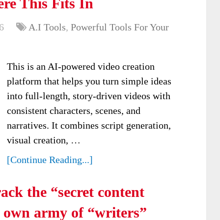
re This Fits In
6
A.I Tools
,
Powerful Tools For Your
This is an AI-powered video creation
platform that helps you turn simple ideas
into full-length, story-driven videos with
consistent characters, scenes, and
narratives. It combines script generation,
visual creation, …
[Continue Reading...]
ack the “secret content
y own army of “writers”