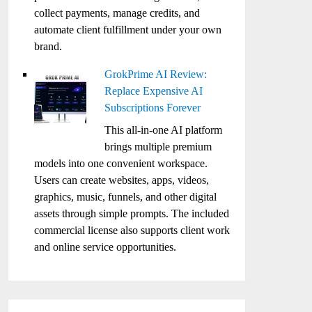
collect payments, manage credits, and
automate client fulfillment under your own
brand.
GrokPrime AI Review:
Replace Expensive AI
Subscriptions Forever
This all-in-one AI platform
brings multiple premium
models into one convenient workspace.
Users can create websites, apps, videos,
graphics, music, funnels, and other digital
assets through simple prompts. The included
commercial license also supports client work
and online service opportunities.