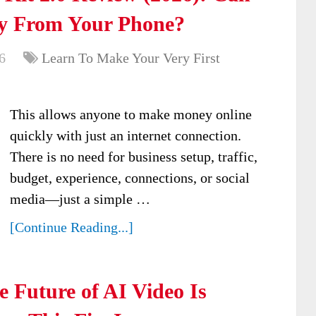
y From Your Phone?
6
Learn To Make Your Very First
This allows anyone to make money online
quickly with just an internet connection.
There is no need for business setup, traffic,
budget, experience, connections, or social
media—just a simple …
[Continue Reading...]
 Future of AI Video Is