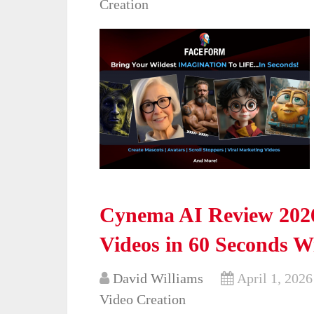
Creation
Cynema AI Review 2026
Videos in 60 Seconds W
David Williams
April 1, 2026
Video Creation