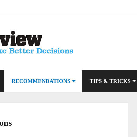
RECOMMENDATIONS
TIPS & TRICKS
ons