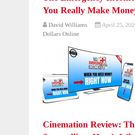
You Really Make Mone
David Williams
April 25, 202
Dollars Online
Cinemation Review: The