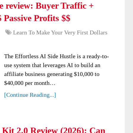
e review: Buyer Traffic +
 Passive Profits $$
Learn To Make Your Very First Dollars
The Effortless AI Side Hustle is a ready-to-
use system that leverages AI to build an
affiliate business generating $10,000 to
$40,000 per month…
[Continue Reading...]
Kit 2.0 Review (2026): Can