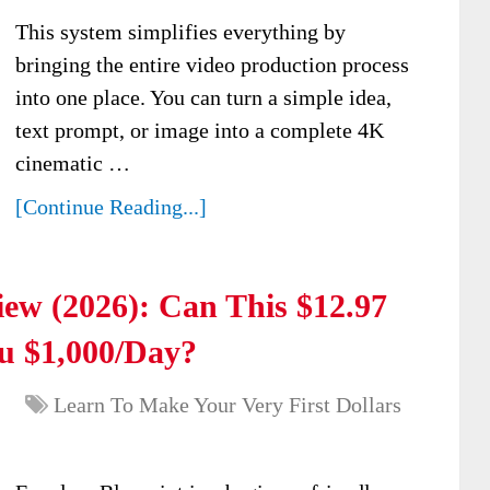
This system simplifies everything by
bringing the entire video production process
into one place. You can turn a simple idea,
text prompt, or image into a complete 4K
cinematic …
[Continue Reading...]
ew (2026): Can This $12.97
u $1,000/Day?
Learn To Make Your Very First Dollars