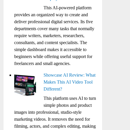
This AI-powered platform
provides an organized way to create and
deliver professional digital services. Its five
departments cover many tasks that normally
require writers, marketers, researchers,
consultants, and content specialists. The
simple dashboard makes it accessible to
beginners while offering useful support for
freelancers and small agencies.
Showcase AI Review: What
Makes This AI Video Tool
Different?
This platform uses AI to turn
simple photos and product
images into professional, studio-style
marketing videos. It removes the need for
filming, actors, and complex editing, making