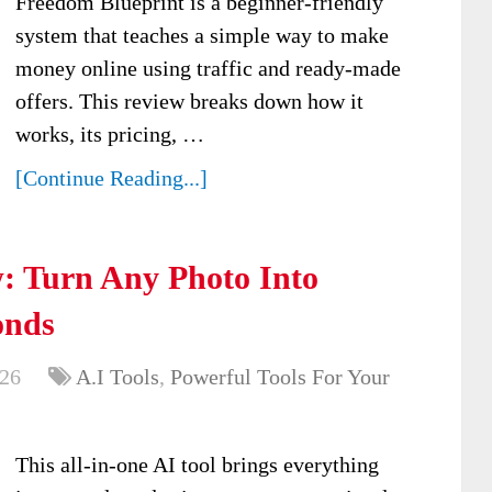
Freedom Blueprint is a beginner-friendly
system that teaches a simple way to make
money online using traffic and ready-made
offers. This review breaks down how it
works, its pricing, …
[Continue Reading...]
: Turn Any Photo Into
onds
026
A.I Tools
,
Powerful Tools For Your
This all-in-one AI tool brings everything