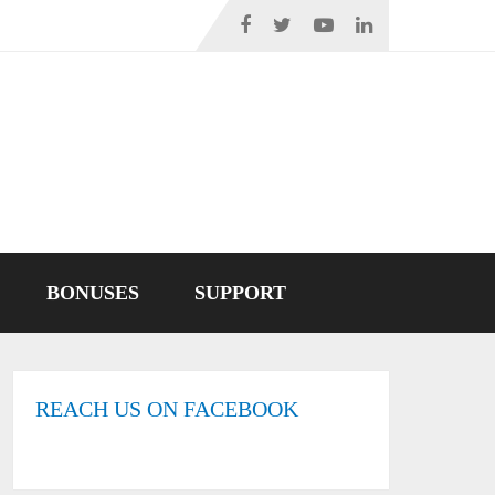
BONUSES
SUPPORT
REACH US ON FACEBOOK