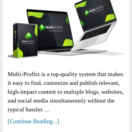
Multi-Profitz is a top-quality system that makes
it easy to find, customize and publish relevant,
high-impact content to multiple blogs, websites,
and social media simultaneously without the
typical hassles …
[Continue Reading...]