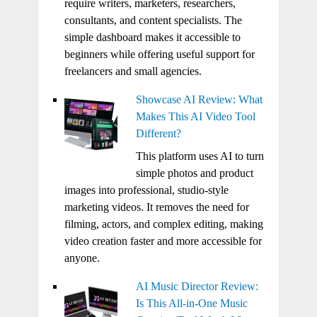
require writers, marketers, researchers,
consultants, and content specialists. The
simple dashboard makes it accessible to
beginners while offering useful support for
freelancers and small agencies.
Showcase AI Review: What
Makes This AI Video Tool
Different?
This platform uses AI to turn
simple photos and product
images into professional, studio-style
marketing videos. It removes the need for
filming, actors, and complex editing, making
video creation faster and more accessible for
anyone.
AI Music Director Review:
Is This All-in-One Music