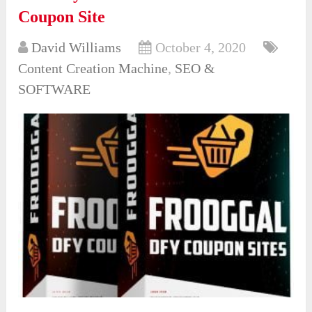
Coupon Site
David Williams
October 4, 2020
Content Creation Machine
,
SEO &
SOFTWARE