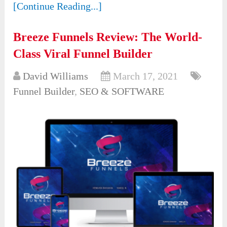
[Continue Reading...]
Breeze Funnels Review: The World-
Class Viral Funnel Builder
David Williams
March 17, 2021
Funnel Builder
,
SEO & SOFTWARE