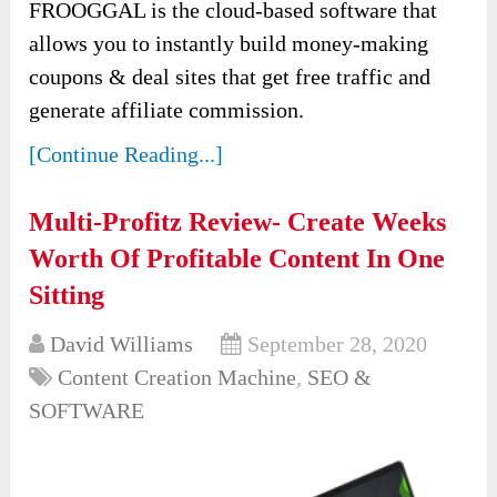
FROOGGAL is the cloud-based software that
allows you to instantly build money-making
coupons & deal sites that get free traffic and
generate affiliate commission.
[Continue Reading...]
Multi-Profitz Review- Create Weeks
Worth Of Profitable Content In One
Sitting
David Williams
September 28, 2020
Content Creation Machine
,
SEO &
SOFTWARE