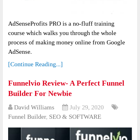
AdSenseProfits PRO is a no-fluff training
course which walks you through the whole
process of making money online from Google
AdSense.
[Continue Reading...]
Funnelvio Review- A Perfect Funnel
Builder For Newbie
David Williams
July 29, 2020
Funnel Builder
,
SEO & SOFTWARE