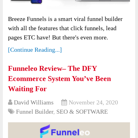
Breeze Funnels is a smart viral funnel builder
with all the features that click funnels, lead
pages ETC have! But there's even more.
[Continue Reading...]
Funneleo Review– The DFY
Ecommerce System You’ve Been
Waiting For
David Williams
November 24, 2020
Funnel Builder
,
SEO & SOFTWARE