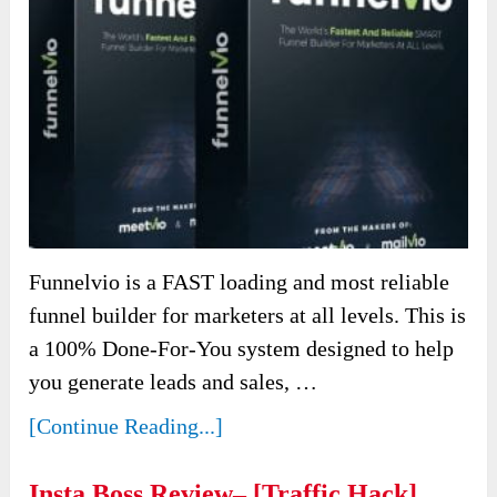
Funnelvio is a FAST loading and most reliable
funnel builder for marketers at all levels. This is
a 100% Done-For-You system designed to help
you generate leads and sales, …
[Continue Reading...]
Insta Boss Review– [Traffic Hack]