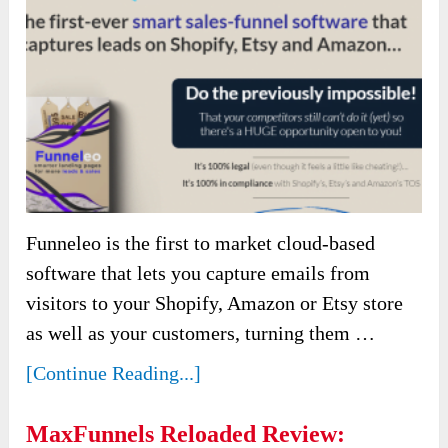
Funneleo is the first to market cloud-based
software that lets you capture emails from
visitors to your Shopify, Amazon or Etsy store
as well as your customers, turning them …
[Continue Reading...]
MaxFunnels Reloaded Review: