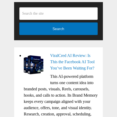
Search
ViralCred AI Review: Is
This the Facebook AI Tool
You’ve Been Waiting For?
This AI-powered platform
turns one content idea into
branded posts, visuals, Reels, carousels,
hooks, and calls to action. Its Brand Memory
keeps every campaign aligned with your
audience, offers, tone, and visual identity.
Research, creation, approval, scheduling,