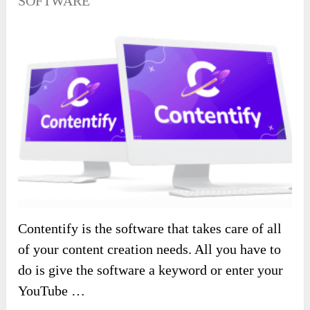
SOFTWARE
Contentify is the software that takes care of all
of your content creation needs. All you have to
do is give the software a keyword or enter your
YouTube …