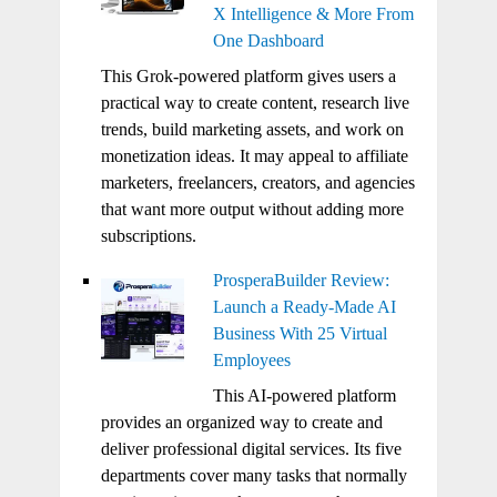
X Intelligence & More From
One Dashboard
This Grok-powered platform gives users a
practical way to create content, research live
trends, build marketing assets, and work on
monetization ideas. It may appeal to affiliate
marketers, freelancers, creators, and agencies
that want more output without adding more
subscriptions.
ProsperaBuilder Review:
Launch a Ready-Made AI
Business With 25 Virtual
Employees
This AI-powered platform
provides an organized way to create and
deliver professional digital services. Its five
departments cover many tasks that normally