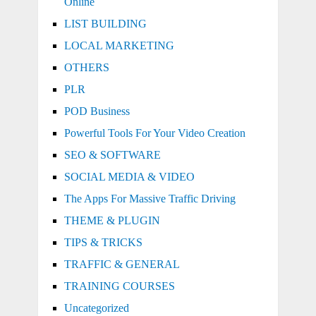
Online
LIST BUILDING
LOCAL MARKETING
OTHERS
PLR
POD Business
Powerful Tools For Your Video Creation
SEO & SOFTWARE
SOCIAL MEDIA & VIDEO
The Apps For Massive Traffic Driving
THEME & PLUGIN
TIPS & TRICKS
TRAFFIC & GENERAL
TRAINING COURSES
Uncategorized