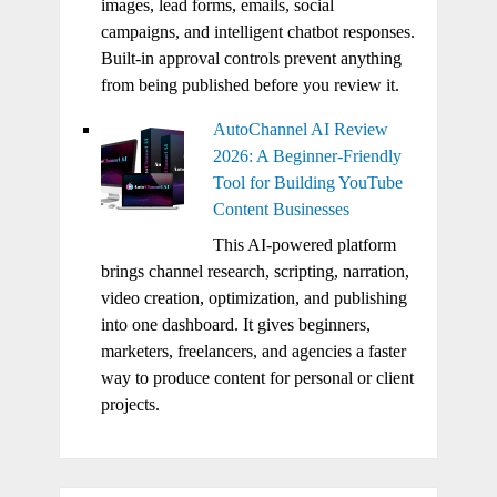
images, lead forms, emails, social
campaigns, and intelligent chatbot responses.
Built-in approval controls prevent anything
from being published before you review it.
AutoChannel AI Review
2026: A Beginner-Friendly
Tool for Building YouTube
Content Businesses
This AI-powered platform
brings channel research, scripting, narration,
video creation, optimization, and publishing
into one dashboard. It gives beginners,
marketers, freelancers, and agencies a faster
way to produce content for personal or client
projects.