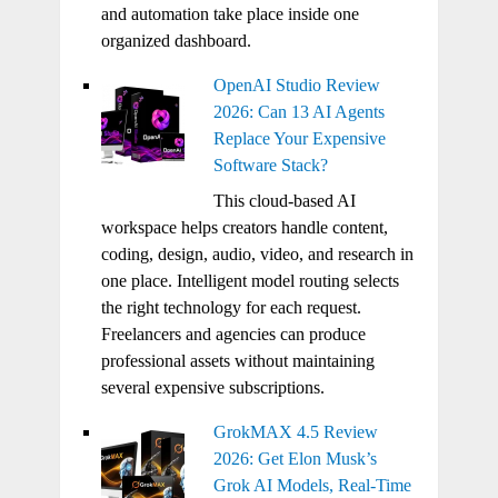
and automation take place inside one
organized dashboard.
OpenAI Studio Review
2026: Can 13 AI Agents
Replace Your Expensive
Software Stack?
This cloud-based AI
workspace helps creators handle content,
coding, design, audio, video, and research in
one place. Intelligent model routing selects
the right technology for each request.
Freelancers and agencies can produce
professional assets without maintaining
several expensive subscriptions.
GrokMAX 4.5 Review
2026: Get Elon Musk’s
Grok AI Models, Real-Time