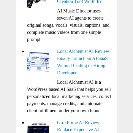
Creation Tool Worth It?
AI Music Director uses
seven AI agents to create
original songs, vocals, visuals, captions, and
complete music videos from one simple
prompt.
Local Alchemist AI Review:
Finally Launch an AI SaaS
Without Coding or Hiring
Developers
Local Alchemist AI is a
WordPress-based AI SaaS that helps you sell
personalized local marketing services, collect
payments, manage credits, and automate
client fulfillment under your own brand.
GrokPrime AI Review:
Replace Expensive AI