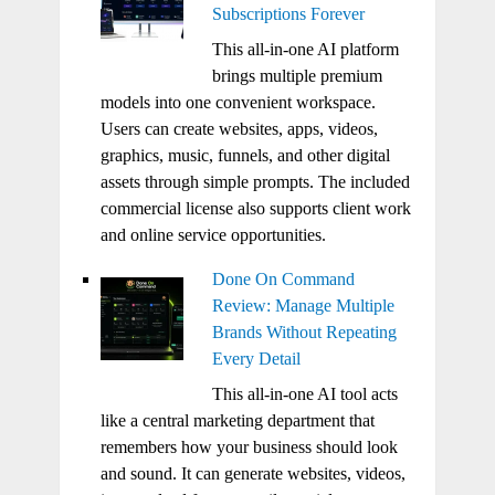
Subscriptions Forever
This all-in-one AI platform
brings multiple premium
models into one convenient workspace.
Users can create websites, apps, videos,
graphics, music, funnels, and other digital
assets through simple prompts. The included
commercial license also supports client work
and online service opportunities.
Done On Command
Review: Manage Multiple
Brands Without Repeating
Every Detail
This all-in-one AI tool acts
like a central marketing department that
remembers how your business should look
and sound. It can generate websites, videos,