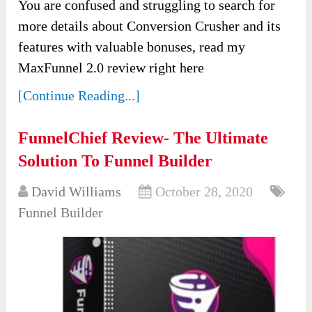
You are confused and struggling to search for
more details about Conversion Crusher and its
features with valuable bonuses, read my
MaxFunnel 2.0 review right here
[Continue Reading...]
FunnelChief Review- The Ultimate
Solution To Funnel Builder
David Williams
October 28, 2020
Funnel Builder