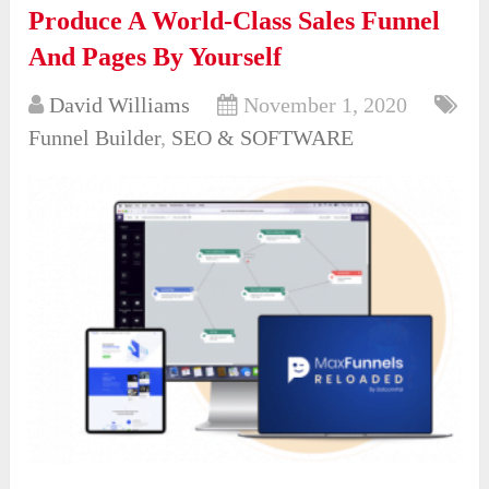
Produce A World-Class Sales Funnel
And Pages By Yourself
David Williams
November 1, 2020
Funnel Builder
,
SEO & SOFTWARE