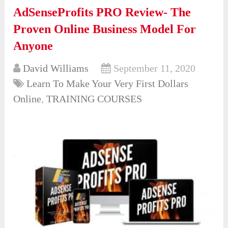
AdSenseProfits PRO Review- The
Proven Online Business Model For
Anyone
David Williams
September 11, 2020
Learn To Make Your Very First Dollars
Online
,
TRAINING COURSES