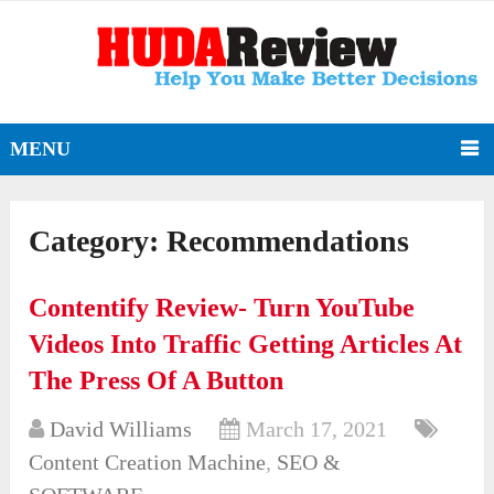
MENU
Category:
Recommendations
Contentify Review- Turn YouTube
Videos Into Traffic Getting Articles At
The Press Of A Button
David Williams
March 17, 2021
Content Creation Machine
,
SEO &