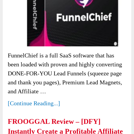
FunnelChief is a full SaaS software that has
been loaded with proven and highly converting
DONE-FOR-YOU Lead Funnels (squeeze page
and thank you pages), Premium Lead Magnets,
and Affiliate …
[Continue Reading...]
FROOGGAL Review – [DFY]
Instantly Create a Profitable Affiliate