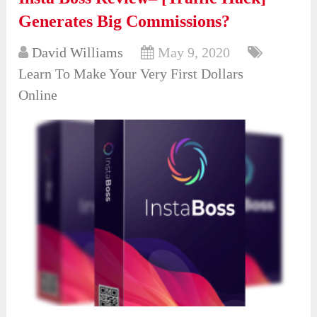
Generates Big Commissions?
David Williams
May 9, 2020
Learn To Make Your Very First Dollars
Online