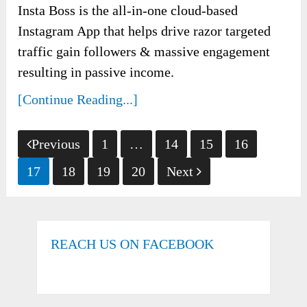
Insta Boss is the all-in-one cloud-based
Instagram App that helps drive razor targeted
traffic gain followers & massive engagement
resulting in passive income.
[Continue Reading...]
Posts
Previous
1
…
14
15
16
pagination
17
18
19
20
Next
REACH US ON FACEBOOK