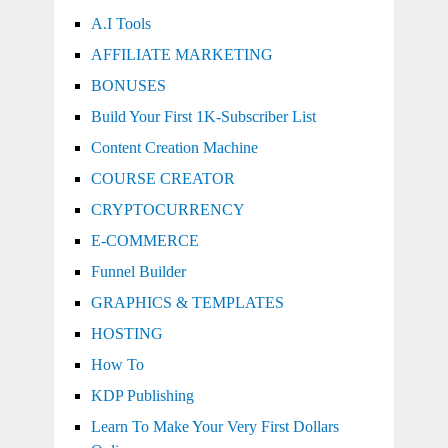
A.I Tools
AFFILIATE MARKETING
BONUSES
Build Your First 1K-Subscriber List
Content Creation Machine
COURSE CREATOR
CRYPTOCURRENCY
E-COMMERCE
Funnel Builder
GRAPHICS & TEMPLATES
HOSTING
How To
KDP Publishing
Learn To Make Your Very First Dollars