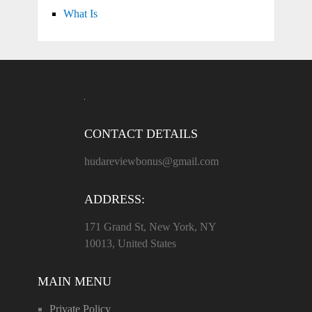
What Is
CONTACT DETAILS
hudareviewbonus@gmail.com
ADDRESS:
171 Grand St, New York, NY
10013, United States
MAIN MENU
Private Policy