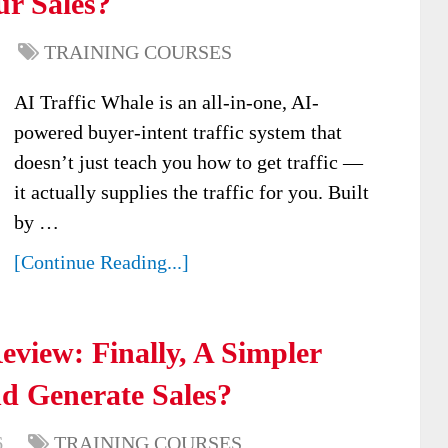
ur Sales?
TRAINING COURSES
AI Traffic Whale is an all-in-one, AI-
powered buyer-intent traffic system that
doesn’t just teach you how to get traffic —
it actually supplies the traffic for you. Built
by …
[Continue Reading...]
view: Finally, A Simpler
d Generate Sales?
6
TRAINING COURSES