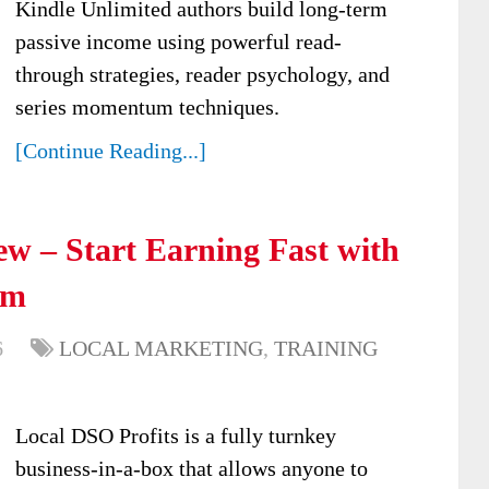
Kindle Unlimited authors build long-term
passive income using powerful read-
through strategies, reader psychology, and
series momentum techniques.
[Continue Reading...]
ew – Start Earning Fast with
em
6
LOCAL MARKETING
,
TRAINING
Local DSO Profits is a fully turnkey
business-in-a-box that allows anyone to