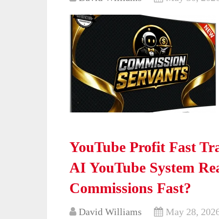
YouTube Profit Fast Tr
AI YouTube System Real
Commissions Fast?
David Williams
May 28, 202