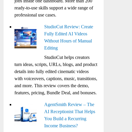
jobs inside one dashboard. More than 200
ready-to-use skills support a wide range of
professional use cases.
StudioCut Review: Create
Fully Edited AI Videos
Without Hours of Manual
Editing
StudioCut helps creators
turn ideas, scripts, URLs, blogs, and product
details into fully edited cinematic videos
with voiceovers, captions, music, transitions,
and more. This review covers the demo,
features, pricing, Bundle Deal, and bonuses.
AgentSmith Review – The
AI Receptionist That Helps
You Build a Recurring
Income Business?