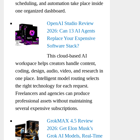
scheduling, and automation take place inside
one organized dashboard.
OpenAI Studio Review
2026: Can 13 AI Agents
Replace Your Expensive
Software Stack?
This cloud-based AI
workspace helps creators handle content,
coding, design, audio, video, and research in
one place. Intelligent model routing selects
the right technology for each request.
Freelancers and agencies can produce
professional assets without maintaining
several expensive subscriptions.
GrokMAX 4.5 Review
2026: Get Elon Musk’s
Grok AI Models, Real-Time