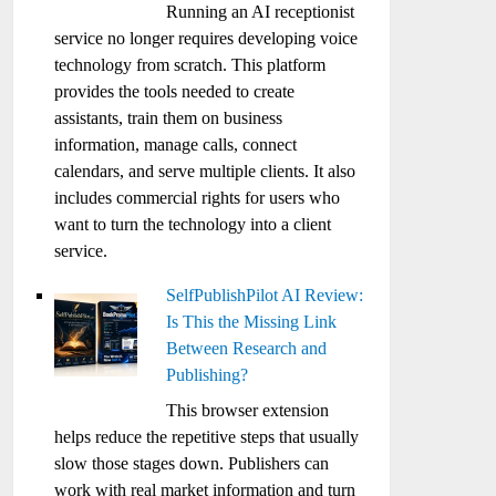
Running an AI receptionist
service no longer requires developing voice
technology from scratch. This platform
provides the tools needed to create
assistants, train them on business
information, manage calls, connect
calendars, and serve multiple clients. It also
includes commercial rights for users who
want to turn the technology into a client
service.
SelfPublishPilot AI Review:
Is This the Missing Link
Between Research and
Publishing?
This browser extension
helps reduce the repetitive steps that usually
slow those stages down. Publishers can
work with real market information and turn