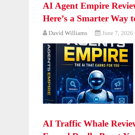
AI Agent Empire Review
Here’s a Smarter Way 
David Williams
June 7, 2026
AI Traffic Whale Revie