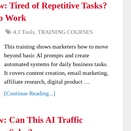
: Tired of Repetitive Tasks?
to Work
A.I Tools
,
TRAINING COURSES
This training shows marketers how to move
beyond basic AI prompts and create
automated systems for daily business tasks.
It covers content creation, email marketing,
affiliate research, digital product …
[Continue Reading...]
w: Can This AI Traffic