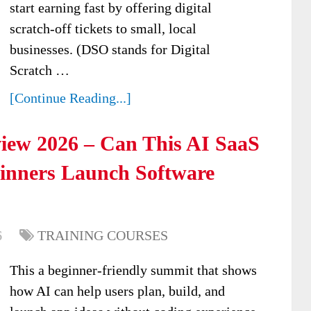
start earning fast by offering digital
scratch-off tickets to small, local
businesses. (DSO stands for Digital
Scratch …
[Continue Reading...]
iew 2026 – Can This AI SaaS
ginners Launch Software
6
TRAINING COURSES
This a beginner-friendly summit that shows
how AI can help users plan, build, and