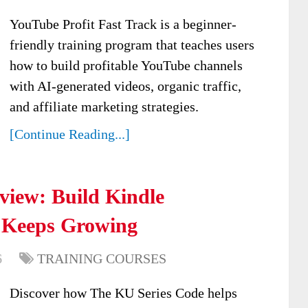
YouTube Profit Fast Track is a beginner-
friendly training program that teaches users
how to build profitable YouTube channels
with AI-generated videos, organic traffic,
and affiliate marketing strategies.
[Continue Reading...]
view: Build Kindle
 Keeps Growing
6
TRAINING COURSES
Discover how The KU Series Code helps