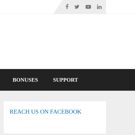
BONUSES
SUPPORT
REACH US ON FACEBOOK