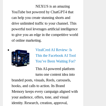
NEXUS is an amazing
YouTube bot powered by ChatGPT4 that
can help you create stunning shorts and
drive unlimited traffic to your channel. This
powerful tool leverages artificial intelligence
to give you an edge in the competitive world
of online marketing.
ViralCred AI Review: Is
This the Facebook AI Tool
You’ve Been Waiting For?
This AI-powered platform
turns one content idea into
branded posts, visuals, Reels, carousels,
hooks, and calls to action. Its Brand
Memory keeps every campaign aligned with
your audience, offers, tone, and visual
identity. Research, creation, approval,