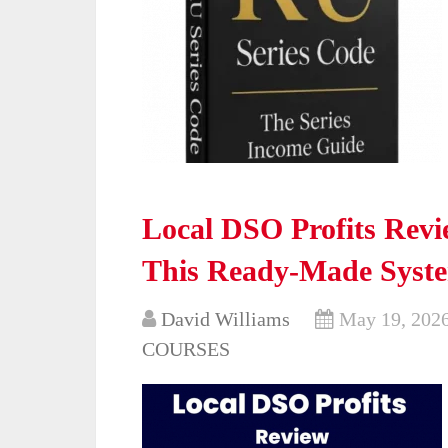
Local DSO Profits Revi
This Ready-Made Syst
David Williams
May 19, 202
COURSES