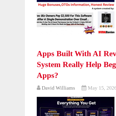
Apps Built With AI Rev
System Really Help Be
Apps?
David Williams
May 15, 202