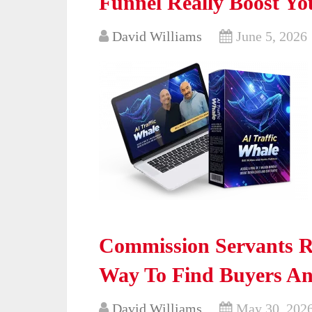
Funnel Really Boost Yo
David Williams
June 5, 2026
Commission Servants Re
Way To Find Buyers An
David Williams
May 30, 202