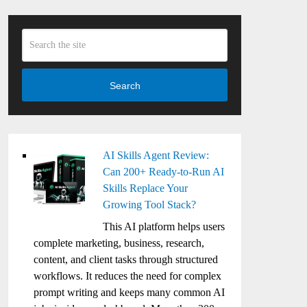
Search
AI Skills Agent Review:
Can 200+ Ready-to-Run AI
Skills Replace Your
Growing Tool Stack?
This AI platform helps users
complete marketing, business, research,
content, and client tasks through structured
workflows. It reduces the need for complex
prompt writing and keeps many common AI