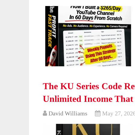
The KU Series Code Re
Unlimited Income That
David Williams
May 27, 202