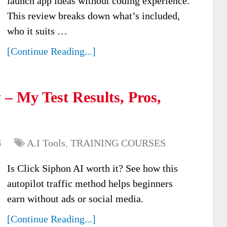
launch app ideas without coding experience.
This review breaks down what’s included,
who it suits …
[Continue Reading...]
– My Test Results, Pros,
6
A.I Tools
,
TRAINING COURSES
Is Click Siphon AI worth it? See how this
autopilot traffic method helps beginners
earn without ads or social media.
[Continue Reading...]