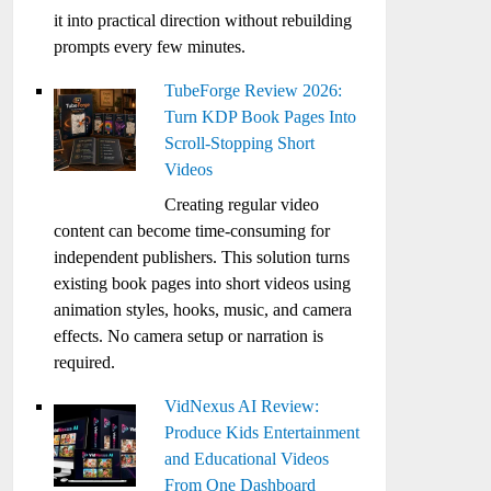
it into practical direction without rebuilding
prompts every few minutes.
TubeForge Review 2026:
Turn KDP Book Pages Into
Scroll-Stopping Short
Videos
Creating regular video
content can become time-consuming for
independent publishers. This solution turns
existing book pages into short videos using
animation styles, hooks, music, and camera
effects. No camera setup or narration is
required.
VidNexus AI Review:
Produce Kids Entertainment
and Educational Videos
From One Dashboard