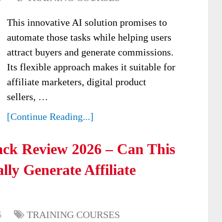
This innovative AI solution promises to
automate those tasks while helping users
attract buyers and generate commissions.
Its flexible approach makes it suitable for
affiliate marketers, digital product
sellers, …
[Continue Reading...]
ack Review 2026 – Can This
ly Generate Affiliate
6
TRAINING COURSES