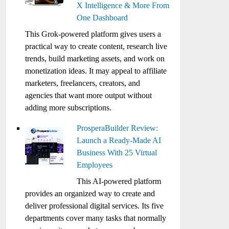
X Intelligence & More From
One Dashboard
This Grok-powered platform gives users a
practical way to create content, research live
trends, build marketing assets, and work on
monetization ideas. It may appeal to affiliate
marketers, freelancers, creators, and
agencies that want more output without
adding more subscriptions.
ProsperaBuilder Review:
Launch a Ready-Made AI
Business With 25 Virtual
Employees
This AI-powered platform
provides an organized way to create and
deliver professional digital services. Its five
departments cover many tasks that normally