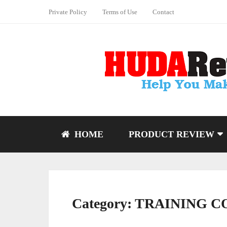
Private Policy
Terms of Use
Contact
HOME
PRODUCT REVIEW
Category:
TRAINING C