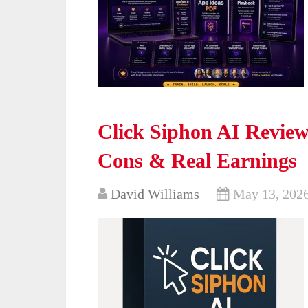
Click Siphon AI Review 
Cons & Real Earnings
David Williams
May 13, 202