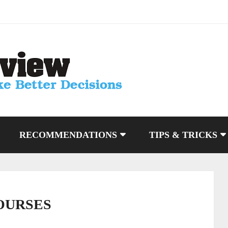
RECOMMENDATIONS
TIPS & TRICKS
OURSES