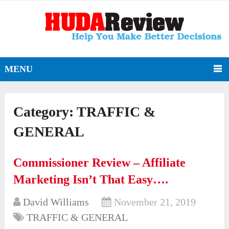
MENU
Category:
TRAFFIC &
GENERAL
Commissioner Review – Affiliate
Marketing Isn’t That Easy….
David Williams
November 21, 2019
TRAFFIC & GENERAL