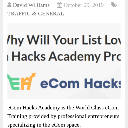
David Williams
October 29, 2019
TRAFFIC & GENERAL
eCom Hacks Academy is the World Class eCom
Training provided by professional entrepreneurs
specializing in the eCom space.