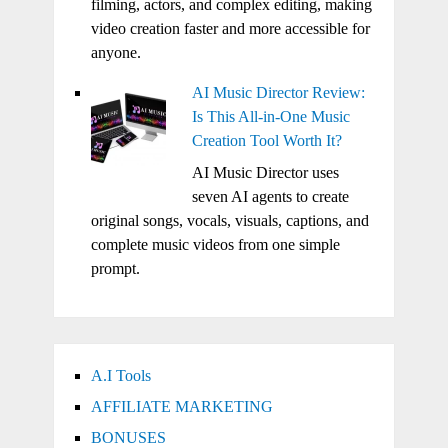
filming, actors, and complex editing, making
video creation faster and more accessible for
anyone.
AI Music Director Review:
Is This All-in-One Music
Creation Tool Worth It?
AI Music Director uses
seven AI agents to create
original songs, vocals, visuals, captions, and
complete music videos from one simple
prompt.
A.I Tools
AFFILIATE MARKETING
BONUSES