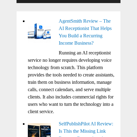
AgentSmith Review – The
AI Receptionist That Helps
You Build a Recurring
Income Business?
Running an AI receptionist
service no longer requires developing voice
technology from scratch. This platform
provides the tools needed to create assistants,
train them on business information, manage
calls, connect calendars, and serve multiple
clients. It also includes commercial rights for
users who want to turn the technology into a
client service.
SelfPublishPilot AI Review:
Is This the Missing Link