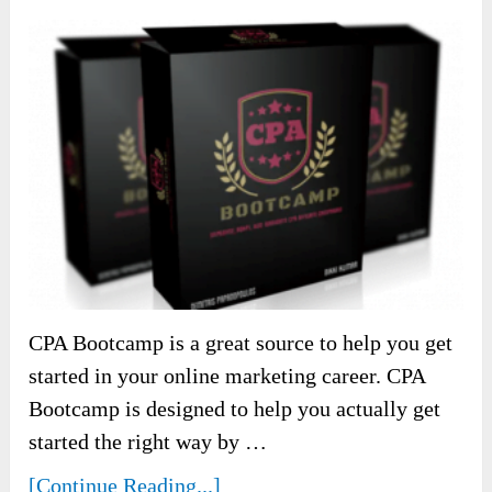
CPA Bootcamp is a great source to help you get
started in your online marketing career. CPA
Bootcamp is designed to help you actually get
started the right way by …
[Continue Reading...]