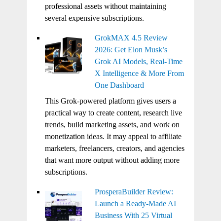
professional assets without maintaining
several expensive subscriptions.
GrokMAX 4.5 Review
2026: Get Elon Musk’s
Grok AI Models, Real-Time
X Intelligence & More From
One Dashboard
This Grok-powered platform gives users a
practical way to create content, research live
trends, build marketing assets, and work on
monetization ideas. It may appeal to affiliate
marketers, freelancers, creators, and agencies
that want more output without adding more
subscriptions.
ProsperaBuilder Review:
Launch a Ready-Made AI
Business With 25 Virtual