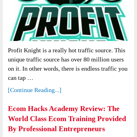
Profit Knight is a really hot traffic source. This
unique traffic source has over 80 million users
on it. In other words, there is endless traffic you
can tap …
[Continue Reading...]
Ecom Hacks Academy Review: The
World Class Ecom Training Provided
By Professional Entrepreneurs