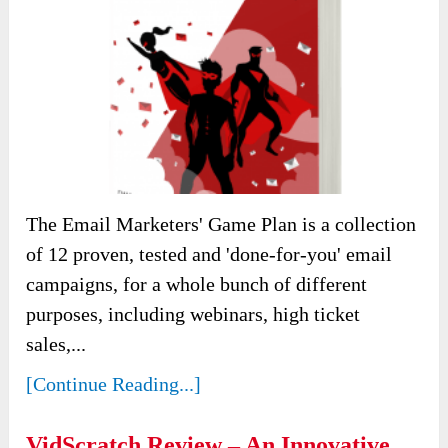
The Email Marketers' Game Plan is a collection
of 12 proven, tested and 'done-for-you' email
campaigns, for a whole bunch of different
purposes, including webinars, high ticket
sales,...
[Continue Reading...]
VidScratch Review – An Innovative