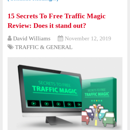
15 Secrets To Free Traffic Magic
Review: Does it stand out?
David Williams
November 12, 2019
TRAFFIC & GENERAL