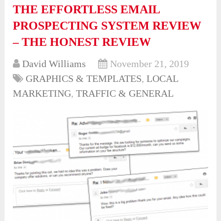
THE EFFORTLESS EMAIL
PROSPECTING SYSTEM REVIEW
– THE HONEST REVIEW
David Williams
November 21, 2019
GRAPHICS & TEMPLATES
,
LOCAL
MARKETING
,
TRAFFIC & GENERAL