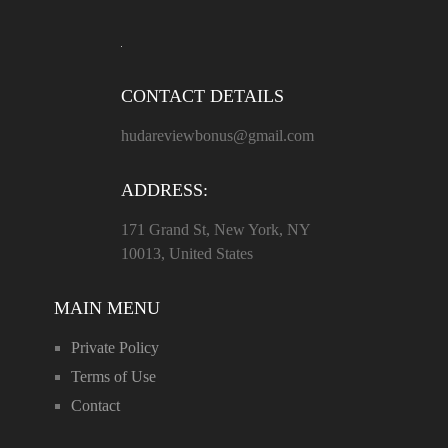
CONTACT DETAILS
hudareviewbonus@gmail.com
ADDRESS:
171 Grand St, New York, NY
10013, United States
MAIN MENU
Private Policy
Terms of Use
Contact