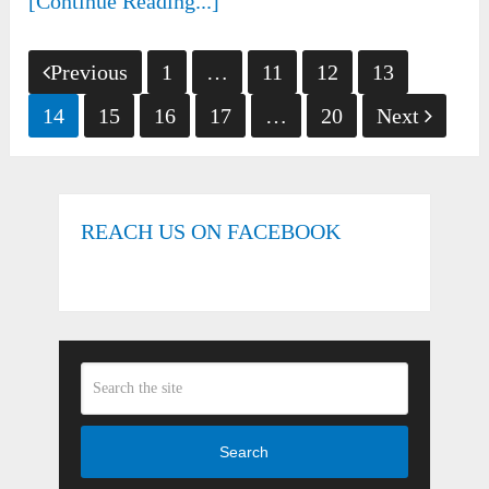
[Continue Reading...]
Posts
Previous
1
…
11
12
13
pagination
14
15
16
17
…
20
Next
REACH US ON FACEBOOK
Search