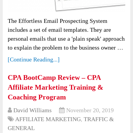
The Effortless Email Prospecting System
includes a set of email templates. They are
personal emails that use a 'plain speak' approach
to explain the problem to the business owner …
[Continue Reading...]
CPA BootCamp Review – CPA
Affiliate Marketing Training &
Coaching Program
David Williams
November 20, 2019
AFFILIATE MARKETING
,
TRAFFIC &
GENERAL