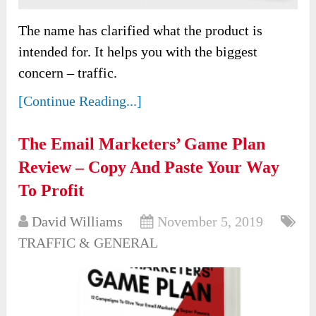
The name has clarified what the product is
intended for. It helps you with the biggest
concern – traffic.
[Continue Reading...]
The Email Marketers’ Game Plan
Review – Copy And Paste Your Way
To Profit
David Williams
November 5, 2019
TRAFFIC & GENERAL