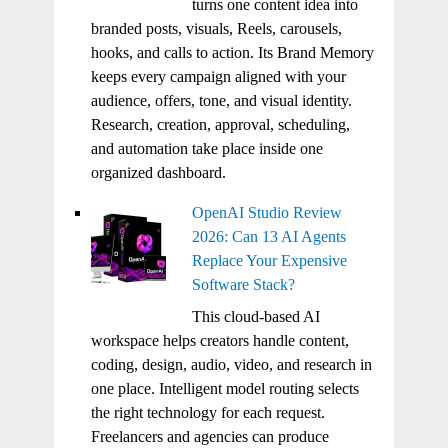
turns one content idea into
branded posts, visuals, Reels, carousels,
hooks, and calls to action. Its Brand Memory
keeps every campaign aligned with your
audience, offers, tone, and visual identity.
Research, creation, approval, scheduling,
and automation take place inside one
organized dashboard.
OpenAI Studio Review
2026: Can 13 AI Agents
Replace Your Expensive
Software Stack?
This cloud-based AI
workspace helps creators handle content,
coding, design, audio, video, and research in
one place. Intelligent model routing selects
the right technology for each request.
Freelancers and agencies can produce