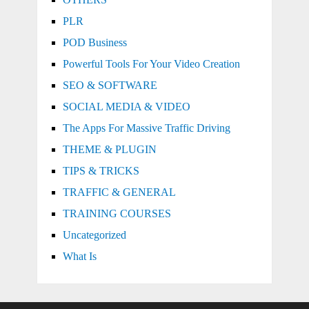
PLR
POD Business
Powerful Tools For Your Video Creation
SEO & SOFTWARE
SOCIAL MEDIA & VIDEO
The Apps For Massive Traffic Driving
THEME & PLUGIN
TIPS & TRICKS
TRAFFIC & GENERAL
TRAINING COURSES
Uncategorized
What Is