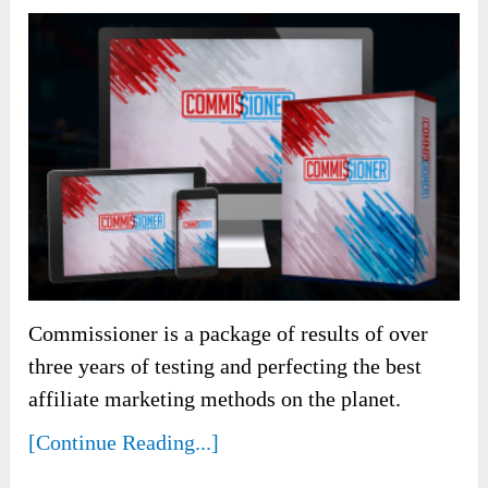
Commissioner is a package of results of over
three years of testing and perfecting the best
affiliate marketing methods on the planet.
[Continue Reading...]