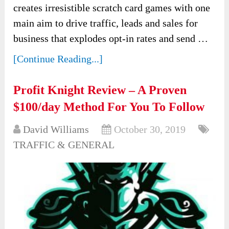
creates irresistible scratch card games with one
main aim to drive traffic, leads and sales for
business that explodes opt-in rates and send …
[Continue Reading...]
Profit Knight Review – A Proven
$100/day Method For You To Follow
David Williams
October 30, 2019
TRAFFIC & GENERAL