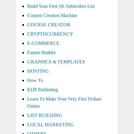
Build Your First 1K-Subscriber List
Content Creation Machine
COURSE CREATOR
CRYPTOCURRENCY
E-COMMERCE
Funnel Builder
GRAPHICS & TEMPLATES
HOSTING
How To
KDP Publishing
Learn To Make Your Very First Dollars
Online
LIST BUILDING
LOCAL MARKETING
OTHERS