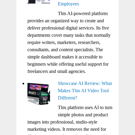
Employees
This AI-powered platform
provides an organized way to create and
deliver professional digital services. Its five
departments cover many tasks that normally
require writers, marketers, researchers,
consultants, and content specialists. The
simple dashboard makes it accessible to
beginners while offering useful support for
freelancers and small agencies.
Showcase AI Review: What
Makes This AI Video Tool
Different?
This platform uses AI to turn
simple photos and product
images into professional, studio-style
marketing videos. It removes the need for