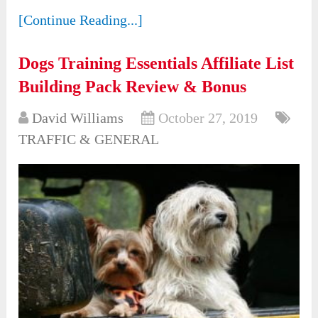
[Continue Reading...]
Dogs Training Essentials Affiliate List
Building Pack Review & Bonus
David Williams
October 27, 2019
TRAFFIC & GENERAL