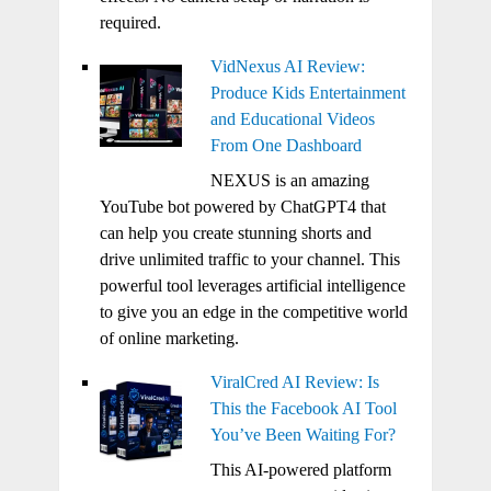
required.
VidNexus AI Review:
Produce Kids Entertainment
and Educational Videos
From One Dashboard
NEXUS is an amazing
YouTube bot powered by ChatGPT4 that
can help you create stunning shorts and
drive unlimited traffic to your channel. This
powerful tool leverages artificial intelligence
to give you an edge in the competitive world
of online marketing.
ViralCred AI Review: Is
This the Facebook AI Tool
You’ve Been Waiting For?
This AI-powered platform