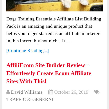
Dogs Training Essentials Affiliate List Building
Pack is an amazing and unique product that
helps you to get started as an affiliate marketer
in this incredibly hot niche. It …
[Continue Reading...]
AffiliEcom Site Builder Review –
Effortlessly Create Ecom Affiliate
Sites With This!
David Williams
October 26, 2019
TRAFFIC & GENERAL