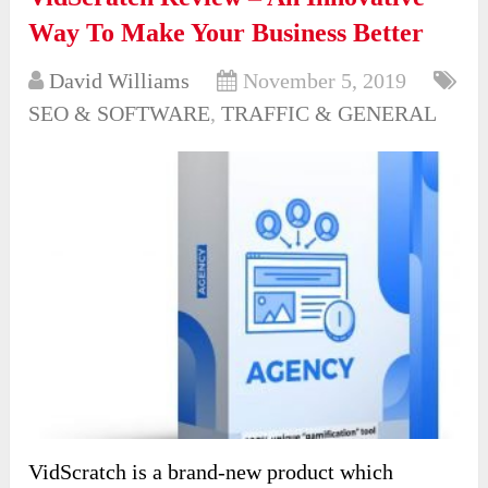
Way To Make Your Business Better
David Williams
November 5, 2019
SEO & SOFTWARE
,
TRAFFIC & GENERAL
VidScratch is a brand-new product which