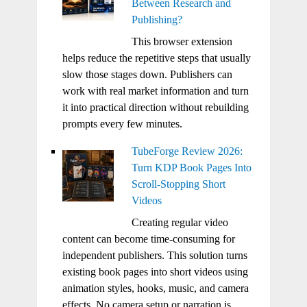
Between Research and
Publishing?
This browser extension
helps reduce the repetitive steps that usually
slow those stages down. Publishers can
work with real market information and turn
it into practical direction without rebuilding
prompts every few minutes.
TubeForge Review 2026:
Turn KDP Book Pages Into
Scroll-Stopping Short
Videos
Creating regular video
content can become time-consuming for
independent publishers. This solution turns
existing book pages into short videos using
animation styles, hooks, music, and camera
effects. No camera setup or narration is