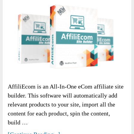
AffiliEcom is an All-In-One eCom affiliate site
builder. This software will automatically add
relevant products to your site, import all the
content for each product, spin the content,
build …