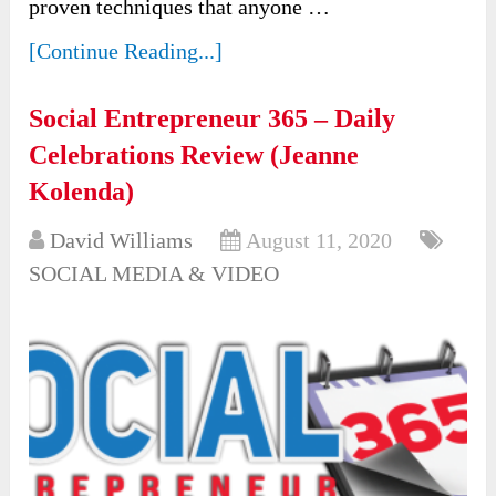
proven techniques that anyone …
[Continue Reading...]
Social Entrepreneur 365 – Daily
Celebrations Review (Jeanne
Kolenda)
David Williams
August 11, 2020
SOCIAL MEDIA & VIDEO