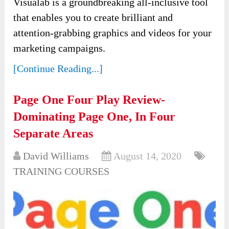
Visualab is a groundbreaking all-inclusive tool
that enables you to create brilliant and
attention-grabbing graphics and videos for your
marketing campaigns.
[Continue Reading...]
Page One Four Play Review-
Dominating Page One, In Four
Separate Areas
David Williams
August 14, 2020
TRAINING COURSES