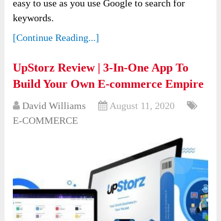
easy to use as you use Google to search for
keywords.
[Continue Reading...]
UpStorz Review | 3-In-One App To
Build Your Own E-commerce Empire
David Williams
August 11, 2020
E-COMMERCE