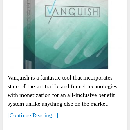
Vanquish is a fantastic tool that incorporates
state-of-the-art traffic and funnel technologies
with monetization for an all-inclusive benefit
system unlike anything else on the market.
[Continue Reading...]