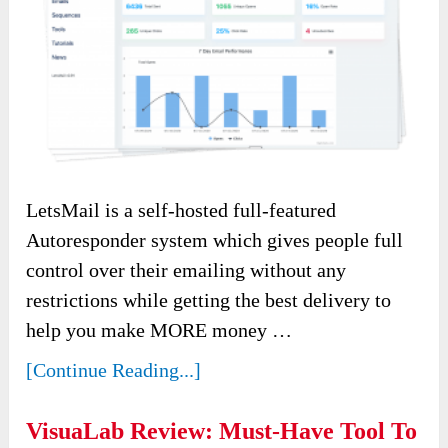
LetsMail is a self-hosted full-featured
Autoresponder system which gives people full
control over their emailing without any
restrictions while getting the best delivery to
help you make MORE money …
[Continue Reading...]
VisuaLab Review: Must-Have Tool To