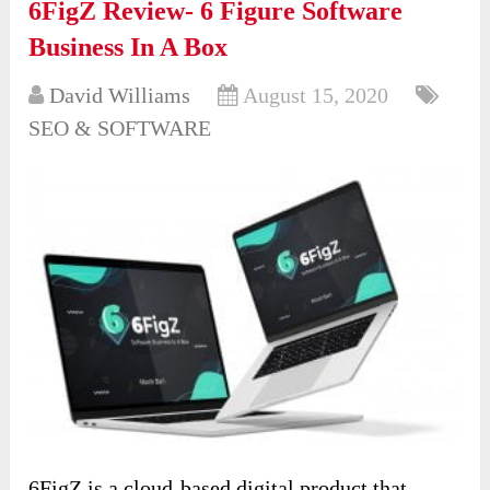
6FigZ Review- 6 Figure Software
Business In A Box
David Williams
August 15, 2020
SEO & SOFTWARE
6FigZ is a cloud-based digital product that