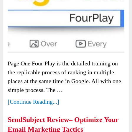
Page One Four Play is the detailed training on
the replicable process of ranking in multiple
places at the same time in Google. All with one
simple process. The …
[Continue Reading...]
SendSubject Review– Optimize Your
Email Marketing Tactics