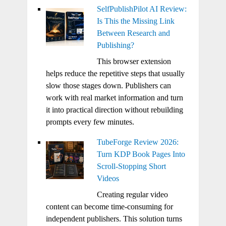
SelfPublishPilot AI Review:
Is This the Missing Link
Between Research and
Publishing?
This browser extension
helps reduce the repetitive steps that usually
slow those stages down. Publishers can
work with real market information and turn
it into practical direction without rebuilding
prompts every few minutes.
TubeForge Review 2026:
Turn KDP Book Pages Into
Scroll-Stopping Short
Videos
Creating regular video
content can become time-consuming for
independent publishers. This solution turns