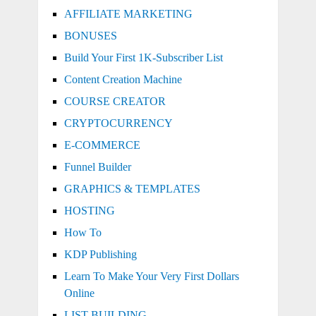
AFFILIATE MARKETING
BONUSES
Build Your First 1K-Subscriber List
Content Creation Machine
COURSE CREATOR
CRYPTOCURRENCY
E-COMMERCE
Funnel Builder
GRAPHICS & TEMPLATES
HOSTING
How To
KDP Publishing
Learn To Make Your Very First Dollars
Online
LIST BUILDING