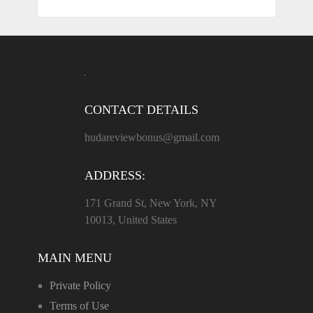
CONTACT DETAILS
hudareviewbonus@gmail.com
ADDRESS:
171 Grand St, New York, NY
10013, United States
MAIN MENU
Private Policy
Terms of Use