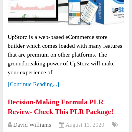
UpStorz is a web-based eCommerce store
builder which comes loaded with many features
that are premium on other platforms. The
groundbreaking power of UpStorz will make
your experience of …
[Continue Reading...]
Decision-Making Formula PLR
Review- Check This PLR Package!
David Williams
August 11, 2020