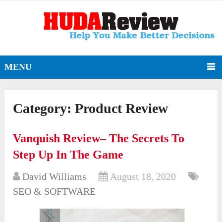
MENU
Category:
Product Review
Vanquish Review– The Secrets To
Step Up In The Game
David Williams
August 18, 2020
SEO & SOFTWARE