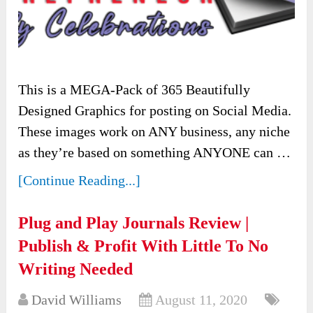
This is a MEGA-Pack of 365 Beautifully
Designed Graphics for posting on Social Media.
These images work on ANY business, any niche
as they’re based on something ANYONE can …
[Continue Reading...]
Plug and Play Journals Review |
Publish & Profit With Little To No
Writing Needed
David Williams
August 11, 2020