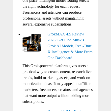
one place. Intelligent model routing selects
the right technology for each request.
Freelancers and agencies can produce
professional assets without maintaining
several expensive subscriptions.
GrokMAX 4.5 Review
2026: Get Elon Musk’s
Grok AI Models, Real-Time
X Intelligence & More From
One Dashboard
This Grok-powered platform gives users a
practical way to create content, research live
trends, build marketing assets, and work on
monetization ideas. It may appeal to affiliate
marketers, freelancers, creators, and agencies
that want more output without adding more
subscriptions.