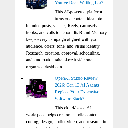
You’ve Been Waiting For?
This AI-powered platform
turns one content idea into
branded posts, visuals, Reels, carousels,
hooks, and calls to action. Its Brand Memory
keeps every campaign aligned with your
audience, offers, tone, and visual identity.
Research, creation, approval, scheduling,
and automation take place inside one
organized dashboard.
OpenAI Studio Review
2026: Can 13 AI Agents
Replace Your Expensive
Software Stack?
This cloud-based AI
workspace helps creators handle content,
coding, design, audio, video, and research in