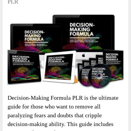
PLR
Decision-Making Formula PLR is the ultimate
guide for those who want to remove all
paralyzing fears and doubts that cripple
decision-making ability. This guide includes