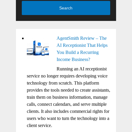
Search
AgentSmith Review – The
AI Receptionist That Helps
You Build a Recurring
Income Business?
Running an AI receptionist
service no longer requires developing voice
technology from scratch. This platform
provides the tools needed to create assistants,
train them on business information, manage
calls, connect calendars, and serve multiple
clients. It also includes commercial rights for
users who want to turn the technology into a
client service.