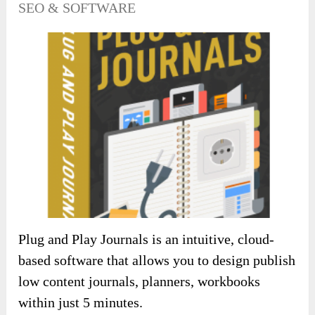
SEO & SOFTWARE
Plug and Play Journals is an intuitive, cloud-
based software that allows you to design publish
low content journals, planners, workbooks
within just 5 minutes.