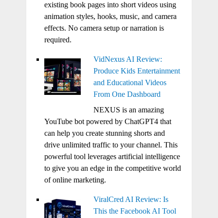
existing book pages into short videos using
animation styles, hooks, music, and camera
effects. No camera setup or narration is
required.
VidNexus AI Review:
Produce Kids Entertainment
and Educational Videos
From One Dashboard
NEXUS is an amazing
YouTube bot powered by ChatGPT4 that
can help you create stunning shorts and
drive unlimited traffic to your channel. This
powerful tool leverages artificial intelligence
to give you an edge in the competitive world
of online marketing.
ViralCred AI Review: Is
This the Facebook AI Tool