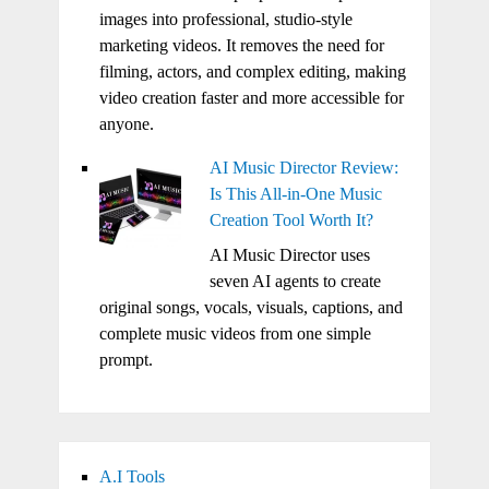
images into professional, studio-style
marketing videos. It removes the need for
filming, actors, and complex editing, making
video creation faster and more accessible for
anyone.
AI Music Director Review:
Is This All-in-One Music
Creation Tool Worth It?
AI Music Director uses
seven AI agents to create
original songs, vocals, visuals, captions, and
complete music videos from one simple
prompt.
A.I Tools