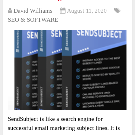
David Williams
August 11, 2020
SEO & SOFTWARE
SendSubject is like a search engine for
successful email marketing subject lines. It is