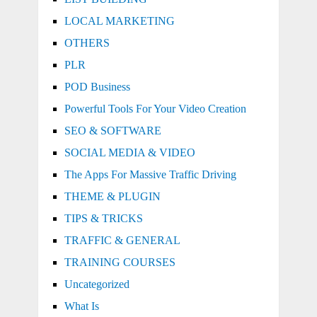
LOCAL MARKETING
OTHERS
PLR
POD Business
Powerful Tools For Your Video Creation
SEO & SOFTWARE
SOCIAL MEDIA & VIDEO
The Apps For Massive Traffic Driving
THEME & PLUGIN
TIPS & TRICKS
TRAFFIC & GENERAL
TRAINING COURSES
Uncategorized
What Is