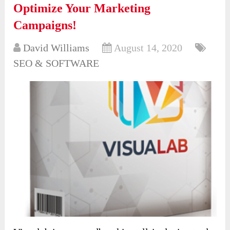
Optimize Your Marketing
Campaigns!
David Williams
August 14, 2020
SEO & SOFTWARE