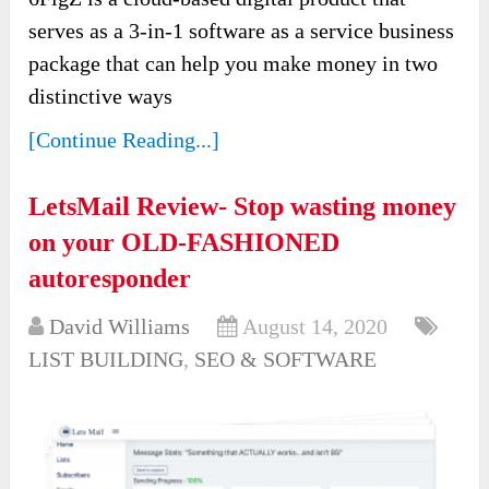
serves as a 3-in-1 software as a service business
package that can help you make money in two
distinctive ways
[Continue Reading...]
LetsMail Review- Stop wasting money
on your OLD-FASHIONED
autoresponder
David Williams
August 14, 2020
LIST BUILDING
,
SEO & SOFTWARE