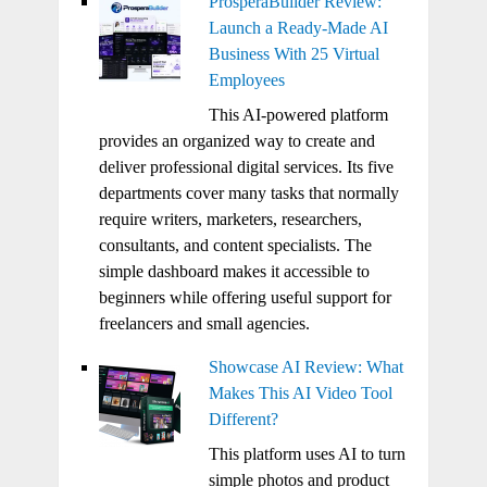
ProsperaBuilder Review:
Launch a Ready-Made AI
Business With 25 Virtual
Employees
This AI-powered platform
provides an organized way to create and
deliver professional digital services. Its five
departments cover many tasks that normally
require writers, marketers, researchers,
consultants, and content specialists. The
simple dashboard makes it accessible to
beginners while offering useful support for
freelancers and small agencies.
Showcase AI Review: What
Makes This AI Video Tool
Different?
This platform uses AI to turn
simple photos and product