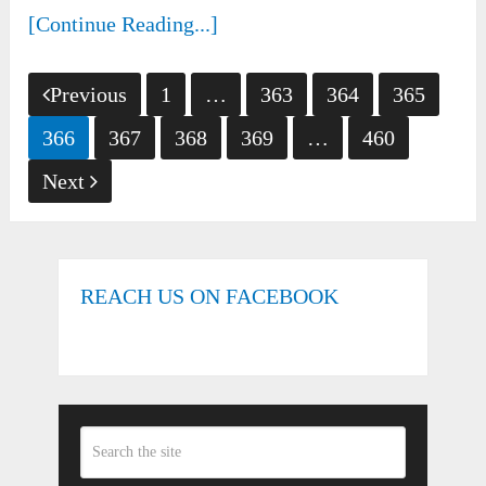
[Continue Reading...]
Posts
Previous
1
…
363
364
365
pagination
366
367
368
369
…
460
Next
REACH US ON FACEBOOK