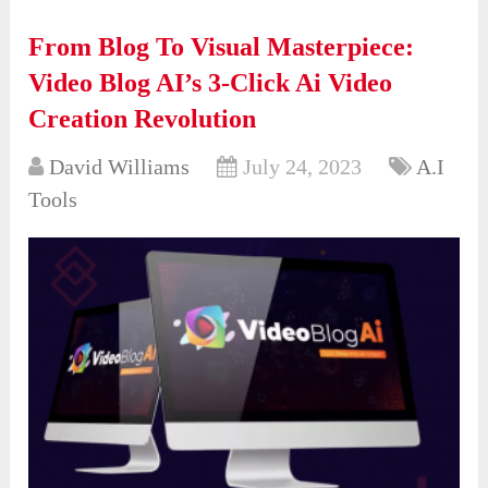
From Blog To Visual Masterpiece:
Video Blog AI’s 3-Click Ai Video
Creation Revolution
David Williams
July 24, 2023
A.I
Tools