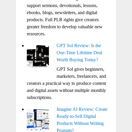
support sermons, devotionals, lessons,
ebooks, blogs, newsletters, and digital
products. Full PLR rights give creators
greater freedom to develop valuable new
resources.
GPT Sol Review: Is the
One-Time Lifetime Deal
Worth Buying Today?
GPT Sol gives beginners,
marketers, freelancers, and
creators a practical way to produce content
and digital assets without multiple monthly
subscriptions.
Imagine AI Review: Create
Ready-to-Sell Digital
Products Without Writing
Prompts?