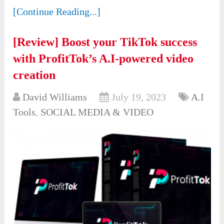
[Continue Reading...]
[Review] Boost your TikTok success
with ProfitTok’s A.I-powered video
creation
David Williams
July 19, 2023
A.I
Tools
,
SOCIAL MEDIA & VIDEO