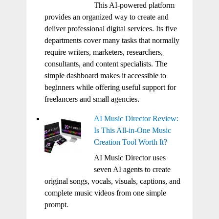
This AI-powered platform
provides an organized way to create and
deliver professional digital services. Its five
departments cover many tasks that normally
require writers, marketers, researchers,
consultants, and content specialists. The
simple dashboard makes it accessible to
beginners while offering useful support for
freelancers and small agencies.
AI Music Director Review:
Is This All-in-One Music
Creation Tool Worth It?
AI Music Director uses
seven AI agents to create
original songs, vocals, visuals, captions, and
complete music videos from one simple
prompt.