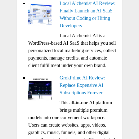
Local Alchemist AI Review:
Finally Launch an AI SaaS
Without Coding or Hiring
Developers
Local Alchemist AI is a
WordPress-based AI SaaS that helps you sell
personalized local marketing services, collect
payments, manage credits, and automate
client fulfillment under your own brand.
GrokPrime AI Review:
Replace Expensive AI
Subscriptions Forever
This all-in-one AI platform
brings multiple premium
models into one convenient workspace.
Users can create websites, apps, videos,
graphics, music, funnels, and other digital