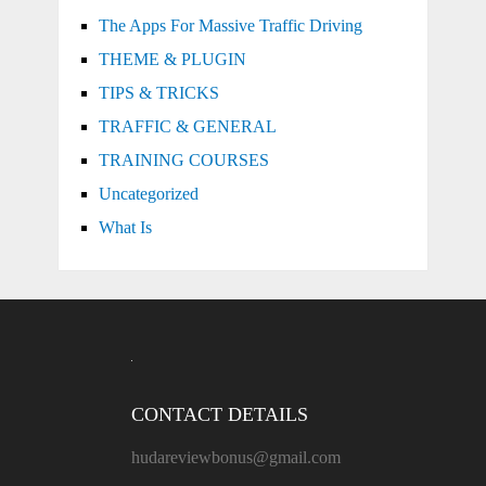
The Apps For Massive Traffic Driving
THEME & PLUGIN
TIPS & TRICKS
TRAFFIC & GENERAL
TRAINING COURSES
Uncategorized
What Is
CONTACT DETAILS
hudareviewbonus@gmail.com