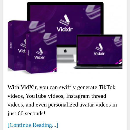
With VidXir, you can swiftly generate TikTok
videos, YouTube videos, Instagram thread
videos, and even personalized avatar videos in
just 60 seconds!
[Continue Reading...]