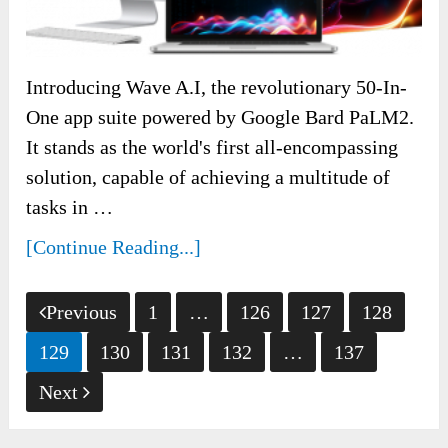
Introducing Wave A.I, the revolutionary 50-In-
One app suite powered by Google Bard PaLM2.
It stands as the world's first all-encompassing
solution, capable of achieving a multitude of
tasks in …
[Continue Reading...]
Posts
Previous
1
…
126
127
128
pagination
129
130
131
132
…
137
Next