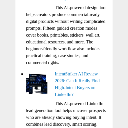
This AI-powered design tool
helps creators produce commercial-ready
digital products without writing complicated
prompts. Fifteen guided creation modes
cover books, printables, stickers, wall art,
educational resources, and more. The
beginner-friendly workflow also includes
practical training, case studies, and
commercial rights.
IntentStriker AI Review
2026: Can It Really Find
High-Intent Buyers on
LinkedIn?
This AI-powered LinkedIn
lead generation tool helps uncover prospects
who are already showing buying intent. It
combines lead discovery, smart scoring,