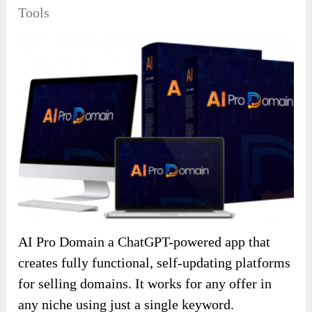
Tools
AI Pro Domain a ChatGPT-powered app that
creates fully functional, self-updating platforms
for selling domains. It works for any offer in
any niche using just a single keyword.