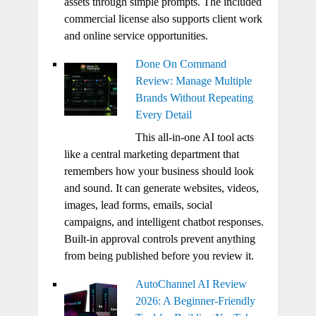
assets through simple prompts. The included
commercial license also supports client work
and online service opportunities.
Done On Command
Review: Manage Multiple
Brands Without Repeating
Every Detail
This all-in-one AI tool acts
like a central marketing department that
remembers how your business should look
and sound. It can generate websites, videos,
images, lead forms, emails, social
campaigns, and intelligent chatbot responses.
Built-in approval controls prevent anything
from being published before you review it.
AutoChannel AI Review
2026: A Beginner-Friendly