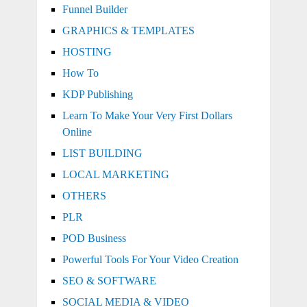
Funnel Builder
GRAPHICS & TEMPLATES
HOSTING
How To
KDP Publishing
Learn To Make Your Very First Dollars
Online
LIST BUILDING
LOCAL MARKETING
OTHERS
PLR
POD Business
Powerful Tools For Your Video Creation
SEO & SOFTWARE
SOCIAL MEDIA & VIDEO