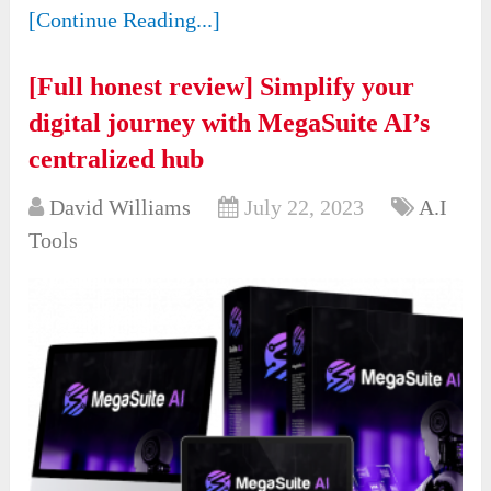
[Continue Reading...]
[Full honest review] Simplify your
digital journey with MegaSuite AI’s
centralized hub
David Williams
July 22, 2023
A.I
Tools