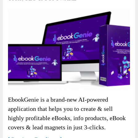
EbookGenie is a brand-new AI-powered
application that helps you to create & sell
highly profitable eBooks, info products, eBook
covers & lead magnets in just 3-clicks.