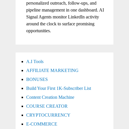
personalized outreach, follow-ups, and
pipeline management in one dashboard. AI
Signal Agents monitor LinkedIn activity
around the clock to surface promising
opportunities.
A.I Tools
AFFILIATE MARKETING
BONUSES
Build Your First 1K-Subscriber List
Content Creation Machine
COURSE CREATOR
CRYPTOCURRENCY
E-COMMERCE