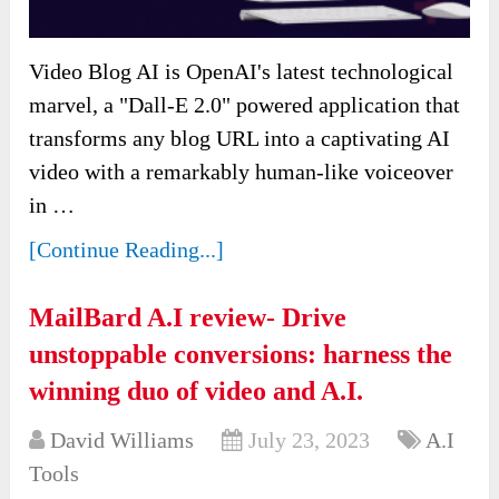
Video Blog AI is OpenAI's latest technological
marvel, a "Dall-E 2.0" powered application that
transforms any blog URL into a captivating AI
video with a remarkably human-like voiceover
in …
[Continue Reading...]
MailBard A.I review- Drive
unstoppable conversions: harness the
winning duo of video and A.I.
David Williams
July 23, 2023
A.I
Tools