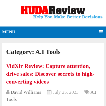
MENU
Category:
A.I Tools
VidXir Review: Capture attention,
drive sales: Discover secrets to high-
converting videos
David Williams
July 25, 2023
A.I
Tools