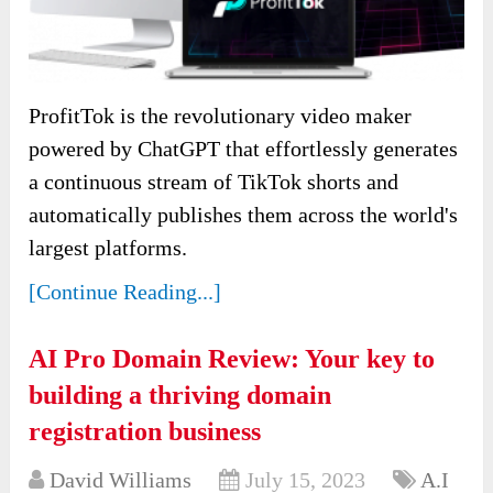
ProfitTok is the revolutionary video maker
powered by ChatGPT that effortlessly generates
a continuous stream of TikTok shorts and
automatically publishes them across the world's
largest platforms.
[Continue Reading...]
AI Pro Domain Review: Your key to
building a thriving domain
registration business
David Williams
July 15, 2023
A.I