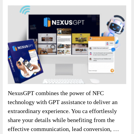
NexusGPT combines the power of NFC
technology with GPT assistance to deliver an
extraordinary experience. You ca effortlessly
share your details while benefiting from the
effective communication, lead conversion, …