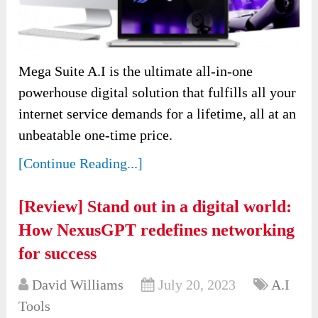
Mega Suite A.I is the ultimate all-in-one
powerhouse digital solution that fulfills all your
internet service demands for a lifetime, all at an
unbeatable one-time price.
[Continue Reading...]
[Review] Stand out in a digital world:
How NexusGPT redefines networking
for success
David Williams
July 20, 2023
A.I
Tools