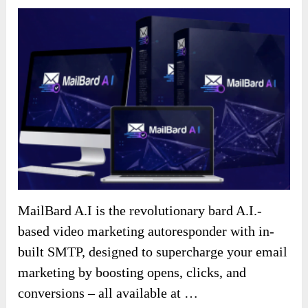
MailBard A.I is the revolutionary bard A.I.-
based video marketing autoresponder with in-
built SMTP, designed to supercharge your email
marketing by boosting opens, clicks, and
conversions – all available at …