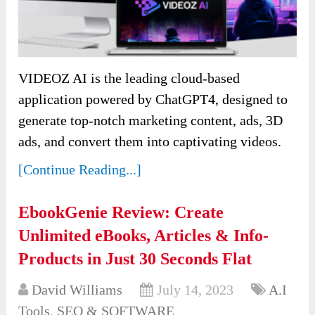
VIDEOZ AI is the leading cloud-based
application powered by ChatGPT4, designed to
generate top-notch marketing content, ads, 3D
ads, and convert them into captivating videos.
[Continue Reading...]
EbookGenie Review: Create
Unlimited eBooks, Articles & Info-
Products in Just 30 Seconds Flat
David Williams
July 14, 2023
A.I
Tools
,
SEO & SOFTWARE