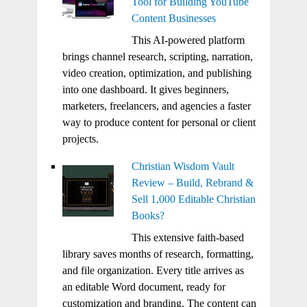
Tool for Building YouTube
Content Businesses
This AI-powered platform
brings channel research, scripting, narration,
video creation, optimization, and publishing
into one dashboard. It gives beginners,
marketers, freelancers, and agencies a faster
way to produce content for personal or client
projects.
Christian Wisdom Vault
Review – Build, Rebrand &
Sell 1,000 Editable Christian
Books?
This extensive faith-based
library saves months of research, formatting,
and file organization. Every title arrives as
an editable Word document, ready for
customization and branding. The content can