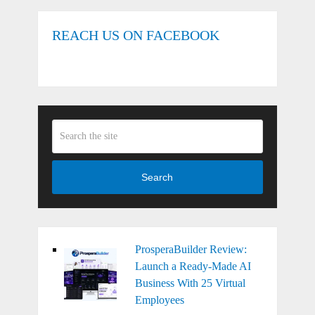
REACH US ON FACEBOOK
Search
ProsperaBuilder Review:
Launch a Ready-Made AI
Business With 25 Virtual
Employees