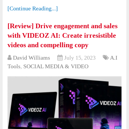
[Continue Reading...]
[Review] Drive engagement and sales
with VIDEOZ AI: Create irresistible
videos and compelling copy
David Williams
July 15, 2023
A.I
Tools
,
SOCIAL MEDIA & VIDEO