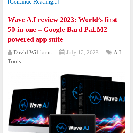
[Continue Reading...]
Wave A.I review 2023: World’s first
50-in-one – Google Bard PaLM2
powered app suite
David Williams
July 12, 2023
A.I
Tools